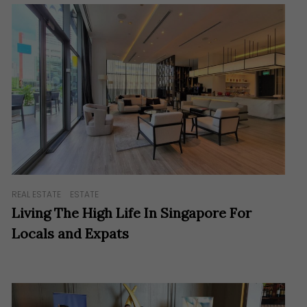
REAL ESTATE
ESTATE
Living The High Life In Singapore For
Locals and Expats