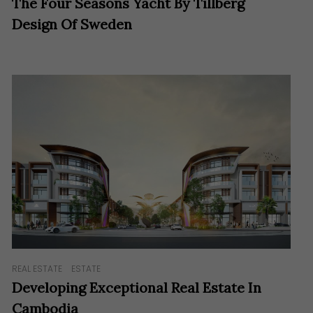
The Four Seasons Yacht By Tillberg
Design Of Sweden
REAL ESTATE
ESTATE
Developing Exceptional Real Estate In
Cambodia