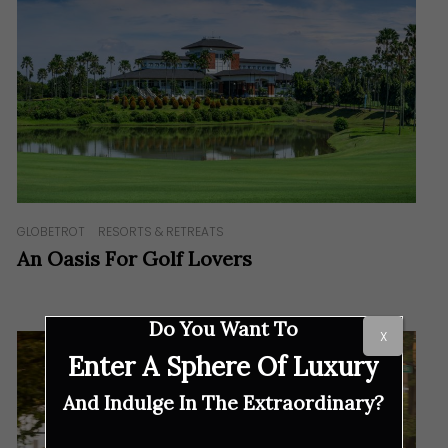
GLOBETROT
RESORTS & RETREATS
An Oasis For Golf Lovers
Do You Want To
X
Enter A Sphere Of Luxury
And Indulge In The Extraordinary?