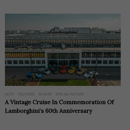
AUTO
FEATURED
IN GEAR
SPECIAL FEATURE
A Vintage Cruise In Commemoration Of
Lamborghini’s 60th Anniversary