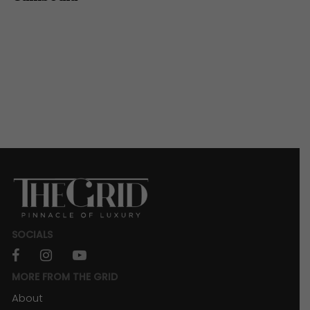
SOCIALS
facebook
instagram
youtube
MORE FROM THE GRID
About