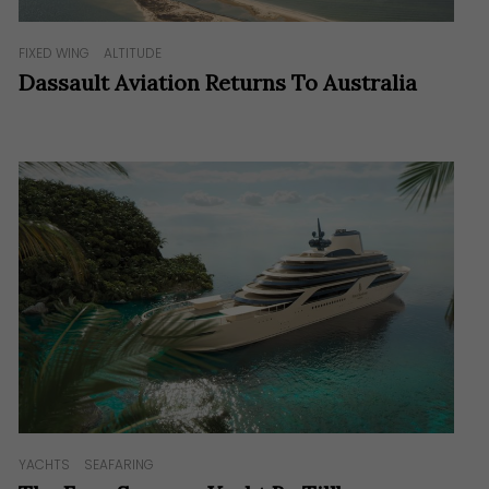
FIXED WING
ALTITUDE
Dassault Aviation Returns To Australia
YACHTS
SEAFARING