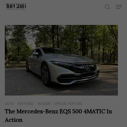
Skip
Men
to
search
main
content
AUTO
FEATURED
IN GEAR
SPECIAL FEATURE
The Mercedes-Benz EQS 500 4MATIC In
Action