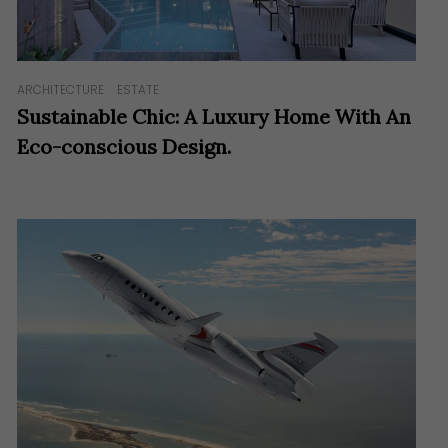
ARCHITECTURE
ESTATE
Sustainable Chic: A Luxury Home With An
Eco-conscious Design.