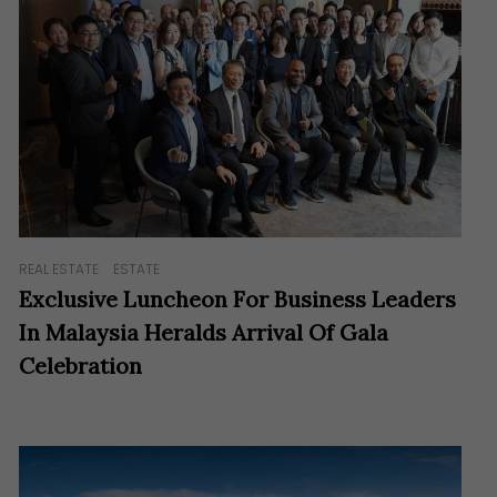
REAL ESTATE
ESTATE
Exclusive Luncheon For Business Leaders
In Malaysia Heralds Arrival Of Gala
Celebration