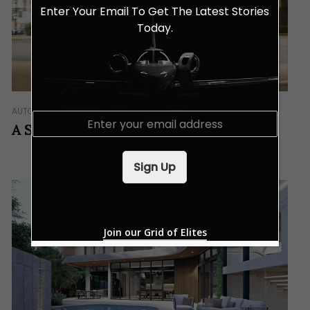
Enter Your Email To Get The Latest Stories
Today.
AUTO
IN GEAR
E
A Sanctuary In Motion
m
a
i
Sign Up
l
*
Join our Grid of Elites