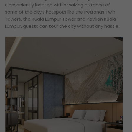
Conveniently located within walking distance of
some of the city’s hotspots like the Petronas Twin
Towers, the Kuala Lumpur Tower and Pavilion Kuala
Lumpur, guests can tour the city without any hassle.