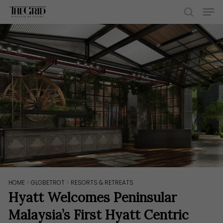
Skip
Men
to
search
main
content
HOME
>
GLOBETROT
>
RESORTS & RETREATS
Hyatt Welcomes Peninsular
Malaysia’s First Hyatt Centric