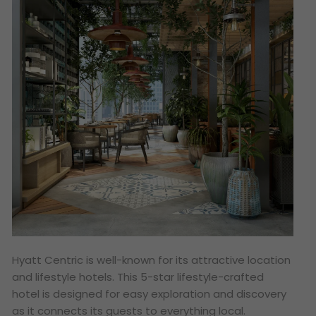
Hyatt Centric is well-known for its attractive location
and lifestyle hotels. This 5-star lifestyle-crafted
hotel is designed for easy exploration and discovery
as it connects its guests to everything local.