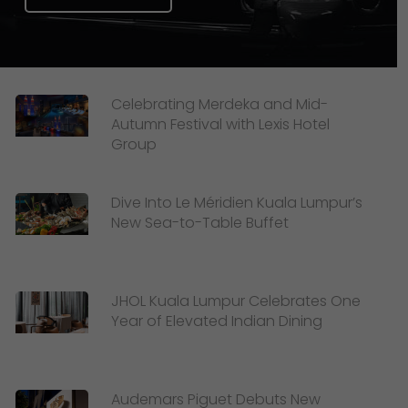
Celebrating Merdeka and Mid-
Autumn Festival with Lexis Hotel
Group
Dive Into Le Méridien Kuala Lumpur’s
New Sea-to-Table Buffet
JHOL Kuala Lumpur Celebrates One
Year of Elevated Indian Dining
Audemars Piguet Debuts New