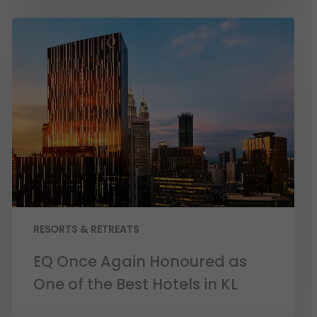
RESORTS & RETREATS
EQ Once Again Honoured as
One of the Best Hotels in KL