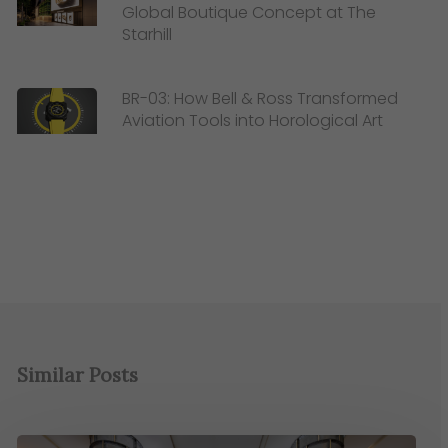
Global Boutique Concept at The
Starhill
BR-03: How Bell & Ross Transformed
Aviation Tools into Horological Art
Similar Posts