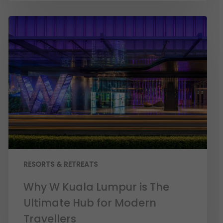
RESORTS & RETREATS
Why W Kuala Lumpur is The
Ultimate Hub for Modern
Travellers