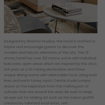
Designed by Silverfox Studios, the hotel is crafted to
inspire and encourage guests to discover the
modern and historic elements of the city. This 21-
storey hotel has over 312 rooms, some with individual
balconies, open areas which are inspired by the city’s
rich past as a tin mining destination and three
unique dining rooms with delectable food. Using bold
lines and earth tones, Hyatt Centric Kuala Lumpur
draws on the inspiration from the melting pot of
cultures that are around the area. Be sure to keep
an eye out for striking art such as the indoor graffiti
created by talented local artist, Jefr.