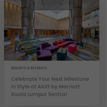
RESORTS & RETREATS
Celebrate Your Next Milestone
in Style at Aloft by Marriott
Kuala Lumpur Sentral