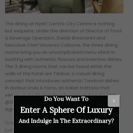
The dining at Hyatt Centric City Centre is nothing
but exquisite. Under the direction of Director of Food
& Beverage Operation, Daride Brescianini and
Executive Chef Vincenzo Carbone, the three dining
rooms bring you an uncomplicated menu which is
bursting with authentic flavours and inventive dishes.
The 3 dining rooms that can be found within the
walls of the hotel are Tanburi, a casual dining
concept that introduces authentic Tandoori dishes
in donburi style, IL Forno, an Italian trattoria that
serves up freshly handmade pizza and pasta and
Do You Want To
X
@21, a rooftop bar where guests can unwind with
Enter A Sphere Of Luxury
signature drinks that have a twist of local flavours.
And Indulge In The Extraordinary?
To learn more about Hyatt Centric City Centre Kuala
Lumpur, visit
Hyatt