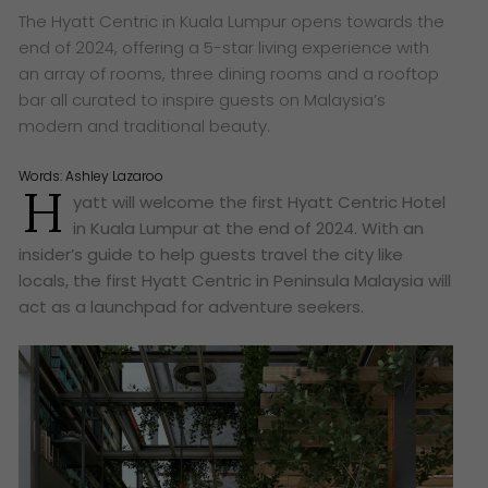
The Hyatt Centric in Kuala Lumpur opens towards the
end of 2024, offering a 5-star living experience with
an array of rooms, three dining rooms and a rooftop
bar all curated to inspire guests on Malaysia’s
modern and traditional beauty.
Words:
Ashley Lazaroo
H
yatt will welcome the first Hyatt Centric Hotel
in Kuala Lumpur at the end of 2024. With an
insider’s guide to help guests travel the city like
locals, the first Hyatt Centric in Peninsula Malaysia will
act as a launchpad for adventure seekers.