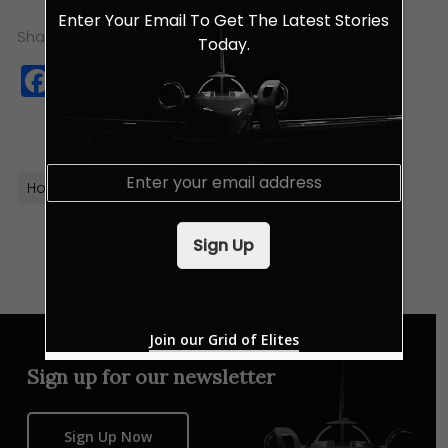
Enter Your Email To Get The Latest Stories
Share this:
Today.
Facebook
Twitter
WhatsApp
Copy
Link
E
Hotels
Hyatt
Kuala Lumpur
Luxury Hotels
m
a
i
Sign Up
l
*
Join our Grid of Elites
Sign up for our newsletter
Sign Up Now