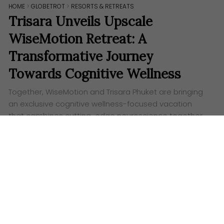
HOME
>
GLOBETROT
>
RESORTS & RETREATS
Trisara Unveils Upscale
WiseMotion Retreat: A
Transformative Journey
Towards Cognitive Wellness
Together, WiseMotion and Trisara Phuket are bringing
an exclusive cognitive wellness-focused vacation
that cambines cutting-edge neuroscience together
with movement meditation techniques.
Words:
Ashley Lazaroo
M
ark your calendars in November as Trisara
Phuket and WiseMotion join forces to bring
you a fresh and creative journey to cognitive
wellness. This out-of-the-ordinary retreat invites you
to immerse yourself in innovative neuroscience and
transformative movement meditation practices