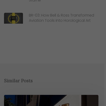
Starhill
BR-03: How Bell & Ross Transformed
Aviation Tools into Horological Art
Similar Posts