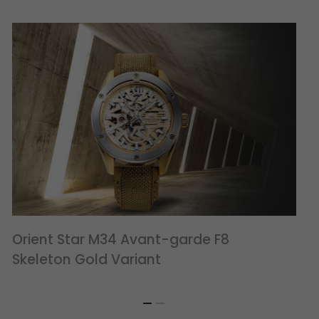
Orient Star M34 Avant-garde F8
Skeleton Gold Variant