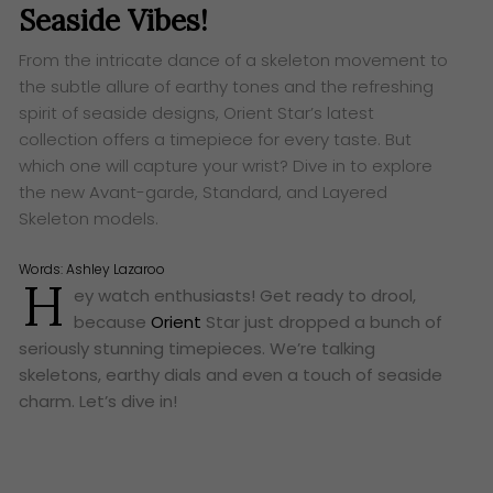
Seaside Vibes!
From the intricate dance of a skeleton movement to
the subtle allure of earthy tones and the refreshing
spirit of seaside designs, Orient Star’s latest
collection offers a timepiece for every taste. But
which one will capture your wrist? Dive in to explore
the new Avant-garde, Standard, and Layered
Skeleton models.
Words:
Ashley Lazaroo
H
ey watch enthusiasts! Get ready to drool,
because
Orient
Star just dropped a bunch of
seriously stunning timepieces. We’re talking
skeletons, earthy dials and even a touch of seaside
charm. Let’s dive in!