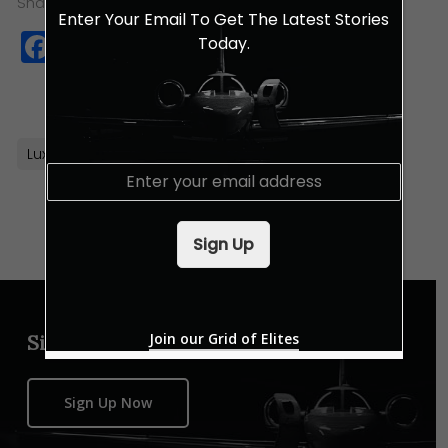
Share this:
Enter Your Email To Get The Latest Stories
Facebook
Twitter
WhatsApp
Copy
Today.
Link
Luxury Watches
Orient Watches
E
m
a
i
Sign Up
l
*
Join our Grid of Elites
Sign up for our newsletter
Sign Up Now