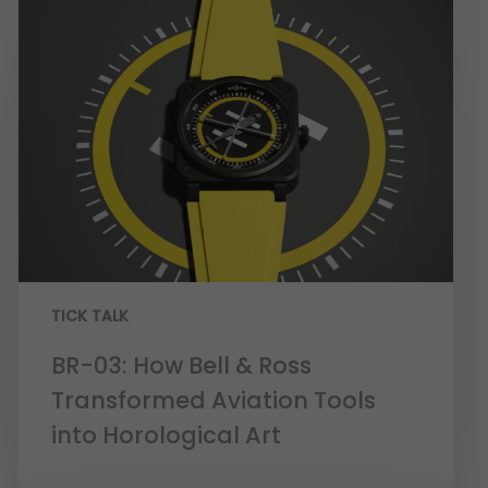
TICK TALK
BR-03: How Bell & Ross
Transformed Aviation Tools
into Horological Art