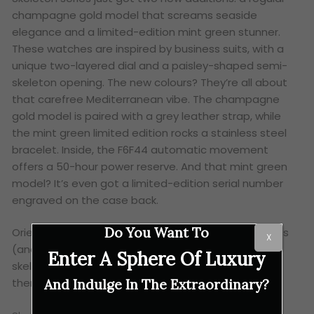
champagne gold model that screams seaside
elegance and a limited-edition mint green stunner.
These watches are inspired by business suits, with a
unique two-layered dial and a paisley-shaped semi-
skeleton opening. The new colours? They’re all about
that carefree Mediterranean vibe. The champagne
gold model is paired with a grey leather strap, while
the mint green limited edition rocks a stainless steel
bracelet. Inside, the F6F44 automatic movement
offers a 50-hour power reserve. And that mint green
model? It’s even got a limited-edition serial number
engraved on the case back.
Do You Want To
Orient Star’s latest offerings are a feast for the eyes
X
(and the wrist). Whether you’re into intricate
Enter A Sphere Of Luxury
skeletons, earthy tones or a touch of seaside style,
there’s something here for everyone.
And Indulge In The Extraordinary?