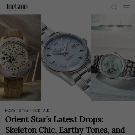
Skip
Men
to
search
main
content
HOME
>
STYLE
>
TICK TALK
Orient Star’s Latest Drops:
Skeleton Chic, Earthy Tones, and