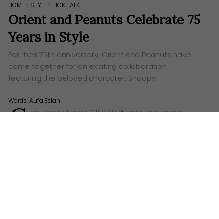
HOME
>
STYLE
>
TICK TALK
Orient and Peanuts Celebrate 75
Years in Style
For their 75th anniversary, Orient and Peanuts have
come together for an exciting collaboration –
featuring the beloved character, Snoopy!
Words:
Aufa Eslah
C
an you believe it? It’s 2025, and two iconic
brands are celebrating their 75th anniversaries!
We’re talking about
Orient
, the esteemed Japanese
watchmaker, and
Peanuts
, the timeless comic strip
that brought the world a whole host of lovable
characters. And what better way to celebrate such a
milestone anniversary than with a seriously stylish
collaboration?
The sleek lines of a classic Orient timepiece, suddenly