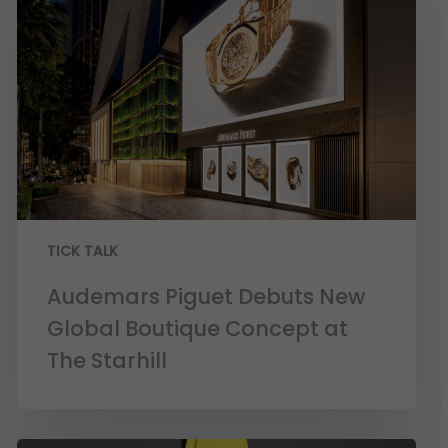
TICK TALK
Audemars Piguet Debuts New
Global Boutique Concept at
The Starhill