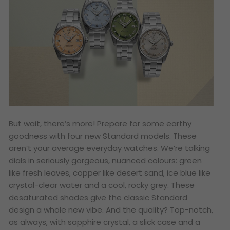
But wait, there’s more! Prepare for some earthy
goodness with four new Standard models. These
aren’t your average everyday watches. We’re talking
dials in seriously gorgeous, nuanced colours: green
like fresh leaves, copper like desert sand, ice blue like
crystal-clear water and a cool, rocky grey. These
desaturated shades give the classic Standard
design a whole new vibe. And the quality? Top-notch,
as always, with sapphire crystal, a slick case and a