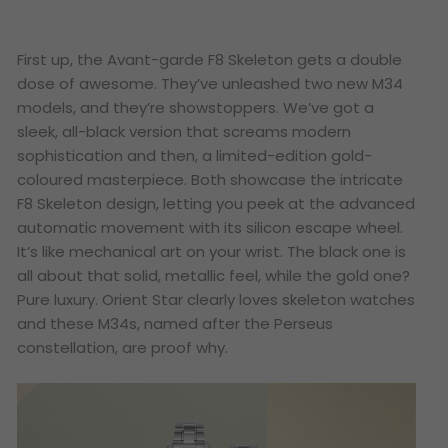
First up, the
Avant-garde F8 Skeleton
gets a double
dose of awesome. They’ve unleashed two new M34
models, and they’re showstoppers. We’ve got a
sleek, all-black version that screams modern
sophistication and then, a limited-edition gold-
coloured masterpiece. Both showcase the intricate
F8 Skeleton design, letting you peek at the advanced
automatic movement with its silicon escape wheel.
It’s like mechanical art on your wrist. The black one is
all about that solid, metallic feel, while the gold one?
Pure luxury. Orient Star clearly loves skeleton watches
and these M34s, named after the Perseus
constellation, are proof why.