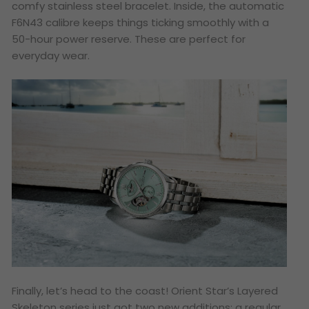
comfy stainless steel bracelet. Inside, the automatic
F6N43 calibre keeps things ticking smoothly with a
50-hour power reserve. These are perfect for
everyday wear.
Finally, let’s head to the coast! Orient Star’s
Layered
Skeleton
series just got two new additions: a regular