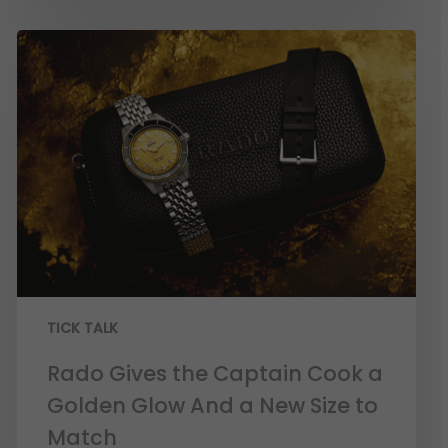
TICK TALK
Rado Gives the Captain Cook a
Golden Glow And a New Size to
Match