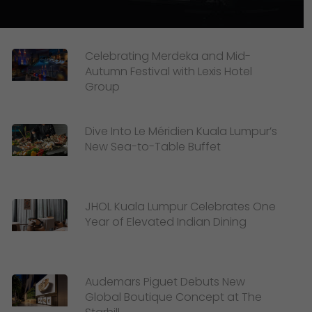
Celebrating Merdeka and Mid-
Autumn Festival with Lexis Hotel
Group
Dive Into Le Méridien Kuala Lumpur’s
New Sea-to-Table Buffet
JHOL Kuala Lumpur Celebrates One
Year of Elevated Indian Dining
Audemars Piguet Debuts New
Global Boutique Concept at The