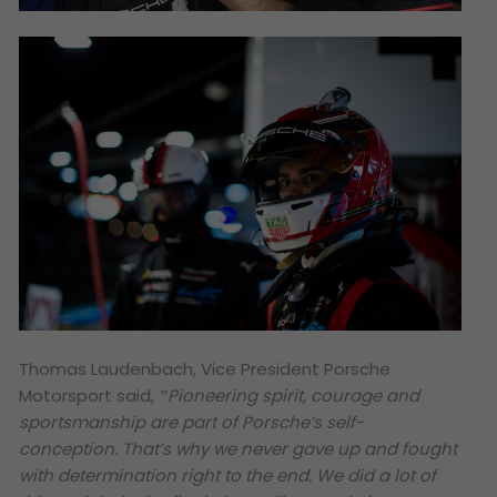
Thomas Laudenbach, Vice President Porsche
Motorsport said,
‟Pioneering spirit, courage and
sportsmanship are part of Porsche’s self-
conception. That’s why we never gave up and fought
with determination right to the end. We did a lot of