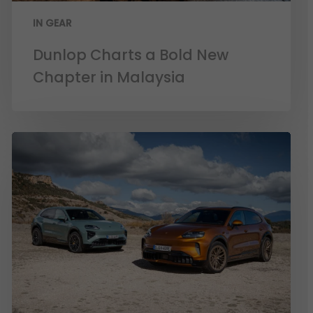
IN GEAR
Dunlop Charts a Bold New
Chapter in Malaysia