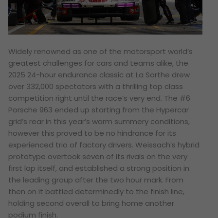
Widely renowned as one of the motorsport world’s
greatest challenges for cars and teams alike, the
2025 24-hour endurance classic at La Sarthe drew
over 332,000 spectators with a thrilling top class
competition right until the race’s very end. The #6
Porsche 963 ended up starting from the Hypercar
grid’s rear in this year’s warm summery conditions,
however this proved to be no hindrance for its
experienced trio of factory drivers. Weissach’s hybrid
prototype overtook seven of its rivals on the very
first lap itself, and established a strong position in
the leading group after the two hour mark. From
then on it battled determinedly to the finish line,
holding second overall to bring home another
podium finish.