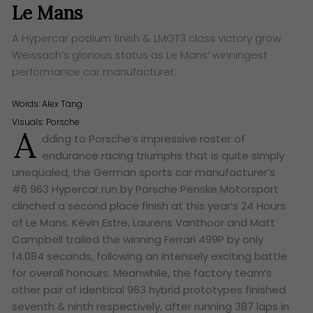
Le Mans
A Hypercar podium finish & LMGT3 class victory grow
Weissach’s glorious status as Le Mans’ winningest
performance car manufacturer.
Words:
Alex Tang
Visuals: Porsche
A
dding to Porsche’s impressive roster of
endurance racing triumphs that is quite simply
unequaled, the German sports car manufacturer’s
#6 963 Hypercar run by Porsche Penske Motorsport
clinched a second place finish at this year’s 24 Hours
of Le Mans. Kévin Estre, Laurens Vanthoor and Matt
Campbell trailed the winning Ferrari 499P by only
14.084 seconds, following an intensely exciting battle
for overall honours. Meanwhile, the factory team’s
other pair of identical 963 hybrid prototypes finished
seventh & ninth respectively, after running 387 laps in