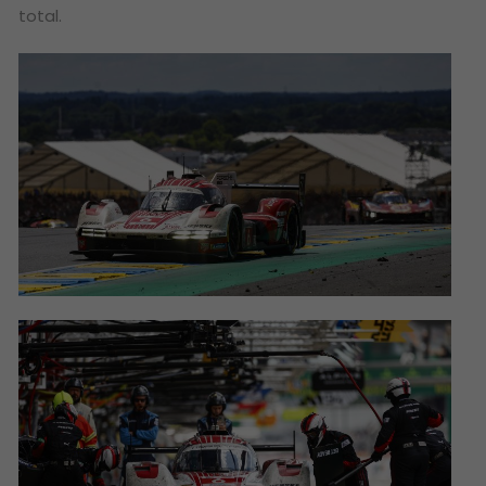
total.