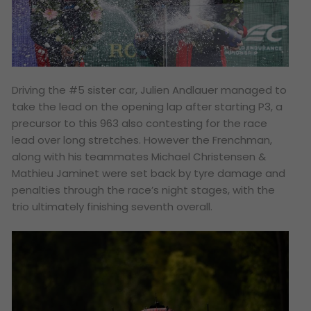
Driving the #5 sister car, Julien Andlauer managed to
take the lead on the opening lap after starting P3, a
precursor to this 963 also contesting for the race
lead over long stretches. However the Frenchman,
along with his teammates Michael Christensen &
Mathieu Jaminet were set back by tyre damage and
penalties through the race’s night stages, with the
trio ultimately finishing seventh overall.