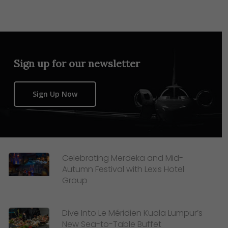
Sign up for our newsletter
Sign Up Now
Celebrating Merdeka and Mid-
Autumn Festival with Lexis Hotel
Group
Dive Into Le Méridien Kuala Lumpur’s
New Sea-to-Table Buffet