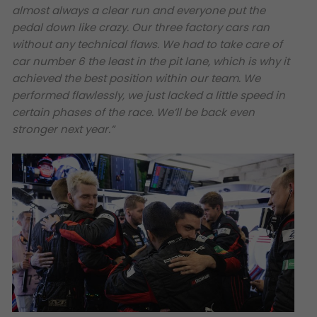
almost always a clear run and everyone put the
pedal down like crazy. Our three factory cars ran
without any technical flaws. We had to take care of
car number 6 the least in the pit lane, which is why it
achieved the best position within our team. We
performed flawlessly, we just lacked a little speed in
certain phases of the race. We’ll be back even
stronger next year.”