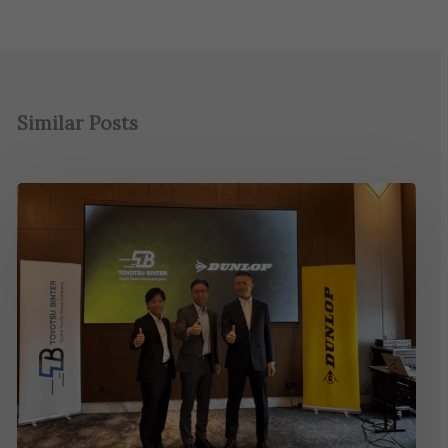
Similar Posts