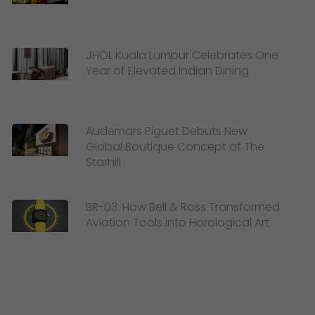
JHOL Kuala Lumpur Celebrates One
Year of Elevated Indian Dining
Audemars Piguet Debuts New
Global Boutique Concept at The
Starhill
BR-03: How Bell & Ross Transformed
Aviation Tools into Horological Art