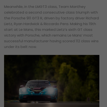
Meanwhile, in the LMGT3 class, Team Manthey
celebrated a second consecutive class triumph with
the Porsche 911 GT3 R, driven by factory driver Richard
Lietz, Ryan Hardwick & Riccardo Pera. Making his 19th
start at Le Mans, this marked Lietz’s sixth GT class
victory with Porsche, which remains Le Mans’ most
successful manufacturer having scored 112 class wins
under its belt now.