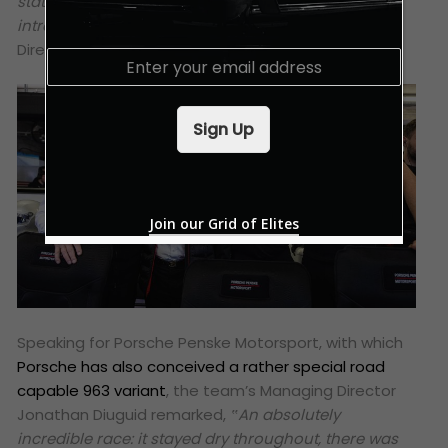
status as the most successful LMDh car since the
introduction of the regulations,”
added Urs Kuratle,
Director Factory Motorsport LMDh.
E
m
a
i
Sign Up
l
*
Join our Grid of Elites
Speaking for Porsche Penske Motorsport, with which
Porsche has also conceived a rather special road
capable 963 variant
, the team’s Managing Director
Jonathan Diuguid remarked,
‟An absolutely
incredible race: it stayed dry throughout, there was