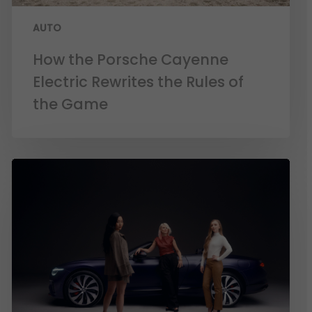
AUTO
How the Porsche Cayenne
Electric Rewrites the Rules of
the Game