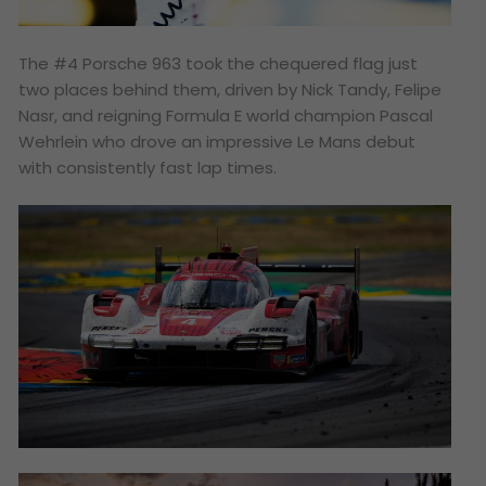
The #4 Porsche 963 took the chequered flag just
two places behind them, driven by Nick Tandy, Felipe
Nasr, and reigning Formula E world champion Pascal
Wehrlein who drove an impressive Le Mans debut
with consistently fast lap times.