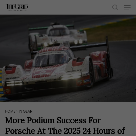
Skip
Men
to
search
main
content
HOME
>
IN GEAR
More Podium Success For
Porsche At The 2025 24 Hours of