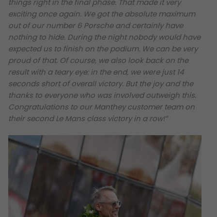
things right in the final phase. That made it very
exciting once again. We got the absolute maximum
out of our number 6 Porsche and certainly have
nothing to hide. During the night nobody would have
expected us to finish on the podium. We can be very
proud of that. Of course, we also look back on the
result with a teary eye: in the end, we were just 14
seconds short of overall victory. But the joy and the
thanks to everyone who was involved outweigh this.
Congratulations to our Manthey customer team on
their second Le Mans class victory in a row!”