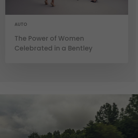
AUTO
The Power of Women
Celebrated in a Bentley