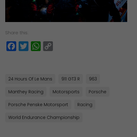
Share this:
Facebook
Twitter
WhatsApp
Copy
Link
24 Hours Of Le Mans
911 GT3 R
963
Manthey Racing
Motorsports
Porsche
Porsche Penske Motorsport
Racing
World Endurance Championship