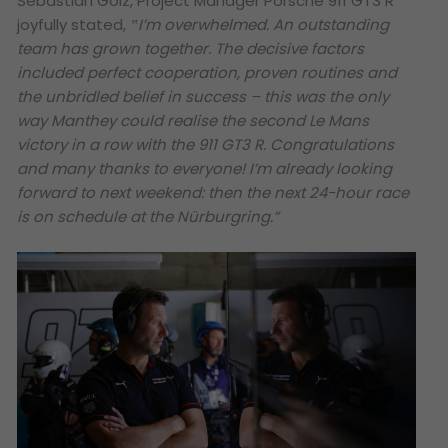
Sebastian Golz, Project Manager Porsche 911 GT3 R
joyfully stated,
‟I’m overwhelmed. An outstanding
team has grown together. The decisive factors
included perfect cooperation, proven routines and
the unbridled belief in success – this was the only
way Manthey could realise the second Le Mans
victory in a row with the 911 GT3 R. Congratulations
and many thanks to everyone! I’m already looking
forward to next weekend: then the next 24-hour race
is on schedule at the Nürburgring.”