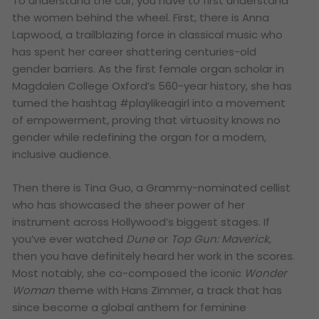
To understand the car, you have to first understand
the women behind the wheel. First, there is Anna
Lapwood, a trailblazing force in classical music who
has spent her career shattering centuries-old
gender barriers. As the first female organ scholar in
Magdalen College Oxford’s 560-year history, she has
turned the hashtag #playlikeagirl into a movement
of empowerment, proving that virtuosity knows no
gender while redefining the organ for a modern,
inclusive audience.
Then there is Tina Guo, a Grammy-nominated cellist
who has showcased the sheer power of her
instrument across Hollywood’s biggest stages. If
you’ve ever watched
Dune
or
Top Gun: Maverick
,
then you have definitely heard her work in the scores.
Most notably, she co-composed the iconic
Wonder
Woman
theme with Hans Zimmer, a track that has
since become a global anthem for feminine