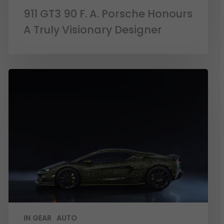
911 GT3 90 F. A. Porsche Honours
A Truly Visionary Designer
IN GEAR
AUTO