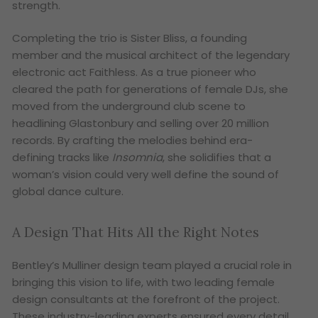
strength.
Completing the trio is Sister Bliss, a founding
member and the musical architect of the legendary
electronic act Faithless. As a true pioneer who
cleared the path for generations of female DJs, she
moved from the underground club scene to
headlining Glastonbury and selling over 20 million
records. By crafting the melodies behind era-
defining tracks like
Insomnia
, she solidifies that a
woman’s vision could very well define the sound of
global dance culture.
A Design That Hits All the Right Notes
Bentley’s Mulliner design team played a crucial role in
bringing this vision to life, with two leading female
design consultants at the forefront of the project.
These industry-leading experts ensured every detail