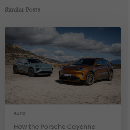
Similar Posts
AUTO
How the Porsche Cayenne