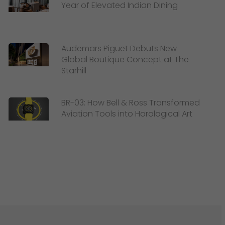
Year of Elevated Indian Dining
Audemars Piguet Debuts New
Global Boutique Concept at The
Starhill
BR-03: How Bell & Ross Transformed
Aviation Tools into Horological Art