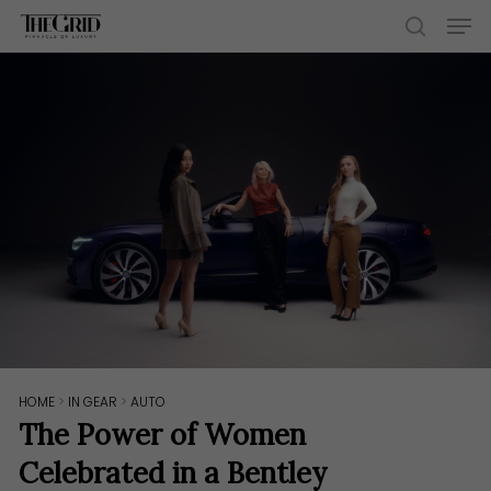
Skip
Men
to
search
main
content
HOME
>
IN GEAR
>
AUTO
The Power of Women
Celebrated in a Bentley