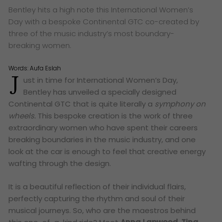
Bentley hits a high note this International Women’s
Day with a bespoke Continental GTC co-created by
three of the music industry’s most boundary-
breaking women.
Words:
Aufa Eslah
J
ust in time for International Women’s Day,
Bentley has unveiled a specially designed
Continental GTC that is quite literally a
symphony on
wheels
.
This bespoke creation is the work of three
extraordinary women who have spent their careers
breaking boundaries in the music industry, and one
look at the car is enough to feel that creative energy
wafting through the design.
It is a beautiful reflection of their individual flairs,
perfectly capturing the rhythm and soul of their
musical journeys. So, who are the maestros behind