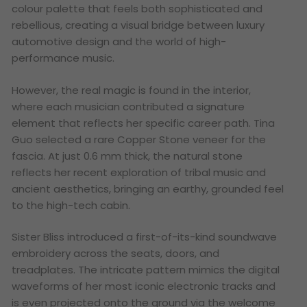
colour palette that feels both sophisticated and
rebellious, creating a visual bridge between luxury
automotive design and the world of high-
performance music.
However, the real magic is found in the interior,
where each musician contributed a signature
element that reflects her specific career path. Tina
Guo selected a rare Copper Stone veneer for the
fascia. At just 0.6 mm thick, the natural stone
reflects her recent exploration of tribal music and
ancient aesthetics, bringing an earthy, grounded feel
to the high-tech cabin.
Sister Bliss introduced a first-of-its-kind soundwave
embroidery across the seats, doors, and
treadplates. The intricate pattern mimics the digital
waveforms of her most iconic electronic tracks and
is even projected onto the ground via the welcome