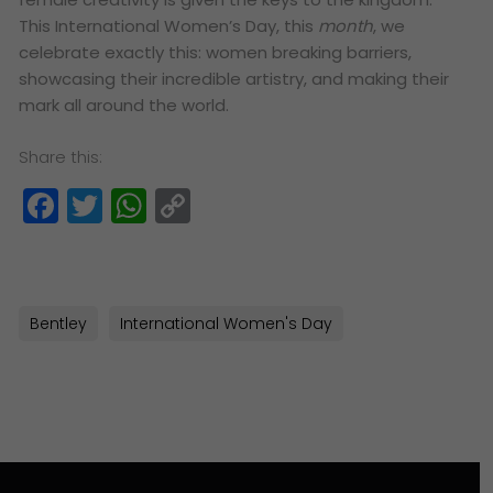
This International Women’s Day, this
month
, we
celebrate exactly this: women breaking barriers,
showcasing their incredible artistry, and making their
mark all around the world.
Share this:
Facebook
Twitter
WhatsApp
Copy
Link
Bentley
International Women's Day