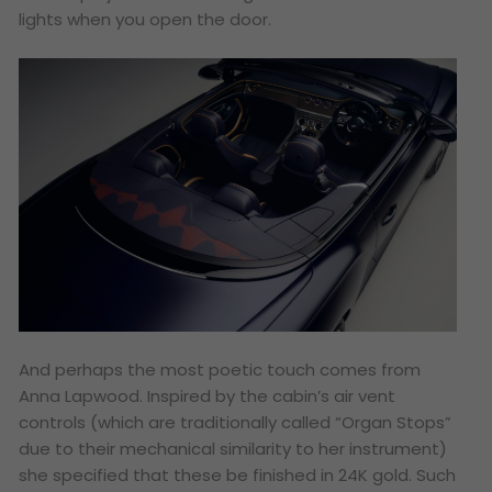
lights when you open the door.
And perhaps the most poetic touch comes from
Anna Lapwood. Inspired by the cabin’s air vent
controls (which are traditionally called “Organ Stops”
due to their mechanical similarity to her instrument)
she specified that these be finished in 24K gold. Such