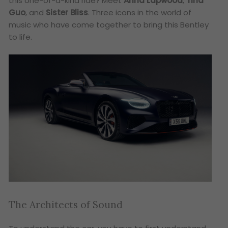
this one-of-a-kind ride? Meet
Anna Lapwood
,
Tina
Guo
, and
Sister Bliss
. Three icons in the world of
music who have come together to bring this Bentley
to life.
The Architects of Sound