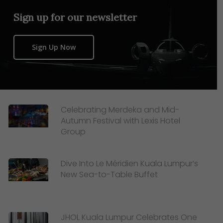
Sign up for our newsletter
Sign Up Now
Celebrating Merdeka and Mid-
Autumn Festival with Lexis Hotel
Group
Dive Into Le Méridien Kuala Lumpur’s
New Sea-to-Table Buffet
JHOL Kuala Lumpur Celebrates One