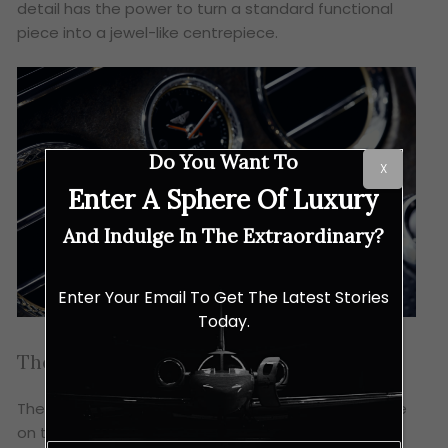
detail has the power to turn a standard functional
piece into a jewel-like centrepiece.
Do You Want To
X
Enter A Sphere Of Luxury
And Indulge In The Extraordinary?
Enter Your Email To Get The Latest Stories
Today.
The Final Encore
The tribute is completed by a stainless steel plaque
on the centre console, featuring the engraved