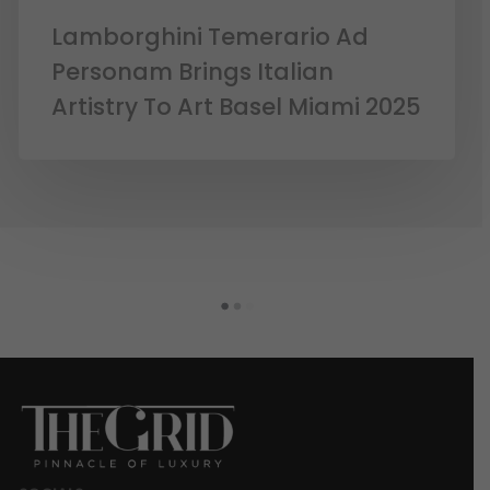
Lamborghini Temerario Ad
Personam Brings Italian
Artistry To Art Basel Miami 2025