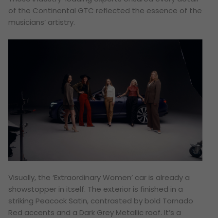
of the Continental GTC reflected the essence of the
musicians’ artistry.
Visually, the ‘Extraordinary Women’ car is already a
showstopper in itself. The exterior is finished in a
striking Peacock Satin, contrasted by bold Tornado
Red accents and a Dark Grey Metallic roof. It’s a