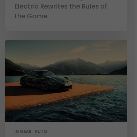
Electric Rewrites the Rules of
the Game
IN GEAR
AUTO