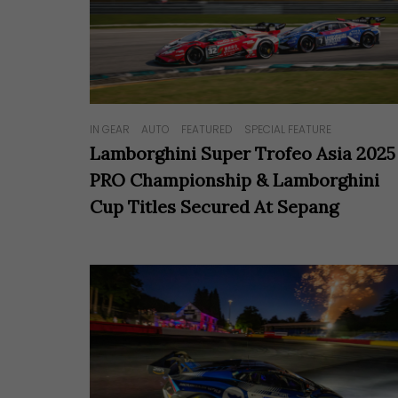
Hit enter to search or ESC to close
IN GEAR
AUTO
FEATURED
SPECIAL FEATURE
Lamborghini Super Trofeo Asia 2025
PRO Championship & Lamborghini
Cup Titles Secured At Sepang