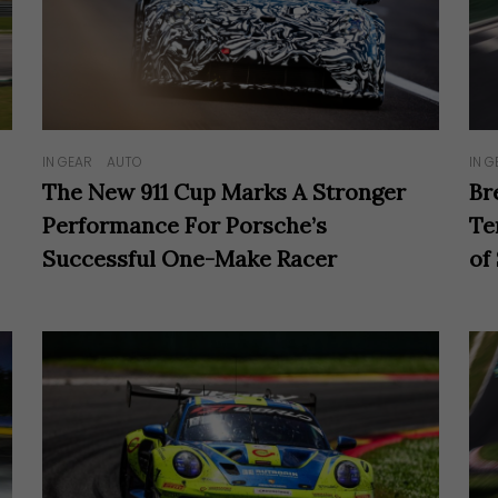
IN GEAR
AUTO
IN G
The New 911 Cup Marks A Stronger
Br
Performance For Porsche’s
Te
Successful One-Make Racer
of