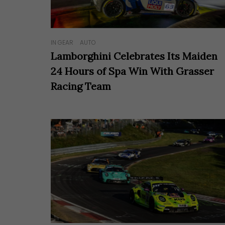
IN GEAR
AUTO
Lamborghini Celebrates Its Maiden
24 Hours of Spa Win With Grasser
Racing Team