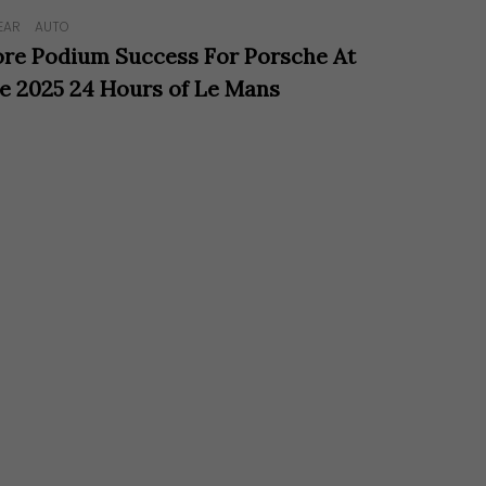
EAR
AUTO
re Podium Success For Porsche At
e 2025 24 Hours of Le Mans