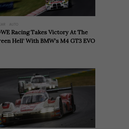
EAR
AUTO
WE Racing Takes Victory At The
reen Hell’ With BMW’s M4 GT3 EVO