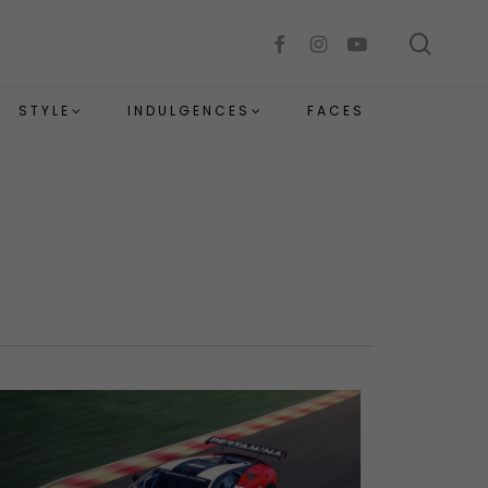
sear
facebook
instagram
youtube
STYLE
INDULGENCES
FACES