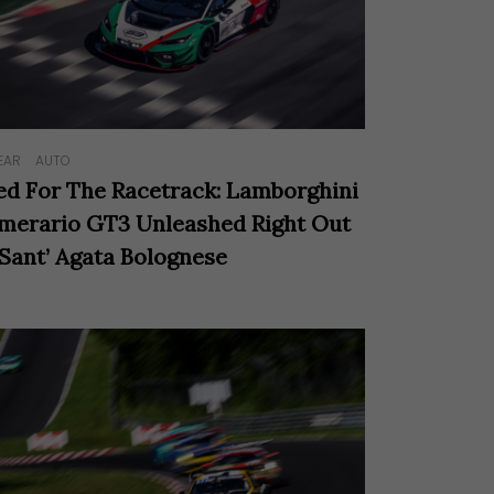
EAR
AUTO
ed For The Racetrack: Lamborghini
merario GT3 Unleashed Right Out
 Sant’ Agata Bolognese