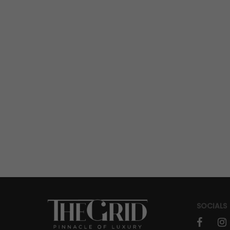
TICK TALK
How H. Moser & Cie. And Alpine
Engineered Watches for F1
Performance
SOCIALS
IN GEAR
AUTO
Return of The Stars: Silver Arrows
faceboo
in