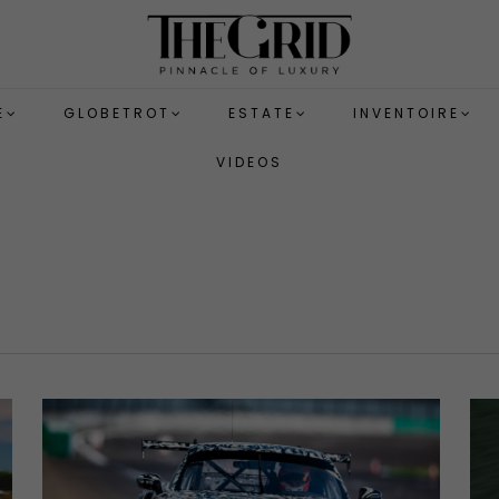
E
GLOBETROT
ESTATE
INVENTOIRE
VIDEOS