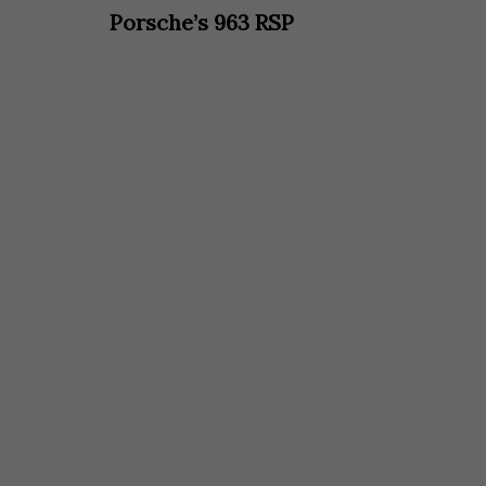
Porsche’s 963 RSP