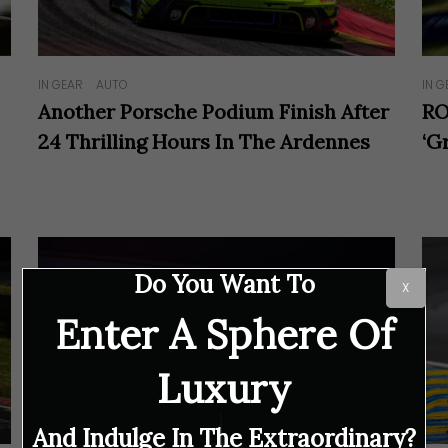
IN GEAR
AUTO
IN G
Another Porsche Podium Finish After
RO
24 Thrilling Hours In The Ardennes
‘G
Do You Want To
X
Enter A Sphere Of
Luxury
And Indulge In The Extraordinary?