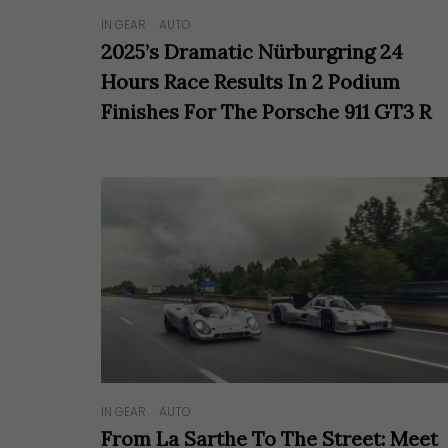
IN GEAR
AUTO
2025’s Dramatic Nürburgring 24
Hours Race Results In 2 Podium
Finishes For The Porsche 911 GT3 R
IN GEAR
AUTO
From La Sarthe To The Street: Meet