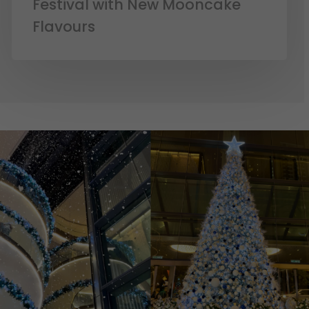
Festival with New Mooncake
Flavours