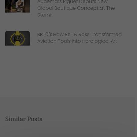
Audemars Piguet Debuts New
Global Boutique Concept at The
Starhill
BR-03: How Bell & Ross Transformed
Aviation Tools into Horological Art
Similar Posts