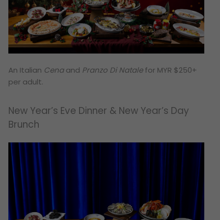
An Italian
Cena
and
Pranzo Di Natale
for MYR $250+
per adult.
New Year’s Eve Dinner & New Year’s Day
Brunch