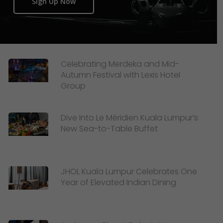
Sign Up Now
Celebrating Merdeka and Mid-
Autumn Festival with Lexis Hotel
Group
Dive Into Le Méridien Kuala Lumpur’s
New Sea-to-Table Buffet
JHOL Kuala Lumpur Celebrates One
Year of Elevated Indian Dining