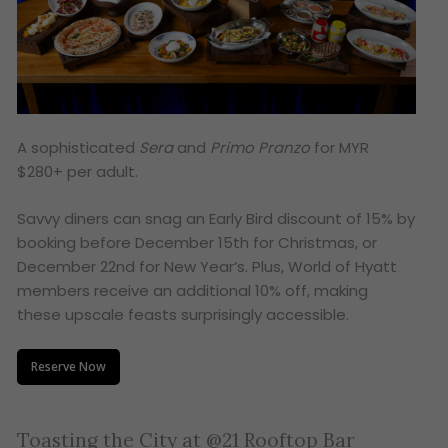
A sophisticated
Sera
and
Primo Pranzo
for MYR
$280+ per adult.
Savvy diners can snag an Early Bird discount of 15% by
booking before December 15th for Christmas, or
December 22nd for New Year’s. Plus, World of Hyatt
members receive an additional 10% off, making
these upscale feasts surprisingly accessible.
Reserve Now
Toasting the City at @21 Rooftop Bar