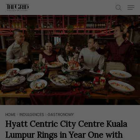
Skip
Men
to
search
main
content
HOME
>
INDULGENCES
>
GASTRONOMY
Hyatt Centric City Centre Kuala
Lumpur Rings in Year One with