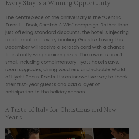
Every Stay is a Winning Opportunity
The centrepiece of the anniversary is the “Centric
Turns 1 – Book, Scratch & Win” campaign. Rather than
just offering standard discounts, the hotel is injecting
excitement into every booking. Guests staying this
December will receive a scratch card with a chance
to instantly win premium prizes. The rewards aren’t
small, including complimentary Hyatt hotel stays,
room upgrades, dining vouchers and valuable World
of Hyatt Bonus Points. It’s an innovative way to thank
their first-year guests and add a layer of
anticipation to the holiday season.
A Taste of Italy for Christmas and New
Year’s