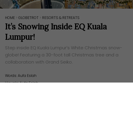
HOME
>
GLOBETROT
>
RESORTS & RETREATS
It’s Snowing Inside EQ Kuala
Lumpur!
Step inside EQ Kuala Lumpur’s White Christmas snow-
globe! Featuring a 30-foot tall Christmas tree and a
collaboration with Grand Seiko.
Words:
Aufa Eslah
Visuals: Aufa Eslah
A
s the polished hotel doors glide silently open,
and you step inside the white-decked halls;
you can feel it instantly. The lobby of EQ has
transformed into a perfect little holiday snow-globe,
one where the electric shiver of Christmas hangs
delicately in the air.