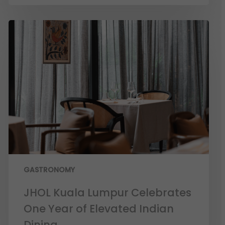
GASTRONOMY
JHOL Kuala Lumpur Celebrates
One Year of Elevated Indian
Dining