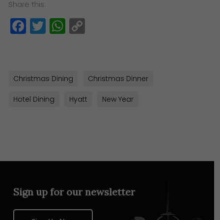
Share this:
Facebook
Twitter
WhatsApp
Copy
Link
Christmas Dining
Christmas Dinner
Hotel Dining
Hyatt
New Year
Sign up for our newsletter