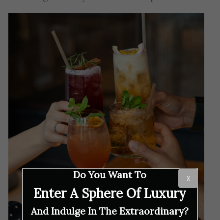
Do You Want To
X
Enter A Sphere Of Luxury
And Indulge In The Extraordinary?