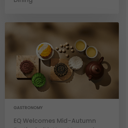
GASTRONOMY
EQ Welcomes Mid-Autumn