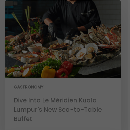
GASTRONOMY
Dive Into Le Méridien Kuala
Lumpur’s New Sea-to-Table
Buffet