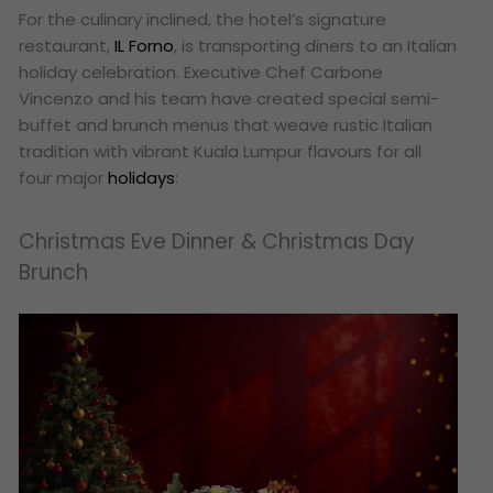
For the culinary inclined, the hotel’s signature
restaurant,
IL Forno
, is transporting diners to an Italian
holiday celebration. Executive Chef Carbone
Vincenzo and his team have created special semi-
buffet and brunch menus that weave rustic Italian
tradition with vibrant Kuala Lumpur flavours for all
four major
holidays
:
Christmas Eve Dinner & Christmas Day
Brunch