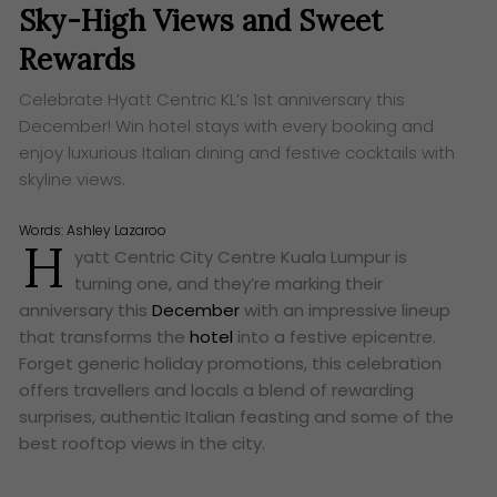
Sky-High Views and Sweet
Rewards
Celebrate Hyatt Centric KL’s 1st anniversary this
December! Win hotel stays with every booking and
enjoy luxurious Italian dining and festive cocktails with
skyline views.
Words:
Ashley Lazaroo
H
yatt Centric City Centre Kuala Lumpur is
turning one, and they’re marking their
anniversary this
December
with an impressive lineup
that transforms the
hotel
into a festive epicentre.
Forget generic holiday promotions, this celebration
offers travellers and locals a blend of rewarding
surprises, authentic Italian feasting and some of the
best rooftop views in the city.