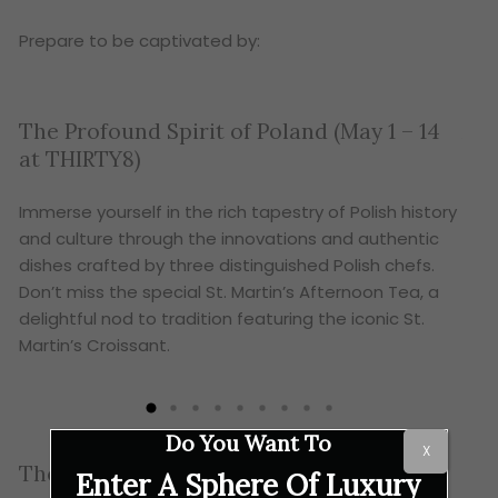
Prepare to be captivated by:
The Profound Spirit of Poland (May 1 – 14
A H
at THIRTY8)
11 
Immerse yourself in the rich tapestry of Polish history
Show
and culture through the innovations and authentic
in y
dishes crafted by three distinguished Polish chefs.
at e
Don’t miss the special St. Martin’s Afternoon Tea, a
com
delightful nod to tradition featuring the iconic St.
Martin’s Croissant.
Do You Want To
X
The Culinary Fun Continues!
Enter A Sphere Of Luxury