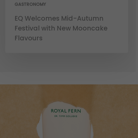
GASTRONOMY
EQ Welcomes Mid-Autumn
Festival with New Mooncake
Flavours