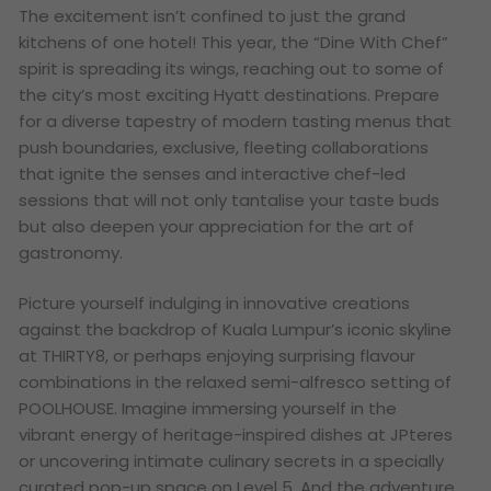
The excitement isn’t confined to just the grand
kitchens of one hotel! This year, the “Dine With Chef”
spirit is spreading its wings, reaching out to some of
the city’s most exciting Hyatt destinations. Prepare
for a diverse tapestry of modern tasting menus that
push boundaries, exclusive, fleeting collaborations
that ignite the senses and interactive chef-led
sessions that will not only tantalise your taste buds
but also deepen your appreciation for the art of
gastronomy.
Picture yourself indulging in innovative creations
against the backdrop of Kuala Lumpur’s iconic skyline
at THIRTY8, or perhaps enjoying surprising flavour
combinations in the relaxed semi-alfresco setting of
POOLHOUSE. Imagine immersing yourself in the
vibrant energy of heritage-inspired dishes at JPteres
or uncovering intimate culinary secrets in a specially
curated pop-up space on Level 5. And the adventure