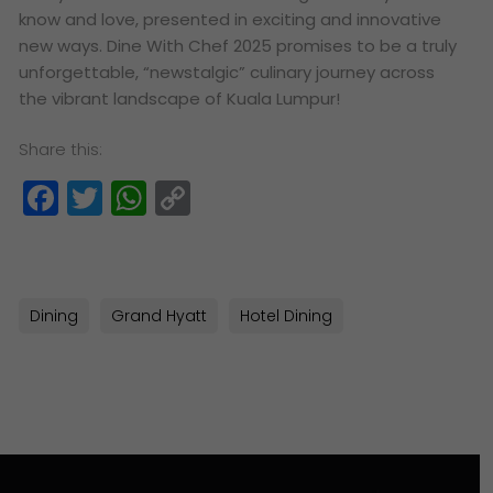
know and love, presented in exciting and innovative
new ways. Dine With Chef 2025 promises to be a truly
unforgettable, “newstalgic” culinary journey across
the vibrant landscape of Kuala Lumpur!
Share this:
Facebook
Twitter
WhatsApp
Copy
Link
Dining
Grand Hyatt
Hotel Dining