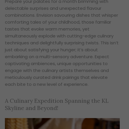
Prepare your palates for a month brimming with
delectable surprises and unexpected flavour
combinations. Envision savouring dishes that whisper
comforting tales of your childhood, those familiar
tastes that evoke warm memories, yet
simultaneously explode with cutting-edge culinary
techniques and delightfully surprising twists. This isn’t
just about satisfying your hunger; it’s about
embarking on a multi-sensory adventure. Expect
captivating ambiences, unique opportunities to
engage with the culinary artists themselves and
meticulously curated drink pairings that elevate
each bite to a new level of experience.
A Culinary Expedition Spanning the KL
Skyline and Beyond!