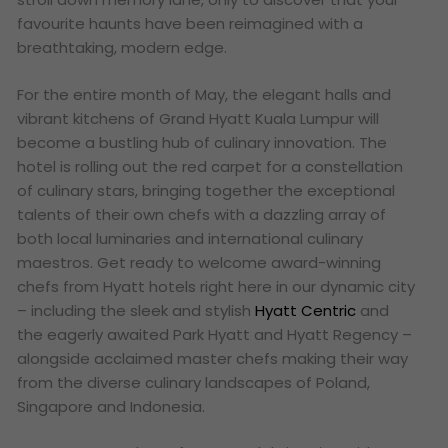
favourite haunts have been reimagined with a
breathtaking, modern edge.
For the entire month of May, the elegant halls and
vibrant kitchens of Grand Hyatt Kuala Lumpur will
become a bustling hub of culinary innovation. The
hotel is rolling out the red carpet for a constellation
of culinary stars, bringing together the exceptional
talents of their own chefs with a dazzling array of
both local luminaries and international culinary
maestros. Get ready to welcome award-winning
chefs from Hyatt hotels right here in our dynamic city
– including the sleek and stylish
Hyatt Centric
and
the eagerly awaited Park Hyatt and Hyatt Regency –
alongside acclaimed master chefs making their way
from the diverse culinary landscapes of Poland,
Singapore and Indonesia.