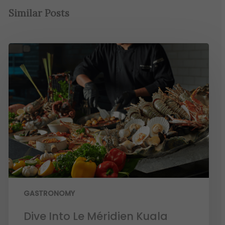
Similar Posts
GASTRONOMY
Dive Into Le Méridien Kuala