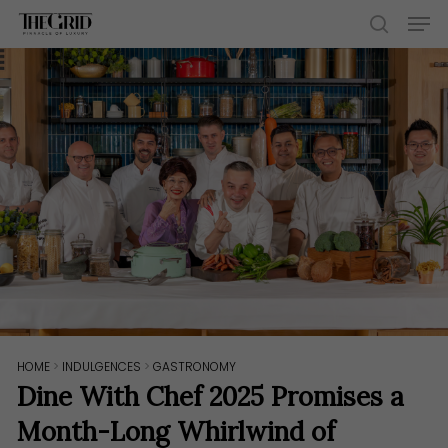
Skip
Men
to
search
main
content
HOME
>
INDULGENCES
>
GASTRONOMY
Dine With Chef 2025 Promises a
Month-Long Whirlwind of