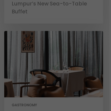
Lumpur’s New Sea-to-Table
Buffet
GASTRONOMY