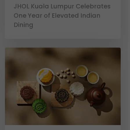
JHOL Kuala Lumpur Celebrates
One Year of Elevated Indian
Dining