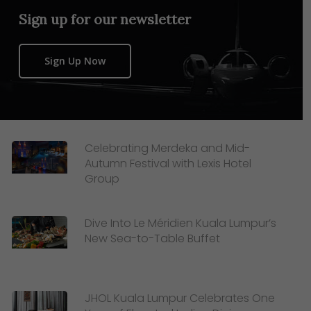
Sign up for our newsletter
Sign Up Now
Celebrating Merdeka and Mid-
Autumn Festival with Lexis Hotel
Group
Dive Into Le Méridien Kuala Lumpur’s
New Sea-to-Table Buffet
JHOL Kuala Lumpur Celebrates One