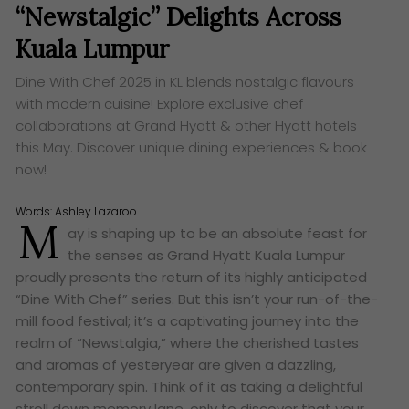
“Newstalgic” Delights Across
Kuala Lumpur
Dine With Chef 2025 in KL blends nostalgic flavours
with modern cuisine! Explore exclusive chef
collaborations at Grand Hyatt & other Hyatt hotels
this May. Discover unique dining experiences & book
now!
Words:
Ashley Lazaroo
M
ay is shaping up to be an absolute feast for
the senses as Grand Hyatt Kuala Lumpur
proudly presents the return of its highly anticipated
“Dine With Chef” series. But this isn’t your run-of-the-
mill food festival; it’s a captivating journey into the
realm of “Newstalgia,” where the cherished tastes
and aromas of yesteryear are given a dazzling,
contemporary spin. Think of it as taking a delightful
stroll down memory lane, only to discover that your