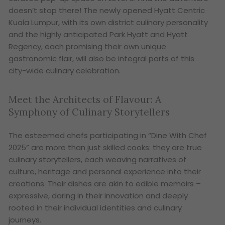
doesn’t stop there! The newly opened Hyatt Centric
Kuala Lumpur, with its own district culinary personality
and the highly anticipated Park Hyatt and Hyatt
Regency, each promising their own unique
gastronomic flair, will also be integral parts of this
city-wide culinary celebration.
Meet the Architects of Flavour: A
Symphony of Culinary Storytellers
The esteemed chefs participating in “Dine With Chef
2025” are more than just skilled cooks: they are true
culinary storytellers, each weaving narratives of
culture, heritage and personal experience into their
creations. Their dishes are akin to edible memoirs –
expressive, daring in their innovation and deeply
rooted in their individual identities and culinary
journeys.