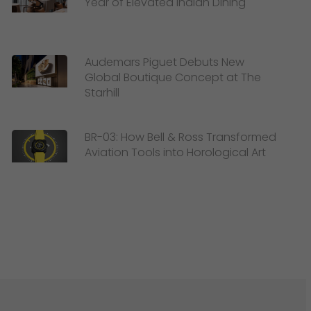
Year of Elevated Indian Dining
Audemars Piguet Debuts New
Global Boutique Concept at The
Starhill
BR-03: How Bell & Ross Transformed
Aviation Tools into Horological Art