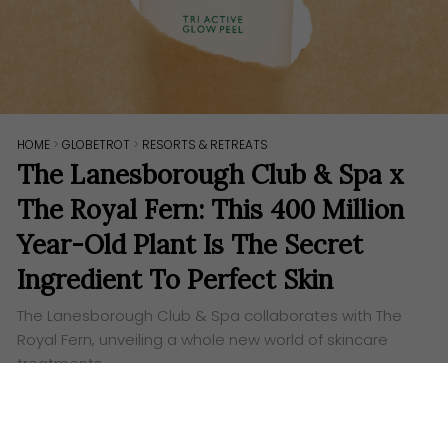
HOME
>
GLOBETROT
>
RESORTS & RETREATS
The Lanesborough Club & Spa x
The Royal Fern: This 400 Million
Year-Old Plant Is The Secret
Ingredient To Perfect Skin
The Lanesborough Club & Spa collaborates with The
Royal Fern, unveiling a whole new world of skincare
treatments.
Words:
Aufa Eslah
N
estled in the heart of London,
The