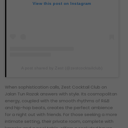
View this post on Instagram
A post shared by Zest (@zestcocktailclub)
When sophistication calls, Zest Cocktail Club on
Jalan Tun Razak answers with style. Its cosmopolitan
energy, coupled with the smooth rhythms of R&B
and hip-hop beats, creates the perfect ambience
for a night out with friends. For those seeking a more
intimate setting, their private room, complete with