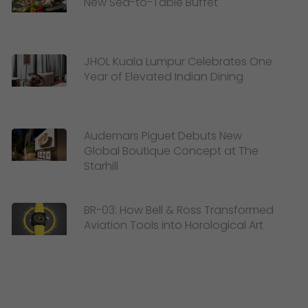
New Sea-to-Table Buffet
JHOL Kuala Lumpur Celebrates One
Year of Elevated Indian Dining
Audemars Piguet Debuts New
Global Boutique Concept at The
Starhill
BR-03: How Bell & Ross Transformed
Aviation Tools into Horological Art