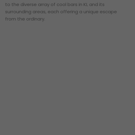
to the diverse array of cool bars in KL and its
surrounding areas, each offering a unique escape
from the ordinary.