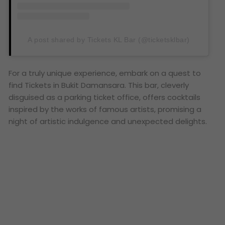
A post shared by Tickets KL Bar (@ticketsklbar)
For a truly unique experience, embark on a quest to
find Tickets in Bukit Damansara. This bar, cleverly
disguised as a parking ticket office, offers cocktails
inspired by the works of famous artists, promising a
night of artistic indulgence and unexpected delights.