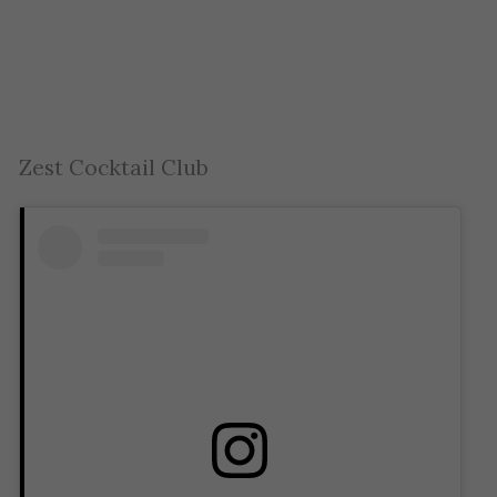
Zest Cocktail Club