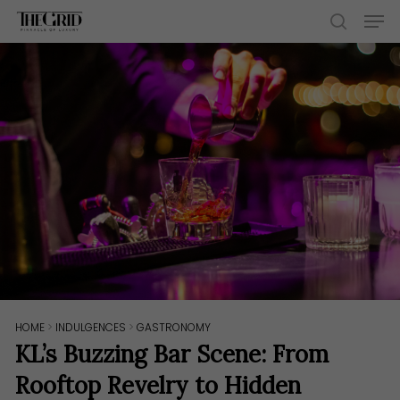
Skip
Men
to
search
main
content
HOME
>
INDULGENCES
>
GASTRONOMY
KL’s Buzzing Bar Scene: From
Rooftop Revelry to Hidden