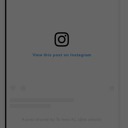
View this post on Instagram
A post shared by Te Amo KL (@te.amokl)