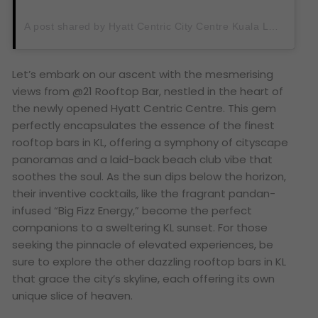
A post shared by Hyatt Centric City Centre Kuala Lumpur (@hyattcentriccitycentre_kl)
Let’s embark on our ascent with the mesmerising
views from @21 Rooftop Bar, nestled in the heart of
the newly opened Hyatt Centric Centre. This gem
perfectly encapsulates the essence of the finest
rooftop bars in KL, offering a symphony of cityscape
panoramas and a laid-back beach club vibe that
soothes the soul. As the sun dips below the horizon,
their inventive cocktails, like the fragrant pandan-
infused “Big Fizz Energy,” become the perfect
companions to a sweltering KL sunset. For those
seeking the pinnacle of elevated experiences, be
sure to explore the other dazzling rooftop bars in KL
that grace the city’s skyline, each offering its own
unique slice of heaven.