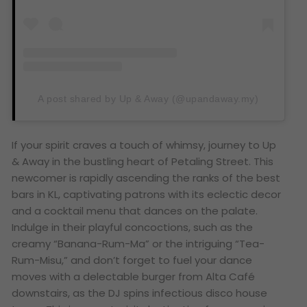
A post shared by Up & Away (@upandaway.my)
If your spirit craves a touch of whimsy, journey to Up
& Away in the bustling heart of Petaling Street. This
newcomer is rapidly ascending the ranks of the best
bars in KL, captivating patrons with its eclectic decor
and a cocktail menu that dances on the palate.
Indulge in their playful concoctions, such as the
creamy “Banana-Rum-Ma” or the intriguing “Tea-
Rum-Misu,” and don’t forget to fuel your dance
moves with a delectable burger from Alta Café
downstairs, as the DJ spins infectious disco house