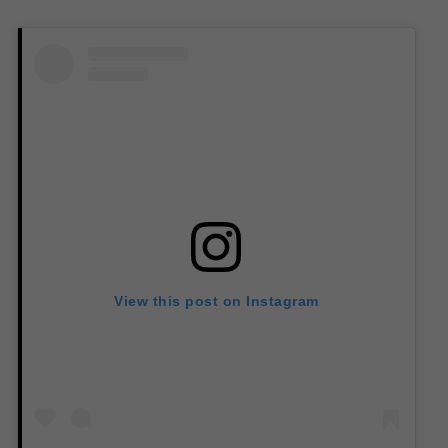
View this post on Instagram