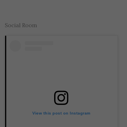
Social Room
View this post on Instagram