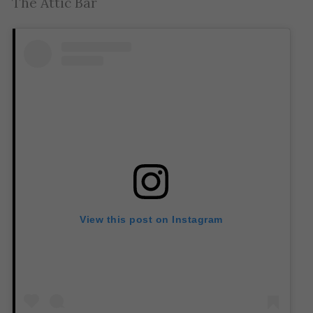
The Attic Bar
View this post on Instagram