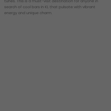
tunes. This is a must-visit destination for anyone in
search of cool bars in KL that pulsate with vibrant
energy and unique charm.