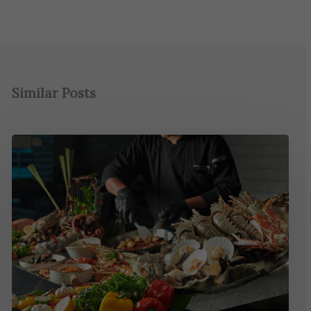
Similar Posts