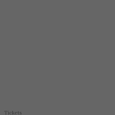
Tickets