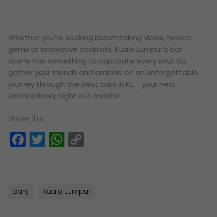
Whether you’re seeking breathtaking views, hidden
gems or innovative cocktails, Kuala Lumpur’s bar
scene has something to captivate every soul. So,
gather your friends and embark on an unforgettable
journey through the best bars in KL – your next
extraordinary night out awaits!
Share this:
Facebook
Twitter
WhatsApp
Copy
Link
Bars
Kuala Lumpur