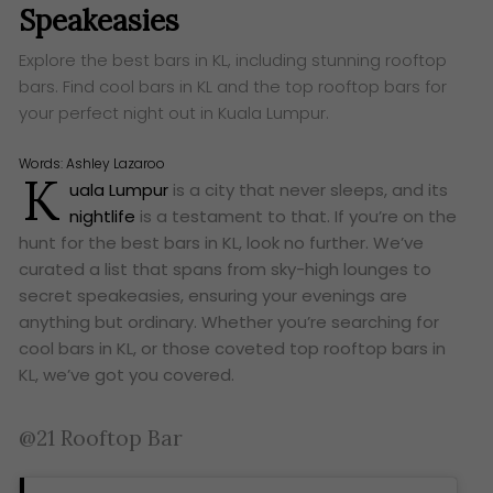
Speakeasies
Explore the best bars in KL, including stunning rooftop
bars. Find cool bars in KL and the top rooftop bars for
your perfect night out in Kuala Lumpur.
Words:
Ashley Lazaroo
K
uala Lumpur
is a city that never sleeps, and its
nightlife
is a testament to that. If you’re on the
hunt for the best bars in KL, look no further. We’ve
curated a list that spans from sky-high lounges to
secret speakeasies, ensuring your evenings are
anything but ordinary. Whether you’re searching for
cool bars in KL, or those coveted top rooftop bars in
KL, we’ve got you covered.
@21 Rooftop Bar