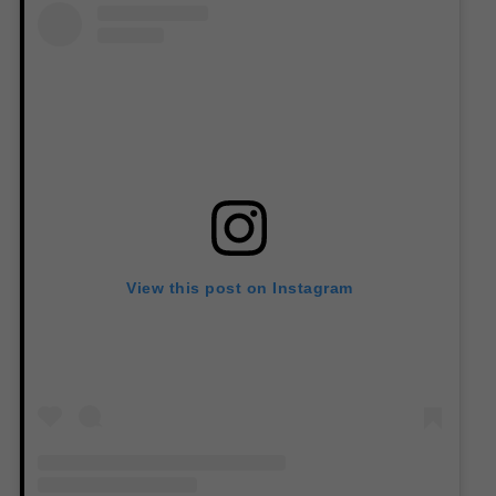
View this post on Instagram