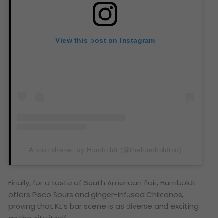
View this post on Instagram
A post shared by Humboldt (@thehumboldtco)
Finally, for a taste of South American flair, Humboldt
offers Pisco Sours and ginger-infused Chilcanos,
proving that KL’s bar scene is as diverse and exciting
as the city itself.