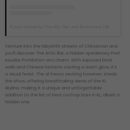
A post shared by The Attic Bar and Restaurant (@theatticbarkl)
Venture into the labyrinth streets of Chinatown and
you’ll discover The Attic Bar, a hidden speakeasy that
exudes Prohibition-era charm. With exposed brick
walls and Chinese lanterns casting a warm glow, it’s
a visual feast. The al fresco seating however, steals
the show, offering breathtaking views of the KL
skyline, making it a unique and unforgettable
addition to the list of best rooftop bars in KL, albeit a
hidden one.