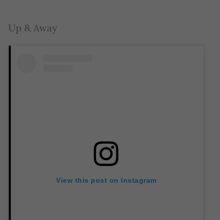
Up & Away
View this post on Instagram