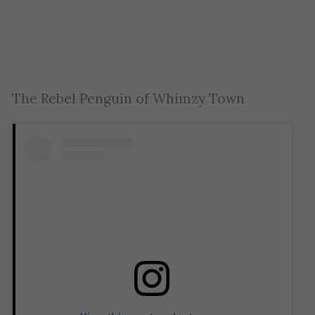
The Rebel Penguin of Whimzy Town