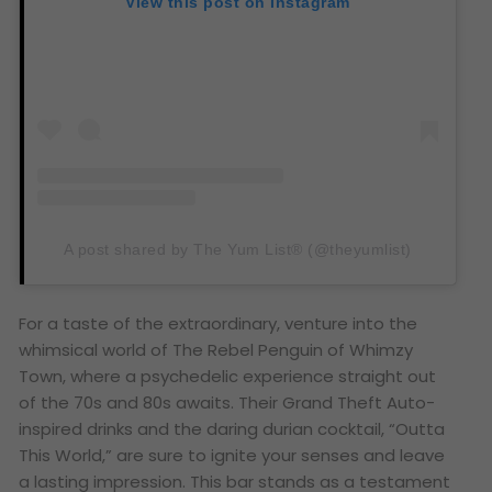
View this post on Instagram
A post shared by The Yum List® (@theyumlist)
For a taste of the extraordinary, venture into the
whimsical world of The Rebel Penguin of Whimzy
Town, where a psychedelic experience straight out
of the 70s and 80s awaits. Their Grand Theft Auto-
inspired drinks and the daring durian cocktail, “Outta
This World,” are sure to ignite your senses and leave
a lasting impression. This bar stands as a testament