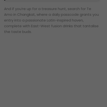
And if you’re up for a treasure hunt, search for Te
Amo in Changkat, where a daily passcode grants you
entry into a passionate Latin-inspired haven,
complete with East-West fusion drinks that tantalise
the taste buds.