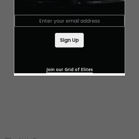
E
m
a
i
Sign Up
l
*
Join our Grid of Elites