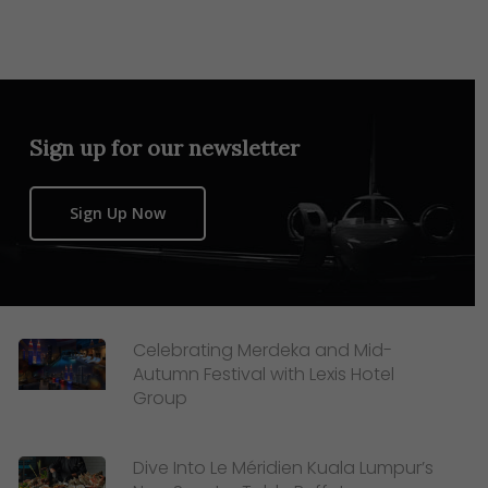
Sign up for our newsletter
Sign Up Now
Celebrating Merdeka and Mid-
Autumn Festival with Lexis Hotel
Group
Dive Into Le Méridien Kuala Lumpur’s