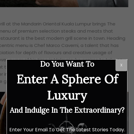
ill at the Mandarin Oriental Kuala Lumpur brings The
w menu of premium selection steaks and meats that
staurant is the best modern grill scene in town. Heading
entric menu is Chef Marco Caverni, a talent that has
ation for depth of flavours and creative usage of
ver a year of his time in Malaysia, he aspires to take on
Do You Want To
X
t the Mandarin Grill through his experience garnered
her improving on the already impeccable quality and
Enter A Sphere Of
grill.
Luxury
And Indulge In The Extraordinary?
Enter Your Email To Get The Latest Stories Today.