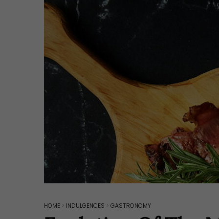
Hit enter to search or ESC to close
HOME
>
INDULGENCES
>
GASTRONOMY