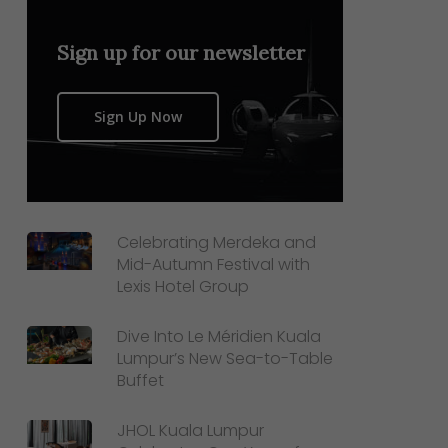
Sign up for our newsletter
Sign Up Now
Celebrating Merdeka and
Mid-Autumn Festival with
Lexis Hotel Group
Dive Into Le Méridien Kuala
Lumpur’s New Sea-to-Table
Buffet
JHOL Kuala Lumpur