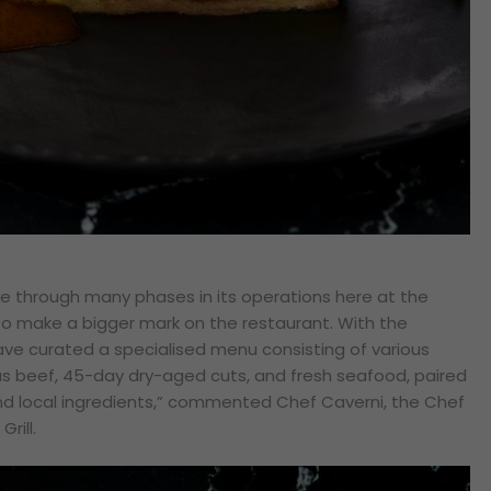
ne through many phases in its operations here at the
 to make a bigger mark on the restaurant. With the
ve curated a specialised menu consisting of various
 beef, 45-day dry-aged cuts, and fresh seafood, paired
d local ingredients,”
commented Chef Caverni, the Chef
Grill.