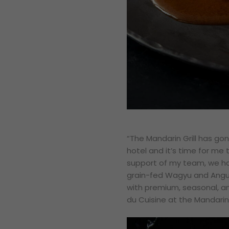
“
The Mandarin Grill has go
hotel and it’s time for me
support of my team, we ha
grain-fed Wagyu and Angus
with premium, seasonal, an
du Cuisine at the Mandarin 