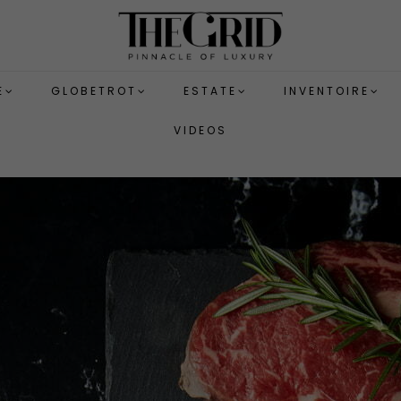
E
GLOBETROT
ESTATE
INVENTOIRE
VIDEOS