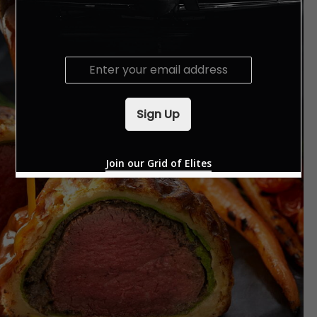
E
m
a
i
Sign Up
l
*
Join our Grid of Elites