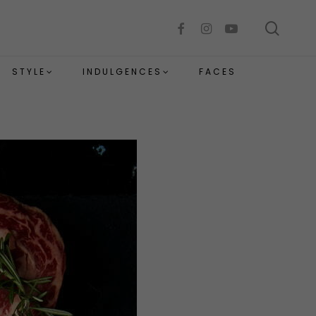
sear
facebook
instagram
youtube
STYLE
INDULGENCES
FACES