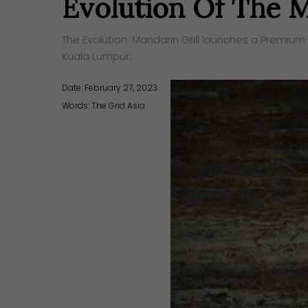
Evolution Of The M
The Evolution: Mandarin Grill launches a Premium 
Kuala Lumpur.
Date: February 27, 2023
Words:
The Grid Asia