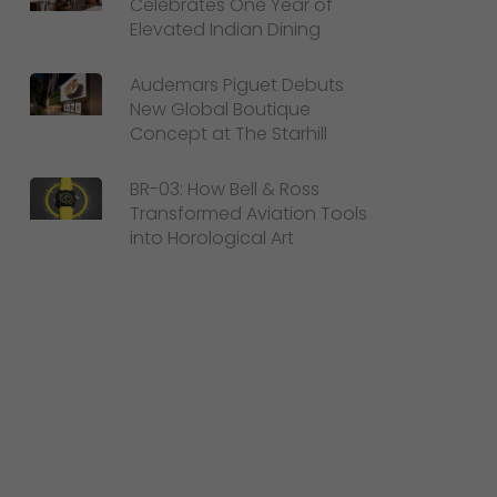
Celebrates One Year of
Elevated Indian Dining
Audemars Piguet Debuts
New Global Boutique
Concept at The Starhill
BR-03: How Bell & Ross
Transformed Aviation Tools
into Horological Art