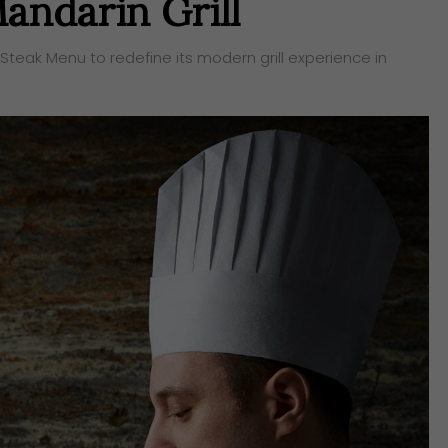
andarin Grill
Steak Menu to redefine its modern grill experience in