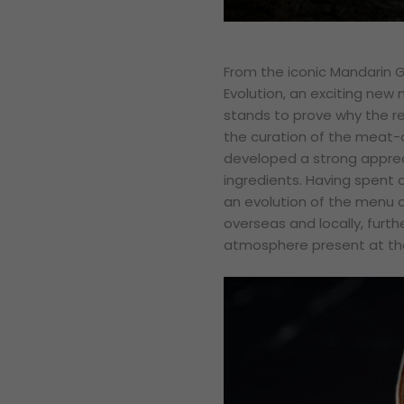
From the iconic Mandarin Gr
Evolution, an exciting ne
stands to prove why the re
the curation of the meat-c
developed a strong appreci
ingredients. Having spent o
an evolution of the menu a
overseas and locally, furt
atmosphere present at the 