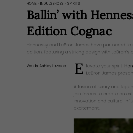
HOME
>
INDULGENCES
>
SPIRITS
Ballin’ with Hennes
Edition Cognac
Hennessy and LeBron James have partnered to rel
edition, featuring a striking design with LeBron’s p
E
levate your spirit.
Hen
Words:
Ashley Lazaroo
LeBron James present 
A fusion of luxury and lege
join forces to create an ext
innovation and cultural inf
excitement.