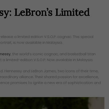
sy: LeBron’s Limited
ease a limited edition V.S.O.P. cognac. This special
ortrait, is now available in Malaysia.
nessy
, the world’s iconic cognac, and basketball titan
a limited-edition V.S.O.P. Now available in Malaysia.
nd. Hennessy and LeBron James, two icons of their time,
raordinary alliance. Their shared passion for excellence,
luence promises to ignite a new era of sophistication and