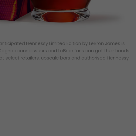
y anticipated Hennessy Limited Edition by LeBron James is
 Cognac connoisseurs and LeBron fans can get their hands
 at select retailers, upscale bars and authorised Hennessy
sApp
py
k