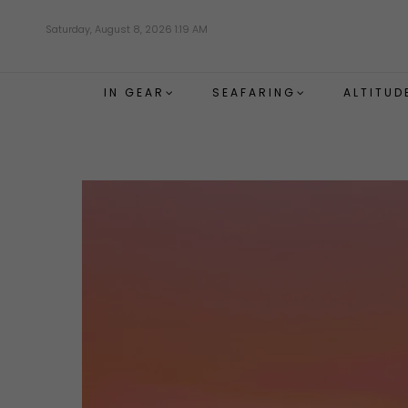
Skip
Saturday, August 8, 2026 1:19 AM
to
main
content
IN GEAR
SEAFARING
ALTITUD