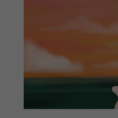
Hit enter to search or ESC to close