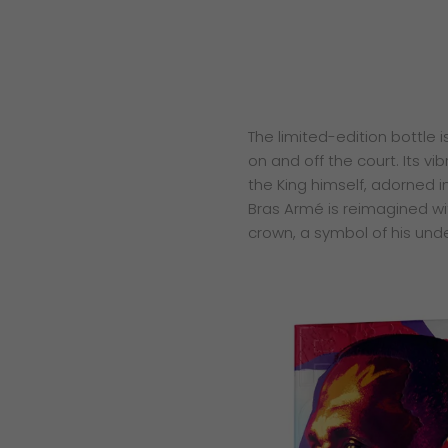
The limited-edition bottle 
on and off the court. Its vi
the King himself, adorned i
Bras Armé is reimagined wit
crown, a symbol of his unde