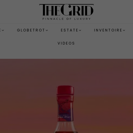
E
GLOBETROT
ESTATE
INVENTOIRE
VIDEOS