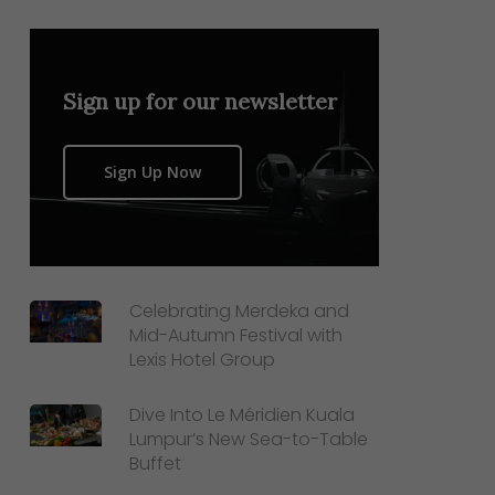
Sign up for our newsletter
Sign Up Now
Celebrating Merdeka and
Mid-Autumn Festival with
Lexis Hotel Group
Dive Into Le Méridien Kuala
Lumpur’s New Sea-to-Table
Buffet