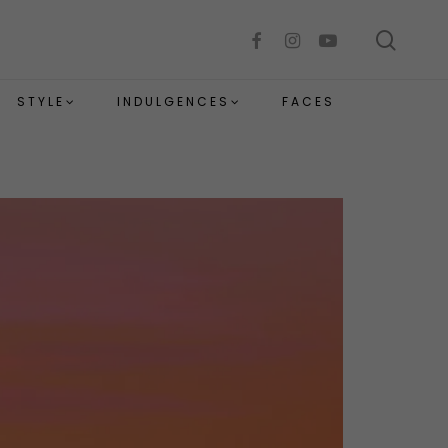
sear
facebook
instagram
youtube
STYLE
INDULGENCES
FACES