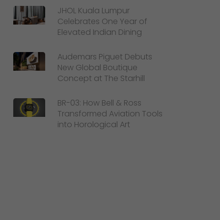
JHOL Kuala Lumpur
Celebrates One Year of
Elevated Indian Dining
Audemars Piguet Debuts
New Global Boutique
Concept at The Starhill
BR-03: How Bell & Ross
Transformed Aviation Tools
into Horological Art