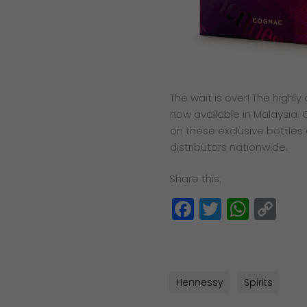
The wait is over! The highl
now available in Malaysia.
on these exclusive bottles
distributors nationwide.
Share this:
Facebook
Twitter
What
Co
Lin
Hennessy
Spirits