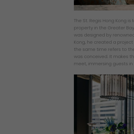
The St. Regis Hong Kong is M
property in the Greater Bay 
was designed by renowned a
Kong, he created a project 
the same time refers to the
was conceived. It makes t
meet, immersing guests in