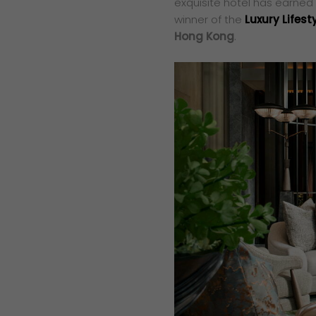
exquisite hotel has earned i
winner of the
Luxury Lifes
Hong Kong
.