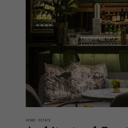
Hit enter to search or ESC to close
HOME
>
ESTATE