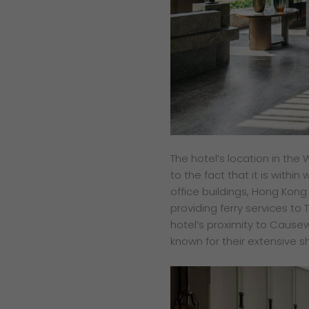
The hotel’s location in the 
to the fact that it is with
office buildings, Hong Kon
providing ferry services to 
hotel’s proximity to Causew
known for their extensive 