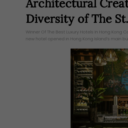
Architectural Creat
Diversity of The S
Winner Of The Best Luxury Hotels In Hong Kong Cat
new hotel opened in Hong Kong Island’s main bus