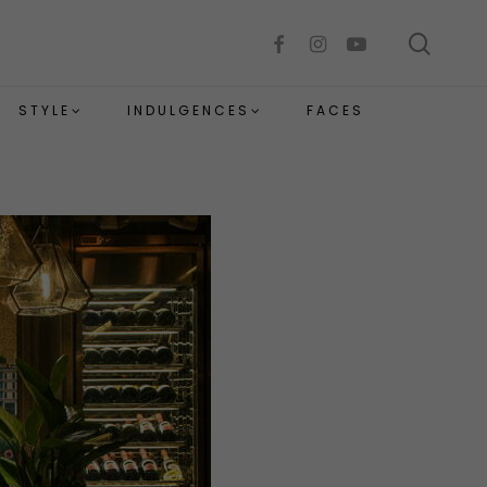
sear
facebook
instagram
youtube
STYLE
INDULGENCES
FACES