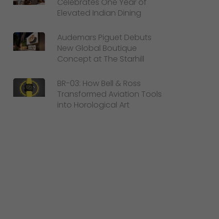
Celebrates One Year of
Elevated Indian Dining
Audemars Piguet Debuts
New Global Boutique
Concept at The Starhill
BR-03: How Bell & Ross
Transformed Aviation Tools
into Horological Art