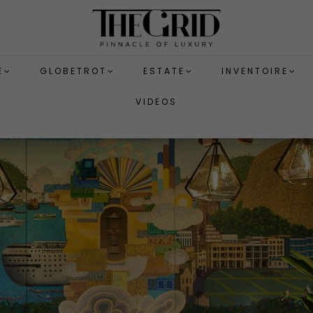
E
GLOBETROT
ESTATE
INVENTOIRE
VIDEOS