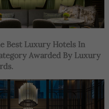
e Best Luxury Hotels In
ategory Awarded By Luxury
rds.