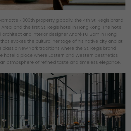
arriott’s 7,000th property globally, the 4th St. Regis brand
Area, and the first St. Regis hotel in Hong Kong. The hotel
rchitect and interior designer André Fu. Born in Hong
that evokes the cultural heritage of his native city and at
 classic New York traditions where the St. Regis brand
he hotel a place where Eastern and Western aesthetics
 an atmosphere of refined taste and timeless elegance.