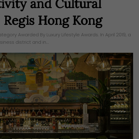
ivity and Cultural
t. Regis Hong Kong
egory Awarded By Luxury Lifestyle Awards. In April 2019, a
iness district and in…