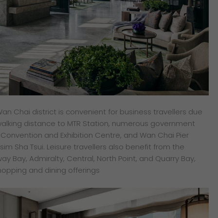
Wan Chai district is convenient for business travellers due
in walking distance to MTR Station, numerous government
g Convention and Exhibition Centre, and Wan Chai Pier
Tsim Sha Tsui. Leisure travellers also benefit from the
ay Bay, Admiralty, Central, North Point, and Quarry Bay,
shopping and dining offerings