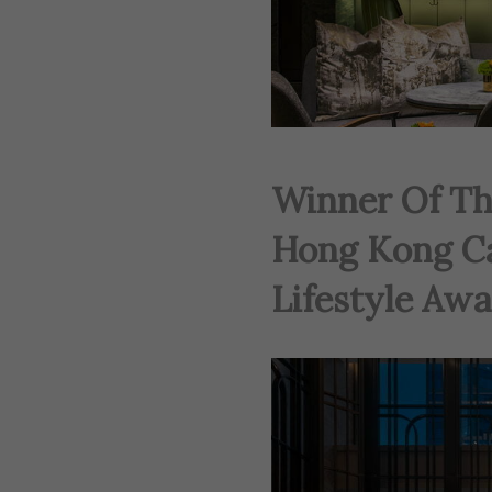
Winner Of Th
Hong Kong C
Lifestyle Awa