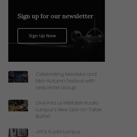
Sign up for our newsletter
Sign Up Now
Celebrating Merdeka and
Mid-Autumn Festival with
Lexis Hotel Group
Dive Into Le Méridien Kuala
Lumpur’s New Sea-to-Table
Buffet
JHOL Kuala Lumpur