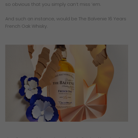
so obvious that you simply can’t miss ’em.
And such an instance, would be The Balvenie 16 Years
French Oak Whisky.