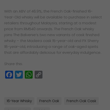
With an ABV of 46.9%, the French Oak-finished 16-
Year-Old whisky will be available to purchase in select
retailers throughout Malaysia, starting at a modest
price from RM540 onwards. The French Oak whisky
joins The Balvenie’s two new variants of cask finished
whisky – the Madeira cask 15-year-old and PX Sherry
18-year-old, introducing a range of oak-aged spirits
that are affordably delicious for everyday indulgence.
Share this:
Facebook
Twitter
WhatsApp
Copy
Link
16-Year Whisky
French Oak
French Oak Cask