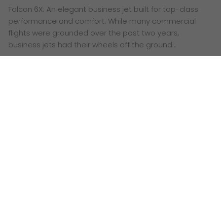
Falcon 6X: An elegant business jet built for top-class
performance and comfort. While many commercial
flights were grounded over the past two years,
business jets had their wheels off the ground…
Date: August 25, 2022