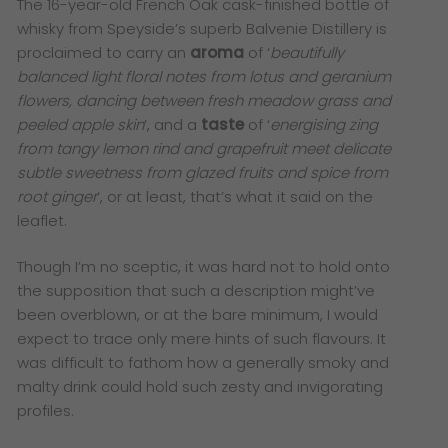
The 16-year-old French Oak cask-finished bottle of
whisky from Speyside’s superb Balvenie Distillery is
proclaimed to carry an
aroma
of ‘
beautifully
balanced light floral notes from lotus and geranium
flowers, dancing between fresh meadow grass and
peeled apple skin
‘, and a
taste
of ‘
energising zing
from tangy lemon rind and grapefruit meet delicate
subtle sweetness from glazed fruits and spice from
root ginger
‘, or at least, that’s what it said on the
leaflet.
Though I’m no sceptic, it was hard not to hold onto
the supposition that such a description might’ve
been overblown, or at the bare minimum, I would
expect to trace only mere hints of such flavours. It
was difficult to fathom how a generally smoky and
malty drink could hold such zesty and invigorating
profiles.