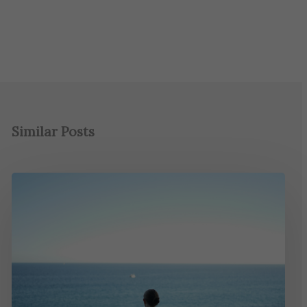
Similar Posts