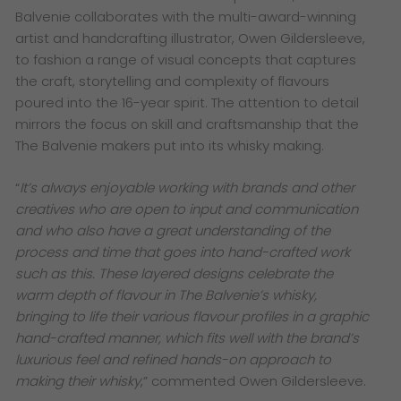
Balvenie collaborates with the multi-award-winning
artist and handcrafting illustrator, Owen Gildersleeve,
to fashion a range of visual concepts that captures
the craft, storytelling and complexity of flavours
poured into the 16-year spirit. The attention to detail
mirrors the focus on skill and craftsmanship that the
The Balvenie makers put into its whisky making.
“
It’s always enjoyable working with brands and other
creatives who are open to input and communication
and who also have a great understanding of the
process and time that goes into hand-crafted work
such as this. These layered designs celebrate the
warm depth of flavour in The Balvenie’s whisky,
bringing to life their various flavour profiles in a graphic
hand-crafted manner, which fits well with the brand’s
luxurious feel and refined hands-on approach to
making their whisky
,” commented Owen Gildersleeve.