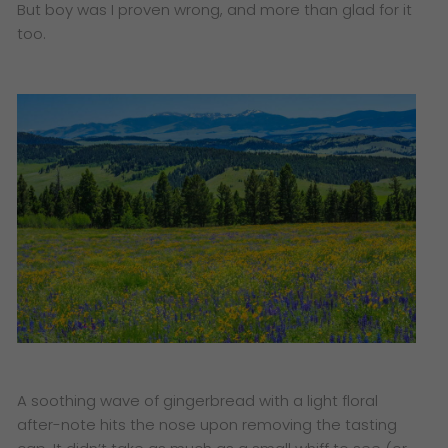
But boy was I proven wrong, and more than glad for it
too.
A soothing wave of gingerbread with a light floral
after-note hits the nose upon removing the tasting