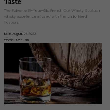
Taste
The Balvenie 16-Year-Old French Oak Whisky: Scottish
whisky excellence infused with French fortified
flavours.
Date: August 27, 2022
Words:
Euvin Tan