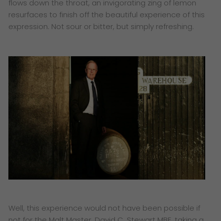
flows down the throat, an invigorating zing of lemon
resurfaces to finish off the beautiful experience of this
expression. Not sour or bitter, but simply refreshing.
Well, this experience would not have been possible if
not for the Malt Master, David C. Stewart MBE, taking a