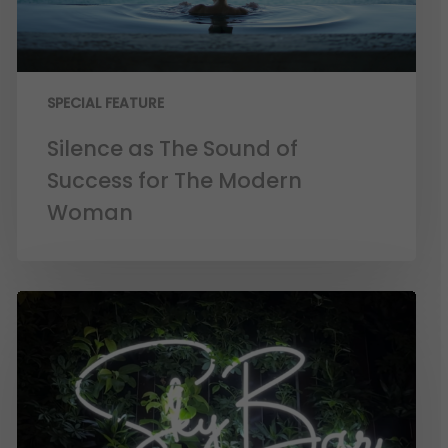
SPECIAL FEATURE
Silence as The Sound of
Success for The Modern
Woman