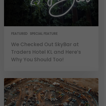
FEATURED
SPECIAL FEATURE
We Checked Out SkyBar at
Traders Hotel KL and Here’s
Why You Should Too!