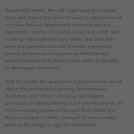
Single-Malt Whisky, the oak-aged spirit that drives
class and style in the world of liquor, is vaunted for its
complex flavours despite only featuring one key
ingredient – barley. Of course, yeast and water also
make up the essence of any whisky. But then this
begs the question, how can 3 simple ingredients
create dimensions of supposedly intricate and
layered flavours that whisky lovers seem to be able
to distinguish and adore?
Well, to answer this question in a simple sense, it’s all
about the germination, peating, fermentation,
distillation, and other meticulous and diligent
processes of whisky making. But more importantly, it’s
in the maturing phase of the spirit that makes the
flavours unique, or rather, the type of wood-casks
used at this stage to age the expression.