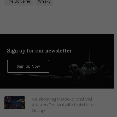
The Balvenie
Whisky
Sign up for our newsletter
Sign Up Now
Celebrating Merdeka and Mid-
Autumn Festival with Lexis Hotel
Group