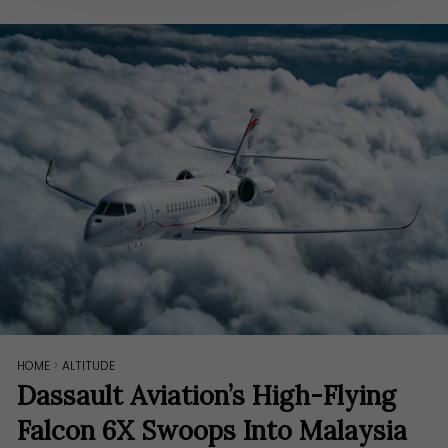
HOME
>
ALTITUDE
Dassault Aviation’s High-Flying
Falcon 6X Swoops Into Malaysia