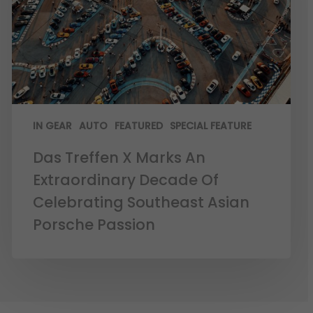
IN GEAR
AUTO
FEATURED
SPECIAL FEATURE
Das Treffen X Marks An
Extraordinary Decade Of
Celebrating Southeast Asian
Porsche Passion