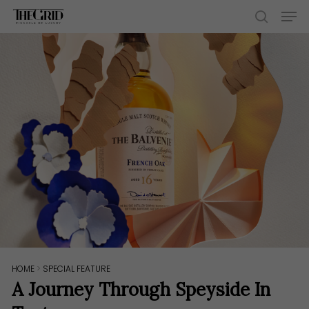
Skip
Men
to
search
main
content
HOME
>
SPECIAL FEATURE
A Journey Through Speyside In