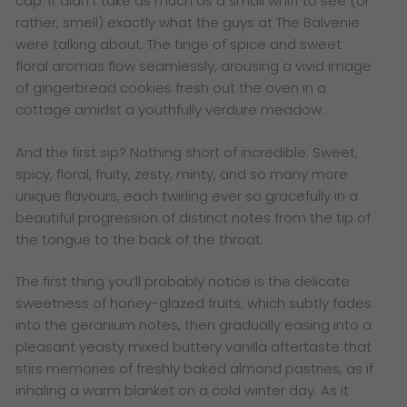
cap. It didn’t take as much as a small whiff to see (or
rather, smell) exactly what the guys at The Balvenie
were talking about. The tinge of spice and sweet
floral aromas flow seamlessly, arousing a vivid image
of gingerbread cookies fresh out the oven in a
cottage amidst a youthfully verdure meadow.
And the first sip? Nothing short of incredible. Sweet,
spicy, floral, fruity, zesty, minty, and so many more
unique flavours, each twirling ever so gracefully in a
beautiful progression of distinct notes from the tip of
the tongue to the back of the throat.
The first thing you’ll probably notice is the delicate
sweetness of honey-glazed fruits, which subtly fades
into the geranium notes, then gradually easing into a
pleasant yeasty mixed buttery vanilla aftertaste that
stirs memories of freshly baked almond pastries, as if
inhaling a warm blanket on a cold winter day. As it