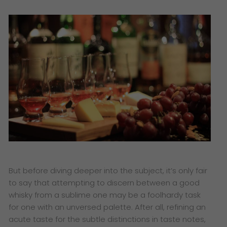
But before diving deeper into the subject, it’s only fair
to say that attempting to discern between a good
whisky from a sublime one may be a foolhardy task
for one with an unversed palette. After all, refining an
acute taste for the subtle distinctions in taste notes,