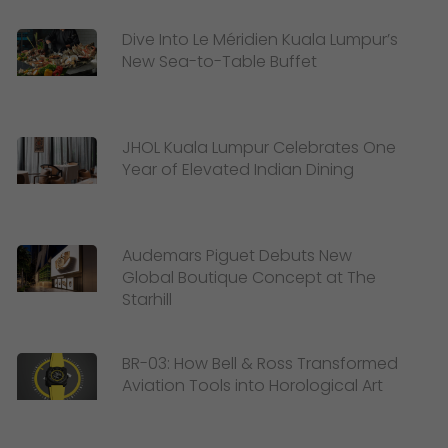
Dive Into Le Méridien Kuala Lumpur’s
New Sea-to-Table Buffet
JHOL Kuala Lumpur Celebrates One
Year of Elevated Indian Dining
Audemars Piguet Debuts New
Global Boutique Concept at The
Starhill
BR-03: How Bell & Ross Transformed
Aviation Tools into Horological Art