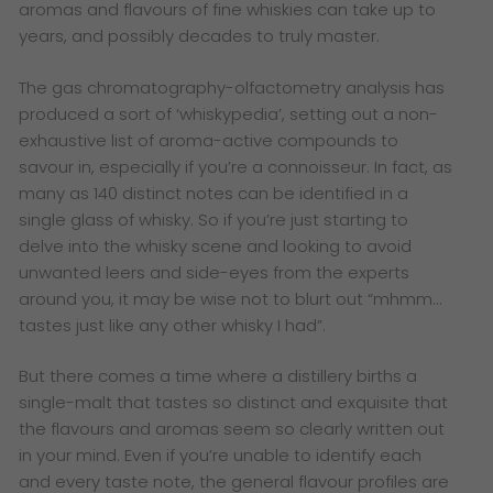
aromas and flavours of fine whiskies can take up to
years, and possibly decades to truly master.
The gas chromatography-olfactometry analysis has
produced a sort of ‘whiskypedia’, setting out a non-
exhaustive list of aroma-active compounds to
savour in, especially if you’re a connoisseur. In fact, as
many as 140 distinct notes can be identified in a
single glass of whisky. So if you’re just starting to
delve into the whisky scene and looking to avoid
unwanted leers and side-eyes from the experts
around you, it may be wise not to blurt out “mhmm…
tastes just like any other whisky I had”.
But there comes a time where a distillery births a
single-malt that tastes so distinct and exquisite that
the flavours and aromas seem so clearly written out
in your mind. Even if you’re unable to identify each
and every taste note, the general flavour profiles are