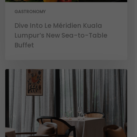
GASTRONOMY
Dive Into Le Méridien Kuala
Lumpur’s New Sea-to-Table
Buffet