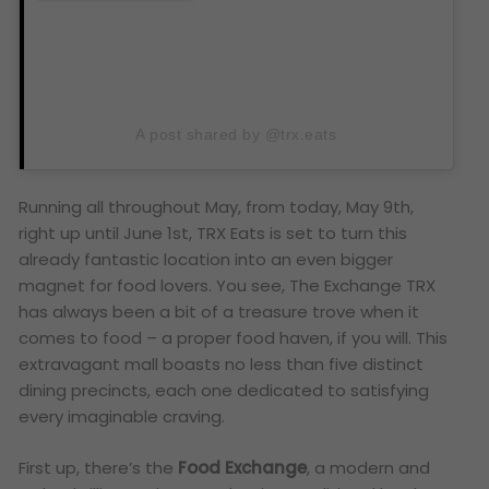
A post shared by @trx.eats
Running all throughout May, from today, May 9th,
right up until June 1st, TRX Eats is set to turn this
already fantastic location into an even bigger
magnet for food lovers. You see, The Exchange TRX
has always been a bit of a treasure trove when it
comes to food – a proper food haven, if you will. This
extravagant mall boasts no less than five distinct
dining precincts, each one dedicated to satisfying
every imaginable craving.
First up, there’s the
Food Exchange
, a modern and