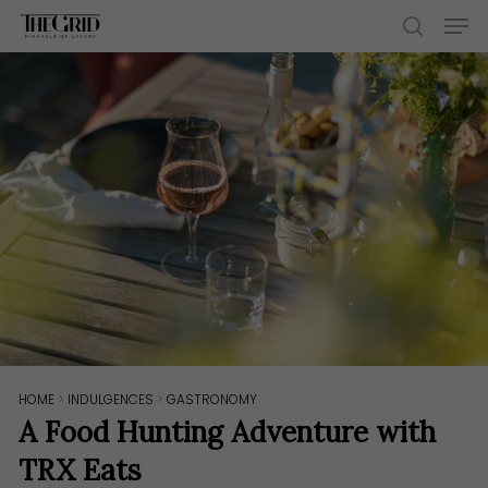
Skip
Men
to
search
main
content
HOME
>
INDULGENCES
>
GASTRONOMY
A Food Hunting Adventure with
TRX Eats