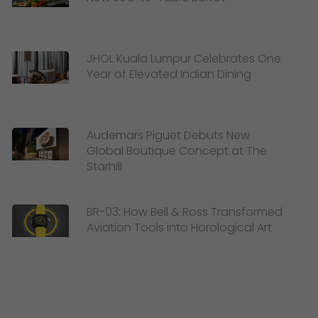
JHOL Kuala Lumpur Celebrates One
Year of Elevated Indian Dining
Audemars Piguet Debuts New
Global Boutique Concept at The
Starhill
BR-03: How Bell & Ross Transformed
Aviation Tools into Horological Art