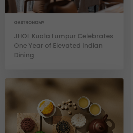
GASTRONOMY
JHOL Kuala Lumpur Celebrates
One Year of Elevated Indian
Dining