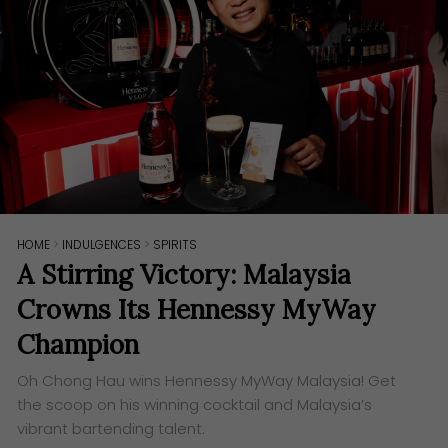
HOME
>
INDULGENCES
>
SPIRITS
A Stirring Victory: Malaysia
Crowns Its Hennessy MyWay
Champion
Oh Chong Hau wins Hennessy MyWay Malaysia! Get
the scoop on his winning cocktail and Malaysia’s
vibrant bartending talent.