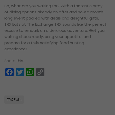
So, what are you waiting for? With a fantastic array
of dining options already on offer and now a month-
long event packed with deals and delightful gifts,
TRX Eats at The Exchange TRX sounds like the perfect
excuse to embark on a delicious adventure. Get your
walking shoes ready, bring your appetite, and
prepare for a truly satisfying food hunting
experience!
Share this:
Facebook
Twitter
WhatsApp
Copy
Link
TRX Eats