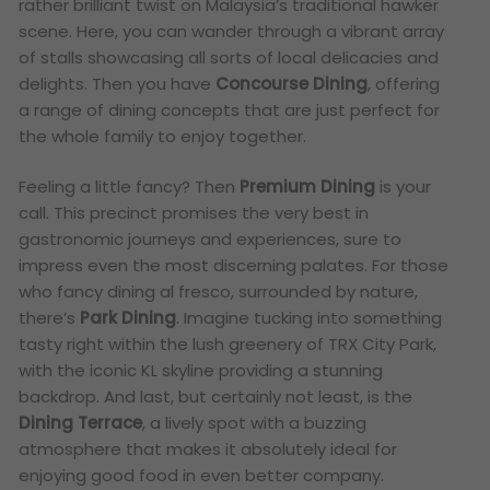
rather brilliant twist on Malaysia’s traditional hawker
scene. Here, you can wander through a vibrant array
of stalls showcasing all sorts of local delicacies and
delights. Then you have
Concourse Dining
, offering
a range of dining concepts that are just perfect for
the whole family to enjoy together.
Feeling a little fancy? Then
Premium Dining
is your
call. This precinct promises the very best in
gastronomic journeys and experiences, sure to
impress even the most discerning palates. For those
who fancy dining al fresco, surrounded by nature,
there’s
Park Dining
. Imagine tucking into something
tasty right within the lush greenery of TRX City Park,
with the iconic KL skyline providing a stunning
backdrop. And last, but certainly not least, is the
Dining Terrace
, a lively spot with a buzzing
atmosphere that makes it absolutely ideal for
enjoying good food in even better company.