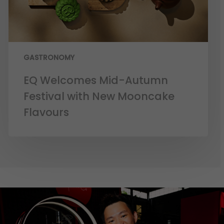
GASTRONOMY
EQ Welcomes Mid-Autumn
Festival with New Mooncake
Flavours