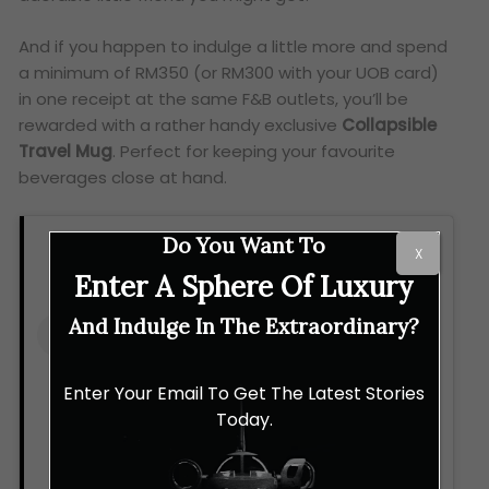
And if you happen to indulge a little more and spend
a minimum of RM350 (or RM300 with your UOB card)
in one receipt at the same F&B outlets, you’ll be
rewarded with a rather handy exclusive
Collapsible
Travel Mug
. Perfect for keeping your favourite
beverages close at hand.
Do You Want To
X
Enter A Sphere Of Luxury
And Indulge In The Extraordinary?
Enter Your Email To Get The Latest Stories
Today.