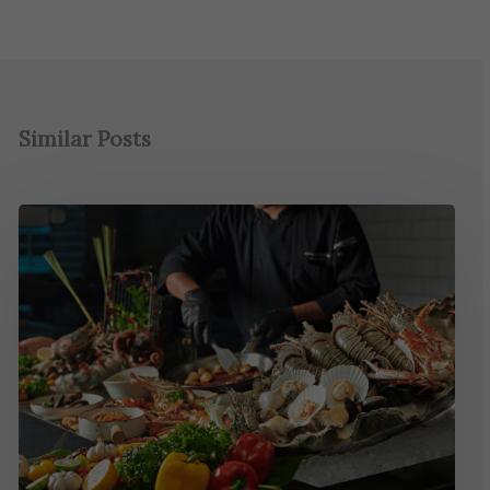
Similar Posts