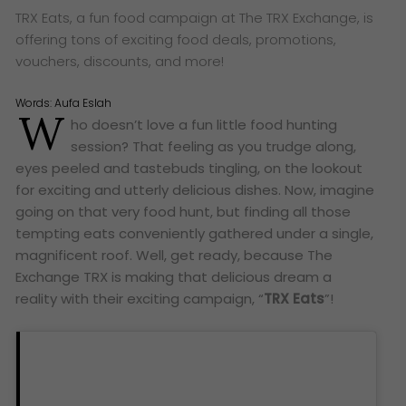
TRX Eats, a fun food campaign at The TRX Exchange, is
offering tons of exciting food deals, promotions,
vouchers, discounts, and more!
Words:
Aufa Eslah
W
ho doesn’t love a fun little food hunting
session? That feeling as you trudge along,
eyes peeled and tastebuds tingling, on the lookout
for exciting and utterly delicious dishes. Now, imagine
going on that very food hunt, but finding all those
tempting eats conveniently gathered under a single,
magnificent roof. Well, get ready, because The
Exchange TRX is making that delicious dream a
reality with their exciting campaign, “
TRX Eats
”!