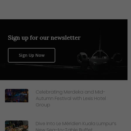
Sign up for our newsletter
Sign Up Now
Celebrating Merdeka and Mid-
Autumn Festival with Lexis Hotel
Group
Dive Into Le Méridien Kuala Lumpur’s
New Sea-to-Table Buffet