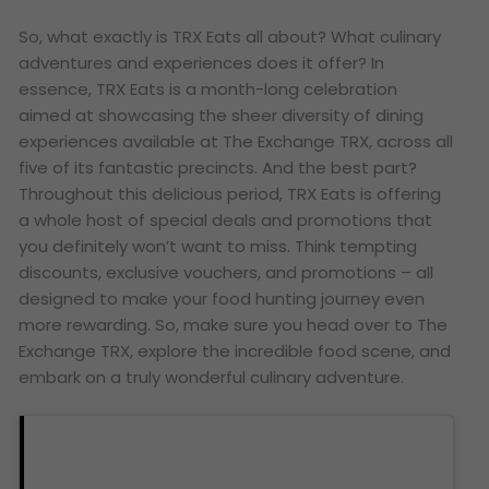
So, what exactly is TRX Eats all about? What culinary
adventures and experiences does it offer? In
essence, TRX Eats is a month-long celebration
aimed at showcasing the sheer diversity of dining
experiences available at The Exchange TRX, across all
five of its fantastic precincts. And the best part?
Throughout this delicious period, TRX Eats is offering
a whole host of special deals and promotions that
you definitely won’t want to miss. Think tempting
discounts, exclusive vouchers, and promotions – all
designed to make your food hunting journey even
more rewarding. So, make sure you head over to The
Exchange TRX, explore the incredible food scene, and
embark on a truly wonderful culinary adventure.