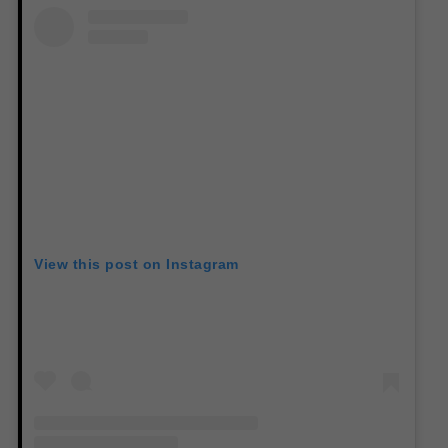
View this post on Instagram