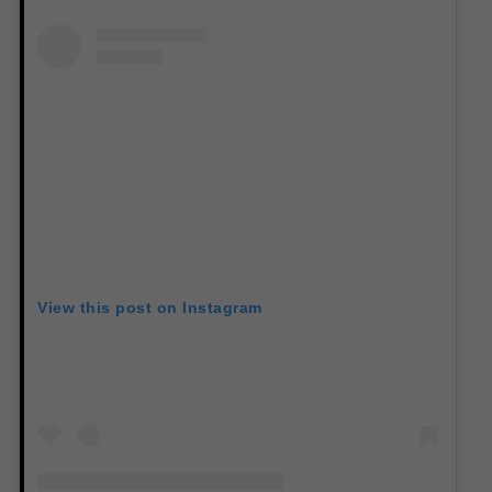
View this post on Instagram