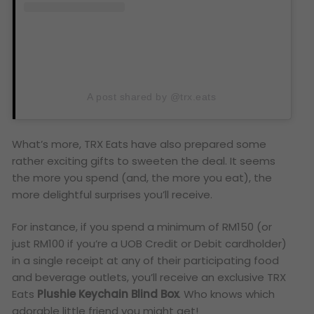
A post shared by @trx.eats
What’s more, TRX Eats have also prepared some
rather exciting gifts to sweeten the deal. It seems
the more you spend (and, the more you eat), the
more delightful surprises you’ll receive.
For instance, if you spend a minimum of RM150 (or
just RM100 if you’re a UOB Credit or Debit cardholder)
in a single receipt at any of their participating food
and beverage outlets, you’ll receive an exclusive TRX
Eats
Plushie Keychain Blind Box
. Who knows which
adorable little friend you might get!