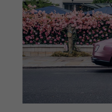
Hit enter to search or ESC to close