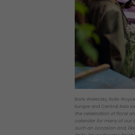
Boris Weletzky, Rolls-Royc
Europe and Central Asia sa
the celebration of floral ar
calendar for many of our cl
such an occasion and, like o