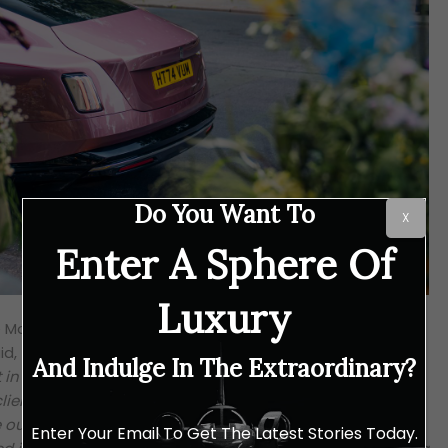
Do You Want To
X
Enter A Sphere Of
Luxury
e Motor Cars Regional Director for the United Kingdom,
id,
“As the British Season begins, we’re delighted to join
And Indulge In The Extraordinary?
t in Chelsea this week, a popular event in the social
ients. Dress codes are an inherent part of the allure for
ur clients, we like to hit the brief. We debuted a striking
Enter Your Email To Get The Latest Stories Today.