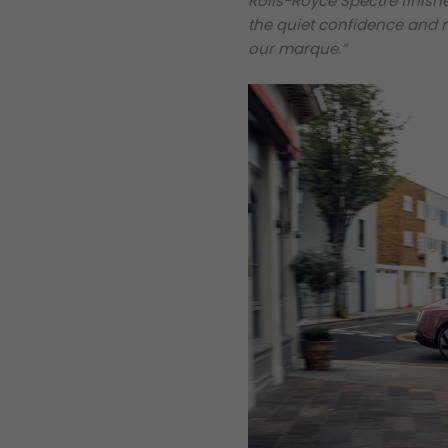
Rolls-Royce Spectre finishe
the quiet confidence and r
our marque.”