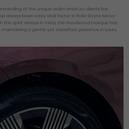
rstanding of the unique realm which its clients live,
has always been a key vital factor in Rolls-Royce Motor
h this spirit always in mind, the Goodwood marque has
maintaining a gentle yet steadfast presence in luxury
.