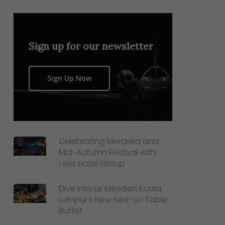
Sign up for our newsletter
Sign Up Now
Celebrating Merdeka and
Mid-Autumn Festival with
Lexis Hotel Group
Dive Into Le Méridien Kuala
Lumpur’s New Sea-to-Table
Buffet