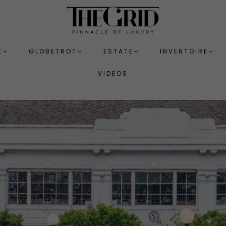
E
GLOBETROT
ESTATE
INVENTOIRE
VIDEOS