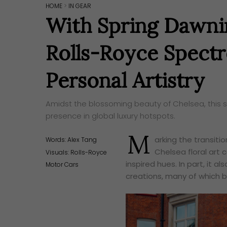
HOME
>
IN GEAR
With Spring Dawnin
Rolls-Royce Spect
Personal Artistry
Amidst the blossoming beauty of Chelsea, this su
presence in global luxury hotspots.
M
arking the transiti
Words:
Alex Tang
Chelsea floral art c
Visuals: Rolls-Royce
inspired hues. In part, i
Motor Cars
creations, many of which b