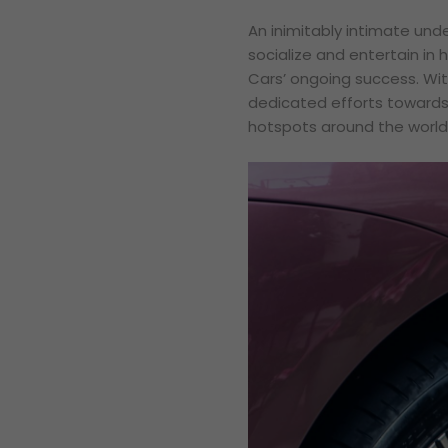
An inimitably intimate unde
socialize and entertain in 
Cars’ ongoing success. Wit
dedicated efforts towards 
hotspots around the world