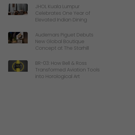
JHOL Kuala Lumpur
Celebrates One Year of
Elevated Indian Dining
Audemars Piguet Debuts
New Global Boutique
Concept at The Starhill
BR-03: How Bell & Ross
Transformed Aviation Tools
into Horological Art