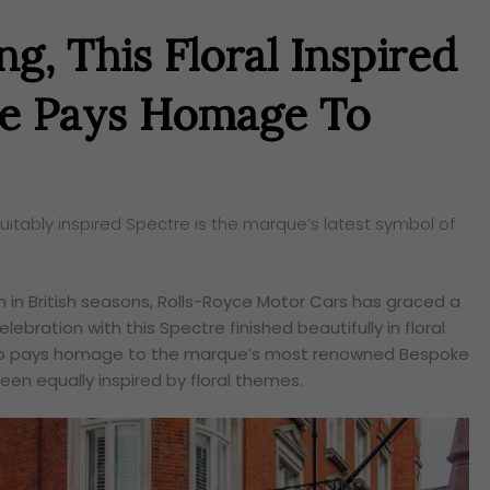
g, This Floral Inspired
re Pays Homage To
itably inspired Spectre is the marque’s latest symbol of
on in British seasons, Rolls-Royce Motor Cars has graced a
elebration with this Spectre finished beautifully in floral
t also pays homage to the marque’s most renowned Bespoke
een equally inspired by floral themes.