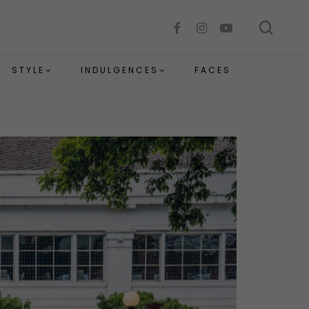
sear
facebook
instagram
youtube
STYLE
INDULGENCES
FACES