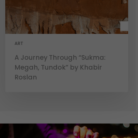
ART
A Journey Through “Sukma:
Megah, Tundok” by Khabir
Roslan