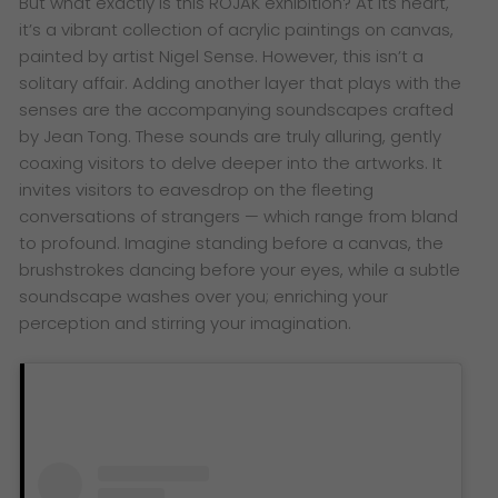
But what exactly is this ROJAK exhibition? At its heart,
it’s a vibrant collection of acrylic paintings on canvas,
painted by artist Nigel Sense. However, this isn’t a
solitary affair. Adding another layer that plays with the
senses are the accompanying soundscapes crafted
by Jean Tong. These sounds are truly alluring, gently
coaxing visitors to delve deeper into the artworks. It
invites visitors to eavesdrop on the fleeting
conversations of strangers — which range from bland
to profound. Imagine standing before a canvas, the
brushstrokes dancing before your eyes, while a subtle
soundscape washes over you; enriching your
perception and stirring your imagination.