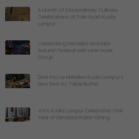
A Month of Extraordinary Culinary
Celebrations at Park Hyatt Kuala
Lumpur
Celebrating Merdeka and Mid-
Autumn Festival with Lexis Hotel
Group
Dive Into Le Méridien Kuala Lumpur’s
New Sea-to-Table Buffet
JHOL Kuala Lumpur Celebrates One
Year of Elevated Indian Dining