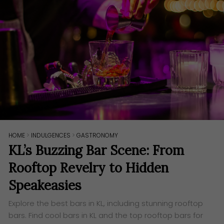
HOME
>
INDULGENCES
>
GASTRONOMY
KL’s Buzzing Bar Scene: From
Rooftop Revelry to Hidden
Speakeasies
Explore the best bars in KL, including stunning rooftop
bars. Find cool bars in KL and the top rooftop bars for