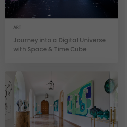
ART
Journey into a Digital Universe
with Space & Time Cube