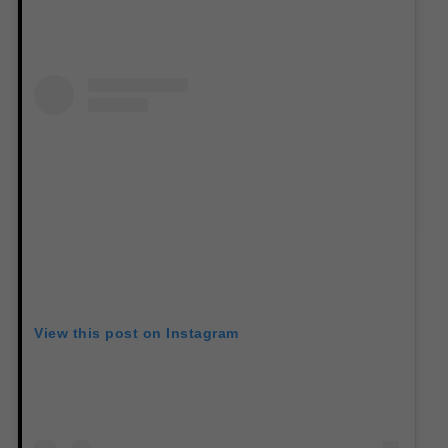
View this post on Instagram