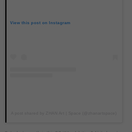
View this post on Instagram
A post shared by ZHAN Art | Space (@zhanartspace)