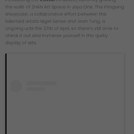
the walls of ZHAN Art Space in Jaya One. This intriguing
showcase, a collaborative effort between the
talented artists Nigel Sense and Jean Tong, is
ongoing until the 27th of April, so there’s still time to
check it out and immerse yourself in this quirky
display of arts.