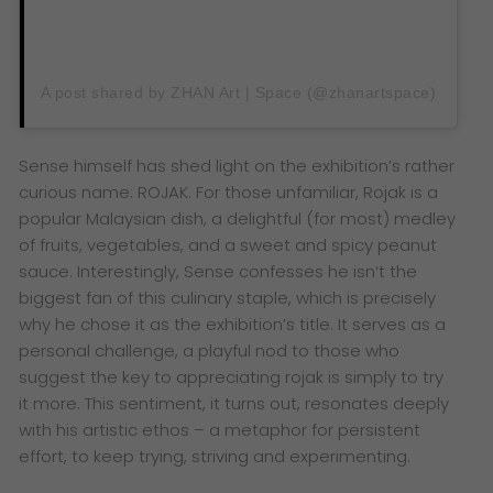
A post shared by ZHAN Art | Space (@zhanartspace)
Sense himself has shed light on the exhibition’s rather
curious name: ROJAK. For those unfamiliar, Rojak is a
popular Malaysian dish, a delightful (for most) medley
of fruits, vegetables, and a sweet and spicy peanut
sauce. Interestingly, Sense confesses he isn’t the
biggest fan of this culinary staple, which is precisely
why he chose it as the exhibition’s title. It serves as a
personal challenge, a playful nod to those who
suggest the key to appreciating rojak is simply to try
it more. This sentiment, it turns out, resonates deeply
with his artistic ethos – a metaphor for persistent
effort, to keep trying, striving and experimenting.