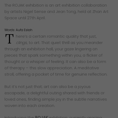
The ROJAK exhibition is an art exhibition collaboration
by artists Nigel Sense and Jean Tong, held at Zhan Art
Space until 27th April.
Words:
Aufa Eslah
T
here’s a certain romantic quality that just,
clings
, to art. That quiet thrill as you meander
through an exhibition hall, your gaze lingering on
pieces that spark something within you, a flicker of
thought or a whisper of feeling. It can also be a form
of therapy – this slow appreciation. A meditative
stroll, offering a pocket of time for genuine reflection.
But it’s not just that; art can also be a joyous
escapade, a delightful outing shared with friends or
loved ones, finding simple joy in the subtle narratives
woven into each creation.
Introducing the
ROJAK
exhibition, currently gracing