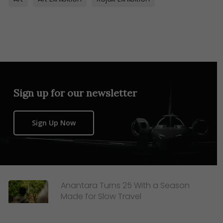
Sign up for our newsletter
Sign Up Now
Anantara Turns 25 With a Season
Made for Slow Travel