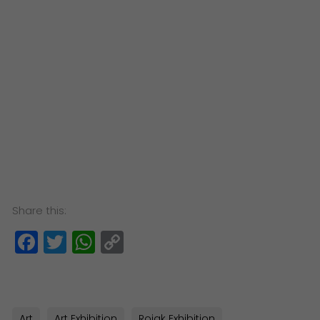
Share this:
Facebook
Twitter
WhatsApp
Copy
Link
Art
Art Exhibition
Rojak Exhibition