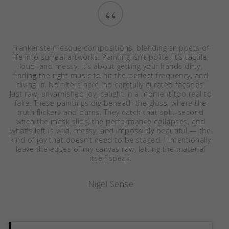
“
Frankenstein-esque compositions, blending snippets of
life into surreal artworks. Painting isn’t polite. It’s tactile,
loud, and messy. It’s about getting your hands dirty,
finding the right music to hit the perfect frequency, and
diving in. No filters here, no carefully curated façades.
Just raw, unvarnished joy, caught in a moment too real to
fake. These paintings dig beneath the gloss, where the
truth flickers and burns. They catch that split-second
when the mask slips, the performance collapses, and
what’s left is wild, messy, and impossibly beautiful — the
kind of joy that doesn’t need to be staged. I intentionally
leave the edges of my canvas raw, letting the material
itself speak.
Nigel Sense