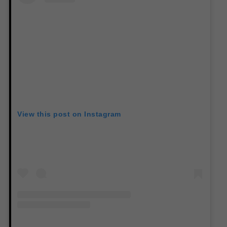
View this post on Instagram