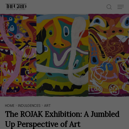
Skip
Men
to
search
main
content
HOME
>
INDULGENCES
>
ART
The ROJAK Exhibition: A Jumbled
Up Perspective of Art