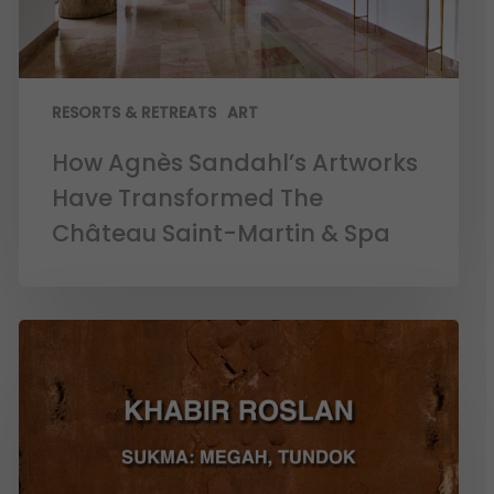
RESORTS & RETREATS
ART
How Agnès Sandahl’s Artworks
Have Transformed The
Château Saint-Martin & Spa