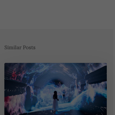
Similar Posts