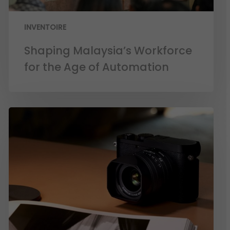
INVENTOIRE
Shaping Malaysia’s Workforce
for the Age of Automation