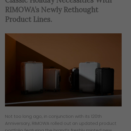
Classic Holiday Necessities With
RIMOWA’s Newly Rethought
Product Lines.
Not too long ago, in conjunction with its 120th
Anniversary, RIMOWA rolled out an updated product
portfolio featuring the brand’s freshly minted new