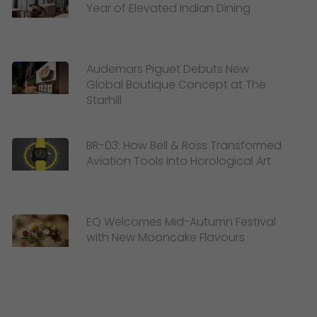
Year of Elevated Indian Dining
Audemars Piguet Debuts New
Global Boutique Concept at The
Starhill
BR-03: How Bell & Ross Transformed
Aviation Tools into Horological Art
EQ Welcomes Mid-Autumn Festival
with New Mooncake Flavours