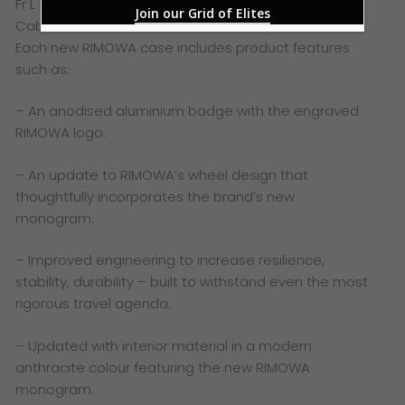
Fr L to R – RIMOWA Hybrid Collection in Matte Blue:
Join our Grid of Elites
Cabin S, Cabin, Cabin Plus, Check-in M & Check-in L
Each new RIMOWA case includes product features
such as:
– An anodised aluminium badge with the engraved
RIMOWA logo.
– An update to RIMOWA’s wheel design that
thoughtfully incorporates the brand’s new
monogram.
– Improved engineering to increase resilience,
stability, durability – built to withstand even the most
rigorous travel agenda.
– Updated with interior material in a modern
anthracite colour featuring the new RIMOWA
monogram.