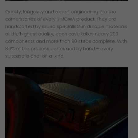
Quality, longevity and expert engineering are the
cornerstones of every RIMOWA product. They are
handcrafted by skilled specialists in durable materials
of the highest quality, each case takes nearly 200
components and more than 90 steps complete. With
80% of the process performed by hand – every
suitcase is one-of-a-kind.