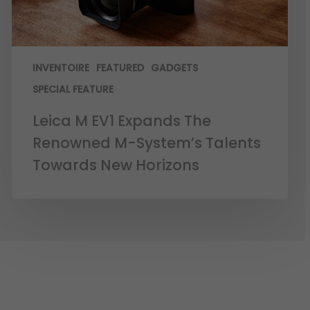
INVENTOIRE
FEATURED
GADGETS
SPECIAL FEATURE
Leica M EV1 Expands The
Renowned M-System’s Talents
Towards New Horizons