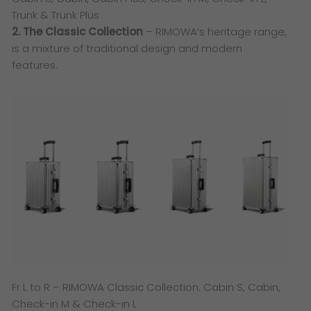
Trunk & Trunk Plus
2. The Classic Collection
– RIMOWA’s heritage range,
is a mixture of traditional design and modern
features.
​Fr L to R – RIMOWA Classic Collection: Cabin S, Cabin,
Check-in M & Check-in L