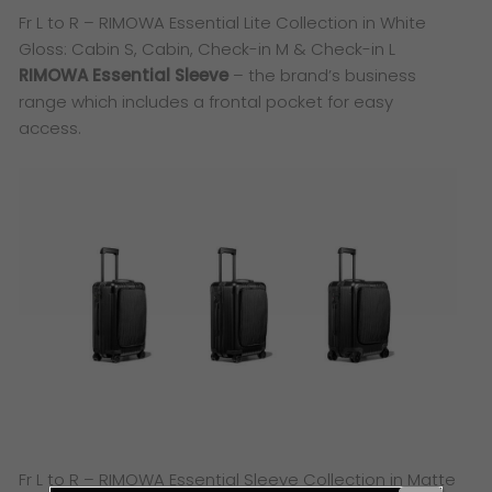
Fr L to R – RIMOWA Essential Lite Collection in White
Gloss: Cabin S, Cabin, Check-in M & Check-in L
RIMOWA Essential Sleeve
– the brand’s business
range which includes a frontal pocket for easy
access.
Fr L to R – RIMOWA Essential Sleeve Collection in Matte