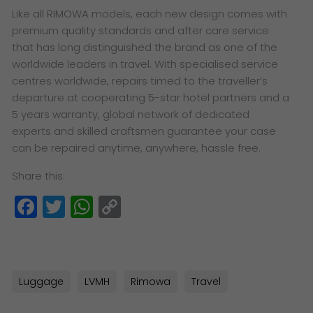
Like all RIMOWA models, each new design comes with
premium quality standards and after care service
that has long distinguished the brand as one of the
worldwide leaders in travel. With specialised service
centres worldwide, repairs timed to the traveller’s
departure at cooperating 5-star hotel partners and a
5 years warranty, global network of dedicated
experts and skilled craftsmen guarantee your case
can be repaired anytime, anywhere, hassle free.
Share this:
Facebook
Twitter
WhatsApp
Copy
Link
Luggage
LVMH
Rimowa
Travel