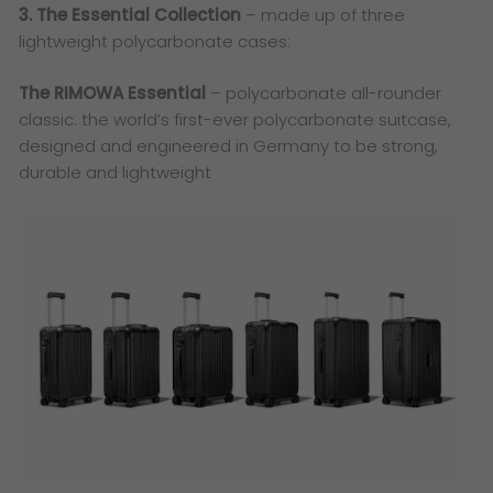
3. The Essential Collection
– made up of three
lightweight polycarbonate cases:
The RIMOWA Essential
– polycarbonate all-rounder
classic: the world’s first-ever polycarbonate suitcase,
designed and engineered in Germany to be strong,
durable and lightweight