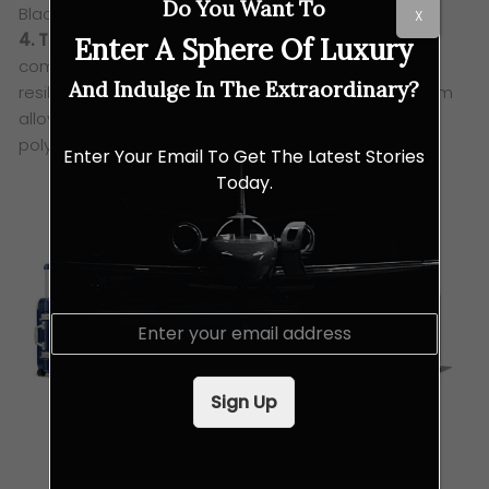
Do You Want To
Black: Cabin S, Cabin, & Cabin Plus
X
4. The Hybrid Collection
– designed thoughtfully
Enter A Sphere Of Luxury
combining the most advanced materials – the
And Indulge In The Extraordinary?
resilience of RIMOWA’s special aluminium-magnesium
alloy with the supremely lightweight quality of
polycarbonate.
Enter Your Email To Get The Latest Stories
Today.
E
m
a
i
Sign Up
l
*