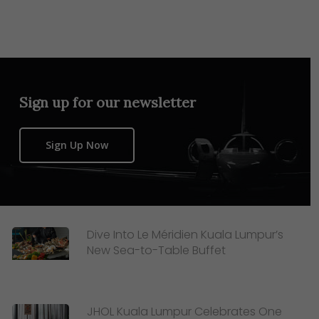
Sign up for our newsletter
Sign Up Now
Dive Into Le Méridien Kuala Lumpur’s
New Sea-to-Table Buffet
JHOL Kuala Lumpur Celebrates One