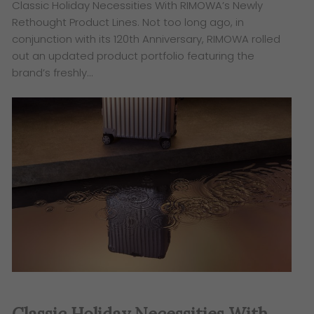
Classic Holiday Necessities With RIMOWA’s Newly
Rethought Product Lines. Not too long ago, in
conjunction with its 120th Anniversary, RIMOWA rolled
out an updated product portfolio featuring the
brand’s freshly…