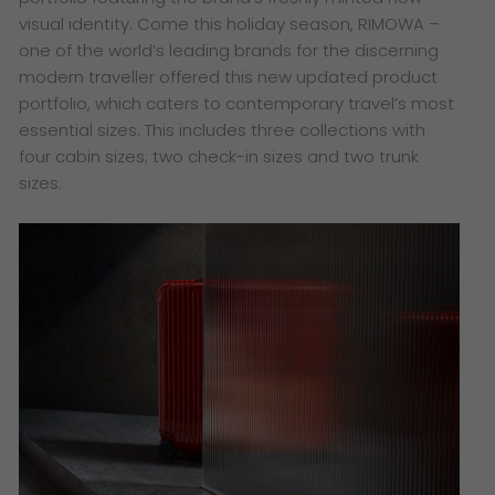
visual identity. Come this holiday season, RIMOWA –
one of the world’s leading brands for the discerning
modern traveller offered this new updated product
portfolio, which caters to contemporary travel’s most
essential sizes. This includes three collections with
four cabin sizes; two check-in sizes and two trunk
sizes.