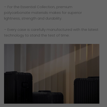
– For the Essential Collection, premium
polycarbonate materials makes for superior
lightness, strength and durability.
– Every case is carefully manufactured with the latest
technology to stand the test of time.