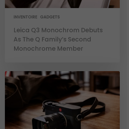
INVENTOIRE
GADGETS
Leica Q3 Monochrom Debuts
As The Q Family’s Second
Monochrome Member