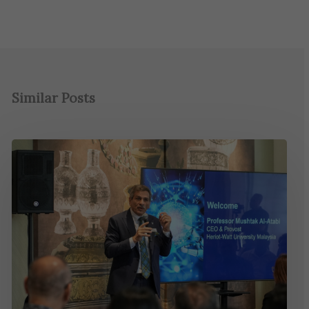
Similar Posts