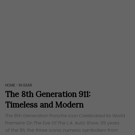
HOME
>
IN GEAR
The 8th Generation 911:
Timeless and Modern
The 8th Generation Porsche Icon Celebrated Its World
Premiere On The Eve Of The L.A. Auto Show. 55 years
of the 911, the three iconic numeric symbolism from