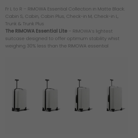
Fr L to R – RIMOWA Essential Collection in Matte Black:
Cabin S, Cabin, Cabin Plus, Check-in M, Check-in L,
Trunk & Trunk Plus
The RIMOWA Essential Lite
– RIMOWA’s lightest
suitcase designed to offer optimum stability whist
weighing 30% less than the RIMOWA essential