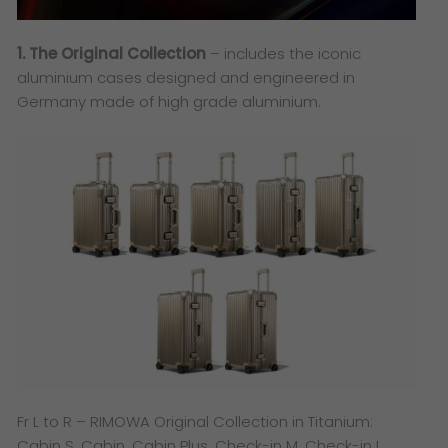
1. The Original Collection
– includes the iconic
aluminium cases designed and engineered in
Germany made of high grade aluminium.
Fr L to R – RIMOWA Original Collection in Titanium:
Cabin S, Cabin, Cabin Plus, Check-in M, Check-in L,