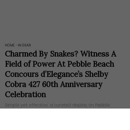
HOME
>
IN GEAR
Charmed By Snakes? Witness A
Field of Power At Pebble Beach
Concours d’Elegance’s Shelby
Cobra 427 60th Anniversary
Celebration
Simple yet effective: a curated display on Pebble
Beach’s prestigious lawn will mark 6 decades of this
brawny American icon’s winning heritage.