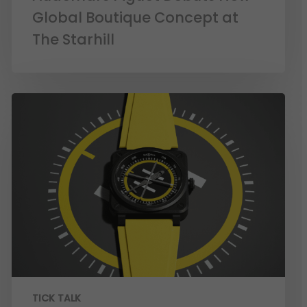
Global Boutique Concept at
The Starhill
TICK TALK