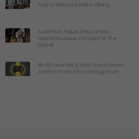
Year of Elevated Indian Dining
Audemars Piguet Debuts New
Global Boutique Concept at The
Starhill
BR-03: How Bell & Ross Transformed
Aviation Tools into Horological Art