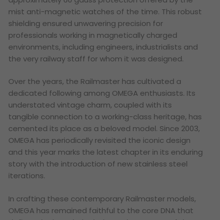
mist anti-magnetic watches of the time. This robust
shielding ensured unwavering precision for
professionals working in magnetically charged
environments, including engineers, industrialists and
the very railway staff for whom it was designed.
Over the years, the Railmaster has cultivated a
dedicated following among OMEGA enthusiasts. Its
understated vintage charm, coupled with its
tangible connection to a working-class heritage, has
cemented its place as a beloved model. Since 2003,
OMEGA has periodically revisited the iconic design
and this year marks the latest chapter in its enduring
story with the introduction of new stainless steel
iterations.
In crafting these contemporary Railmaster models,
OMEGA has remained faithful to the core DNA that