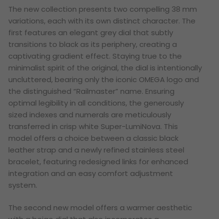
The new collection presents two compelling 38 mm
variations, each with its own distinct character. The
first features an elegant grey dial that subtly
transitions to black as its periphery, creating a
captivating gradient effect. Staying true to the
minimalist spirit of the original, the dial is intentionally
uncluttered, bearing only the iconic OMEGA logo and
the distinguished “Railmaster” name. Ensuring
optimal legibility in all conditions, the generously
sized indexes and numerals are meticulously
transferred in crisp white Super-LumiNova. This
model offers a choice between a classic black
leather strap and a newly refined stainless steel
bracelet, featuring redesigned links for enhanced
integration and an easy comfort adjustment
system.
The second new model offers a warmer aesthetic