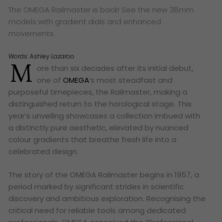
The OMEGA Railmaster is back! See the new 38mm
models with gradient dials and enhanced
movements.
Words:
Ashley Lazaroo
M
ore than six decades after its initial debut,
one of
OMEGA
’s most steadfast and
purposeful timepieces, the Railmaster, making a
distinguished return to the horological stage. This
year’s unveiling showcases a collection imbued with
a distinctly pure aesthetic, elevated by nuanced
colour gradients that breathe fresh life into a
celebrated design.
The story of the OMEGA Railmaster begins in 1957, a
period marked by significant strides in scientific
discovery and ambitious exploration. Recognising the
critical need for reliable tools among dedicated