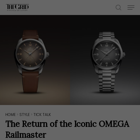
Skip
Men
to
search
main
content
HOME
>
STYLE
>
TICK TALK
The Return of the Iconic OMEGA
Railmaster