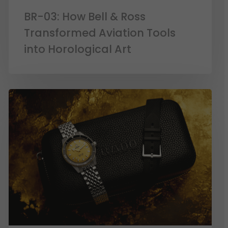
BR-03: How Bell & Ross
Transformed Aviation Tools
into Horological Art