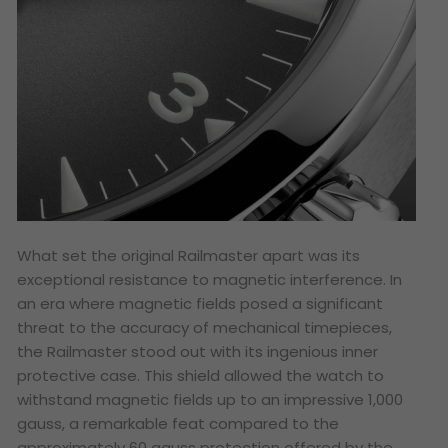
What set the original Railmaster apart was its
exceptional resistance to magnetic interference. In
an era where magnetic fields posed a significant
threat to the accuracy of mechanical timepieces,
the Railmaster stood out with its ingenious inner
protective case. This shield allowed the watch to
withstand magnetic fields up to an impressive 1,000
gauss, a remarkable feat compared to the
approximately 60 gauss protection offered by the