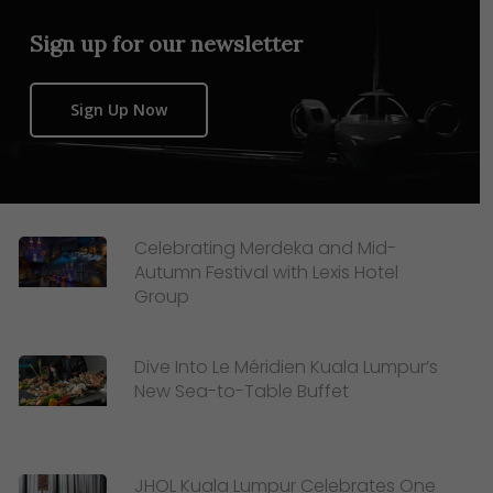
Sign up for our newsletter
Sign Up Now
Celebrating Merdeka and Mid-
Autumn Festival with Lexis Hotel
Group
Dive Into Le Méridien Kuala Lumpur’s
New Sea-to-Table Buffet
JHOL Kuala Lumpur Celebrates One