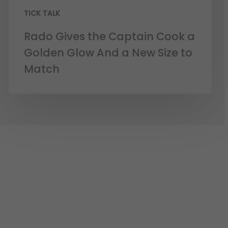
TICK TALK
Rado Gives the Captain Cook a
Golden Glow And a New Size to
Match