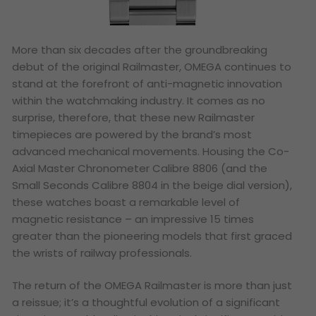
More than six decades after the groundbreaking
debut of the original Railmaster, OMEGA continues to
stand at the forefront of anti-magnetic innovation
within the watchmaking industry. It comes as no
surprise, therefore, that these new Railmaster
timepieces are powered by the brand’s most
advanced mechanical movements. Housing the Co-
Axial Master Chronometer Calibre 8806 (and the
Small Seconds Calibre 8804 in the beige dial version),
these watches boast a remarkable level of
magnetic resistance – an impressive 15 times
greater than the pioneering models that first graced
the wrists of railway professionals.
The return of the OMEGA Railmaster is more than just
a reissue; it’s a thoughtful evolution of a significant