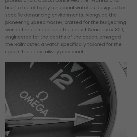
professionals, OMEGA conceived the “Professional
Line,” a trio of highly functional watches designed for
specific demanding environments. Alongside the
pioneering Speedmaster, crafted for the burgeoning
world of motorsport and the robust Seamaster 300,
engineered for the depths of the ocean, emerged
the Railmaster, a watch specifically tailored for the
rigours faced by railway personnel.