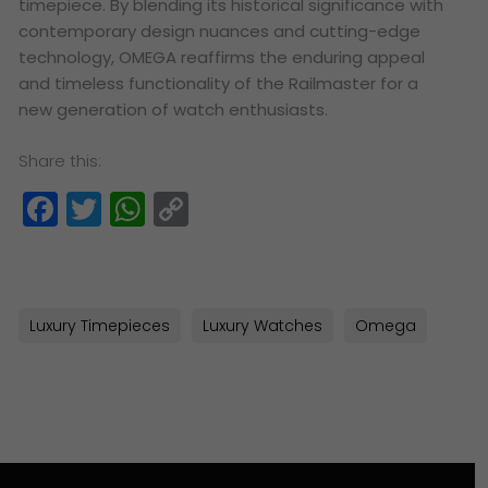
timepiece. By blending its historical significance with
contemporary design nuances and cutting-edge
technology, OMEGA reaffirms the enduring appeal
and timeless functionality of the Railmaster for a
new generation of watch enthusiasts.
Share this:
Facebook
Twitter
WhatsApp
Copy
Link
Luxury Timepieces
Luxury Watches
Omega