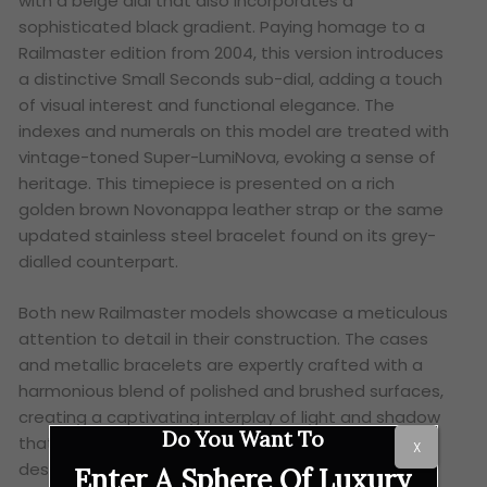
with a beige dial that also incorporates a
sophisticated black gradient. Paying homage to a
Railmaster edition from 2004, this version introduces
a distinctive Small Seconds sub-dial, adding a touch
of visual interest and functional elegance. The
indexes and numerals on this model are treated with
vintage-toned Super-LumiNova, evoking a sense of
heritage. This timepiece is presented on a rich
golden brown Novonappa leather strap or the same
updated stainless steel bracelet found on its grey-
dialled counterpart.
Both new Railmaster models showcase a meticulous
attention to detail in their construction. The cases
and metallic bracelets are expertly crafted with a
harmonious blend of polished and brushed surfaces,
creating a captivating interplay of light and shadow
Do You Want To
that adds depth and visual appeal to the overall
X
design.
Enter A Sphere Of Luxury