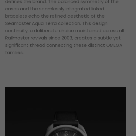
defines the brand. The balanced symmetry of the
cases and the seamlessly integrated linked
bracelets echo the refined aesthetic of the
Seamaster Aqua Terra collection. This design
continuity, a deliberate choice maintained across all
Railmaster revivals since 2003, creates a subtle yet
significant thread connecting these distinct OMEGA
families.