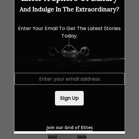
And Indulge In The Extraordinary?
Enter Your Email To Get The Latest Stories
Today.
E
m
a
i
Sign Up
l
*
Join our Grid of Elites