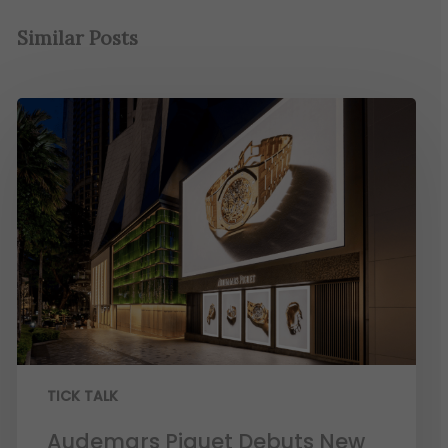
Similar Posts
TICK TALK
Audemars Piguet Debuts New