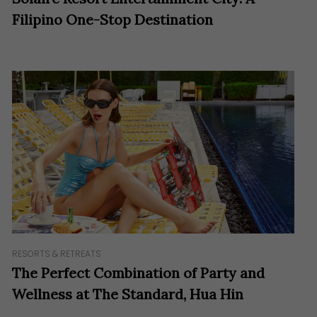
Filipino One-Stop Destination
RESORTS & RETREATS
The Perfect Combination of Party and
Wellness at The Standard, Hua Hin