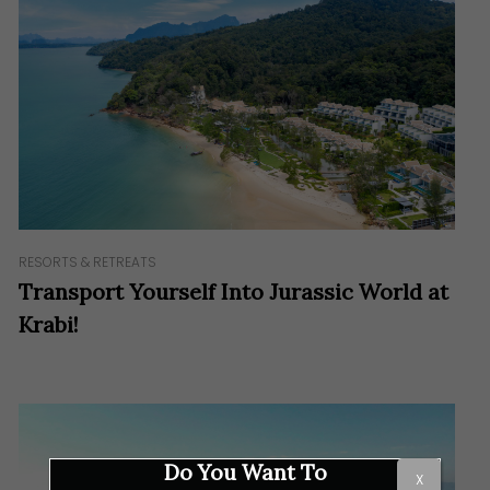
RESORTS & RETREATS
Transport Yourself Into Jurassic World at
Krabi!
Do You Want To
X