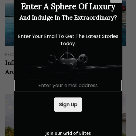
Enter A Sphere Of Luxury
And Indulge In The Extraordinary?
Enter Your Email To Get The Latest Stories
Today.
RESORTS & RETREATS
Infinity Pools With Views to Check Out
Around the World
E
m
a
i
Sign Up
l
*
Join our Grid of Elites