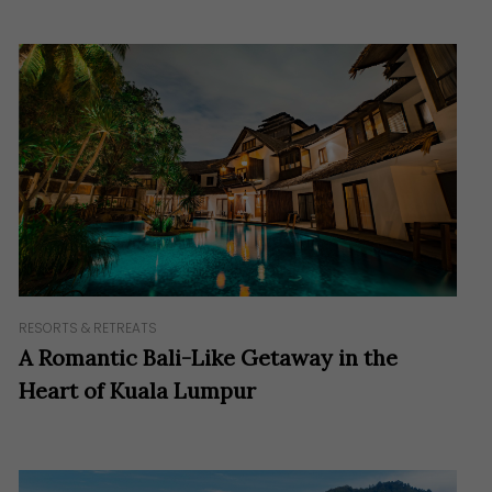
RESORTS & RETREATS
A Romantic Bali-Like Getaway in the
Heart of Kuala Lumpur