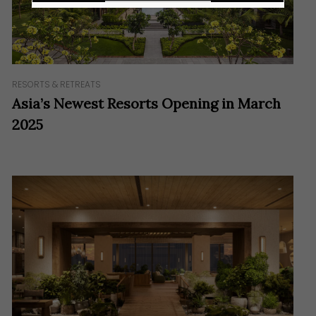
RESORTS & RETREATS
Asia’s Newest Resorts Opening in March
2025