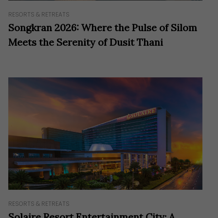
RESORTS & RETREATS
Songkran 2026: Where the Pulse of Silom
Meets the Serenity of Dusit Thani
RESORTS & RETREATS
Solaire Resort Entertainment City: A