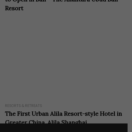
Resort
RESORTS & RETREATS
The First Urban Alila Resort-style Hotel in
Greater China, Alila Shanghai