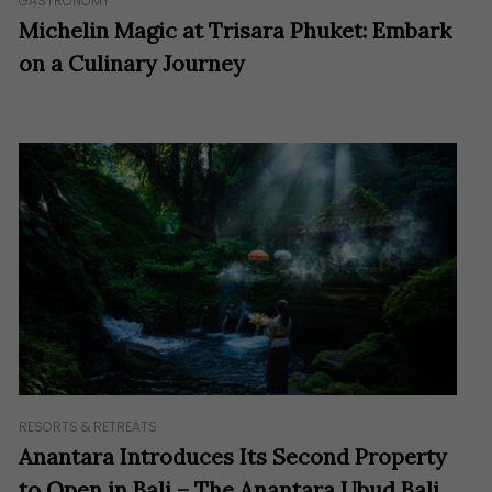
GASTRONOMY
Michelin Magic at Trisara Phuket: Embark
on a Culinary Journey
RESORTS & RETREATS
Anantara Introduces Its Second Property
to Open in Bali – The Anantara Ubud Bali