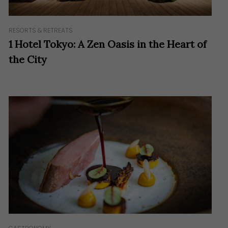
RESORTS & RETREATS
1 Hotel Tokyo: A Zen Oasis in the Heart of
the City