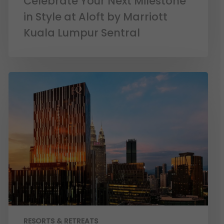
Celebrate Your Next Milestone
in Style at Aloft by Marriott
Kuala Lumpur Sentral
RESORTS & RETREATS