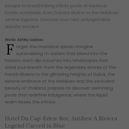
Escape to breathtaking infinity pools at luxurious
hotels worldwide, from Dubai’s skyline to the Maldives’
serene lagoons. Discover your next unforgettable
aquatic escape.
Words:
Ashley Lazaroo
F
orget the mundane splash. Imagine
surrendering to waters that bleed into the
horizon, each dip a journey into landscapes that
steal your breath. From the legendary shores of the
French Riviera to the glittering heights of Dubai, the
serene embrace of the Maldives and the secluded
beauty of Thailand, prepare to discover swimming
pools that redefine indulgence, where the liquid
realm kisses the infinite.
Hotel Du Cap-Eden-Roc, Antibes: A Riviera
Legend Carved in Blue