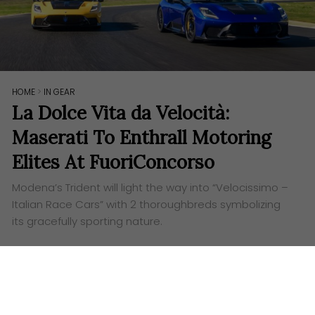
HOME
>
IN GEAR
La Dolce Vita da Velocità:
Maserati To Enthrall Motoring
Elites At FuoriConcorso
Modena’s Trident will light the way into “Velocissimo –
Italian Race Cars” with 2 thoroughbreds symbolizing
its gracefully sporting nature.
Words:
Alex Tang
Visuals: Maserati
S
ince 2019, FuoriConcorso has been prestigiously
held at Lake Como, adding to the nearby