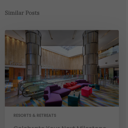
Similar Posts
RESORTS & RETREATS