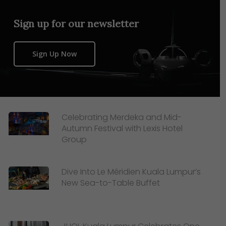
Sign up for our newsletter
Sign Up Now
Celebrating Merdeka and Mid-
Autumn Festival with Lexis Hotel
Group
Dive Into Le Méridien Kuala Lumpur’s
New Sea-to-Table Buffet