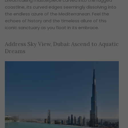
breathtaking masterpiece carved into the rugged
coastline, its curved edges seemingly dissolving into
the endless azure of the Mediterranean. Feel the
echoes of history and the timeless allure of this
iconic sanctuary as you float in its embrace.
Address Sky View, Dubai: Ascend to Aquatic
Dreams