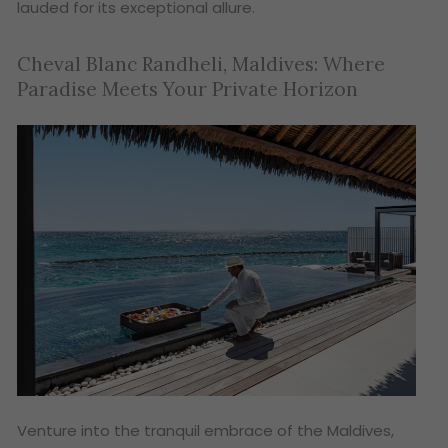
lauded for its exceptional allure.
Cheval Blanc Randheli, Maldives: Where
Paradise Meets Your Private Horizon
Venture into the tranquil embrace of the Maldives,