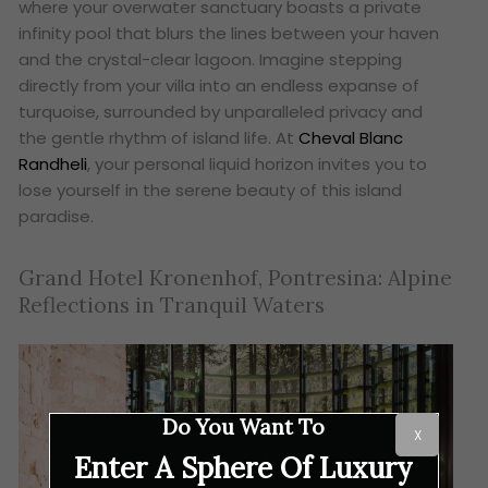
where your overwater sanctuary boasts a private
infinity pool that blurs the lines between your haven
and the crystal-clear lagoon. Imagine stepping
directly from your villa into an endless expanse of
turquoise, surrounded by unparalleled privacy and
the gentle rhythm of island life. At
Cheval Blanc
Randheli
, your personal liquid horizon invites you to
lose yourself in the serene beauty of this island
paradise.
Grand Hotel Kronenhof, Pontresina: Alpine
Reflections in Tranquil Waters
Do You Want To
X
Enter A Sphere Of Luxury