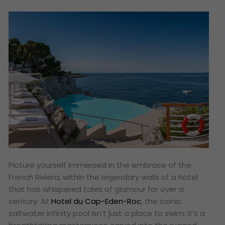
Picture yourself immersed in the embrace of the
French Riviera, within the legendary walls of a hotel
that has whispered tales of glamour for over a
century. At
Hotel du Cap-Eden-Roc
, the iconic
saltwater infinity pool isn’t just a place to swim; it’s a