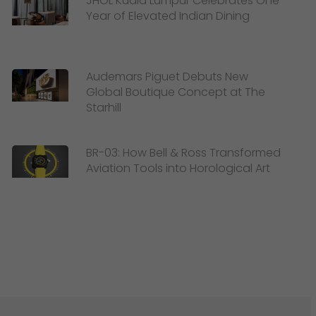
JHOL Kuala Lumpur Celebrates One
Year of Elevated Indian Dining
Audemars Piguet Debuts New
Global Boutique Concept at The
Starhill
BR-03: How Bell & Ross Transformed
Aviation Tools into Horological Art