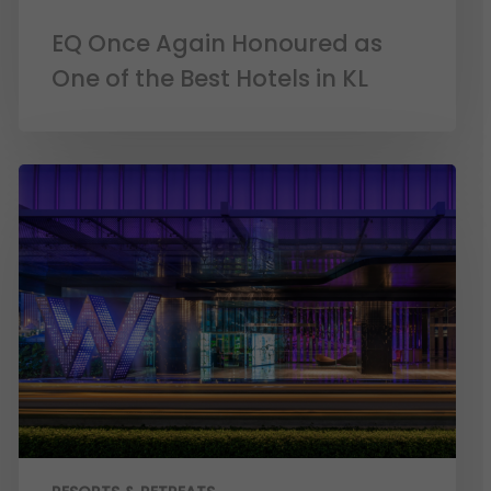
EQ Once Again Honoured as
One of the Best Hotels in KL