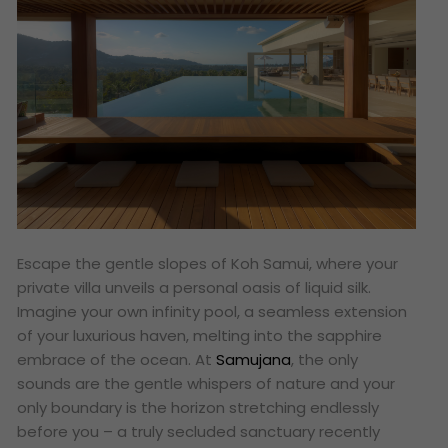
Escape the gentle slopes of Koh Samui, where your
private villa unveils a personal oasis of liquid silk.
Imagine your own infinity pool, a seamless extension
of your luxurious haven, melting into the sapphire
embrace of the ocean. At
Samujana
, the only
sounds are the gentle whispers of nature and your
only boundary is the horizon stretching endlessly
before you – a truly secluded sanctuary recently