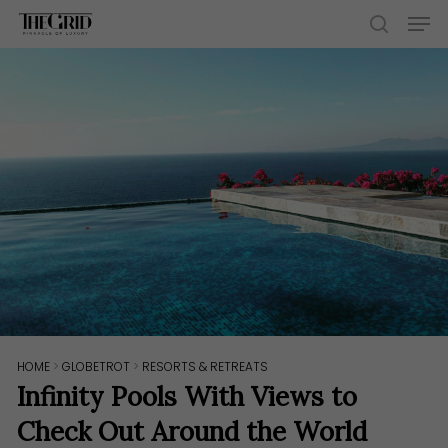
Skip
Men
to
search
main
content
HOME
>
GLOBETROT
>
RESORTS & RETREATS
Infinity Pools With Views to
Check Out Around the World