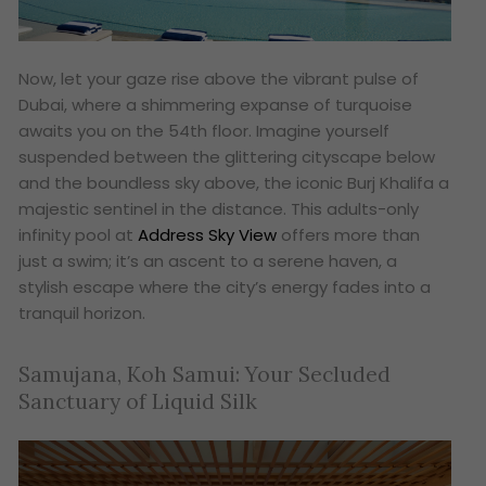
Now, let your gaze rise above the vibrant pulse of
Dubai, where a shimmering expanse of turquoise
awaits you on the 54th floor. Imagine yourself
suspended between the glittering cityscape below
and the boundless sky above, the iconic Burj Khalifa a
majestic sentinel in the distance. This adults-only
infinity pool at
Address Sky View
offers more than
just a swim; it’s an ascent to a serene haven, a
stylish escape where the city’s energy fades into a
tranquil horizon.
Samujana, Koh Samui: Your Secluded
Sanctuary of Liquid Silk