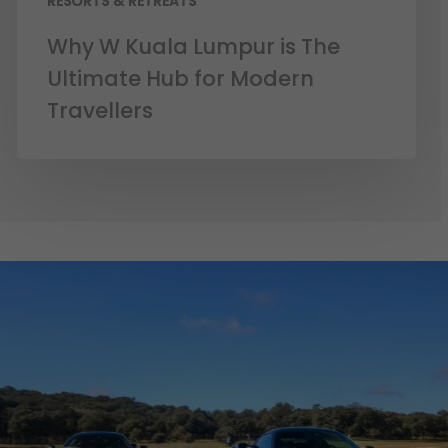
RESORTS & RETREATS
Why W Kuala Lumpur is The
Ultimate Hub for Modern
Travellers