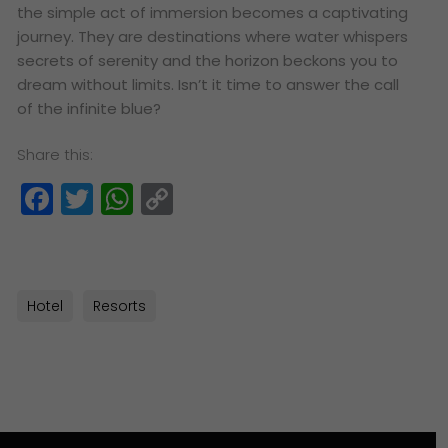
the simple act of immersion becomes a captivating
journey. They are destinations where water whispers
secrets of serenity and the horizon beckons you to
dream without limits. Isn’t it time to answer the call
of the infinite blue?
Share this:
Facebook
Twitter
WhatsApp
Copy
Link
Hotel
Resorts