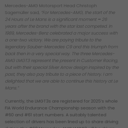
Mercedes-AMG Motorsport Head Christoph
Sagemüller said,
“For Mercedes-AMG, the start of the
24 Hours of Le Mans is a significant moment
–
26
years after the brand with the star last competed. In
1989, Mercedes-Benz celebrated a major success with
a one-two victory. We are paying tribute to the
legendary Sauber-Mercedes C9 and this triumph from
back then in a very special way. The three Mercedes-
AMG LMGT3 represent the present in Customer Racing,
but with their special Silver Arrow design inspired by the
past, they also pay tribute to a piece of history. I am
delighted that we are able to continue this history at Le
Mans.”
Currently, the LMGT3s are registered for 2025’s whole
FIA World Endurance Championship season with the
#60 and #61 start numbers. A suitably talented
selection of drivers has been lined up to share driving