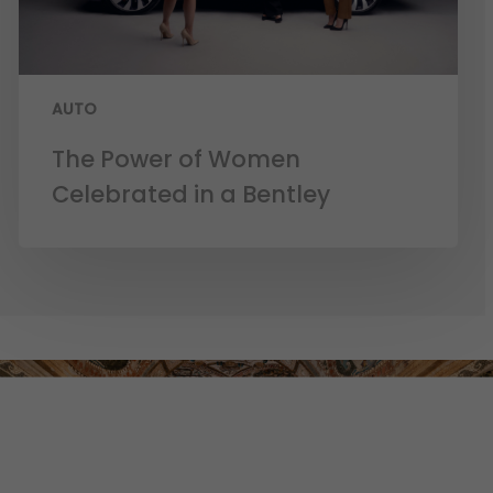
AUTO
The Power of Women
Celebrated in a Bentley