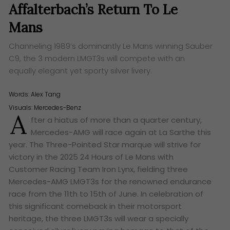
Affalterbach’s Return To Le
Mans
Channeling 1989’s dominantly Le Mans winning Sauber
C9, the 3 modern LMGT3s will compete with an
equally elegant yet sporty silver livery.
Words:
Alex Tang
Visuals: Mercedes-Benz
A
fter a hiatus of more than a quarter century,
Mercedes-AMG will race again at La Sarthe this
year. The Three-Pointed Star marque will strive for
victory in the 2025 24 Hours of Le Mans with
Customer Racing Team Iron Lynx, fielding three
Mercedes-AMG LMGT3s for the renowned endurance
race from the 11th to 15th of June. In celebration of
this significant comeback in their motorsport
heritage, the three LMGT3s will wear a specially