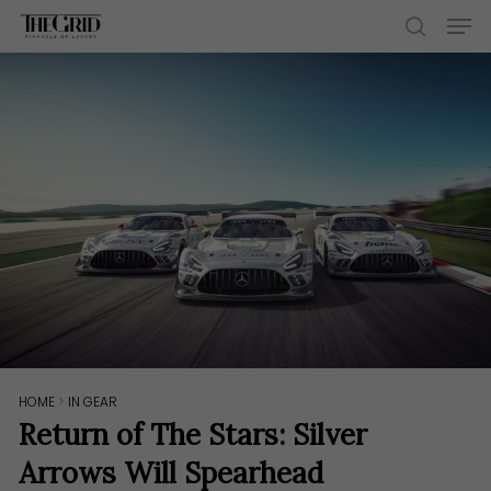
Skip
Men
to
search
main
content
HOME
>
IN GEAR
Return of The Stars: Silver
Arrows Will Spearhead