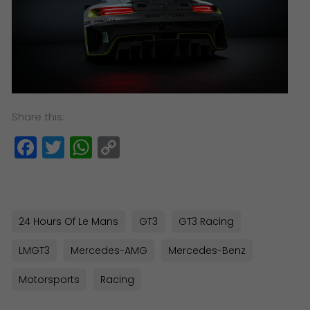
Share this:
Facebook
Twitter
WhatsApp
Copy
Link
24 Hours Of Le Mans
GT3
GT3 Racing
LMGT3
Mercedes-AMG
Mercedes-Benz
Motorsports
Racing