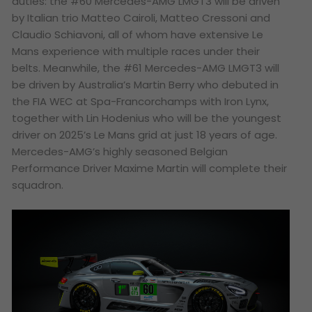
duties: the #60 Mercedes-AMG LMGT3 will be driven
by Italian trio Matteo Cairoli, Matteo Cressoni and
Claudio Schiavoni, all of whom have extensive Le
Mans experience with multiple races under their
belts. Meanwhile, the #61 Mercedes-AMG LMGT3 will
be driven by Australia’s Martin Berry who debuted in
the FIA WEC at Spa-Francorchamps with Iron Lynx,
together with Lin Hodenius who will be the youngest
driver on 2025’s Le Mans grid at just 18 years of age.
Mercedes-AMG’s highly seasoned Belgian
Performance Driver Maxime Martin will complete their
squadron.