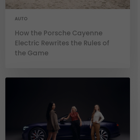
AUTO
How the Porsche Cayenne
Electric Rewrites the Rules of
the Game