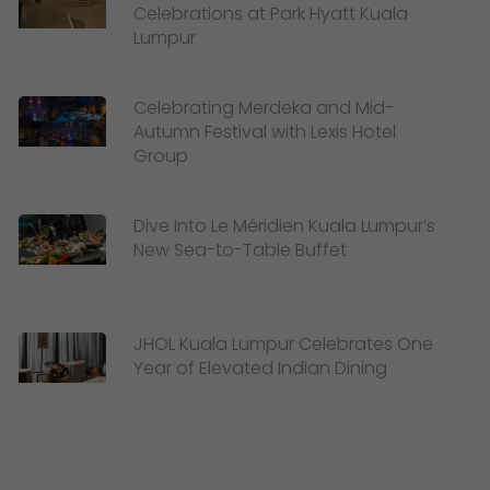
Celebrations at Park Hyatt Kuala
Lumpur
Celebrating Merdeka and Mid-
Autumn Festival with Lexis Hotel
Group
Dive Into Le Méridien Kuala Lumpur’s
New Sea-to-Table Buffet
JHOL Kuala Lumpur Celebrates One
Year of Elevated Indian Dining