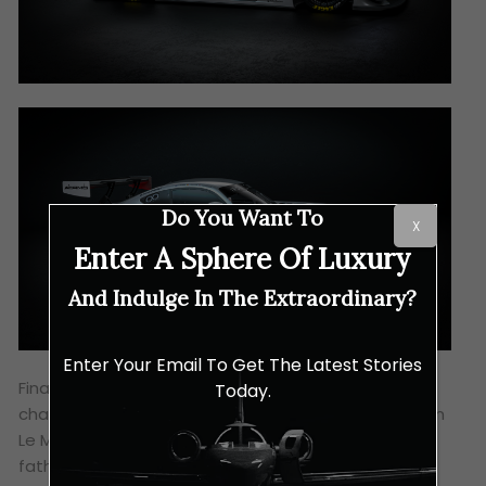
Do You Want To
X
Enter A Sphere Of Luxury
And Indulge In The Extraordinary?
Enter Your Email To Get The Latest Stories
Finally, the third #63 car earned its WEC
Today.
championship entry qualification via 2024’s European
Le Mans Series (ELMS), driven by the Australian
father-son duo of Stephen and Brenton Grove who