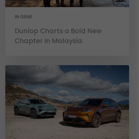
IN GEAR
Dunlop Charts a Bold New
Chapter in Malaysia