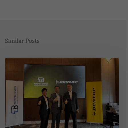
Similar Posts