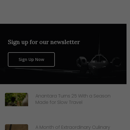
Sign up for our newsletter
Sign Up Now
Anantara Turns 25 With a Season
Made for Slow Travel
A Month of Extraordinary Culinary