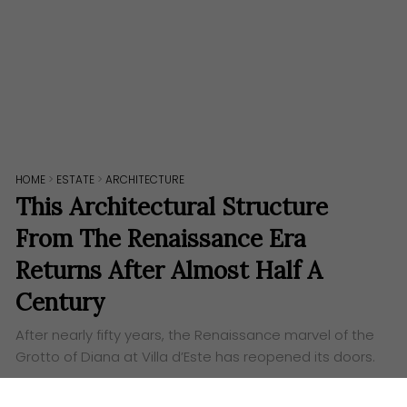
HOME
>
ESTATE
>
ARCHITECTURE
This Architectural Structure
From The Renaissance Era
Returns After Almost Half A
Century
After nearly fifty years, the Renaissance marvel of the
Grotto of Diana at Villa d’Este has reopened its doors.
Words:
Aufa Eslah