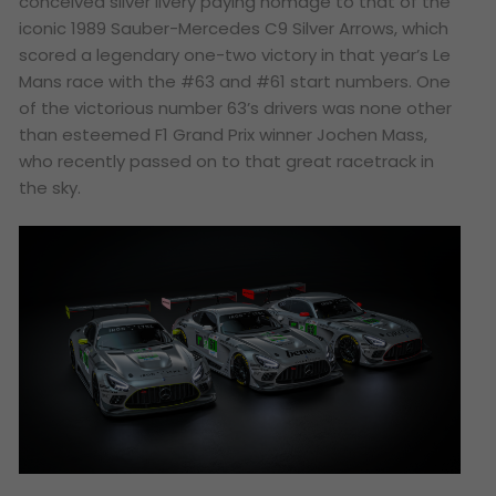
conceived silver livery paying homage to that of the
iconic 1989 Sauber-Mercedes C9 Silver Arrows, which
scored a legendary one-two victory in that year’s Le
Mans race with the #63 and #61 start numbers. One
of the victorious number 63’s drivers was none other
than esteemed F1 Grand Prix winner Jochen Mass,
who recently passed on to that great racetrack in
the sky.