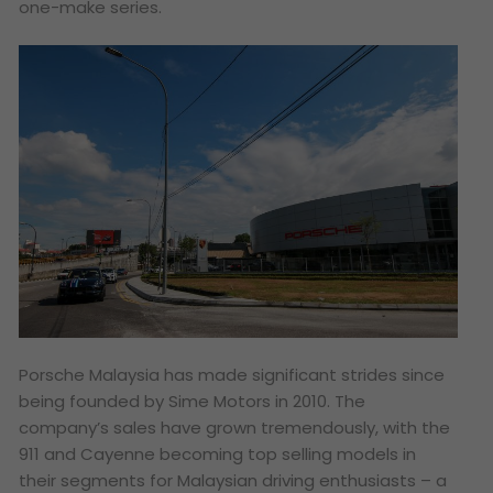
one-make series.
Porsche Malaysia has made significant strides since
being founded by Sime Motors in 2010. The
company’s sales have grown tremendously, with the
911 and Cayenne becoming top selling models in
their segments for Malaysian driving enthusiasts – a