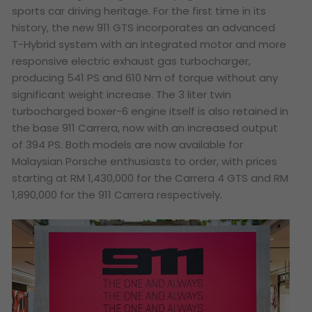
sports car driving heritage. For the first time in its
history, the new 911 GTS incorporates an advanced
T-Hybrid system with an integrated motor and more
responsive electric exhaust gas turbocharger,
producing 541 PS and 610 Nm of torque without any
significant weight increase. The 3 liter twin
turbocharged boxer-6 engine itself is also retained in
the base 911 Carrera, now with an increased output
of 394 PS. Both models are now available for
Malaysian Porsche enthusiasts to order, with prices
starting at RM 1,430,000 for the Carrera 4 GTS and RM
1,890,000 for the 911 Carrera respectively.