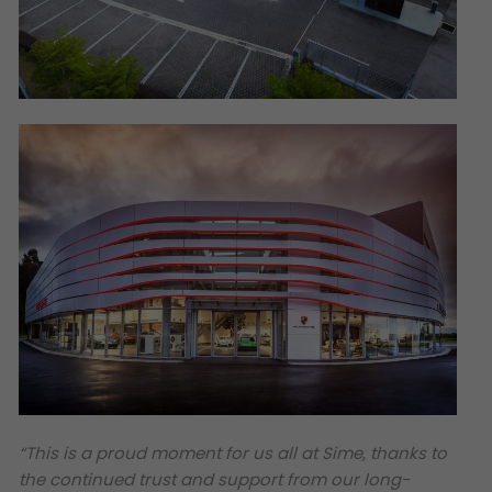
“This is a proud moment for us all at Sime, thanks to
the continued trust and support from our long-