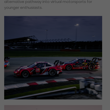
alternative pathway into virtual motorsports for
younger enthusiasts.