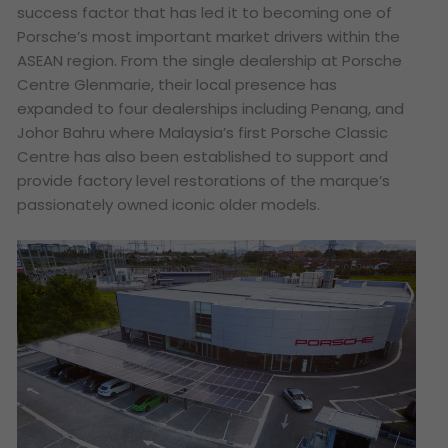
success factor that has led it to becoming one of
Porsche’s most important market drivers within the
ASEAN region. From the single dealership at Porsche
Centre Glenmarie, their local presence has
expanded to four dealerships including Penang, and
Johor Bahru where Malaysia’s first Porsche Classic
Centre has also been established to support and
provide factory level restorations of the marque’s
passionately owned iconic older models.