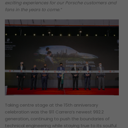
exciting experiences for our Porsche customers and
fans in the years to come.”
Taking centre stage at the 15th anniversary
celebration was the 911 Carrera’s newest 992.2
generation, continuing to push the boundaries of
technical engineering while staying true to its soulful