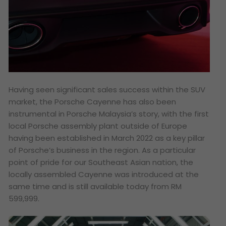
Having seen significant sales success within the SUV
market, the Porsche Cayenne has also been
instrumental in Porsche Malaysia’s story, with the first
local Porsche assembly plant outside of Europe
having been established in March 2022 as a key pillar
of Porsche’s business in the region. As a particular
point of pride for our Southeast Asian nation, the
locally assembled Cayenne was introduced at the
same time and is still available today from RM
599,999.