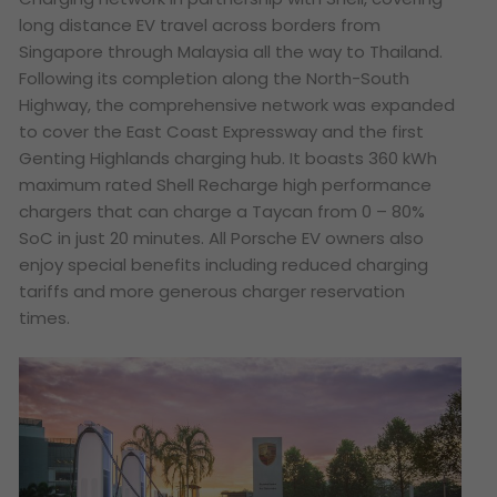
long distance EV travel across borders from
Singapore through Malaysia all the way to Thailand.
Following its completion along the North-South
Highway, the comprehensive network was expanded
to cover the East Coast Expressway and the first
Genting Highlands charging hub. It boasts 360 kWh
maximum rated Shell Recharge high performance
chargers that can charge a Taycan from 0 – 80%
SoC in just 20 minutes. All Porsche EV owners also
enjoy special benefits including reduced charging
tariffs and more generous charger reservation
times.