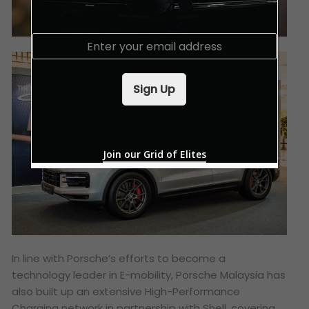
E
m
a
i
Sign Up
l
*
Join our Grid of Elites
In line with Porsche’s efforts to become a
technology leader in E-mobility, Porsche Malaysia has
also built up an extensive High-Performance
Charging network in partnership with Shell, covering