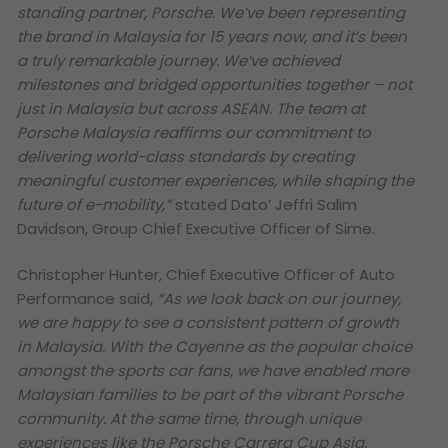
standing partner, Porsche. We’ve been representing
the brand in Malaysia for 15 years now, and it’s been
a truly remarkable journey. We’ve achieved
milestones and bridged opportunities together – not
just in Malaysia but across ASEAN. The team at
Porsche Malaysia reaffirms our commitment to
delivering world-class standards by creating
meaningful customer experiences, while shaping the
future of e-mobility,”
stated Dato’ Jeffri Salim
Davidson, Group Chief Executive Officer of Sime.
Christopher Hunter, Chief Executive Officer of Auto
Performance said,
“As we look back on our journey,
we are happy to see a consistent pattern of growth
in Malaysia. With the Cayenne as the popular choice
amongst the sports car fans, we have enabled more
Malaysian families to be part of the vibrant Porsche
community. At the same time, through unique
experiences like the Porsche Carrera Cup Asia,