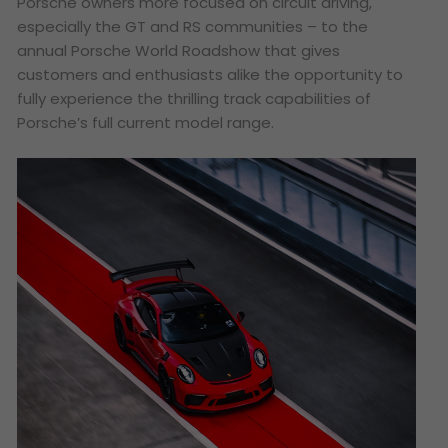
Porsche owners more focused on circuit driving,
especially the GT and RS communities – to the
annual Porsche World Roadshow that gives
customers and enthusiasts alike the opportunity to
fully experience the thrilling track capabilities of
Porsche’s full current model range.