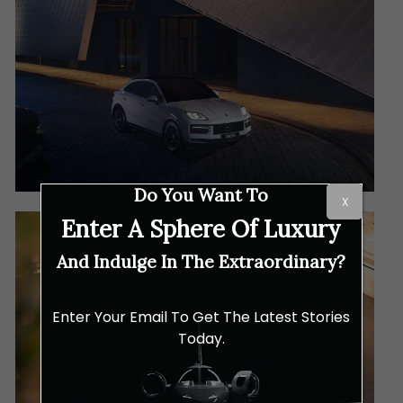
Do You Want To
X
Enter A Sphere Of Luxury
And Indulge In The Extraordinary?
Enter Your Email To Get The Latest Stories
Today.