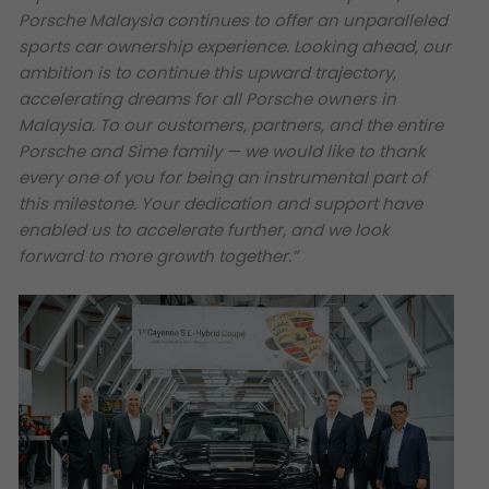
Porsche Malaysia continues to offer an unparalleled
sports car ownership experience. Looking ahead, our
ambition is to continue this upward trajectory,
accelerating dreams for all Porsche owners in
Malaysia. To our customers, partners, and the entire
Porsche and Sime family — we would like to thank
every one of you for being an instrumental part of
this milestone. Your dedication and support have
enabled us to accelerate further, and we look
forward to more growth together.”