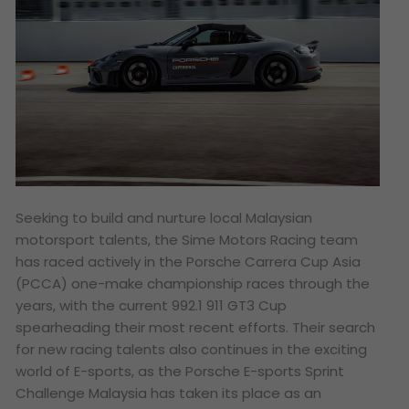
Seeking to build and nurture local Malaysian
motorsport talents, the Sime Motors Racing team
has raced actively in the Porsche Carrera Cup Asia
(PCCA) one-make championship races through the
years, with the current 992.1 911 GT3 Cup
spearheading their most recent efforts. Their search
for new racing talents also continues in the exciting
world of E-sports, as the Porsche E-sports Sprint
Challenge Malaysia has taken its place as an