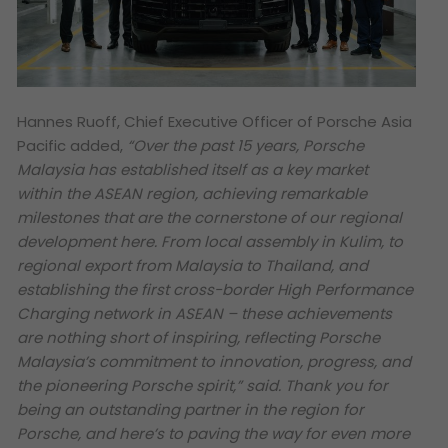
Hannes Ruoff, Chief Executive Officer of Porsche Asia
Pacific added,
“Over the past 15 years, Porsche
Malaysia has established itself as a key market
within the ASEAN region, achieving remarkable
milestones that are the cornerstone of our regional
development here. From local assembly in Kulim, to
regional export from Malaysia to Thailand, and
establishing the first cross-border High Performance
Charging network in ASEAN – these achievements
are nothing short of inspiring, reflecting Porsche
Malaysia’s commitment to innovation, progress, and
the pioneering Porsche spirit,” said. Thank you for
being an outstanding partner in the region for
Porsche, and here’s to paving the way for even more