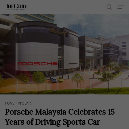
Skip
Men
to
search
main
content
HOME
>
IN GEAR
Porsche Malaysia Celebrates 15
Years of Driving Sports Car