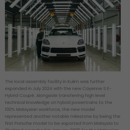
The local assembly facility in Kulim was further
expanded in July 2024 with the new Cayenne S E-
Hybrid Coupé. Alongside transferring high level
technical knowledge on hybrid powertrains to the
100% Malaysian workforce, the new model
represented another notable milestone by being the
first Porsche model to be exported from Malaysia to