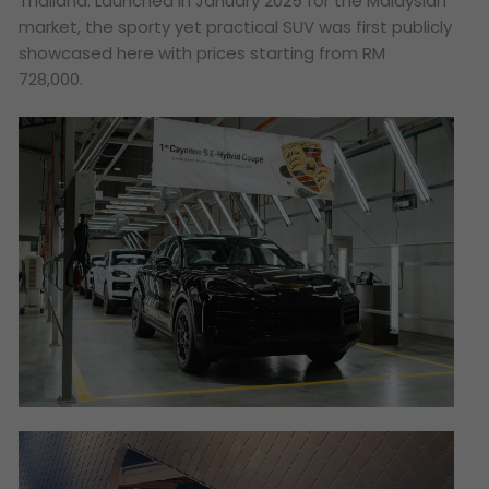
Thailand. Launched in January 2025 for the Malaysian
market, the sporty yet practical SUV was first publicly
showcased here with prices starting from RM
728,000.