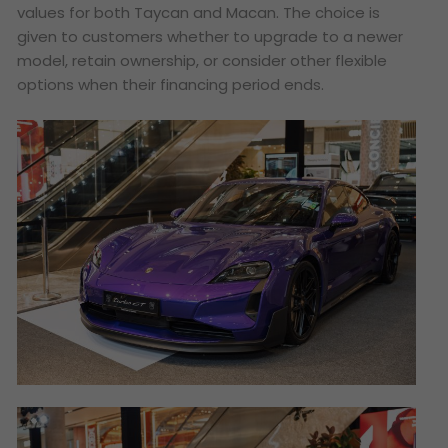
values for both Taycan and Macan. The choice is
given to customers whether to upgrade to a newer
model, retain ownership, or consider other flexible
options when their financing period ends.