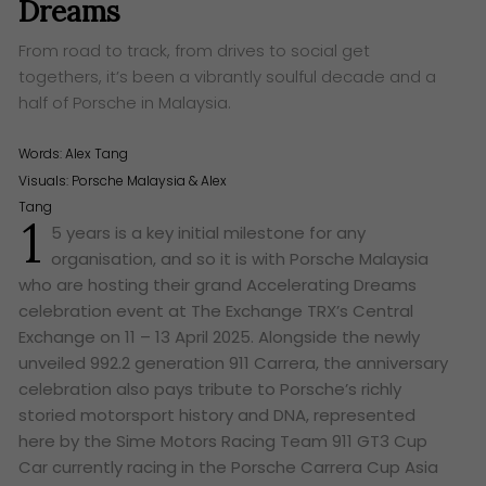
Dreams
From road to track, from drives to social get
togethers, it’s been a vibrantly soulful decade and a
half of Porsche in Malaysia.
Words:
Alex Tang
Visuals: Porsche Malaysia & Alex
Tang
1
5 years is a key initial milestone for any
organisation, and so it is with Porsche Malaysia
who are hosting their grand Accelerating Dreams
celebration event at The Exchange TRX’s Central
Exchange on 11 – 13 April 2025. Alongside the newly
unveiled 992.2 generation 911 Carrera, the anniversary
celebration also pays tribute to Porsche’s richly
storied motorsport history and DNA, represented
here by the Sime Motors Racing Team 911 GT3 Cup
Car currently racing in the Porsche Carrera Cup Asia