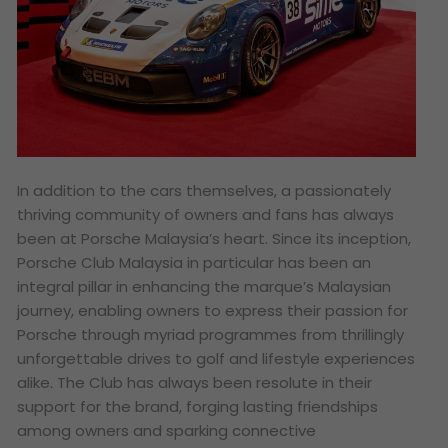
In addition to the cars themselves, a passionately
thriving community of owners and fans has always
been at Porsche Malaysia’s heart. Since its inception,
Porsche Club Malaysia in particular has been an
integral pillar in enhancing the marque’s Malaysian
journey, enabling owners to express their passion for
Porsche through myriad programmes from thrillingly
unforgettable drives to golf and lifestyle experiences
alike. The Club has always been resolute in their
support for the brand, forging lasting friendships
among owners and sparking connective