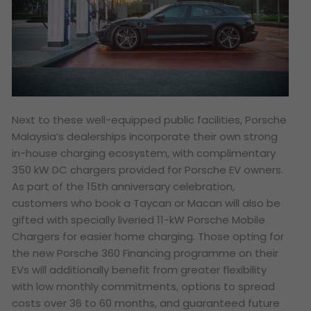
Next to these well-equipped public facilities, Porsche
Malaysia’s dealerships incorporate their own strong
in-house charging ecosystem, with complimentary
350 kW DC chargers provided for Porsche EV owners.
As part of the 15th anniversary celebration,
customers who book a Taycan or Macan will also be
gifted with specially liveried 11-kW Porsche Mobile
Chargers for easier home charging. Those opting for
the new Porsche 360 Financing programme on their
EVs will additionally benefit from greater flexibility
with low monthly commitments, options to spread
costs over 36 to 60 months, and guaranteed future