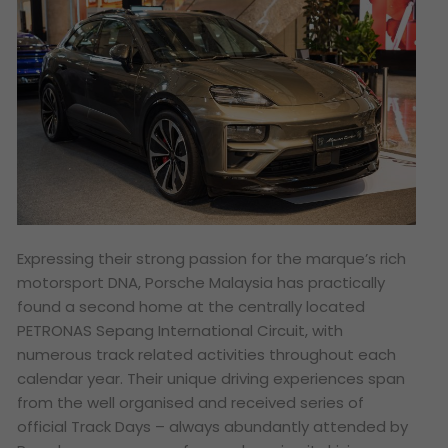
Expressing their strong passion for the marque’s rich
motorsport DNA, Porsche Malaysia has practically
found a second home at the centrally located
PETRONAS Sepang International Circuit, with
numerous track related activities throughout each
calendar year. Their unique driving experiences span
from the well organised and received series of
official Track Days – always abundantly attended by