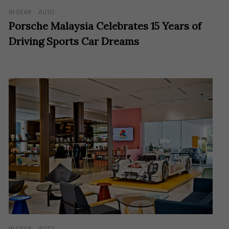
IN GEAR
AUTO
Porsche Malaysia Celebrates 15 Years of
Driving Sports Car Dreams
IN GEAR
AUTO