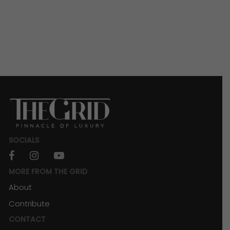
SOCIALS
facebook
instagram
youtube
MORE FROM THE GRID
About
Contribute
CONTACT