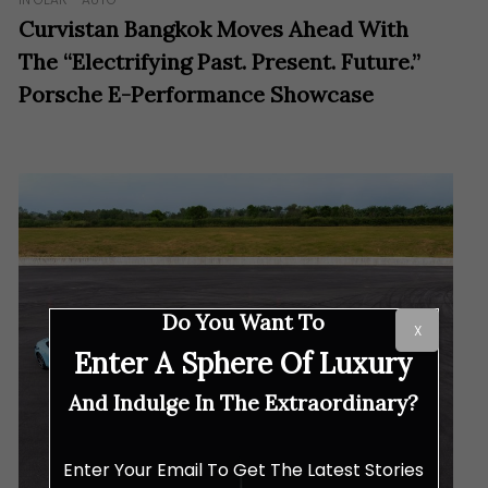
Curvistan Bangkok Moves Ahead With
The “Electrifying Past. Present. Future.”
Porsche E-Performance Showcase
Do You Want To
X
Enter A Sphere Of Luxury
And Indulge In The Extraordinary?
Enter Your Email To Get The Latest Stories