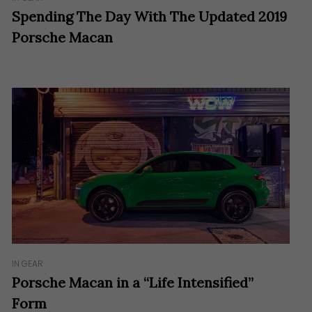
Spending The Day With The Updated 2019
Porsche Macan
IN GEAR
Porsche Macan in a “Life Intensified”
Form