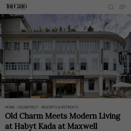
Skip
Men
to
search
main
content
HOME
>
GLOBETROT
>
RESORTS & RETREATS
Old Charm Meets Modern Living
at Habyt Kada at Maxwell