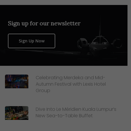
Sign up for our newsletter
Sign Up Now
Celebrating Merdeka and Mid-
Autumn Festival with Lexis Hotel
Group
Dive Into Le Méridien Kuala Lumpur’s
New Sea-to-Table Buffet