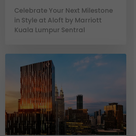
Celebrate Your Next Milestone
in Style at Aloft by Marriott
Kuala Lumpur Sentral