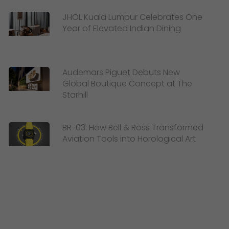
JHOL Kuala Lumpur Celebrates One
Year of Elevated Indian Dining
Audemars Piguet Debuts New
Global Boutique Concept at The
Starhill
BR-03: How Bell & Ross Transformed
Aviation Tools into Horological Art