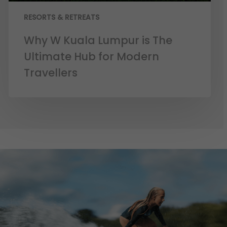
RESORTS & RETREATS
Why W Kuala Lumpur is The
Ultimate Hub for Modern
Travellers