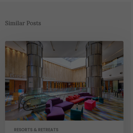
Similar Posts
RESORTS & RETREATS