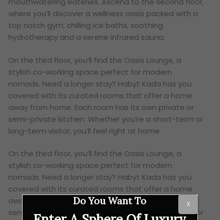
mouthwatering eateries. Ascend to the second floor,
where you’ll discover a wellness oasis packed with a
top notch gym, chilling ice baths, soothing
hydrotherapy and a serene infrared sauna.
On the third floor, you’ll find the Oasis Lounge, a
stylish co-working space perfect for modern
nomads. Need a longer stay? Habyt Kada has you
covered with its curated rooms that offer a home
away from home. Each room has its own private or
semi-private kitchen. Whether you’re a short-term or
long-term visitor, you’ll feel right at home.
On the third floor, you’ll find the Oasis Lounge, a
stylish co-working space perfect for modern
nomads. Need a longer stay? Habyt Kada has you
covered with its curated rooms that offer a home
Do You Want To
away from home. Each room has its own private or
X
semi-private kitchen. Whether you’re a short-term or
Enter A Sphere Of Luxury