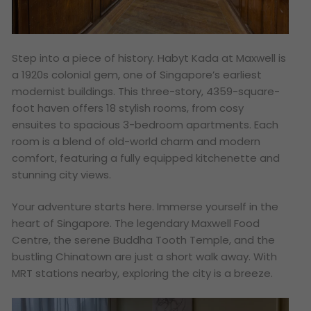
Step into a piece of history. Habyt Kada at Maxwell is
a 1920s colonial gem, one of Singapore’s earliest
modernist buildings. This three-story, 4359-square-
foot haven offers 18 stylish rooms, from cosy
ensuites to spacious 3-bedroom apartments. Each
room is a blend of old-world charm and modern
comfort, featuring a fully equipped kitchenette and
stunning city views.
Your adventure starts here. Immerse yourself in the
heart of Singapore. The legendary Maxwell Food
Centre, the serene Buddha Tooth Temple, and the
bustling Chinatown are just a short walk away. With
MRT stations nearby, exploring the city is a breeze.