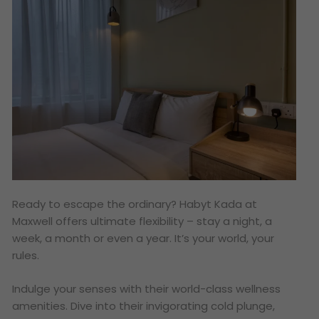
Ready to escape the ordinary? Habyt Kada at
Maxwell offers ultimate flexibility – stay a night, a
week, a month or even a year. It’s your world, your
rules.
Indulge your senses with their world-class wellness
amenities. Dive into their invigorating cold plunge,