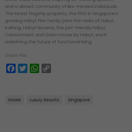
and a vibrant community of like-minded individuals.
The latest flagship property, the fifth in Singapore’s
growing Habyt Flex family, joins the ranks of Habyt
Kallang, Habyt Novena, the pet-friendly Habyt
Cantonment and Owen House by Habyt, each
redefining the future of functional living.
Share this:
Facebook
Twitter
WhatsApp
Copy
Link
Hotels
Luxury Resorts
Singapore