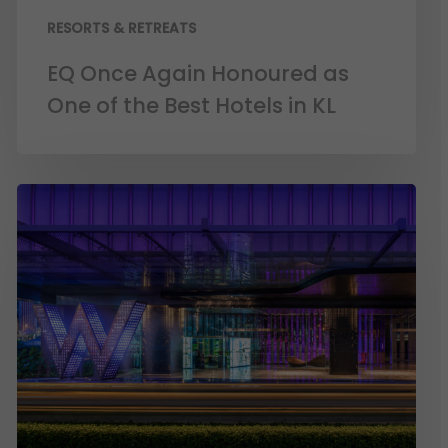
RESORTS & RETREATS
EQ Once Again Honoured as
One of the Best Hotels in KL