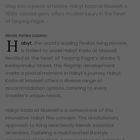
Step into a piece of history. Habyt Kada at Maxwell, a
1920s colonial gem, offers modern luxury in the heart
of Tanjong Pagar.
Words:
Ashley Lazaroo
H
abyt
, the world’s leading flexible living pioneer,
is thrilled to unveil Habyt Kada at Maxwell.
Nestled at the heart of Tanjong Pagar’s vibrant 5
Kadayanallur Street, this flagship development
marks a pivotal moment in Habyt’s journey, Habyt
Kada at Maxwell offers a diverse range of
accommodation options, catering to every
traveller’s unique needs.
Habyt Kada at Maxwell is a cornerstone of the
innovative Habyt Flex concept. This revolutionary
approach to living seamlessly blends essential
amenities, fostering a multifaceted lifestyle