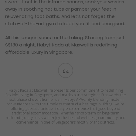
sweat it out in the infrared saunas, soak your worries
away in soothing hot tubs or pamper your feet in
rejuvenating foot baths. And let’s not forget the
state-of-the-art gym to keep you fit and energised.
All this luxury is yours for the taking. Starting from just
S$180 a night, Habyt Kada at Maxwell is redefining
affordable luxury in Singapore.
“
Habyt Kada at Maxwell represents our commitment to redefining
flexible living in Singapore, and marks our strategic shift towards the
next phase of evolution for us in Habyt APAC. By blending modern
conveniences with the timeless charm of a heritage building, we’re
offering guests a unique lifestyle experience that goes beyond
traditional accommodation. Whether short-term or long-term
residents, our guests will enjoy the best of wellness, community and
convenience in one of Singapore’s most vibrant districts.