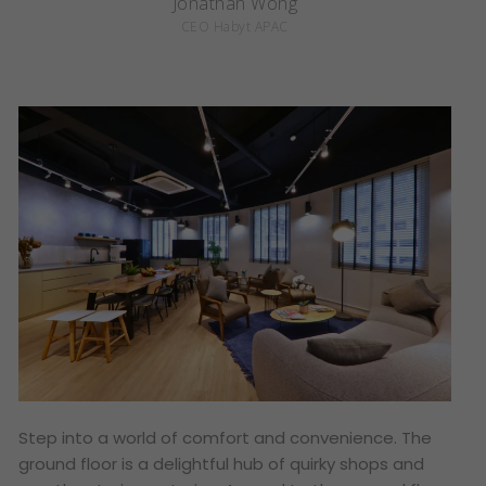
Jonathan Wong
CEO Habyt APAC
Step into a world of comfort and convenience. The
ground floor is a delightful hub of quirky shops and