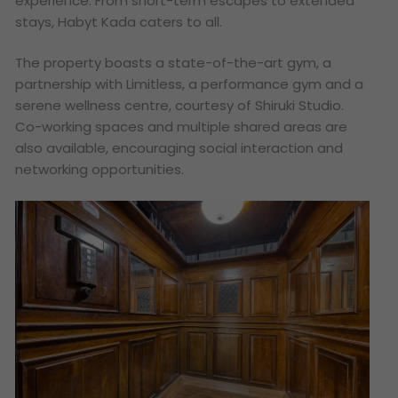
experience. From short-term escapes to extended
stays, Habyt Kada caters to all.
The property boasts a state-of-the-art gym, a
partnership with Limitless, a performance gym and a
serene wellness centre, courtesy of Shiruki Studio.
Co-working spaces and multiple shared areas are
also available, encouraging social interaction and
networking opportunities.