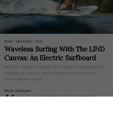
HOME
>
SEAFARING
>
TOYS
Waveless Surfing With The LIND
Canvas: An Electric Surfboard
The LIND Canvas is a high-tech electric surfboard that
enables its users to surf anywhere there is water,
even without waves.
Words:
Aufa Eslah
H
ave you ever dreamed of surfing without
waves? To simply grab your surfboard, run to
the nearest water surface, and surf the day away?