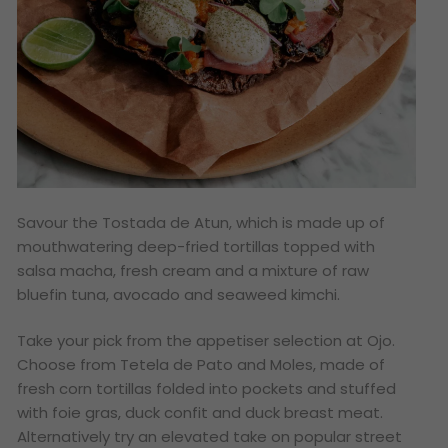
Savour the Tostada de Atun, which is made up of
mouthwatering deep-fried tortillas topped with
salsa macha, fresh cream and a mixture of raw
bluefin tuna, avocado and seaweed kimchi.
Take your pick from the appetiser selection at Ojo.
Choose from Tetela de Pato and Moles, made of
fresh corn tortillas folded into pockets and stuffed
with foie gras, duck confit and duck breast meat.
Alternatively try an elevated take on popular street