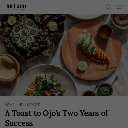
Skip
Men
to
search
main
content
HOME
>
INDULGENCES
A Toast to Ojo’s Two Years of
Success