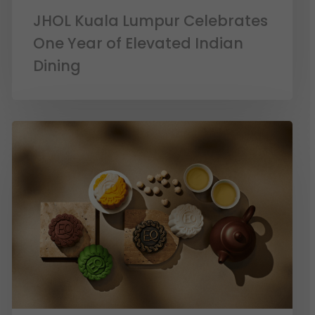
JHOL Kuala Lumpur Celebrates
One Year of Elevated Indian
Dining