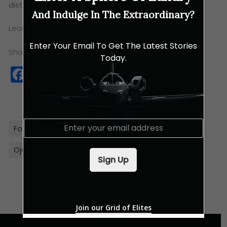
distinctive tastes of central Mexico.
And Indulge In The Extraordinary?
Learn more about Ojo’s new menu
here
Enter Your Email To Get The Latest Stories
Share this:
Today.
Facebook
Twitter
WhatsApp
Copy
Link
E
Food
Indulgences
Luxury Eats
m
a
Ojo Bangkok
Thailand
i
Sign Up
l
*
Join our Grid of Elites