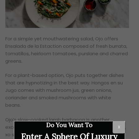
For a simple yet mouthwatering salad, Ojo offers
Ensalada de la Estaction composed of fresh burrata,
tomatillos, heirloom tomatoes, purslane and charred
greens.
For a plant-based option, Ojo puts together dishes
that are hypnotizing in the best way. Hongos en su
Jugo comes with mushroom jus, green onions,
coriander and smoked mushrooms with white
beans.
Ojo’s slow-cooked lamb barbacoa is another
Do You Want To
excellent dish. The meal, which is made with mezcal,
X
xo salsa macha and salsa verde, embodies the
Enter A Sphere Of Luxury