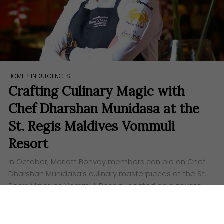
HOME
>
INDULGENCES
Crafting Culinary Magic with
Chef Dharshan Munidasa at the
St. Regis Maldives Vommuli
Resort
In October, Mariott Bonvoy members can bid on Chef
Dharshan Munidasa’s culinary masterpieces at the St.
Regis Maldives Vommuli Resort, located on a private
luxury island.
Words:
Ashley Lazaroo