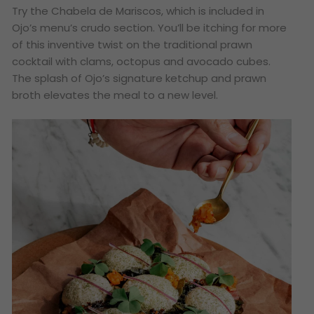
Try the Chabela de Mariscos, which is included in
Ojo’s menu’s crudo section. You’ll be itching for more
of this inventive twist on the traditional prawn
cocktail with clams, octopus and avocado cubes.
The splash of Ojo’s signature ketchup and prawn
broth elevates the meal to a new level.