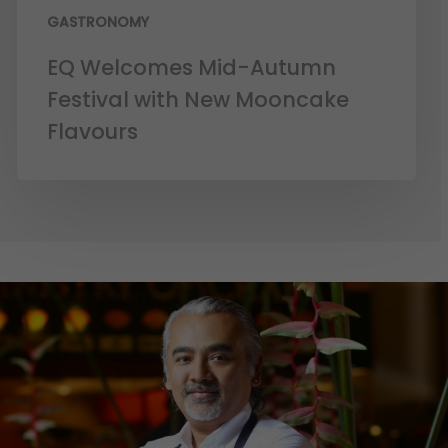
GASTRONOMY
EQ Welcomes Mid-Autumn
Festival with New Mooncake
Flavours