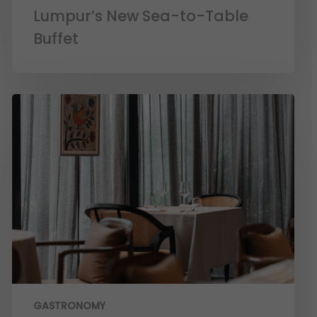
Lumpur’s New Sea-to-Table
Buffet
GASTRONOMY