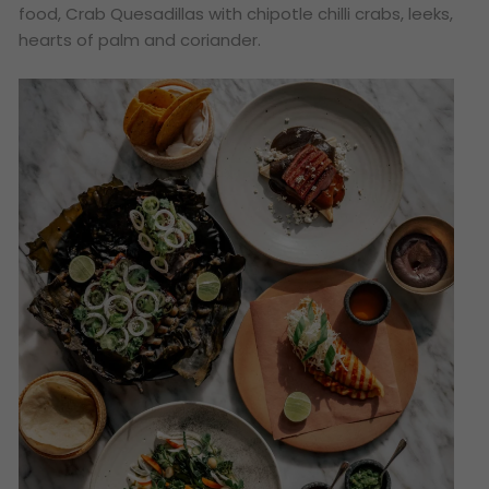
food, Crab Quesadillas with chipotle chilli crabs, leeks,
hearts of palm and coriander.