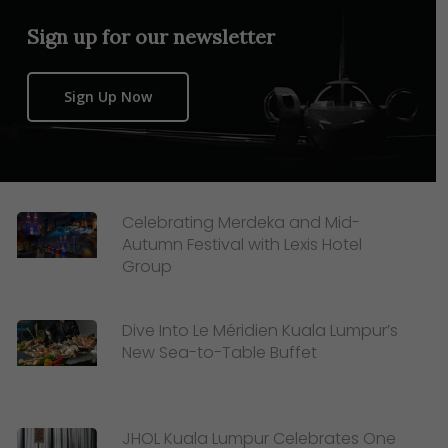
Sign up for our newsletter
Sign Up Now
Celebrating Merdeka and Mid-
Autumn Festival with Lexis Hotel
Group
Dive Into Le Méridien Kuala Lumpur’s
New Sea-to-Table Buffet
JHOL Kuala Lumpur Celebrates One