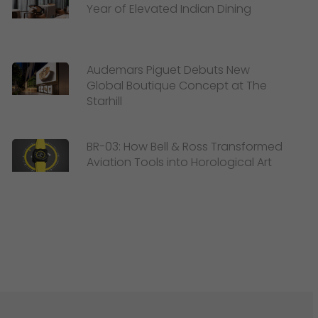
Year of Elevated Indian Dining
Audemars Piguet Debuts New
Global Boutique Concept at The
Starhill
BR-03: How Bell & Ross Transformed
Aviation Tools into Horological Art