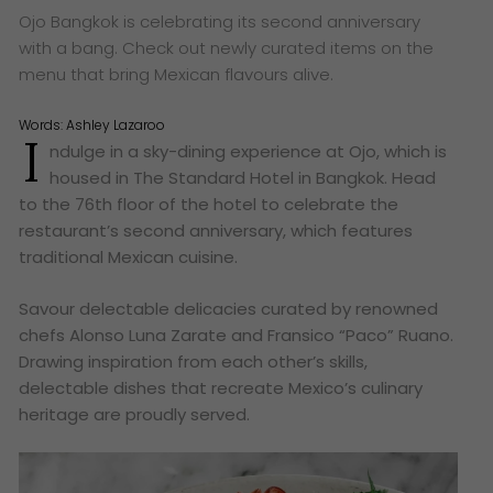
Ojo Bangkok is celebrating its second anniversary
with a bang. Check out newly curated items on the
menu that bring Mexican flavours alive.
Words:
Ashley Lazaroo
I
ndulge in a sky-dining experience at Ojo, which is
housed in The Standard Hotel in Bangkok. Head
to the 76th floor of the hotel to celebrate the
restaurant’s second anniversary, which features
traditional Mexican cuisine.
Savour delectable delicacies curated by renowned
chefs Alonso Luna Zarate and Fransico “Paco” Ruano.
Drawing inspiration from each other’s skills,
delectable dishes that recreate Mexico’s culinary
heritage are proudly served.