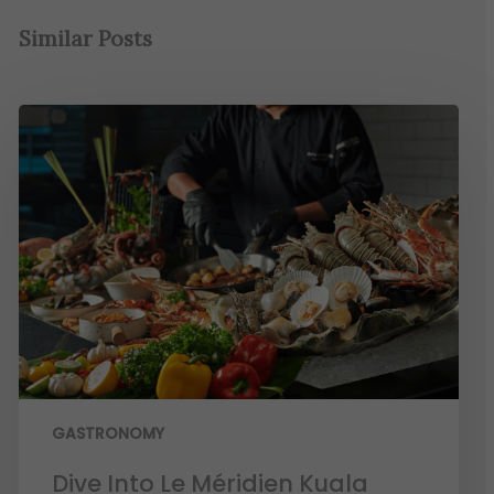
Similar Posts
GASTRONOMY
Dive Into Le Méridien Kuala