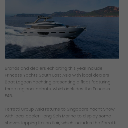
Brands and dealers exhibiting this year include
Princess Yachts South East Asia with local dealers
Boat Lagoon Yachting presenting a fleet featuring
three regional debuts, which includes the Princess
F45.
Ferretti Group Asia returns to Singapore Yacht Show
with local dealer Hong Seh Marine to display some
show-stopping Italian flair, which includes the Ferretti