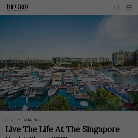
Skip
Men
to
search
main
content
HOME
>
SEAFARING
Live The Life At The Singapore