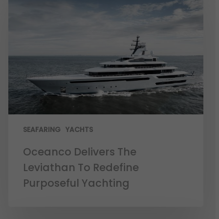
SEAFARING
YACHTS
Oceanco Delivers The
Leviathan To Redefine
Purposeful Yachting