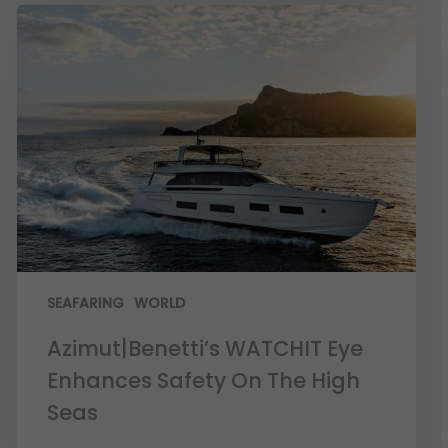
SEAFARING
WORLD
Azimut|Benetti’s WATCHIT Eye
Enhances Safety On The High
Seas