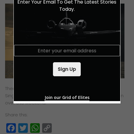
Enter Your Email To Get The Latest Stories
Today.
E
m
a
i
Sign Up
l
*
There will be much more awaiting everyone at the
Singapore Yacht Show 2019 – Live The Life, so head on
Join our Grid of Elites
over this weekend.
Share this:
Facebook
Twitter
WhatsApp
Copy