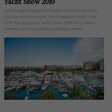
Yacht Show 2019
Asia’s Largest Display Of Yachts And Best Of Luxury
Lifestyle Showcased At The Singapore Yacht Show
2019. The Singapore Yacht Show 2019 (SYS), Asia’s
premier yachting and luxury lifestyle event…