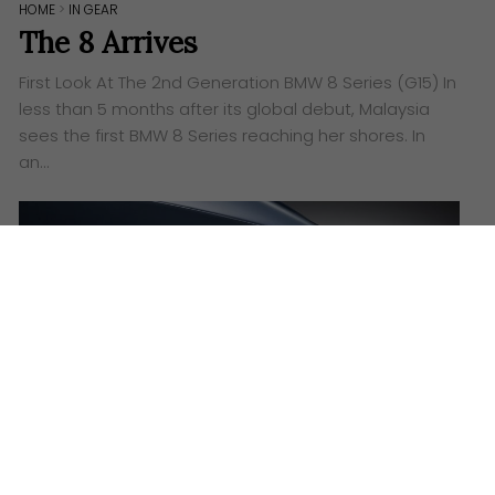
HOME
>
IN GEAR
The 8 Arrives
First Look At The 2nd Generation BMW 8 Series (G15) In
less than 5 months after its global debut, Malaysia
sees the first BMW 8 Series reaching her shores. In
an…