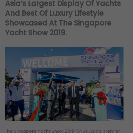
Asia’s Largest Display Of Yachts
And Best Of Luxury Lifestyle
Showcased At The Singapore
Yacht Show 2019
.
The Singapore Yacht Show 2019 (SYS), Asia’s premier