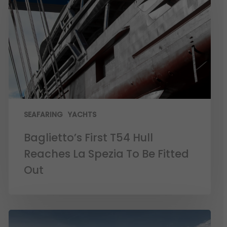
SEAFARING
YACHTS
Baglietto’s First T54 Hull
Reaches La Spezia To Be Fitted
Out