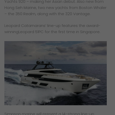
Yachts 920 – making her Asian debut. Also new from
Hong Seh Marine, two new yachts from Boston Whaler
– the 350 Realm, along with the 320 Vantage.
Leopard Catamarans’ line-up features the award-
winningLeopard 51PC for the first time in Singapore.
Simpson marine will present a 14-strong line-up