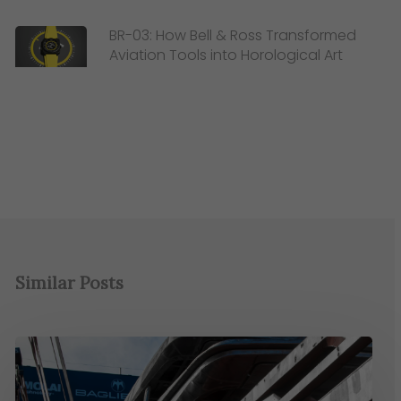
BR-03: How Bell & Ross Transformed
Aviation Tools into Horological Art
Similar Posts