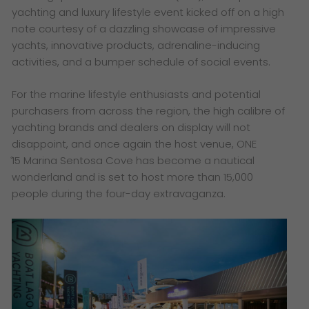
yachting and luxury lifestyle event kicked off on a high
note courtesy of a dazzling showcase of impressive
yachts, innovative products, adrenaline-inducing
activities, and a bumper schedule of social events.
For the marine lifestyle enthusiasts and potential
purchasers from across the region, the high calibre of
yachting brands and dealers on display will not
disappoint, and once again the host venue, ONE
̊15
Marina Sentosa Cove has become a nautical
wonderland and is set to host more than 15,000
people during the four-day extravaganza.