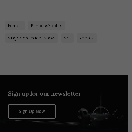
Link
Ferretti
PrincessYachts
Singapore Yacht Show
SYS
Yachts
Sign up for our newsletter
Sign Up Now