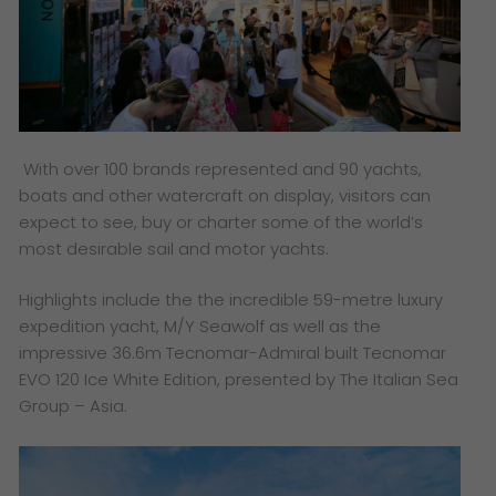
With over 100 brands represented and 90 yachts,
boats and other watercraft on display, visitors can
expect to see, buy or charter some of the world’s
most desirable sail and motor yachts.
Highlights include the the incredible 59-metre luxury
expedition yacht, M/Y Seawolf as well as the
impressive 36.6m Tecnomar-Admiral built Tecnomar
EVO 120 Ice White Edition, presented by The Italian Sea
Group – Asia.