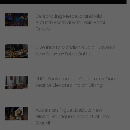
Celebrating Merdeka and Mid-
Autumn Festival with Lexis Hotel
Group
Dive Into Le Méridien Kuala Lumpur’s
New Sea-to-Table Buffet
JHOL Kuala Lumpur Celebrates One
Year of Elevated Indian Dining
Audemars Piguet Debuts New
Global Boutique Concept at The
Starhill