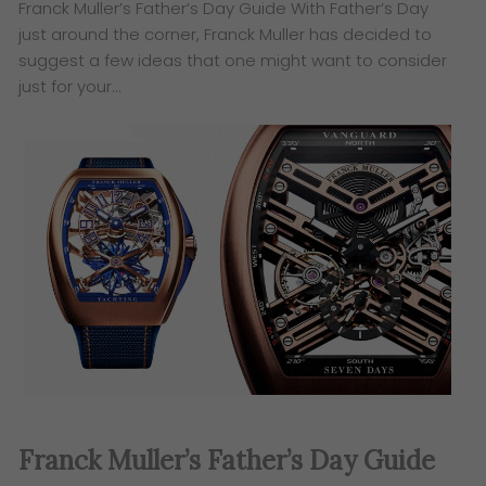
​Franck Muller’s Father’s Day Guide ​With Father’s Day
just around the corner, Franck Muller has decided to
suggest a few ideas that one might want to consider
just for your…
​Franck Muller’s Father’s Day Guide