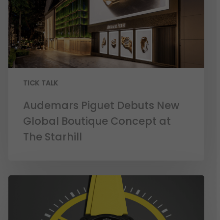
TICK TALK
Audemars Piguet Debuts New
Global Boutique Concept at
The Starhill