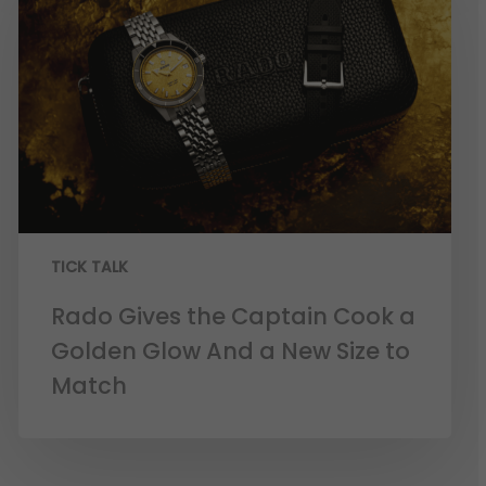
TICK TALK
Rado Gives the Captain Cook a
Golden Glow And a New Size to
Match