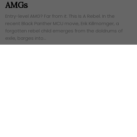
AMGs
Entry-level AMG? Far from it. This Is A Rebel. ​In the
recent Black Panther MCU movie, Erik Killmomger, a
forgotten rebel child emerges from the doldrums of
exile, barges into…