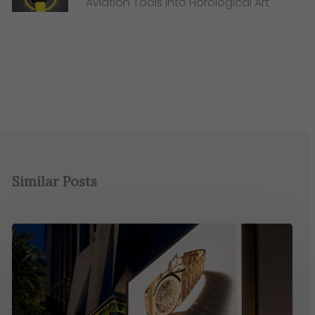
Aviation Tools into Horological Art
Similar Posts