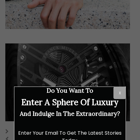
Do You Want To
X
Enter A Sphere Of Luxury
And Indulge In The Extraordinary?
Enter Your Email To Get The Latest Stories