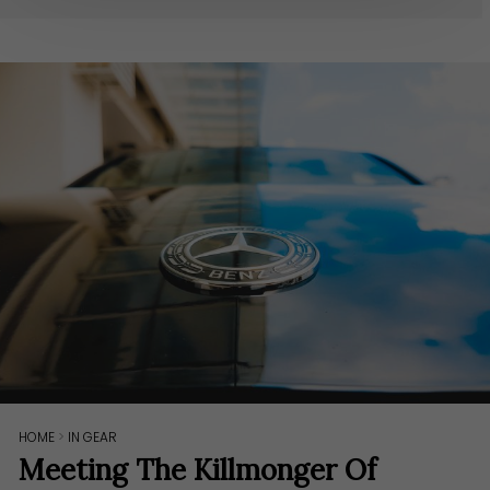
HOME
>
IN GEAR
Meeting The Killmonger Of