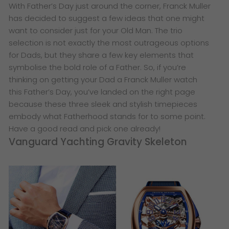
​With Father’s Day just around the corner, Franck Muller
has decided to suggest a few ideas that one might
want to consider just for your Old Man. The trio
selection is not exactly the most outrageous options
for Dads, but they share a few key elements that
symbolise the bold role of a Father. So, if you’re
thinking on getting your Dad a Franck Muller watch
this Father’s Day, you’ve landed on the right page
because these three sleek and stylish timepieces
embody what Fatherhood stands for to some point.
Have a good read and pick one already!
Vanguard Yachting Gravity Skeleton