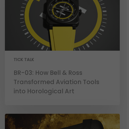
TICK TALK
BR-03: How Bell & Ross
Transformed Aviation Tools
into Horological Art