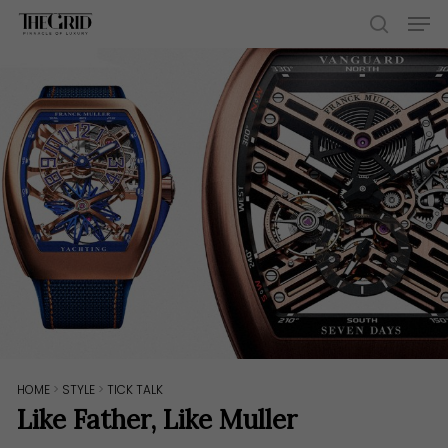
Skip
Men
to
search
main
content
HOME
>
STYLE
>
TICK TALK
Like Father, Like Muller