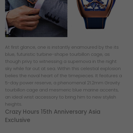
At first glance, one is instantly enamoured by the its
blue, futuristic turbine-shape tourbillon cage, as
though privy to witnessing a supernova in the night
sky while far out at sea. Within this celestial explosion
belies the naval heart of the timepieces. It features a
5-day power reserve, a phenomenal 21.2mm Gravity
tourbillon cage and mesmeric blue marine accents,
an ideal wrist accessory to bring him to new stylish
heights.
Crazy Hours 15th Anniversary Asia
Exclusive