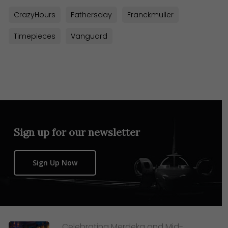
CrazyHours
Fathersday
Franckmuller
Timepieces
Vanguard
Sign up for our newsletter
Sign Up Now
Celebrating Merdeka and Mid-