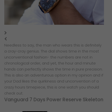
​Needless to say, the man who wears this is definitely
a cray-cray genius. The dial shows time in the most
unconventional fashion- the numbers are not in
chronological order, and yet, the hour and minute
hands can perfectly shows the time in pure precision.
This is also an adventurous option in my opinion and if
your Dad likes the quirkiness and unconvention of a
crazy hours timepiece, this is one watch you should
check out.
Vanguard 7 Days Power Reserve Skeleton