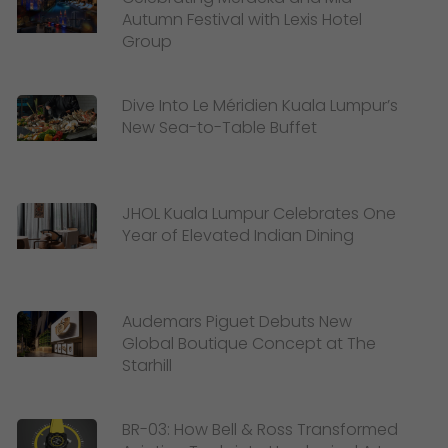
Autumn Festival with Lexis Hotel
Group
Dive Into Le Méridien Kuala Lumpur’s
New Sea-to-Table Buffet
JHOL Kuala Lumpur Celebrates One
Year of Elevated Indian Dining
Audemars Piguet Debuts New
Global Boutique Concept at The
Starhill
BR-03: How Bell & Ross Transformed