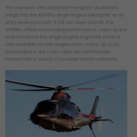
The Leonardo VIP/Corporate transport-dedicated
range has the AW119Kx single engine helicopter as its
entry level rotorcraft. A 2.8 ton class aircraft, the
AW119Kx offers outstanding performance, cabin space
and comfort in the single engine segment, which is
only available on twin engine rotor-crafts. Up to six
passengers in the main cabin are comfortably
hosted with a variety of possible interior solutions.