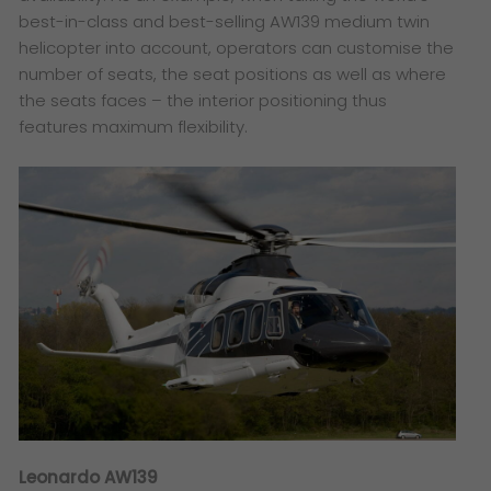
best-in-class and best-selling AW139 medium twin
helicopter into account, operators can customise the
number of seats, the seat positions as well as where
the seats faces – the interior positioning thus
features maximum flexibility.
Leonardo AW139