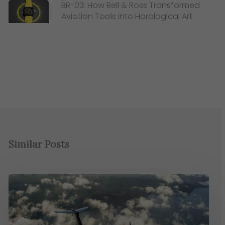
BR-03: How Bell & Ross Transformed
Aviation Tools into Horological Art
Similar Posts