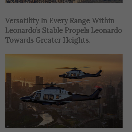
Versatility In Every Range Within
Leonardo’s Stable Propels Leonardo
Towards Greater Heights.