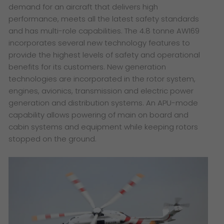
demand for an aircraft that delivers high
performance, meets all the latest safety standards
and has multi-role capabilities. The 4.8 tonne AW169
incorporates several new technology features to
provide the highest levels of safety and operational
benefits for its customers. New generation
technologies are incorporated in the rotor system,
engines, avionics, transmission and electric power
generation and distribution systems. An APU-mode
capability allows powering of main on board and
cabin systems and equipment while keeping rotors
stopped on the ground.