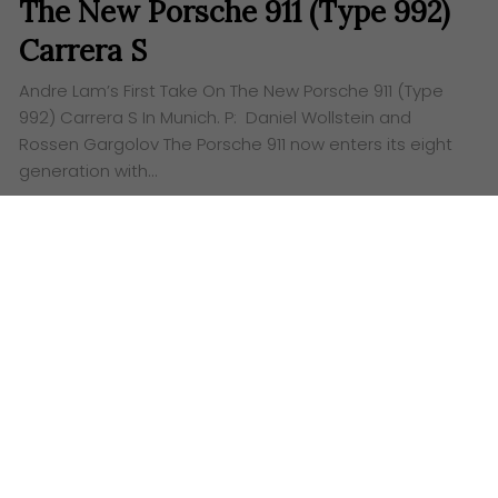
The New Porsche 911 (Type 992)
Carrera S
Andre Lam’s First Take On The New Porsche 911 (Type
992) Carrera S In Munich. P: Daniel Wollstein and
Rossen Gargolov The Porsche 911 now enters its eight
generation with…