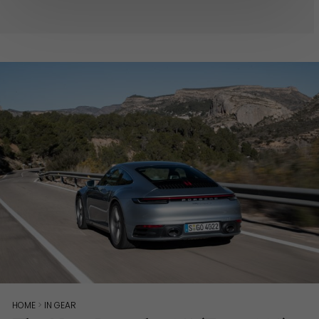
HOME
>
IN GEAR