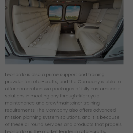
Leonardo is also a prime support and training
provider for rotor-crafts, and the Company is able to
offer comprehensive packages of fully customisable
solutions in meeting any through-life-cycle
maintenance and crew/maintainer training
requirements. The Company also offers advanced
mission planning system solutions, and it is because
of these all round services and products that propels
Leonardo as the market leader in rotor-crafts.