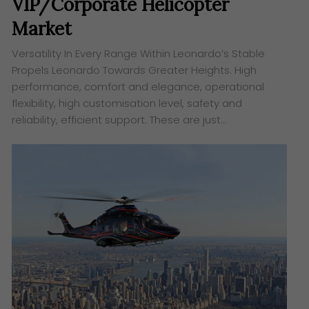
VIP/Corporate Helicopter
Market
Versatility In Every Range Within Leonardo’s Stable
Propels Leonardo Towards Greater Heights. High
performance, comfort and elegance, operational
flexibility, high customisation level, safety and
reliability, efficient support. These are just…