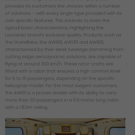
provides its customers the choices within a number
of solutions – with every single type provided with its
own specific features. This extends to even the
typical basic characteristics, highlighting the
Leonardo brand’s exclusive quality. Products such as
the GrandNew, the AW169, AW139 and AW189,
characterised by their sleek fuselage stemming from
cutting edge aerodynamic solutions, are capable of
flying at around 300 km/h. These rotor-crafts are
fitted with a cabin that ensures a high comfort level
for 6 to 19 passengers, depending on the specific
helicopter model. For the most exigent customers,
the AW101 is a proven leader with its ability to carry
more than 30 passengers in a 6.5 meter long cabin
with a 1.83m ceiling.