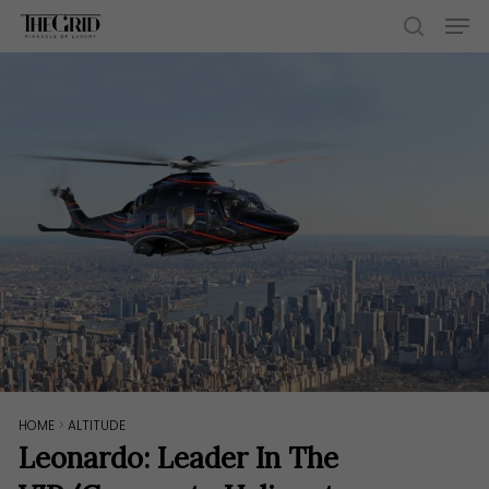
Skip
Men
to
search
main
content
HOME
>
ALTITUDE
Leonardo: Leader In The