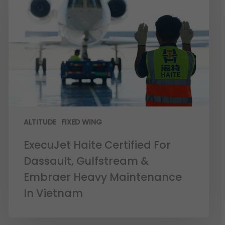
ALTITUDE
FIXED WING
ExecuJet Haite Certified For
Dassault, Gulfstream &
Embraer Heavy Maintenance
In Vietnam