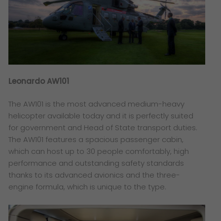
Leonardo AW101
The AW101 is the most advanced medium-heavy
helicopter available today and it is perfectly suited
for government and Head of State transport duties.
The AW101 features a spacious passenger cabin,
which can host up to 30 people comfortably, high
performance and outstanding safety standards
thanks to its advanced avionics and the three-
engine formula, which is unique to the type.