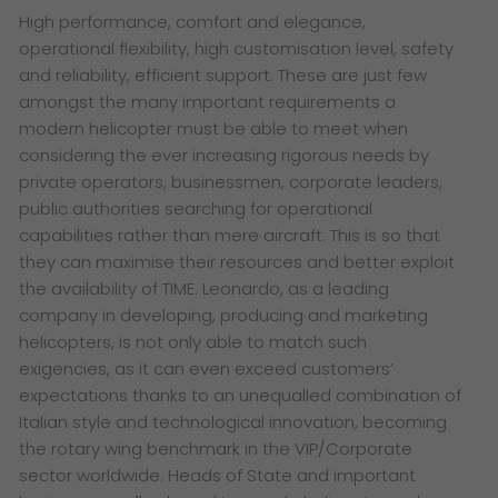
High performance, comfort and elegance,
operational flexibility, high customisation level, safety
and reliability, efficient support. These are just few
amongst the many important requirements a
modern helicopter must be able to meet when
considering the ever increasing rigorous needs by
private operators, businessmen, corporate leaders,
public authorities searching for operational
capabilities rather than mere aircraft. This is so that
they can maximise their resources and better exploit
the availability of TIME. Leonardo, as a leading
company in developing, producing and marketing
helicopters, is not only able to match such
exigencies, as it can even exceed customers’
expectations thanks to an unequalled combination of
Italian style and technological innovation, becoming
the rotary wing benchmark in the VIP/Corporate
sector worldwide. Heads of State and important