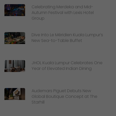
Celebrating Merdeka and Mid-
Autumn Festival with Lexis Hotel
Group
Dive Into Le Méridien Kuala Lumpur’s
New Sea-to-Table Buffet
JHOL Kuala Lumpur Celebrates One
Year of Elevated Indian Dining
Audemars Piguet Debuts New
Global Boutique Concept at The
Starhill