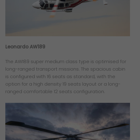
Leonardo AW189
The AW189 super medium class type is optimised for
long-ranged transport missions. The spacious cabin
is configured with 16 seats as standard, with the
option for a high density 19 seats layout or a long-
ranged comfortable 12 seats configuration.