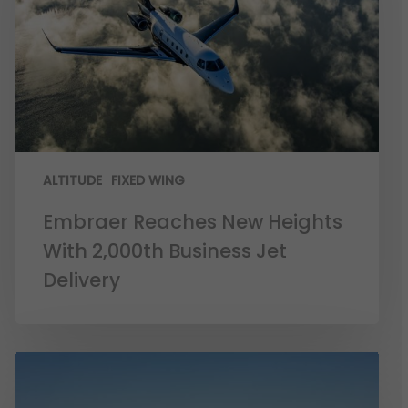
ALTITUDE
FIXED WING
Embraer Reaches New Heights
With 2,000th Business Jet
Delivery