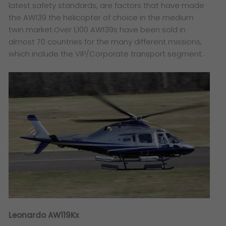
latest safety standards, are factors that have made
the AW139 the helicopter of choice in the medium
twin market.Over 1,100 AW139s have been sold in
almost 70 countries for the many different missions,
which include the VIP/Corporate transport segment.
Leonardo AW119Kx