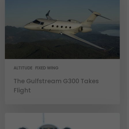
ALTITUDE
FIXED WING
The Gulfstream G300 Takes
Flight