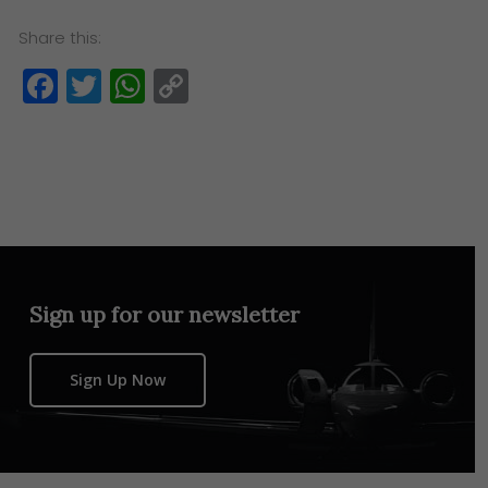
Share this:
Facebook
Twitter
WhatsApp
Copy
Link
Sign up for our newsletter
Sign Up Now