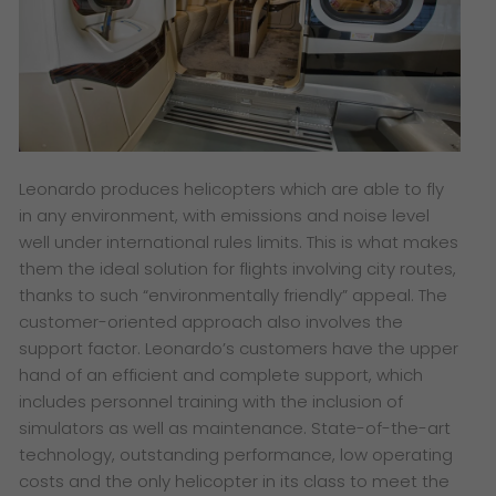
Leonardo produces helicopters which are able to fly
in any environment, with emissions and noise level
well under international rules limits. This is what makes
them the ideal solution for flights involving city routes,
thanks to such “environmentally friendly” appeal. The
customer-oriented approach also involves the
support factor. Leonardo’s customers have the upper
hand of an efficient and complete support, which
includes personnel training with the inclusion of
simulators as well as maintenance. State-of-the-art
technology, outstanding performance, low operating
costs and the only helicopter in its class to meet the