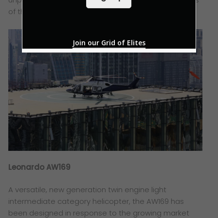
l
*
of the helicopter.
Join our Grid of Elites
Leonardo AW169
A versatile, new generation twin engine light
intermediate category helicopter, the AW169 has
been designed in response to the growing market