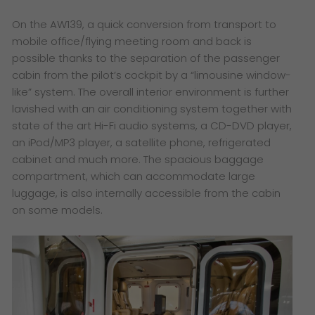
On the AW139, a quick conversion from transport to
mobile office/flying meeting room and back is
possible thanks to the separation of the passenger
cabin from the pilot’s cockpit by a “limousine window-
like” system. The overall interior environment is further
lavished with an air conditioning system together with
state of the art Hi-Fi audio systems, a CD-DVD player,
an iPod/MP3 player, a satellite phone, refrigerated
cabinet and much more. The spacious baggage
compartment, which can accommodate large
luggage, is also internally accessible from the cabin
on some models.