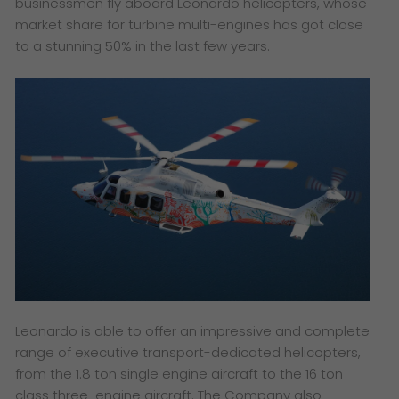
businessmen fly aboard Leonardo helicopters, whose
market share for turbine multi-engines has got close
to a stunning 50% in the last few years.
Leonardo is able to offer an impressive and complete
range of executive transport-dedicated helicopters,
from the 1.8 ton single engine aircraft to the 16 ton
class three-engine aircraft. The Company also