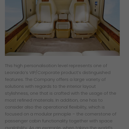
This high personalisation level represents one of
Leonardo’s VIP/Corporate product’s distinguished
features. The Company offers a large variety of
solutions with regards to the interior layout
stylishness, one that is crafted with the usage of the
most refined materials. In addition, one has to
consider also the operational flexibility, which is
focused on a modular principle – the cornerstone of
passenger cabin functionality together with space
availability. As an example, when taking the world’s