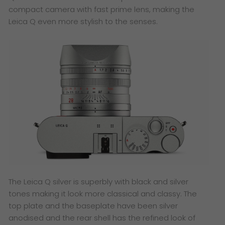
compact camera with fast prime lens, making the
Leica Q even more stylish to the senses.
​The Leica Q silver is superbly with black and silver
tones making it look more classical and classy. The
top plate and the baseplate have been silver
anodised and the rear shell has the refined look of