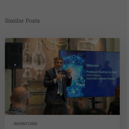
Similar Posts
INVENTOIRE