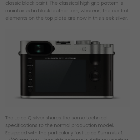
classic black paint. The classical high grip pattern is
maintained in black leather trim, whereas, the control
elements on the top plate are now in this sleek silver.
The Leica Q silver shares the same technical
specifications to the normal production model.
Equipped with the particularly fast Leica Summilux 1: