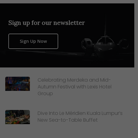
Sign up for our newsletter
Sign Up Now
Celebrating Merdeka and Mid-
Autumn Festival with Lexis Hotel
Group
Dive Into Le Méridien Kuala Lumpur’s
New Sea-to-Table Buffet