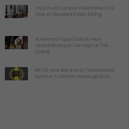
JHOL Kuala Lumpur Celebrates One
Year of Elevated Indian Dining
Audemars Piguet Debuts New
Global Boutique Concept at The
Starhill
BR-03: How Bell & Ross Transformed
Aviation Tools into Horological Art