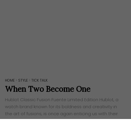
HOME
>
STYLE
>
TICK TALK
When Two Become One
Hublot Classic Fusion Fuente Limited Edition ​Hublot, a
watch brand known for its boldness and creativity in
the art of fusions, is once again enticing us with their
new Classic Fusion Fuente Limited Edition. Cigar
lovers…