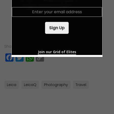
E
m
a
i
Sign Up
l
*
Share this:
Join our Grid of Elites
Facebook
Twitter
WhatsApp
Copy
Link
Leica
LeicaQ
Photography
Travel