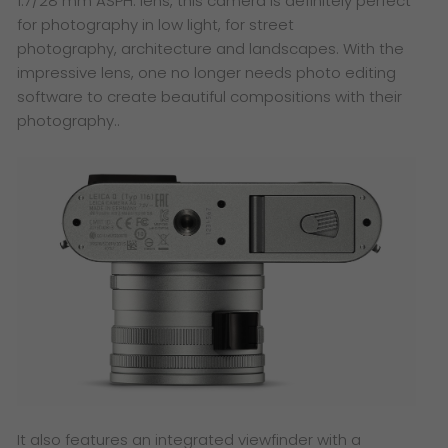
1.7/28 mm ASPH. lens, this camera is definitely perfect
for photography in low light, for street
photography, architecture and landscapes. With the
impressive lens, one no longer needs photo editing
software to create beautiful compositions with their
photography..
It also features an integrated viewfinder with a