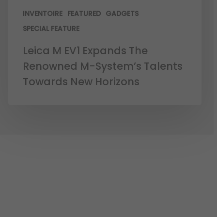
INVENTOIRE
FEATURED
GADGETS
SPECIAL FEATURE
Leica M EV1 Expands The
Renowned M-System’s Talents
Towards New Horizons