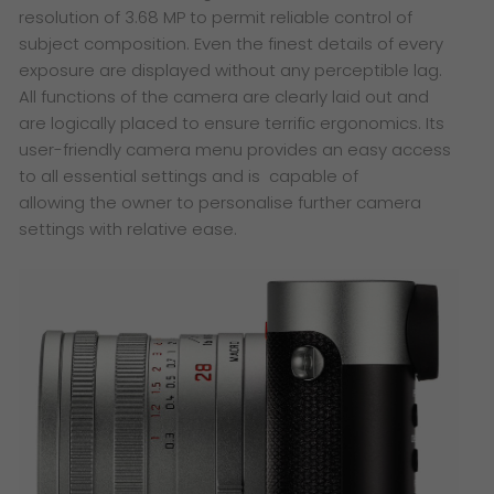
resolution of 3.68 MP to permit reliable control of
subject composition. Even the finest details of every
exposure are displayed without any perceptible lag.
All functions of the camera are clearly laid out and
are logically placed to ensure terrific ergonomics. Its
user-friendly camera menu provides an easy access
to all essential settings and is capable of
allowing the owner to personalise further camera
settings with relative ease.