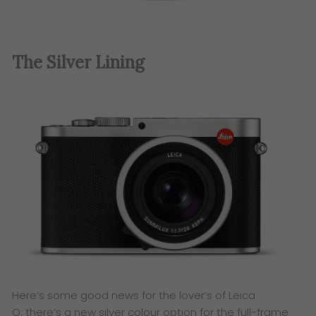
The Silver Lining
Here’s some good news for the lover’s of Leica
Q: there’s a new silver colour option for the full-frame