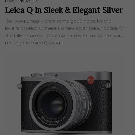
HOME
>
INVENTOIRE
Leica Q In Sleek & Elegant Silver
The Silver Lining Here’s some good news for the
lover’s of Leica Q: there’s a new silver colour option for
the full-frame compact camera with fast prime lens,
making the Leica Q even…