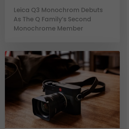
Leica Q3 Monochrom Debuts
As The Q Family’s Second
Monochrome Member