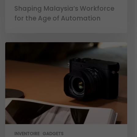
Shaping Malaysia’s Workforce
for the Age of Automation
INVENTOIRE
GADGETS