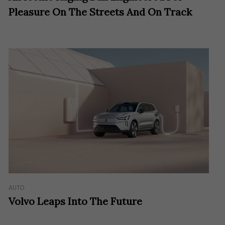
Pleasure On The Streets And On Track
AUTO
Volvo Leaps Into The Future