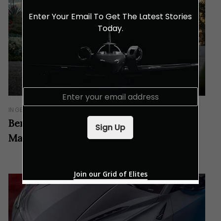
Enter Your Email To Get The Latest Stories
Today.
E
m
IN GEAR
a
i
Bentley Flying Spur Hybrid Arrives In
Sign Up
l
Malaysia
*
Join our Grid of Elites