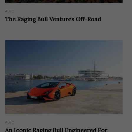
AUTO
The Raging Bull Ventures Off-Road
AUTO
An Iconic Raging Bull Engineered For