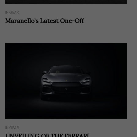
IN GEAR
Maranello’s Latest One-Off
IN GEAR
UNVEILING OF THE FERRARI