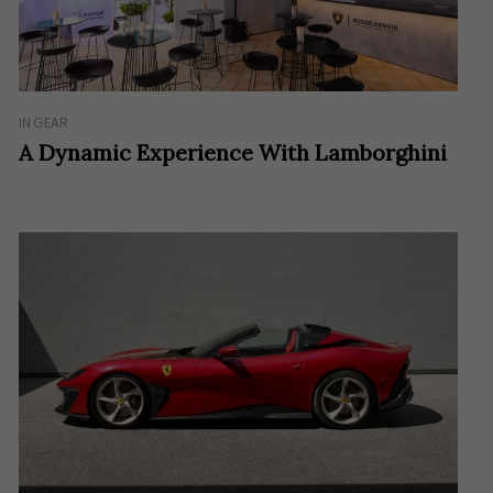
IN GEAR
A Dynamic Experience With Lamborghini