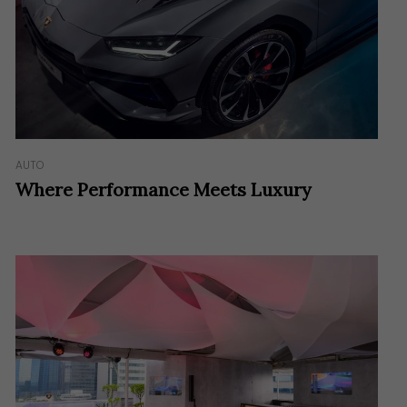
AUTO
Where Performance Meets Luxury