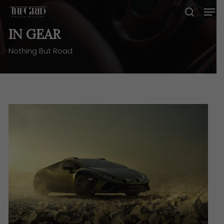
Skip
Men
to
search
main
IN GEAR
content
Nothing But Road