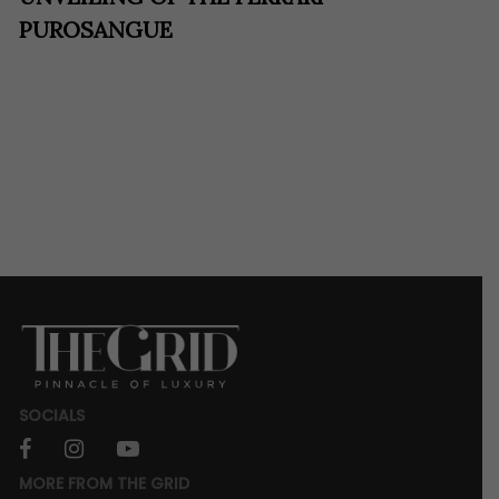
PUROSANGUE
SOCIALS
facebook
instagram
youtube
MORE FROM THE GRID