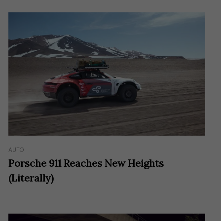
AUTO
Porsche 911 Reaches New Heights
(Literally)