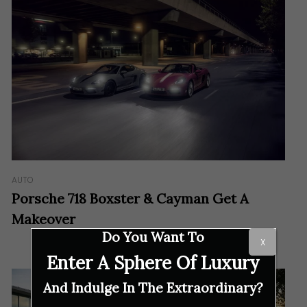
AUTO
Porsche 718 Boxster & Cayman Get A
Makeover
Do You Want To
X
Enter A Sphere Of Luxury
And Indulge In The Extraordinary?