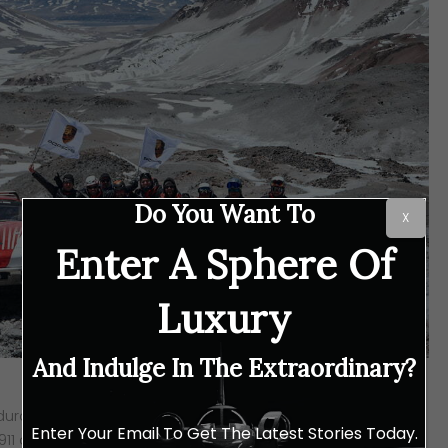
Do You Want To
X
Enter A Sphere Of
Luxury
And Indulge In The Extraordinary?
ndurance racer and adventurer Romain Dumas, setting out
Enter Your Email To Get The Latest Stories Today.
e 911 amidst the toughest conditions on earth. With the