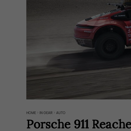
HOME
>
IN GEAR
>
AUTO
Hit enter to search or ESC to close
Porsche 911 Reach