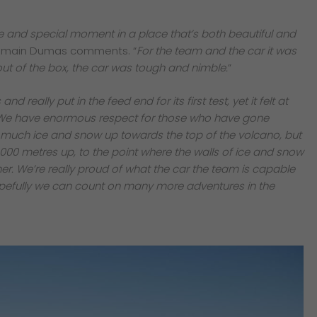
 and special moment in a place that’s both beautiful and
omain Dumas comments. “
For the team and the car it was
out of the box, the car was tough and nimble.
”
 really put in the feed end for its first test, yet it felt at
We have enormous respect for those who have gone
 much ice and snow up towards the top of the volcano, but
,000 metres up, to the point where the walls of ice and snow
r. We’re really proud of what the car the team is capable
 hopefully we can count on many more adventures in the