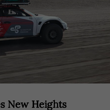
es New Heights