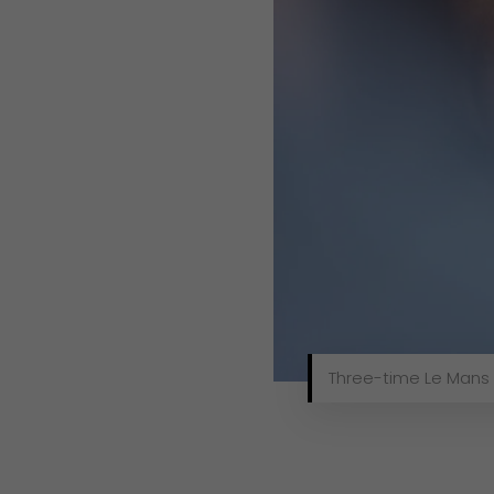
Three-time Le Mans