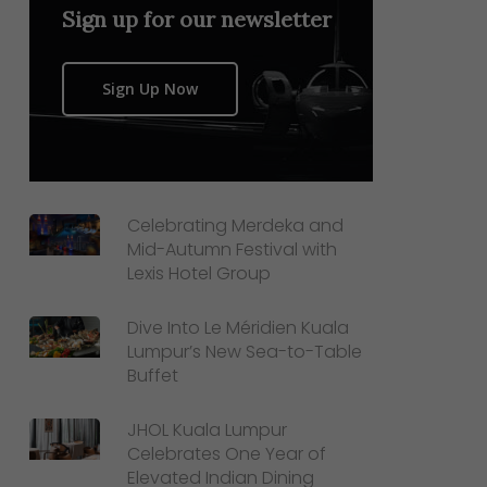
Sign up for our newsletter
Sign Up Now
Celebrating Merdeka and
Mid-Autumn Festival with
Lexis Hotel Group
Dive Into Le Méridien Kuala
Lumpur’s New Sea-to-Table
Buffet
JHOL Kuala Lumpur
Celebrates One Year of
Elevated Indian Dining