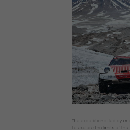
The expedition is led by e
to explore the limits of th