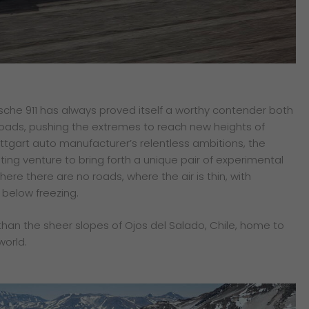
rsche 911 has always proved itself a worthy contender both
oads, pushing the extremes to reach new heights of
tuttgart auto manufacturer’s relentless ambitions, the
ting venture to bring forth a unique pair of experimental
here there are no roads, where the air is thin, with
below freezing.
than the sheer slopes of Ojos del Salado, Chile, home to
world.