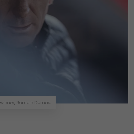
 winner, Romain Dumas.