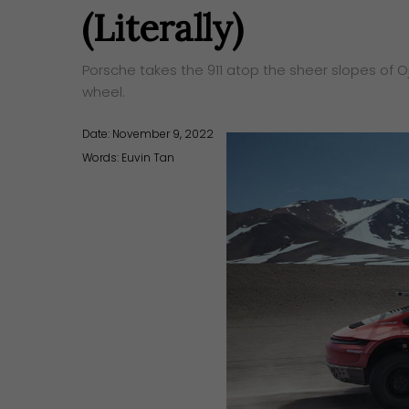
(Literally)
Porsche takes the 911 atop the sheer slopes of 
wheel.
Date: November 9, 2022
Words:
Euvin Tan