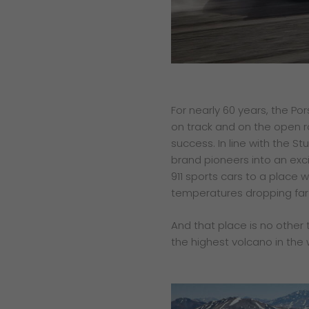
For nearly 60 years, the Po
on track and on the open r
success. In line with the S
brand pioneers into an exci
911 sports cars to a place w
temperatures dropping far 
And that place is no other 
the highest volcano in the 