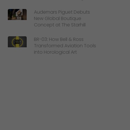
Audemars Piguet Debuts
New Global Boutique
Concept at The Starhill
BR-03: How Bell & Ross
Transformed Aviation Tools
into Horological Art