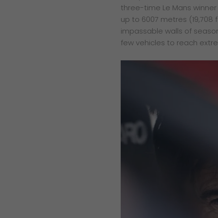
three-time Le Mans winner 
up to 6007 metres (19,708 f
impassable walls of seasonal
few vehicles to reach extr