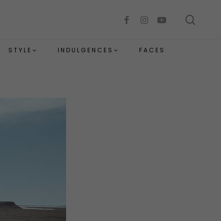
sear
facebook
instagram
youtube
STYLE
INDULGENCES
FACES