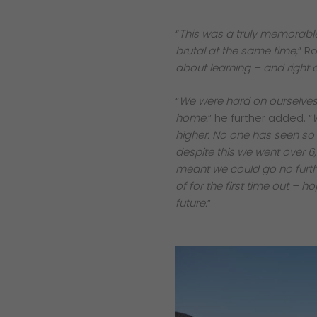
“
This was a truly memorable
brutal at the same time,
” R
about learning – and right 
“
We were hard on ourselves and
home.
” he further added. “
higher. No one has seen so
despite this we went over 6
meant we could go no furthe
of for the first time out –
future.
”