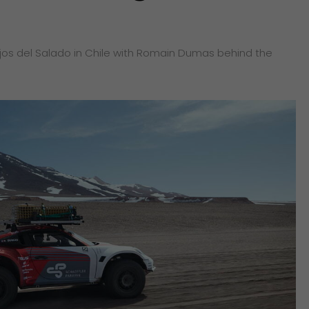
Ojos del Salado in Chile with Romain Dumas behind the