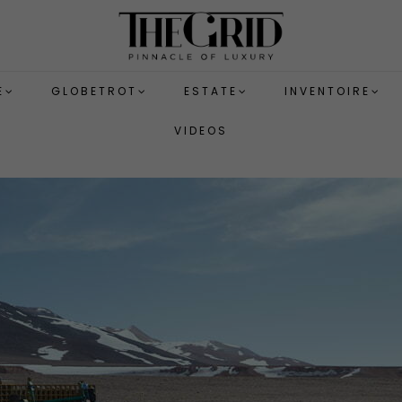
E
GLOBETROT
ESTATE
INVENTOIRE
VIDEOS