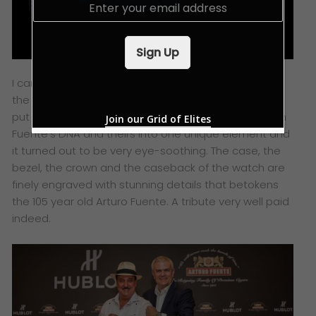
E
m
a
i
Sign Up
l
*
I can’t help but feel deeply intrigued by
the craftsmanship and relentless effort Hublot has
put into its collaborations. They have combined both
Join our Grid of Elites
Fuente’s DNA and theirs into one unique element and
it turned out to be very eye-soothing. The case, the
bezel, the crown and the caseback of the watch are
finely engraved with stunning details that betokens
the 105 year old Arturo Fuente. A tribute very well paid
indeed.