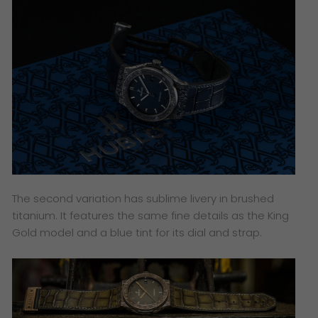
The second variation has sublime livery in brushed
titanium. It features the same fine details as the King
Gold model and a blue tint for its dial and strap.