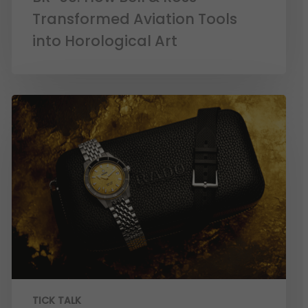
Transformed Aviation Tools
into Horological Art
TICK TALK