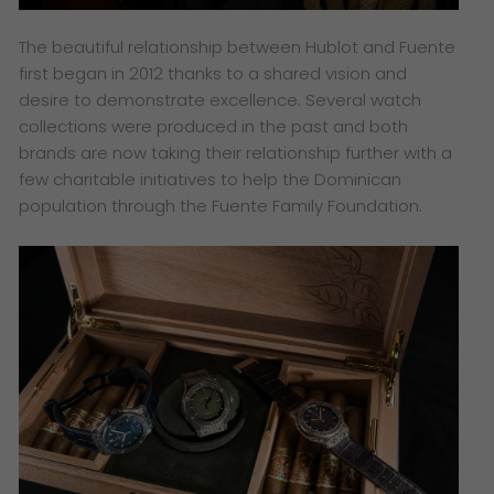
The beautiful relationship between Hublot and Fuente
first began in 2012 thanks to a shared vision and
desire to demonstrate excellence. Several watch
collections were produced in the past and both
brands are now taking their relationship further with a
few charitable initiatives to help the Dominican
population through the Fuente Family Foundation.