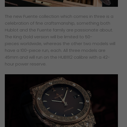
The new Fuente collection which comes in three is a
celebration of fine craftsmanship, something both
Hublot and the Fuente family are passionate about.
The King Gold version will be limited to 50-
pieces worldwide, whereas the other two models will
have a 100-piece run, each. All three models are
45mm and will run on the HUB1112 calibre with a 42-
hour power reserve.