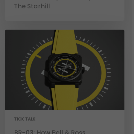
The Starhill
TICK TALK
BR-03: How Bell & Ross