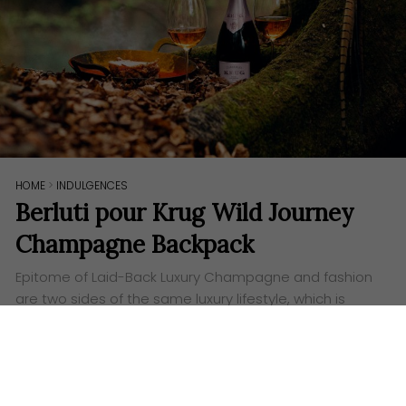
HOME
>
INDULGENCES
Berluti pour Krug Wild Journey
Champagne Backpack
Epitome of Laid-Back Luxury Champagne and fashion
are two sides of the same luxury lifestyle, which is
probably why both Krug and Berluti have come up
with this unique ‘Wild Journey’…