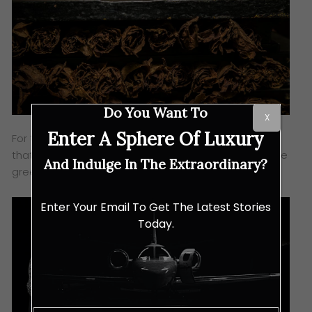
Do You Want To
X
Enter A Sphere Of Luxury
For the third variation, bronze is used – a fine alloy
that evolves over time, and it beautifully matches the
And Indulge In The Extraordinary?
green dial and strap.
Enter Your Email To Get The Latest Stories
Today.