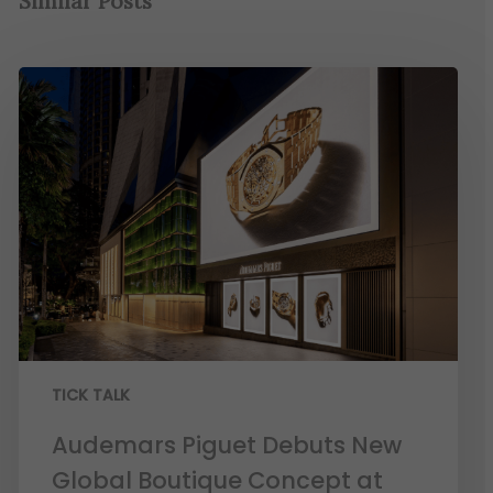
Similar Posts
TICK TALK
Audemars Piguet Debuts New
Global Boutique Concept at