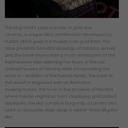
The King Gold’s case is made of gold and
ceramic, a unique alloy combination developed by
Hublot which gives it a muddy rose gold finish. The
case presents beautiful drawings of tobacco leaves
and the bezel showcases a motif reminiscent of the
earthenware tiles adorning the floors of the old
colonial houses of Havana while incorporating the
letter X – emblem of the Fuente family. The back of
the watch is engraved with an illustration
evoking Güines, the town in the province of Havana
where Fuente originates from. Displaying gold plated
appliques, the dial comes in burgundy, a tonality also
used on its buckle clasp strap in rubber-lined alligator
skin.