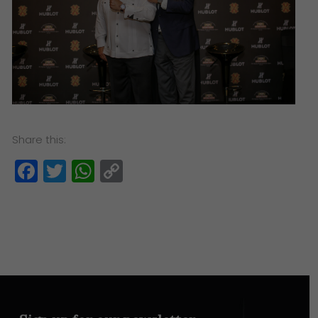
Share this:
Facebook
Twitter
WhatsApp
Copy
Link