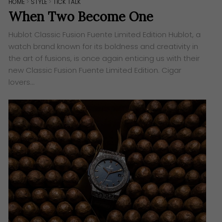
HOME
>
STYLE
>
TICK TALK
When Two Become One
Hublot Classic Fusion Fuente Limited Edition ​Hublot, a
watch brand known for its boldness and creativity in
the art of fusions, is once again enticing us with their
new Classic Fusion Fuente Limited Edition. Cigar
lovers…