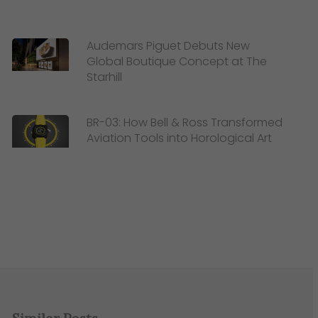
Audemars Piguet Debuts New
Global Boutique Concept at The
Starhill
BR-03: How Bell & Ross Transformed
Aviation Tools into Horological Art