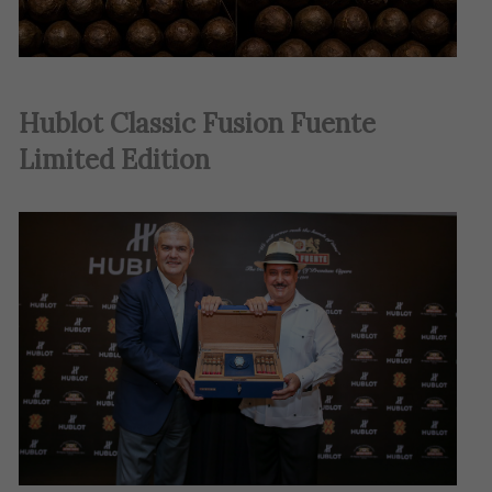
Hublot Classic Fusion Fuente
Limited Edition