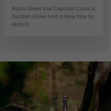
Rado Gives the Captain Cook a
Golden Glow And a New Size to
Match