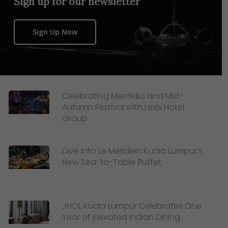
Sign up for our newsletter
Sign Up Now
Celebrating Merdeka and Mid-
Autumn Festival with Lexis Hotel
Group
Dive Into Le Méridien Kuala Lumpur’s
New Sea-to-Table Buffet
JHOL Kuala Lumpur Celebrates One
Year of Elevated Indian Dining