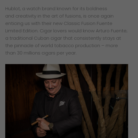
​Hublot, a watch brand known for its boldness
and creativity in the art of fusions, is once again
enticing us with their new Classic Fusion Fuente
Limited Edition. Cigar lovers would know Arturo Fuente;
a traditional Cuban cigar that consistently stays at
the pinnacle of world tobacco production – more
than 30 millions cigars per year.