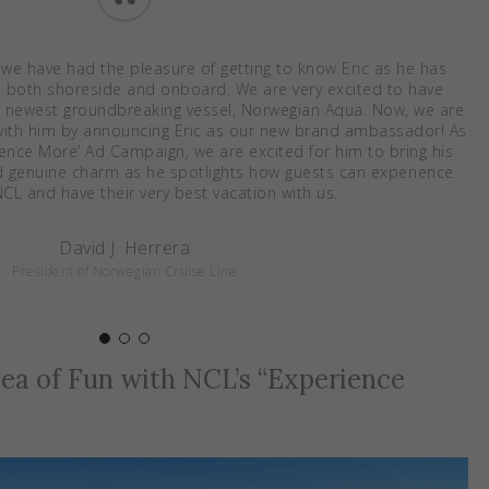
“
 we have had the pleasure of getting to know Eric as he has
, both shoreside and onboard. We are very excited to have
 newest groundbreaking vessel, Norwegian Aqua. Now, we are
p with him by announcing Eric as our new brand ambassador! As
ience More’ Ad Campaign, we are excited for him to bring his
and genuine charm as he spotlights how guests can experience
CL and have their very best vacation with us.
David J. Herrera
President of Norwegian Cruise Line
 Sea of Fun with NCL’s “Experience