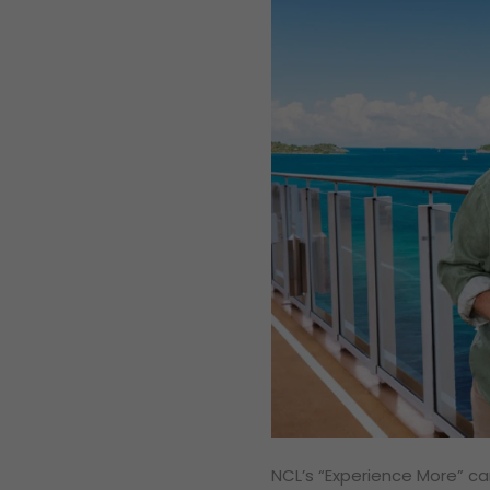
NCL’s “Experience More” cam