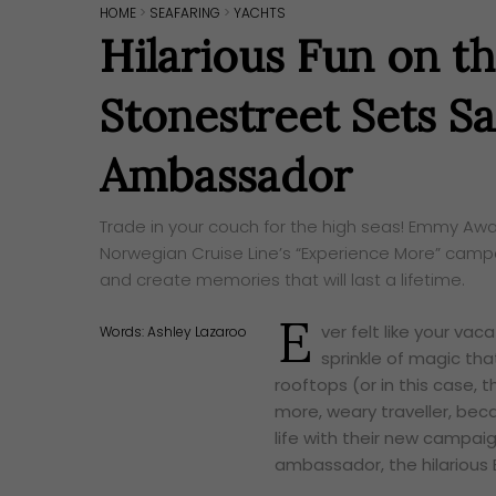
HOME
>
SEAFARING
>
YACHTS
Hilarious Fun on th
Stonestreet Sets Sa
Ambassador
Trade in your couch for the high seas! Emmy Awa
Norwegian Cruise Line’s “Experience More” camp
and create memories that will last a lifetime.
E
ver felt like your va
Words:
Ashley Lazaroo
sprinkle of magic tha
rooftops (or in this case, 
more, weary traveller, bec
life with their new campaig
ambassador, the hilarious 