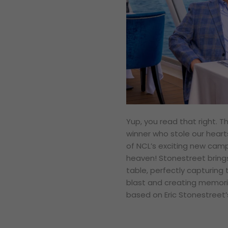
Yup, you read that right.
winner who stole our heart
of NCL’s exciting new campa
heaven! Stonestreet bring
table, perfectly capturing 
blast and creating memories
based on Eric Stonestreet’