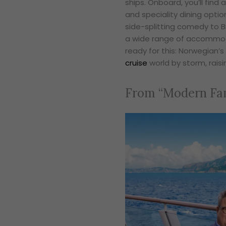
ships. Onboard, you’ll find
and speciality dining optio
side-splitting comedy to B
a wide range of accommodat
ready for this: Norwegian’s
cruise
world by storm, raisi
From “Modern Fam