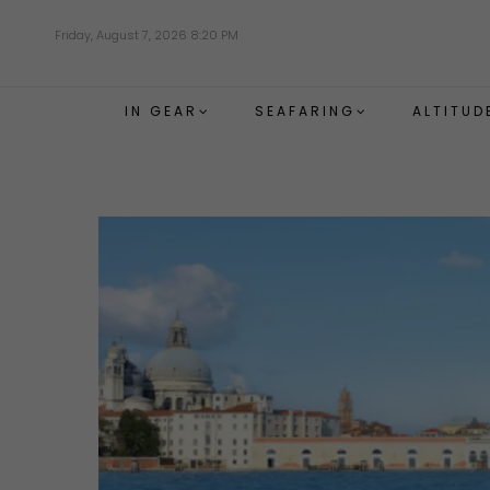
Skip
Friday, August 7, 2026 8:20 PM
to
main
content
IN GEAR
SEAFARING
ALTITUD