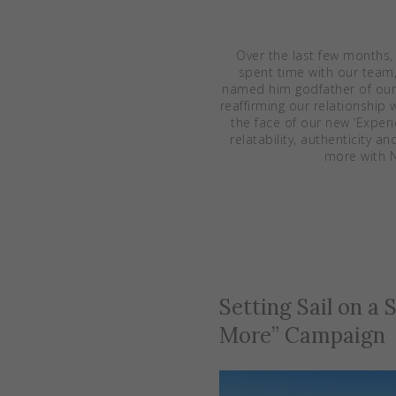
Over the last few months,
spent time with our team
named him godfather of our
reaffirming our relationshi
the face of our new ‘Exper
relatability, authenticity 
more with N
Setting Sail on a
More” Campaign