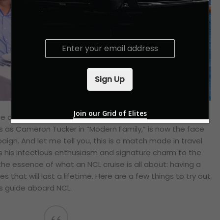
E
m
a
i
Sign Up
l
*
Join our Grid of Elites
 The amazing Eric Stonestreet, the two-time Emmy Award
s as Cameron Tucker in “Modern Family,” is now the face
ign. And let me tell you, this is a match made in travel
s his infectious enthusiasm and signature charm to the
the essence of what an NCL cruise is all about: having a
 that will last a lifetime. Here are a few things to try out
s guide aboard NCL.