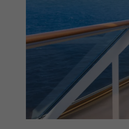
Hit enter to search or ESC to close