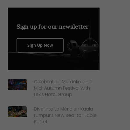
Sign up for our newsletter
Sign Up Now
Celebrating Merdeka and
Mid-Autumn Festival with
Lexis Hotel Group
Dive Into Le Méridien Kuala
Lumpur’s New Sea-to-Table
Buffet