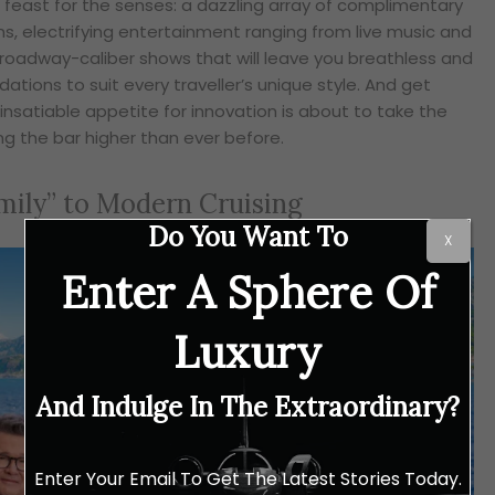
 a feast for the senses: a dazzling array of complimentary
ns, electrifying entertainment ranging from live music and
roadway-caliber shows that will leave you breathless and
ions to suit every traveller’s unique style. And get
 insatiable appetite for innovation is about to take the
ng the bar higher than ever before.
ily” to Modern Cruising
Do You Want To
X
Enter A Sphere Of
Luxury
And Indulge In The Extraordinary?
Enter Your Email To Get The Latest Stories Today.