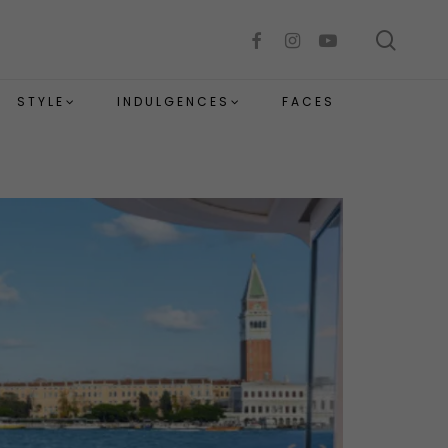
sear
facebook
instagram
youtube
STYLE
INDULGENCES
FACES