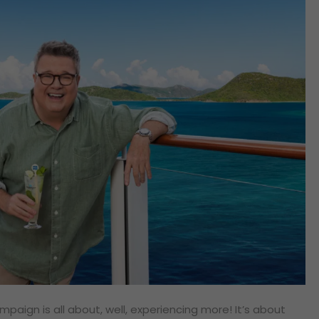
paign is all about, well, experiencing more! It’s about