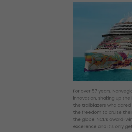
For over 57 years, Norwegi
innovation, shaking up the 
the trailblazers who dared 
the freedom to cruise thei
the globe. NCL’s award-wi
excellence and it’s only get