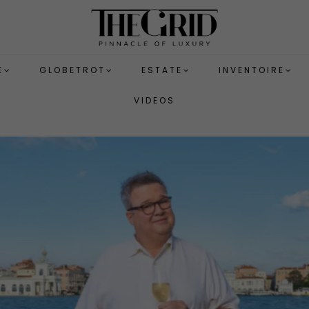
E
GLOBETROT
ESTATE
INVENTOIRE
VIDEOS