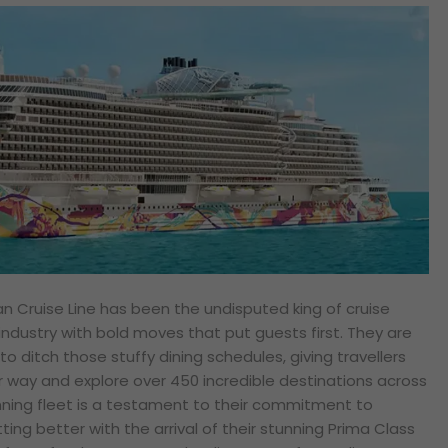
an Cruise Line has been the undisputed king of cruise
industry with bold moves that put guests first. They are
to ditch those stuffy dining schedules, giving travellers
r way and explore over 450 incredible destinations across
nning fleet is a testament to their commitment to
ting better with the arrival of their stunning Prima Class