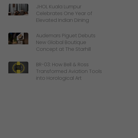
JHOL Kuala Lumpur
Celebrates One Year of
Elevated Indian Dining
Audemars Piguet Debuts
New Global Boutique
Concept at The Starhill
BR-03: How Bell & Ross
Transformed Aviation Tools
into Horological Art