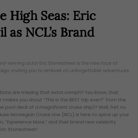
e High Seas: Eric
il as NCL’s Brand
rd-winning actor Eric Stonestreet is the new face of
aign, inviting you to embark on unforgettable adventures
cations are missing that extra oomph? You know, that
t makes you shout “This is the BEST trip ever?” from the
the pool deck of a magnificent cruise ship)? Well, fret no
ause Norwegian Cruise Line (NCL) is here to spice up your
n, “Experience More,” and their brand new celebrity
Eric Stonestreet!