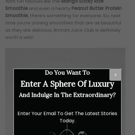
With fun flavours like the
Mango Sticky Rice
Smoothie
and even a hearty
Peanut Butter Protein
Smoothie
, there’s something for everyone. So, next
time you’re craving smoothies that are as beautiful
as they are delicious, Brotani Juice Club is definitely
worth a visit!
Do You Want To
X
Enter A Sphere Of Luxury
And Indulge In The Extraordinary?
Enter Your Email To Get The Latest Stories
Today.