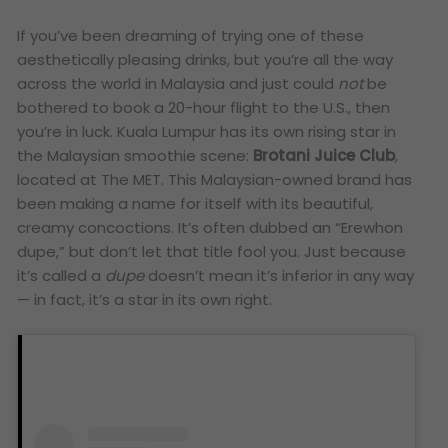
If you’ve been dreaming of trying one of these
aesthetically pleasing drinks, but you’re all the way
across the world in Malaysia and just could
not
be
bothered to book a 20-hour flight to the U.S., then
you’re in luck. Kuala Lumpur has its own rising star in
the Malaysian smoothie scene:
Brotani Juice Club
,
located at The MET. This Malaysian-owned brand has
been making a name for itself with its beautiful,
creamy concoctions. It’s often dubbed an “Erewhon
dupe,” but don’t let that title fool you. Just because
it’s called a
dupe
doesn’t mean it’s inferior in any way
— in fact, it’s a star in its own right.