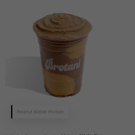
Peanut Butter Protein