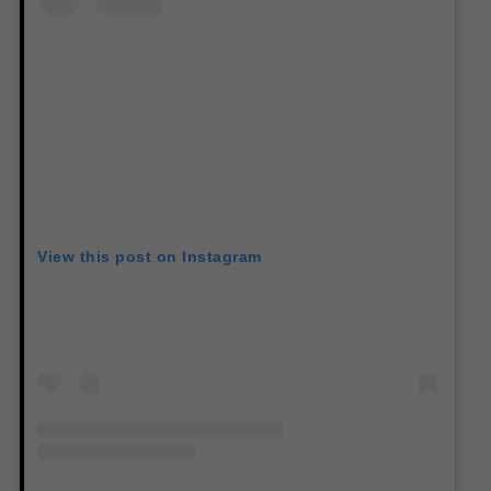
View this post on Instagram