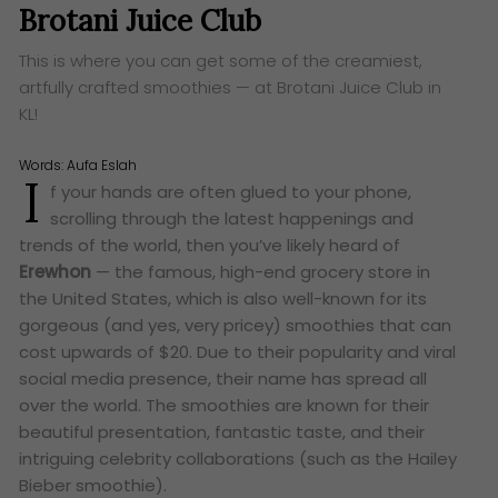
Brotani Juice Club
This is where you can get some of the creamiest,
artfully crafted smoothies — at Brotani Juice Club in
KL!
Words:
Aufa Eslah
I
f your hands are often glued to your phone,
scrolling through the latest happenings and
trends of the world, then you’ve likely heard of
Erewhon
— the famous, high-end grocery store in
the United States, which is also well-known for its
gorgeous (and yes, very pricey) smoothies that can
cost upwards of $20. Due to their popularity and viral
social media presence, their name has spread all
over the world. The smoothies are known for their
beautiful presentation, fantastic taste, and their
intriguing celebrity collaborations (such as the Hailey
Bieber smoothie).