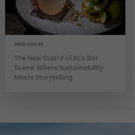
INDULGENCES
The New Guard of KL’s Bar
Scene: Where Sustainability
Meets Storytelling