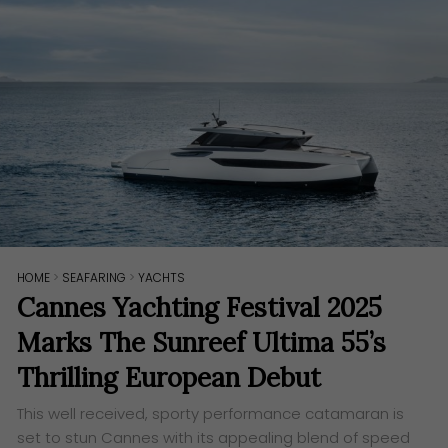
HOME
>
SEAFARING
>
YACHTS
Cannes Yachting Festival 2025
Marks The Sunreef Ultima 55’s
Thrilling European Debut
This well received, sporty performance catamaran is
set to stun Cannes with its appealing blend of speed