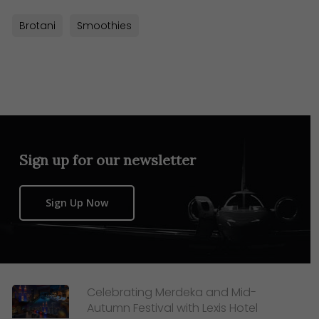
Brotani
Smoothies
Sign up for our newsletter
Sign Up Now
Celebrating Merdeka and Mid-
Autumn Festival with Lexis Hotel