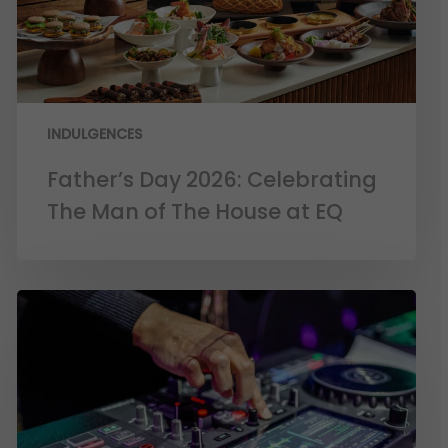
INDULGENCES
Father’s Day 2026: Celebrating
The Man of The House at EQ