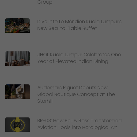
Group
Dive Into Le Méridien Kuala Lumpur’s
New Sea-to-Table Buffet
JHOL Kuala Lumpur Celebrates One
Year of Elevated Indian Dining
Audemars Piguet Debuts New
Global Boutique Concept at The
Starhill
BR-03: How Bell & Ross Transformed
Aviation Tools into Horological Art