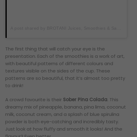
A post shared by BROTANI Juices, Smoothies & Sandwiches (@brotanijuiceclub)
The first thing that will catch your eye is the
presentation. Each of the smoothies is a work of art,
with beautiful patterns of different colours and
textures visible on the sides of the cup. These
patterns are so beautiful, that it’s almost too pretty
to drink!
A crowd favourite is their
Sober Pina Colada
. This
dreamy mix of pineapple, banana, pina lima, coconut
milk, coconut cream, and a splash of blue spirulina
powder is both eye-catching and incredibly tasty.
Just look at how fluffy and smooth it looks! And the
flavour? Even better.