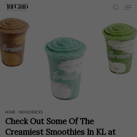
Skip
Men
to
search
main
content
HOME
>
INDULGENCES
Check Out Some Of The
Creamiest Smoothies In KL at