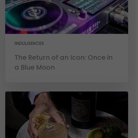
INDULGENCES
The Return of an Icon: Once in
a Blue Moon