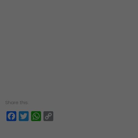
Share this:
Facebook
Twitter
WhatsApp
Copy
Link