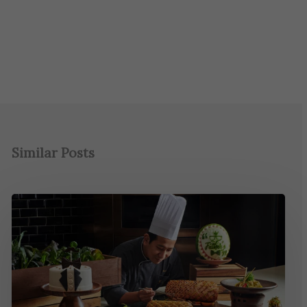
Similar Posts