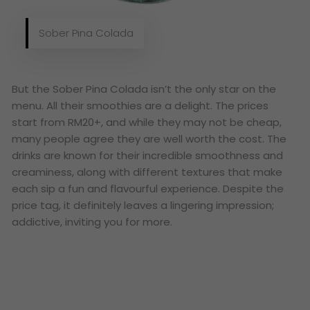
Sober Pina Colada
But the Sober Pina Colada isn’t the only star on the
menu. All their smoothies are a delight. The prices
start from RM20+, and while they may not be cheap,
many people agree they are well worth the cost. The
drinks are known for their incredible smoothness and
creaminess, along with different textures that make
each sip a fun and flavourful experience. Despite the
price tag, it definitely leaves a lingering impression;
addictive, inviting you for more.