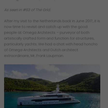
As seen in #63 of The Grid.
After my visit to the Netherlands back in June 2017, it is
now time to revisit and catch up with the good
people at Omega Architects – purveyor of both
artistically crafted form and function for structures,
particularly yachts. We had a chat with head honcho
of Omega Architects and Dutch architect
extraordinaire, Mr. Frank Laupman.