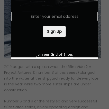
E
m
a
i
Sign Up
l
*
Join our Grid of Elites
2019 began with a splash when the 55m Vida (ex
Project Antares & number 3 of this series) plunged
into the water at the shipyard, ready for delivery later
in the year while two more sister ships are under
construction.
Number 8 and 9 of the restyled and very successful
50m Satori series, a very appealing design and