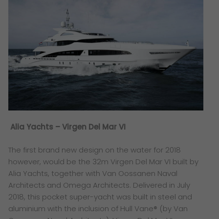
Alia Yachts – Virgen Del Mar VI
The first brand new design on the water for 2018
however, would be the 32m Virgen Del Mar VI built by
Alia Yachts, together with Van Oossanen Naval
Architects and Omega Architects. Delivered in July
2018, this pocket super-yacht was built in steel and
aluminium with the inclusion of Hull Vane® (by Van