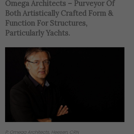
Omega Architects – Purveyor Of
Both Artistically Crafted Form &
Function For Structures,
Particularly Yachts.
P: Omega Architects, Heesen, CRN