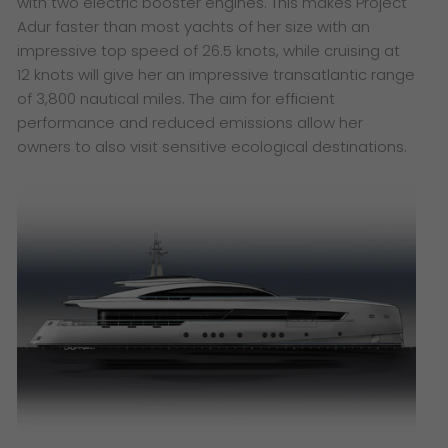
with two electric booster engines. This makes Project
Adur faster than most yachts of her size with an
impressive top speed of 26.5 knots, while cruising at
12 knots will give her an impressive transatlantic range
of 3,800 nautical miles. The aim for efficient
performance and reduced emissions allow her
owners to also visit sensitive ecological destinations.