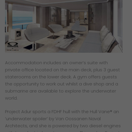
Accommodation includes an owner’s suite with
private office located on the main deck, plus 3 guest
staterooms on the lower deck. A gym offers guests
the opportunity to work out whilst a dive shop and a
submarine are available to explore the underwater
world.
Project Adur sports a FDHF hull with the Hull Vane® an
‘underwater spoiler’ by Van Oossanen Naval
Architects, and she is powered by two diesel engines