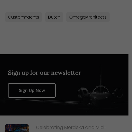
CustomYachts
Dutch
OmegaArchitects
Sign up for our newsletter
Sign Up Now
Celebrating Merdeka and Mid-