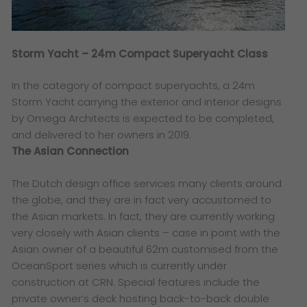
Storm Yacht – 24m Compact Superyacht Class
In the category of compact superyachts, a 24m
Storm Yacht carrying the exterior and interior designs
by Omega Architects is expected to be completed,
and delivered to her owners in 2019.
The Asian Connection
The Dutch design office services many clients around
the globe, and they are in fact very accustomed to
the Asian markets. In fact, they are currently working
very closely with Asian clients – case in point with the
Asian owner of a beautiful 62m customised from the
OceanSport series which is currently under
construction at CRN. Special features include the
private owner’s deck hosting back-to-back double