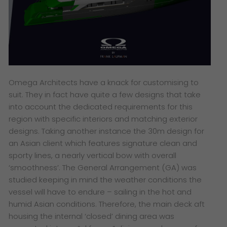
Omega Architects have a knack for customising to
suit. They in fact have quite a few designs that take
into account the dedicated requirements for this
region with specific interiors and matching exterior
designs. Taking another instance the 30m design for
an Asian client which features signature clean and
sporty lines, a nearly vertical bow with overall
‘smoothness’
. The General Arrangement (GA) was
studied keeping in mind the weather conditions the
vessel will have to endure – sailing in the hot and
humid Asian conditions. Therefore, the main deck aft
housing the internal ‘closed’ dining area was