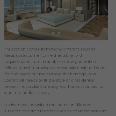
“Inspiration comes from many different sources.
Ideas could come from either a brief with
requirements from a client, or a new generation
following and improving on previously designed series
for a shipyard but maintaining the heritage, or a
yacht that needs to fit the style of a residential
project that a client already has. The possibilities for
input are endless, really.
For instance, by visiting museums on different
subjects and art directions such as contemporary art