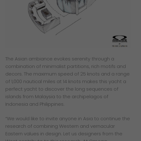
The Asian ambiance evokes serenity through a
combination of minimalist partitions, rich motifs and
decors. The maximum speed of 25 knots and a range
of 1,000 nautical miles at 14 knots makes this yacht a
perfect yacht to discover the long sequences of
islands from Malaysia to the archipelagos of
Indonesia and Philippines.
“We would like to invite anyone in Asia to continue the
research of combining Western and vernacular
Eastern values in design. Let us designers from the