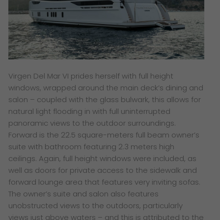
Virgen Del Mar VI prides herself with full height
windows, wrapped around the main deck’s dining and
salon – coupled with the glass bulwark, this allows for
natural light flooding in with full uninterrupted
panoramic views to the outdoor surroundings.
Forward is the 22.5 square-meters full beam owner’s
suite with bathroom featuring 2.3 meters high
ceilings. Again, full height windows were included, as
well as doors for private access to the sidewalk and
forward lounge area that features very inviting sofas.
The owner’s suite and salon also features
unobstructed views to the outdoors, particularly
views just above waters – and this is attributed to the