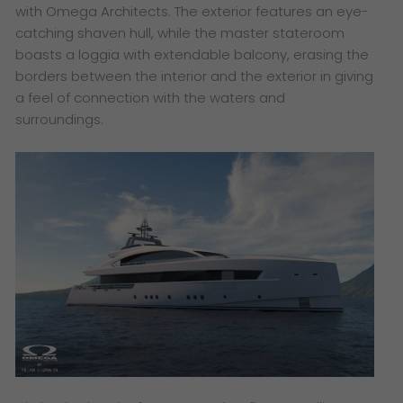
with Omega Architects. The exterior features an eye-
catching shaven hull, while the master stateroom
boasts a loggia with extendable balcony, erasing the
borders between the interior and the exterior in giving
a feel of connection with the waters and
surroundings.