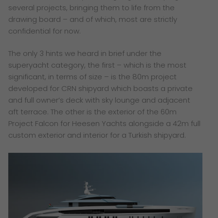
several projects, bringing them to life from the
drawing board – and of which, most are strictly
confidential for now.
The only 3 hints we heard in brief under the
superyacht category, the first – which is the most
significant, in terms of size – is the 80m project
developed for CRN shipyard which boasts a private
and full owner’s deck with sky lounge and adjacent
aft terrace. The other is the exterior of the 60m
Project Falcon for Heesen Yachts alongside a 42m full
custom exterior and interior for a Turkish shipyard.