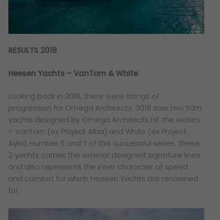
RESULTS 2018
Heesen Yachts – VanTom & White
Looking back in 2018, there were strings of
progression for Omega Architects. 2018 saw two 50m
yachts designed by Omega Architects hit the waters
– VanTom (ex Project Alba) and White (ex Project
Ayla), number 6 and 7 of this successful series. These
2 yachts carries the exterior designed signature lines
and also represents the inner character of speed
and comfort for which Heesen Yachts are renowned
for.