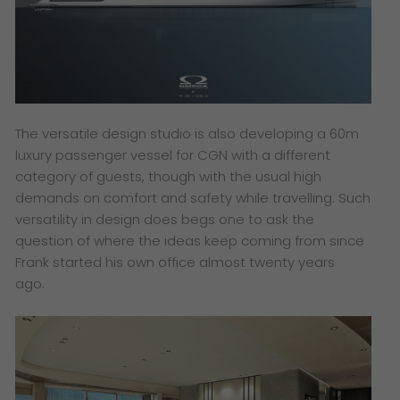
The versatile design studio is also developing a 60m
luxury passenger vessel for CGN with a different
category of guests, though with the usual high
demands on comfort and safety while travelling. Such
versatility in design does begs one to ask the
question of where the ideas keep coming from since
Frank started his own office almost twenty years
ago.