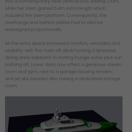
into a contemporary near vertical bow adding 2.10m,
while her stern gained 5.4m extra length which
included the swim platform. Consequently, the
overhangs and fashion plates had to also be
redesigned proportionally.
All the extra space increased comfort, versatility and
usability: with the main aft deck hosting a spacious
dining area, adjacent to inviting lounge sofas plus sun
bathing aft. Lower deck now offers a generous steam
room and gym, next to a garage housing tenders
and jet skis besides also having a dedicated storage
room.