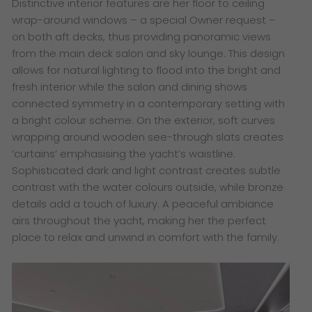
Distinctive interior features are her floor to ceiling
wrap-around windows – a special Owner request –
on both aft decks, thus providing panoramic views
from the main deck salon and sky lounge. This design
allows for natural lighting to flood into the bright and
fresh interior while the salon and dining shows
connected symmetry in a contemporary setting with
a bright colour scheme. On the exterior, soft curves
wrapping around wooden see-through slats creates
‘curtains’ emphasising the yacht’s waistline.
Sophisticated dark and light contrast creates subtle
contrast with the water colours outside, while bronze
details add a touch of luxury. A peaceful ambiance
airs throughout the yacht, making her the perfect
place to relax and unwind in comfort with the family.