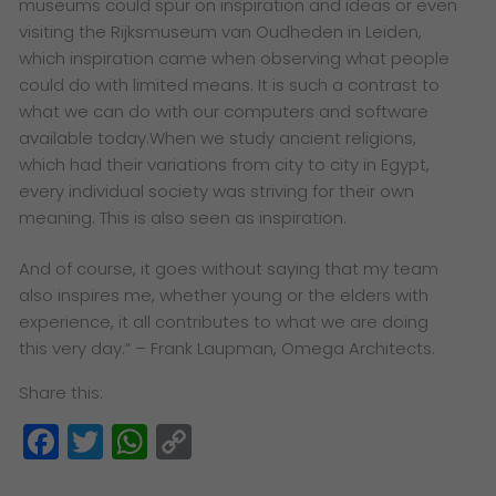
museums could spur on inspiration and ideas or even
visiting the Rijksmuseum van Oudheden in Leiden,
which inspiration came when observing what people
could do with limited means. It is such a contrast to
what we can do with our computers and software
available today.When we study ancient religions,
which had their variations from city to city in Egypt,
every individual society was striving for their own
meaning. This is also seen as inspiration.
And of course, it goes without saying that my team
also inspires me, whether young or the elders with
experience, it all contributes to what we are doing
this very day.”
– Frank Laupman, Omega Architects.
Share this:
Facebook
Twitter
WhatsApp
Copy
Link