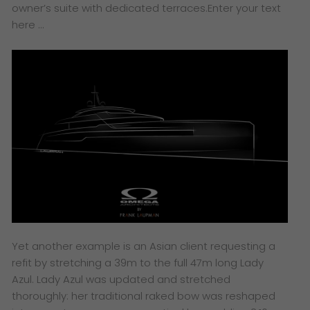
owner’s suite with dedicated terraces.
Enter your text
here …
Yet another example is an Asian client requesting a
refit by stretching a 39m to the full 47m long Lady
Azul. Lady Azul was updated and stretched
thoroughly: her traditional raked bow was reshaped