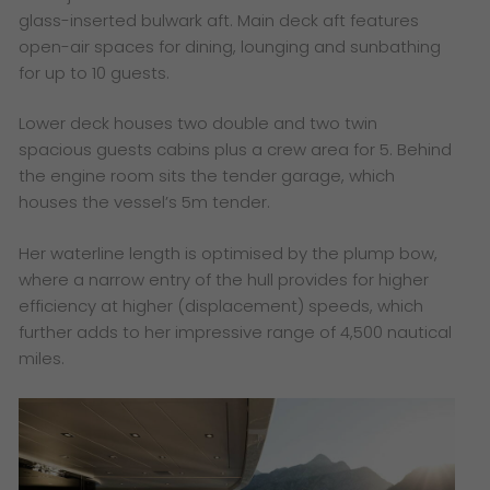
glass-inserted bulwark aft. Main deck aft features
open-air spaces for dining, lounging and sunbathing
for up to 10 guests.
Lower deck houses two double and two twin
spacious guests cabins plus a crew area for 5. Behind
the engine room sits the tender garage, which
houses the vessel’s 5m tender.
Her waterline length is optimised by the plump bow,
where a narrow entry of the hull provides for higher
efficiency at higher (displacement) speeds, which
further adds to her impressive range of 4,500 nautical
miles.