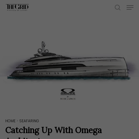
Skip
Men
to
search
main
content
HOME
>
SEAFARING
Catching Up With Omega