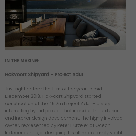
IN THE MAKING
Hakvoort Shipyard – Project Adur
Just right before the turn of the year, in mid
December 2018, Hakvoort Shipyard started
construction of the 45.2m Project Adur – a very
interesting hybrid project that includes the exterior
and interior design development. The highly involved
owner, represented by Peter Hürzeler of Ocean
Independence, is designing his ultimate family yacht