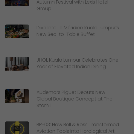
Autumn Festival with Lexis Hotel
Group
Dive Into Le Méridien Kuala Lumpur’s
New Sea-to-Table Buffet
JHOL Kuala Lumpur Celebrates One
Year of Elevated Indian Dining
Audemars Piguet Debuts New
Global Boutique Concept at The
Starhill
BR-03: How Bell & Ross Transformed
Aviation Tools into Horological Art