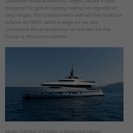
Oossanen Naval Architects). Virgen Del Mar VI was
designed for global cruising making her capable of
long ranges. This complements well with her spacious
volume of 235GT, which is large for her size.
Combined, this propelled her as a finalist for the
Design & Innovation Awards.
Virgen Del Mar VI boasts a distinctive raised