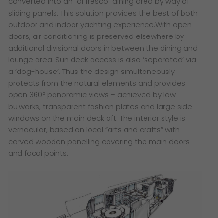
converted into an “al fresco” dining area by way of
sliding panels. This solution provides the best of both
outdoor and indoor yachting experience.With open
doors, air conditioning is preserved elsewhere by
additional divisional doors in between the dining and
lounge area. Sun deck access is also ‘separated’ via
a ‘dog-house’. Thus the design simultaneously
protects from the natural elements and provides
open 360° panoramic views – achieved by low
bulwarks, transparent fashion plates and large side
windows on the main deck aft. The interior style is
vernacular, based on local “arts and crafts” with
carved wooden panelling covering the main doors
and focal points.