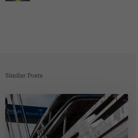
Similar Posts