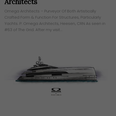
Architects
Omega Architects – Purveyor Of Both Artistically
Crafted Form & Function For Structures, Particularly
Yachts. P: Omega Architects, Heesen, CRN As seen in
#63 of The Grid. After my visit…