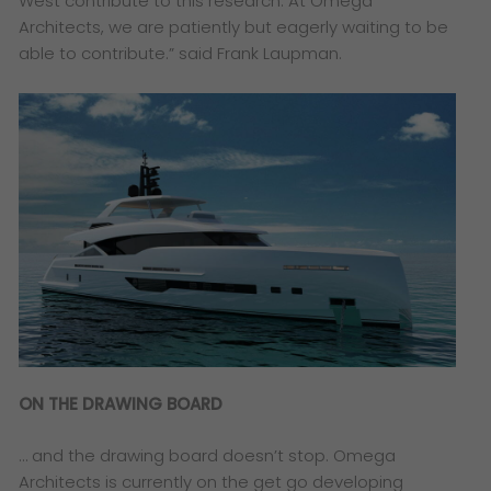
West contribute to this research. At Omega
Architects, we are patiently but eagerly waiting to be
able to contribute.”
said Frank Laupman.
ON THE DRAWING BOARD
… and the drawing board doesn’t stop. Omega
Architects is currently on the get go developing