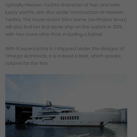
typically Heesen Yachts character of fast and safe
luxury yachts, are also under construction at Heesen
Yachts. The more recent 50m Home (ex Project Nova)
will also find her first sister ship on the waters in 2019,
with two more after that, including a hybrid.
With 9 superyachts in 1 shipyard under the designs of
Omega Architects, it is indeed a feat, which speaks
volume for the firm.