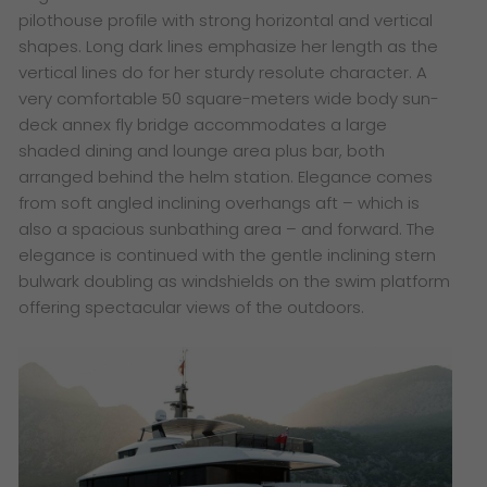
pilothouse profile with strong horizontal and vertical
shapes. Long dark lines emphasize her length as the
vertical lines do for her sturdy resolute character. A
very comfortable 50 square-meters wide body sun-
deck annex fly bridge accommodates a large
shaded dining and lounge area plus bar, both
arranged behind the helm station. Elegance comes
from soft angled inclining overhangs aft – which is
also a spacious sunbathing area – and forward. The
elegance is continued with the gentle inclining stern
bulwark doubling as windshields on the swim platform
offering spectacular views of the outdoors.