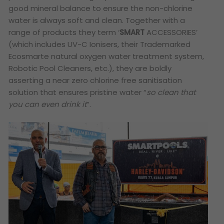
good mineral balance to ensure the non-chlorine
water is always soft and clean. Together with a
range of products they term ‘
SMART
ACCESSORIES’
(which includes
UV-C Ionisers
, their Trademarked
Ecosmarte
natural oxygen water treatment system,
Robotic Pool Cleaners, etc.), they are boldly
asserting a near zero chlorine free sanitisation
solution that ensures pristine water “
so clean that
you can even drink it
”.