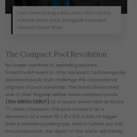
Dato’ Awie inaugurates Asia’s first natural,
mineral water pool, alongside Executive
Director Faizan Khan
The Compact Pool Revolution
No longer confined to sprawling estates,
SmartPools® avers to offer compact, technologically
advanced pools that challenge the conventional
stigmas of pool ownership. The brand showcased
one of their flagship ARENA series compact pools
(the ARENA DEBUT)
at a recent event held at Route
77, Harley Davidson. The pool comes in at a
dimension of a mere
15’ x 8’ x 3.5’
,
a size no bigger
than a standard parking bay. And to further put this
into perspective, the depth of the water will merely