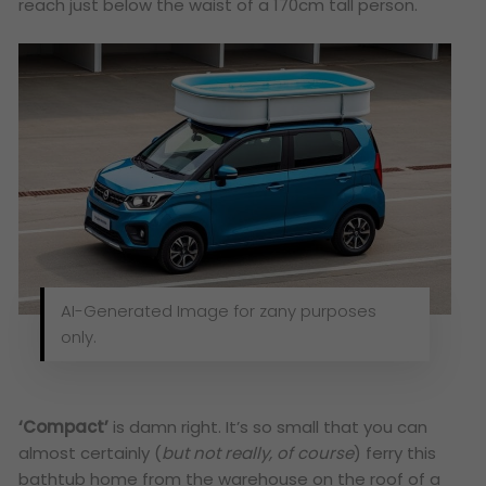
reach just below the waist of a 170cm tall person.
AI-Generated Image for zany purposes
only.
‘Compact’
is damn right. It’s so small that you can
almost certainly (
but not really, of course
) ferry this
bathtub home from the warehouse on the roof of a