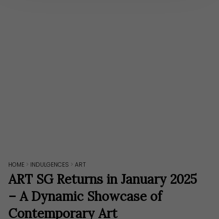
HOME
>
INDULGENCES
>
ART
ART SG Returns in January 2025
– A Dynamic Showcase of
Contemporary Art