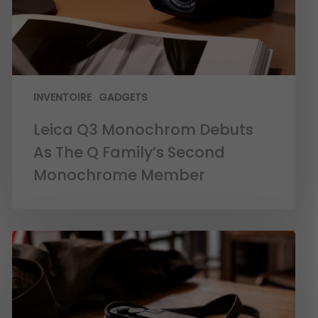
INVENTOIRE
GADGETS
Leica Q3 Monochrom Debuts
As The Q Family’s Second
Monochrome Member