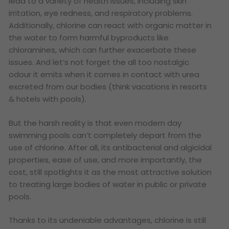
lead to a variety of health issues, including skin
irritation, eye redness, and respiratory problems.
Additionally, chlorine can react with organic matter in
the water to form harmful byproducts like
chloramines, which can further exacerbate these
issues. And let’s not forget the all too nostalgic
odour it emits when it comes in contact with urea
excreted from our bodies (think vacations in resorts
& hotels with pools).
But the harsh reality is that even modern day
swimming pools can’t completely depart from the
use of chlorine. After all, its antibacterial and algicidal
properties, ease of use, and more importantly, the
cost, still spotlights it as the most attractive solution
to treating large bodies of water in public or private
pools.
Thanks to its undeniable advantages, chlorine is still