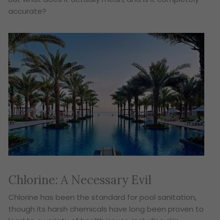
accurate?
Chlorine: A Necessary Evil
Chlorine has been the standard for pool sanitation,
though its harsh chemicals have long been proven to