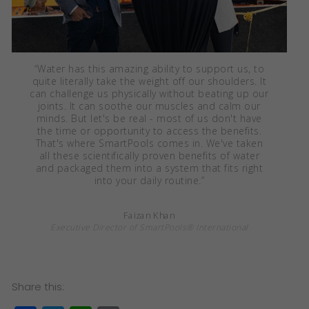
“
Water has this amazing ability to support us, to
quite literally take the weight off our shoulders. It
can challenge us physically without beating up our
joints. It can soothe our muscles and calm our
minds. But let's be real - most of us don't have
the time or opportunity to access the benefits.
That's where SmartPools comes in. We've taken
all these scientifically proven benefits of water
and packaged them into a system that fits right
into your daily routine.
”
Faizan Khan
Executive Director of SmartPools® International
Share this: