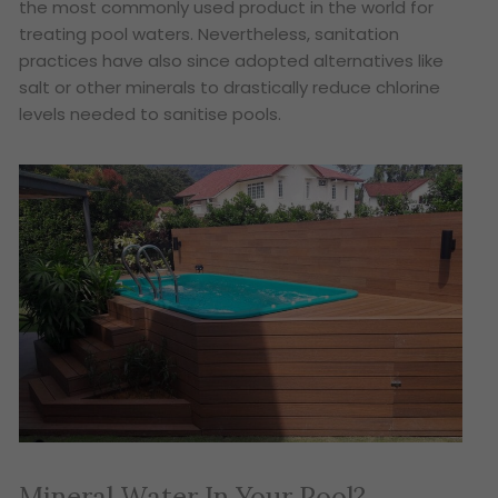
the most commonly used product in the world for
treating pool waters. Nevertheless, sanitation
practices have also since adopted alternatives like
salt or other minerals to drastically reduce chlorine
levels needed to sanitise pools.
Mineral Water In Your Pool?