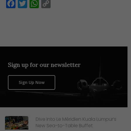
Facebook
Twitter
WhatsApp
Copy
Link
Sign up for our newsletter
Sign Up Now
Dive Into Le Méridien Kuala Lumpur’s
New Sea-to-Table Buffet