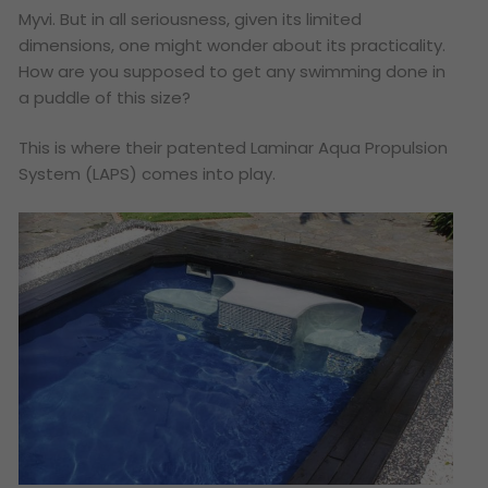
Myvi. But in all seriousness, given its limited
dimensions, one might wonder about its practicality.
How are you supposed to get any swimming done in
a puddle of this size?
This is where their patented Laminar Aqua Propulsion
System (LAPS) comes into play.