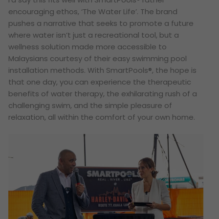
encouraging ethos, ‘The Water Life’. The brand
pushes a narrative that seeks to promote a future
where water isn’t just a recreational tool, but a
wellness solution made more accessible to
Malaysians courtesy of their easy swimming pool
installation methods. With SmartPools®, the hope is
that one day, you can experience the therapeutic
benefits of water therapy, the exhilarating rush of a
challenging swim, and the simple pleasure of
relaxation, all within the comfort of your own home.