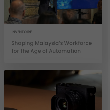
INVENTOIRE
Shaping Malaysia’s Workforce
for the Age of Automation