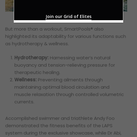
Join our Grid of Elites
But more than a workout, SmartPools® also
highlighted its adaptability for various functions such
as hydrotherapy & wellness.
Hydrotherapy:
Harnessing water’s natural
buoyancy and tension-relieving pressure for
therapeutic healing.
Wellness:
Preventing ailments through
maintaining optimal blood circulation and
muscle relaxation through controlled volumetric
currents.
Accomplished swimmer and triathlete Andy Foo
demonstrated the fitness benefits of the LAPS
system during the exclusive showcase, while Dr Abi,