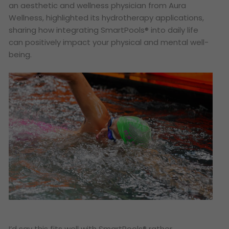
an aesthetic and wellness physician from Aura
Wellness, highlighted its hydrotherapy applications,
sharing how integrating SmartPools® into daily life
can positively impact your physical and mental well-
being.
I’d say this fits well with SmartPools® rather