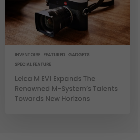
INVENTOIRE
FEATURED
GADGETS
SPECIAL FEATURE
Leica M EV1 Expands The
Renowned M-System’s Talents
Towards New Horizons