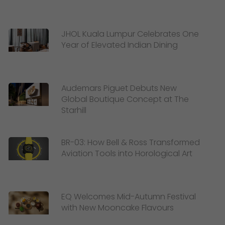
JHOL Kuala Lumpur Celebrates One
Year of Elevated Indian Dining
Audemars Piguet Debuts New
Global Boutique Concept at The
Starhill
BR-03: How Bell & Ross Transformed
Aviation Tools into Horological Art
EQ Welcomes Mid-Autumn Festival
with New Mooncake Flavours