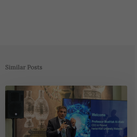
Similar Posts