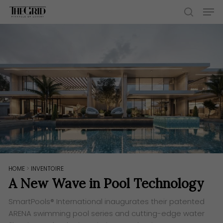
Skip
Men
to
search
main
content
HOME
>
INVENTOIRE
A New Wave in Pool Technology
SmartPools® International inaugurates their patented
ARENA swimming pool series and cutting-edge water