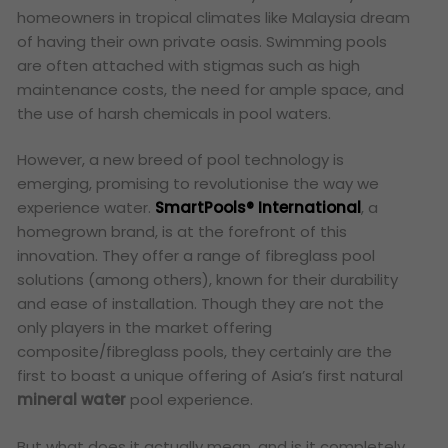
homeowners in tropical climates like Malaysia dream
of having their own private oasis. Swimming pools
are often attached with stigmas such as high
maintenance costs, the need for ample space, and
the use of harsh chemicals in pool waters.
However, a new breed of pool technology is
emerging, promising to revolutionise the way we
experience water.
SmartPools® International
, a
homegrown brand, is at the forefront of this
innovation. They offer a range of fibreglass pool
solutions (among others), known for their durability
and ease of installation. Though they are not the
only players in the market offering
composite/fibreglass pools, they certainly are the
first to boast a unique offering of
Asia’s first natural
mineral water
pool experience.
But what does it actually mean, and is it completely