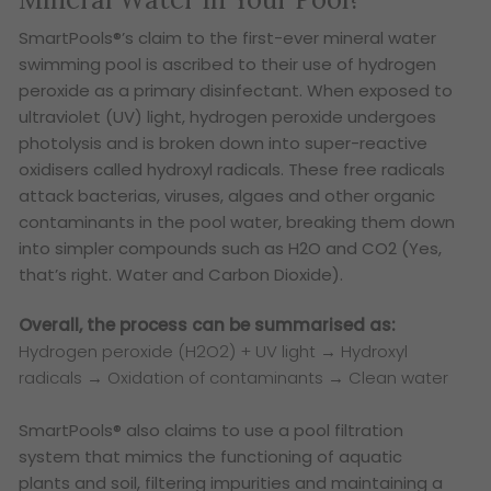
SmartPools®’s claim to the first-ever mineral water
swimming pool is ascribed to their use of hydrogen
peroxide as a primary disinfectant. When exposed to
ultraviolet (UV) light, hydrogen peroxide undergoes
photolysis and is broken down into super-reactive
oxidisers called hydroxyl radicals. These free radicals
attack bacterias, viruses, algaes and other organic
contaminants in the pool water, breaking them down
into simpler compounds such as H2O and CO2 (Yes,
that’s right. Water and Carbon Dioxide).
Overall, the process can be summarised as:
Hydrogen peroxide (H2O2) + UV light → Hydroxyl
radicals → Oxidation of contaminants → Clean water
SmartPools® also claims to use a pool filtration
system that mimics the functioning of aquatic
plants and soil, filtering impurities and maintaining a