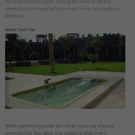
filtration technologies, aiming to usher in an era
where pool ownership becomes more accessible in
Malaysia.
Words:
Euvin Tan
While swimming pools are often seen as a luxury
reserved for the elite, the reality is that many