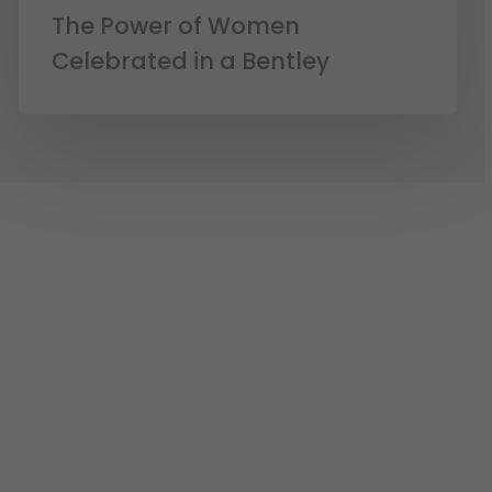
The Power of Women
Celebrated in a Bentley