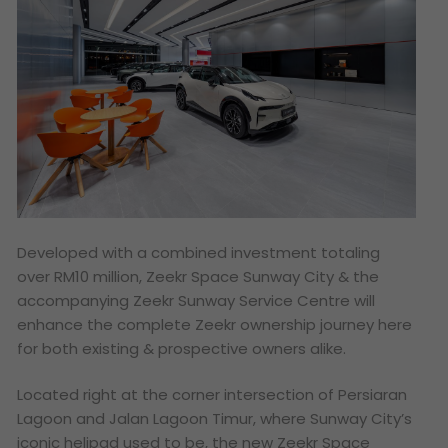
Developed with a combined investment totaling
over RM10 million, Zeekr Space Sunway City & the
accompanying Zeekr Sunway Service Centre will
enhance the complete Zeekr ownership journey here
for both existing & prospective owners alike.
Located right at the corner intersection of Persiaran
Lagoon and Jalan Lagoon Timur, where Sunway City’s
iconic helipad used to be, the new Zeekr Space