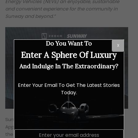
Energy Vehicles (NEVs) an enjoyable, sustainable
and convenient experience for the community in
Sunway and beyond.”
Do You Want To
X
Enter A Sphere Of Luxury
And Indulge In The Extraordinary?
Enter Your Email To Get The Latest Stories
Today.
Sunway Marketing’s “Win-a-Zeekr” Customer
Appreciation Contest 2025 will also commemorate
E
the Zeekr Space’s opening, by giving fortunate