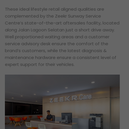
These ideal lifestyle retail aligned qualities are
complemented by the Zeekr Sunway Service
Centre’s state-of-the-art aftersales facility, located
along Jalan Lagoon Selatan just a short drive away.
Well proportioned waiting areas and a customer
service advisory desk ensure the comfort of the
brand’s customers, while the latest diagnosis &
maintenance hardware ensure a consistent level of
expert support for their vehicles.