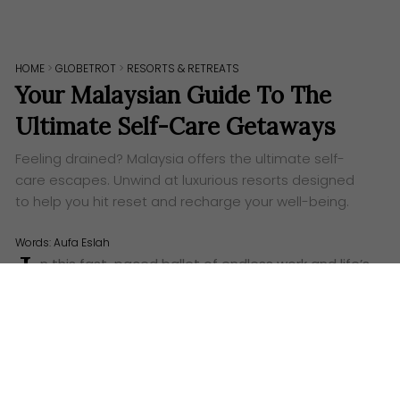
HOME
>
GLOBETROT
>
RESORTS & RETREATS
Your Malaysian Guide To The
Ultimate Self-Care Getaways
Feeling drained? Malaysia offers the ultimate self-
care escapes. Unwind at luxurious resorts designed
to help you hit reset and recharge your well-being.
Words:
Aufa Eslah
I
n this fast-paced ballet of endless work and life’s
demands, it’s easy to feel like a constantly
whirring top, spinning faster and faster until you’re on
the verge of toppling. We all reach that point where
the well of our energy feels dry, and the hum of
everyday life becomes a cacophony. That’s when
you know it’s time to hit the pause button, to take a