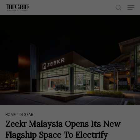
Skip
Men
to
search
main
content
HOME
>
IN GEAR
Zeekr Malaysia Opens Its New
Flagship Space To Electrify