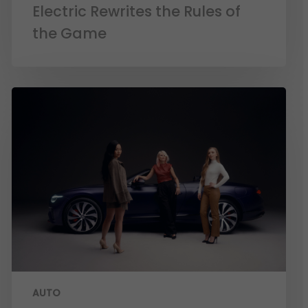
Electric Rewrites the Rules of
the Game
AUTO