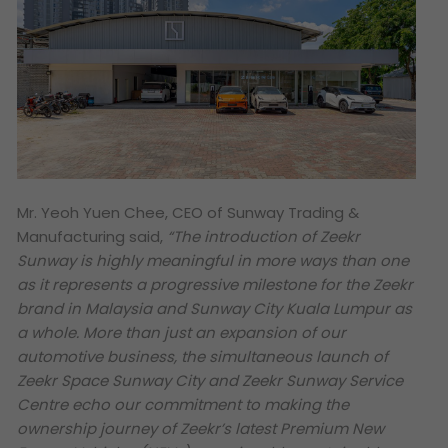
Mr. Yeoh Yuen Chee, CEO of Sunway Trading &
Manufacturing said,
“The introduction of Zeekr
Sunway is highly meaningful in more ways than one
as it represents a progressive milestone for the Zeekr
brand in Malaysia and Sunway City Kuala Lumpur as
a whole. More than just an expansion of our
automotive business, the simultaneous launch of
Zeekr Space Sunway City and Zeekr Sunway Service
Centre echo our commitment to making the
ownership journey of Zeekr’s latest Premium New