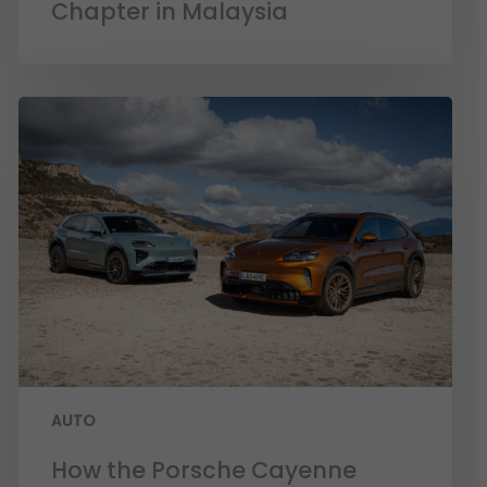
Chapter in Malaysia
AUTO
How the Porsche Cayenne