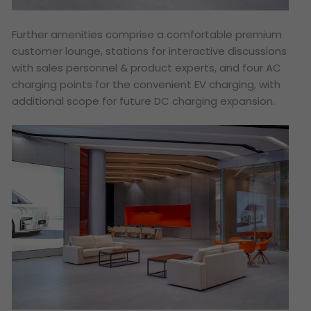
Further amenities comprise a comfortable premium
customer lounge, stations for interactive discussions
with sales personnel & product experts, and four AC
charging points for the convenient EV charging, with
additional scope for future DC charging expansion.