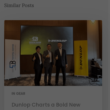
Similar Posts
IN GEAR
Dunlop Charts a Bold New