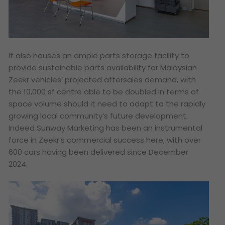
It also houses an ample parts storage facility to
provide sustainable parts availability for Malaysian
Zeekr vehicles’ projected aftersales demand, with
the 10,000 sf centre able to be doubled in terms of
space volume should it need to adapt to the rapidly
growing local community’s future development.
Indeed Sunway Marketing has been an instrumental
force in Zeekr’s commercial success here, with over
600 cars having been delivered since December
2024.