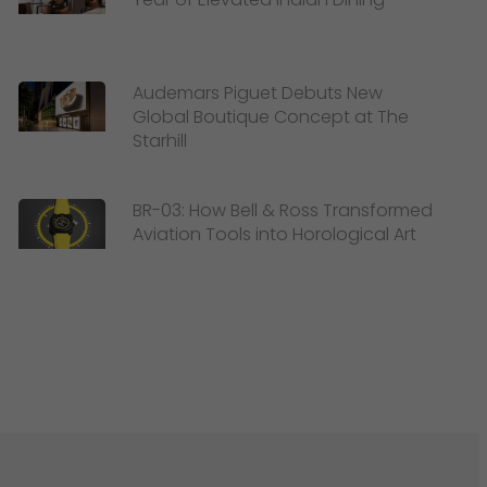
Audemars Piguet Debuts New
Global Boutique Concept at The
Starhill
BR-03: How Bell & Ross Transformed
Aviation Tools into Horological Art