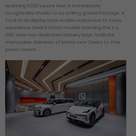
spanning 11,100 square feet is immediately
recognizable thanks to its striking glazed frontage. A
total of six display bays enable customers to freely
experience Zeekr’s latest models including the X &
009, while two dedicated delivery bays facilitate
memorable deliveries of brand-new Zeekrs to their
proud owners.