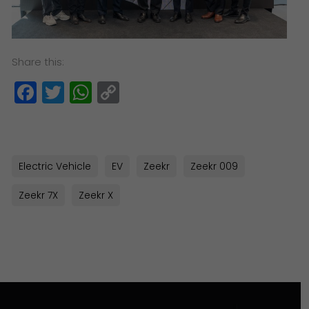
Share this:
Facebook
Twitter
WhatsApp
Copy
Link
Electric Vehicle
EV
Zeekr
Zeekr 009
Zeekr 7X
Zeekr X