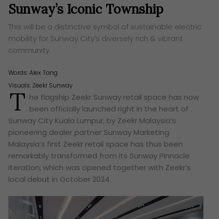
Sunway’s Iconic Township
This will be a distinctive symbol of sustainable electric
mobility for Sunway City’s diversely rich & vibrant
community.
Words:
Alex Tang
Visuals: Zeekr Sunway
T
he flagship Zeekr Sunway retail space has now
been officially launched right in the heart of
Sunway City Kuala Lumpur, by Zeekr Malaysia’s
pioneering dealer partner Sunway Marketing.
Malaysia’s first Zeekr retail space has thus been
remarkably transformed from its Sunway Pinnacle
iteration, which was opened together with Zeekr’s
local debut in October 2024.