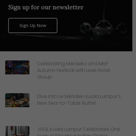
Sign up for our newsletter
Sign Up Now
Celebrating Merdeka and Mid-
Autumn Festival with Lexis Hotel
Group
Dive Into Le Méridien Kuala Lumpur’s
New Sea-to-Table Buffet
JHOL Kuala Lumpur Celebrates One
Year of Elevated Indian Dining