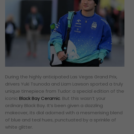
During the highly anticipated Las Vegas Grand Prix,
drivers Yuki Tsunoda and Liam Lawson sported a truly
unique timepiece from Tudor: a special edition of the
iconic
Black Bay Ceramic
. But this wasn’t your
ordinary Black Bay. It’s been given a dazzling
makeover, its dial adorned with a mesmerising blend
of blue and teal hues, punctuated by a sprinkle of
white glitter.