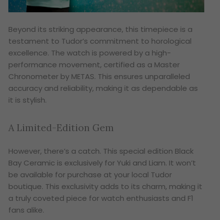
Beyond its striking appearance, this timepiece is a
testament to Tudor’s commitment to horological
excellence. The watch is powered by a high-
performance movement, certified as a Master
Chronometer by METAS. This ensures unparalleled
accuracy and reliability, making it as dependable as
it is stylish.
A Limited-Edition Gem
However, there’s a catch. This special edition Black
Bay Ceramic is exclusively for Yuki and Liam. It won’t
be available for purchase at your local Tudor
boutique. This exclusivity adds to its charm, making it
a truly coveted piece for watch enthusiasts and F1
fans alike.