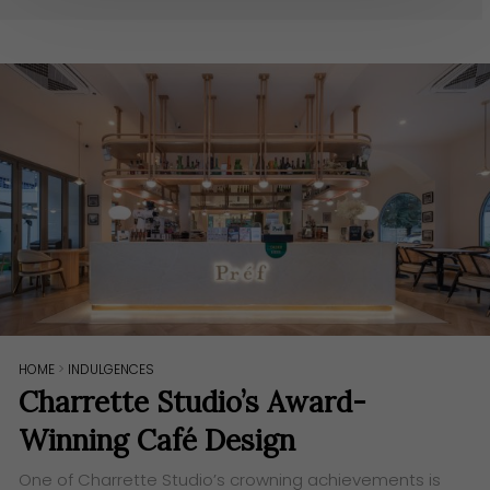
HOME
>
INDULGENCES
Charrette Studio’s Award-
Winning Café Design
One of Charrette Studio’s crowning achievements is