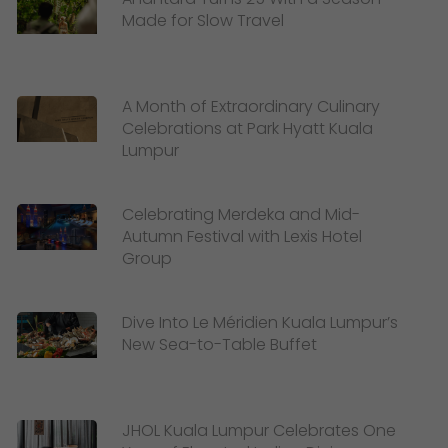
Made for Slow Travel
A Month of Extraordinary Culinary
Celebrations at Park Hyatt Kuala
Lumpur
Celebrating Merdeka and Mid-
Autumn Festival with Lexis Hotel
Group
Dive Into Le Méridien Kuala Lumpur’s
New Sea-to-Table Buffet
JHOL Kuala Lumpur Celebrates One