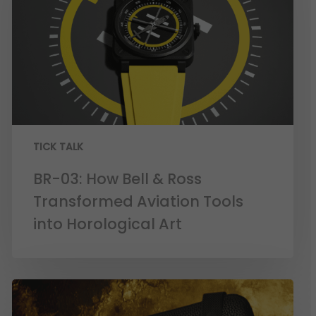
TICK TALK
BR-03: How Bell & Ross
Transformed Aviation Tools
into Horological Art