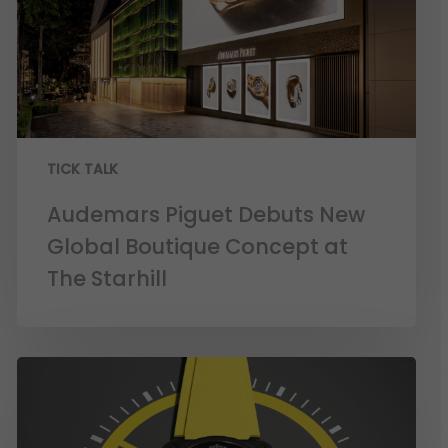
TICK TALK
Audemars Piguet Debuts New
Global Boutique Concept at
The Starhill