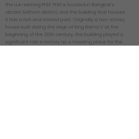
the LLA-winning Préf. Préf is located in Bangkok’s
vibrant Sathorn district, and the building that houses
it has a rich and storied past. Originally a two-storey
house built during the reign of King Rama V at the
beginning of the 20th century, the building played a
significant role in history as a meeting place for the
Free Thai Movement during World War II.
Words:
The Grid Asia
I
n the energetic world of interior architecture, few
design studios stand out quite like
Charrette
Studio
. Based in Bangkok, Thailand, Charrette Studio is
a creative design consultancy firm founded by a
group of forward-thinking designers, including Mr.
Voravich Rajadhananti, Ms. Sukwasa Preeyachot, Ms.
Dollaporn Pongsumran, and Mr. Natapon Komnuan.
Known for their innovative approach to solving
problems through design, Charrette Studio focuses
on conceptual design and analysis, offering a wide