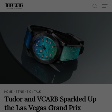
Skip
Men
to
search
main
content
HOME
>
STYLE
>
TICK TALK
Tudor and VCARB Sparkled Up
the Las Vegas Grand Prix