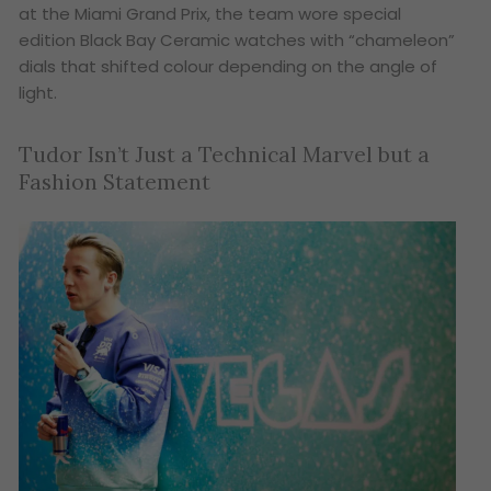
at the Miami Grand Prix, the team wore special
edition Black Bay Ceramic watches with “chameleon”
dials that shifted colour depending on the angle of
light.
Tudor Isn’t Just a Technical Marvel but a
Fashion Statement