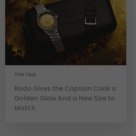
TICK TALK
Rado Gives the Captain Cook a
Golden Glow And a New Size to
Match