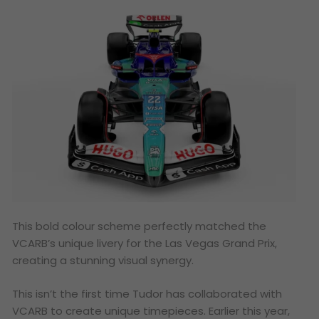
This bold colour scheme perfectly matched the
VCARB’s unique livery for the Las Vegas Grand Prix,
creating a stunning visual synergy.
This isn’t the first time Tudor has collaborated with
VCARB to create unique timepieces. Earlier this year,