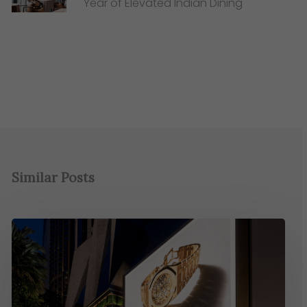
Year of Elevated Indian Dining
Similar Posts