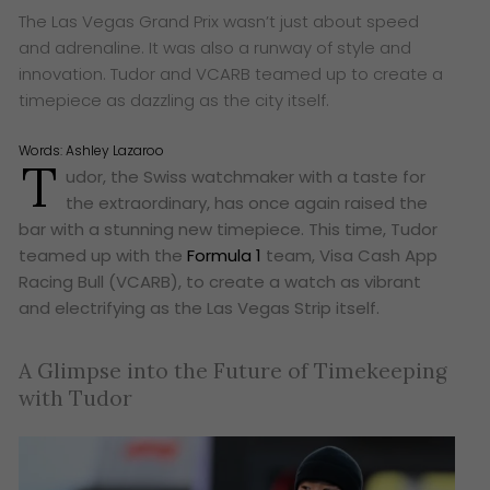
The Las Vegas Grand Prix wasn’t just about speed
and adrenaline. It was also a runway of style and
innovation. Tudor and VCARB teamed up to create a
timepiece as dazzling as the city itself.
Words:
Ashley Lazaroo
T
udor, the Swiss watchmaker with a taste for
the extraordinary, has once again raised the
bar with a stunning new timepiece. This time, Tudor
teamed up with the
Formula 1
team, Visa Cash App
Racing Bull (VCARB), to create a watch as vibrant
and electrifying as the Las Vegas Strip itself.
A Glimpse into the Future of Timekeeping
with Tudor