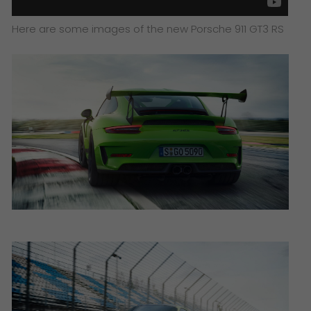
Here are some images of the new Porsche 911 GT3 RS