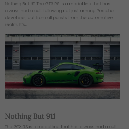
Nothing But 911 The GT3 RS is a model line that has
always had a cult following not just among Porsche
devotees, but from all purists from the automotive
realm. It’s…
Nothing But 911
The GT3 RS is a model line that has always had a cult