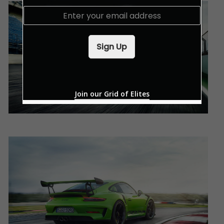
E
m
a
i
Sign Up
l
*
Join our Grid of Elites