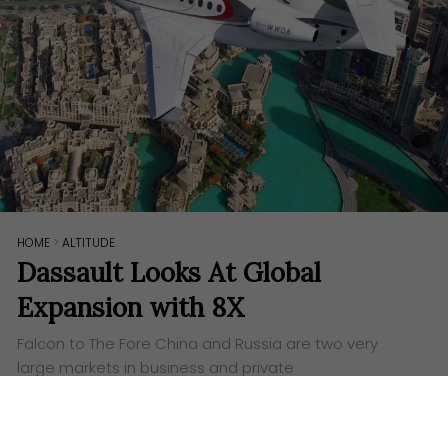
HOME
>
ALTITUDE
Dassault Looks At Global
Expansion with 8X
Falcon to The Fore China and Russia are two very
large markets in business and private
aviation, considering how billionaires are sprouting
out rapidly. It makes no surprise then that
Dassault Falcon has…