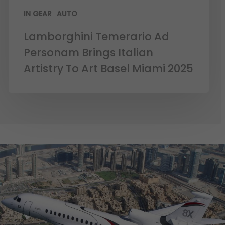
IN GEAR
AUTO
Lamborghini Temerario Ad
Personam Brings Italian
Artistry To Art Basel Miami 2025