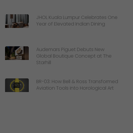
JHOL Kuala Lumpur Celebrates One
Year of Elevated Indian Dining
Audemars Piguet Debuts New
Global Boutique Concept at The
Starhill
BR-03: How Bell & Ross Transformed
Aviation Tools into Horological Art