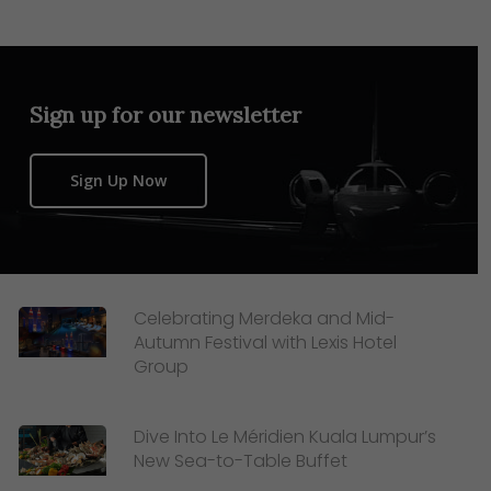
Sign up for our newsletter
Sign Up Now
Celebrating Merdeka and Mid-
Autumn Festival with Lexis Hotel
Group
Dive Into Le Méridien Kuala Lumpur’s
New Sea-to-Table Buffet