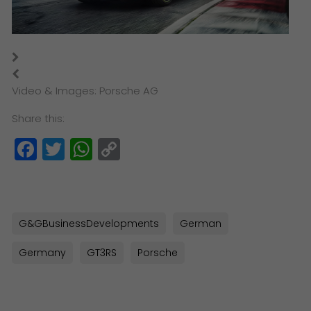
Video & Images: Porsche AG
Share this:
Facebook
Twitter
WhatsApp
Copy
Link
G&GBusinessDevelopments
German
Germany
GT3RS
Porsche