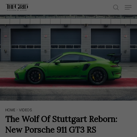
Skip
Men
to
search
main
content
HOME
>
VIDEOS
The Wolf Of Stuttgart Reborn:
New Porsche 911 GT3 RS