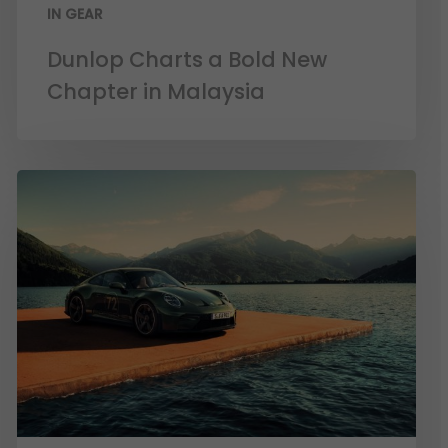
IN GEAR
Dunlop Charts a Bold New
Chapter in Malaysia