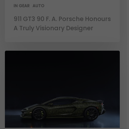
IN GEAR
AUTO
911 GT3 90 F. A. Porsche Honours
A Truly Visionary Designer