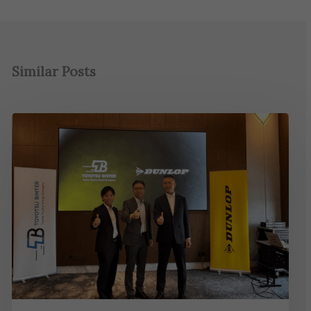
Similar Posts