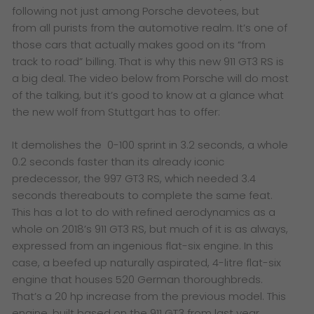
following not just among Porsche devotees, but
from all purists from the automotive realm. It’s one of
those cars that actually makes good on its “from
track to road” billing. That is why this new 911 GT3 RS is
a big deal. The video below from Porsche will do most
of the talking, but it’s good to know at a glance what
the new wolf from Stuttgart has to offer:
It demolishes the 0-100 sprint in 3.2 seconds, a whole
0.2 seconds faster than its already iconic
predecessor, the 997 GT3 RS, which needed 3.4
seconds thereabouts to complete the same feat.
This has a lot to do with refined aerodynamics as a
whole on 2018’s 911 GT3 RS, but much of it is as always,
expressed from an ingenious flat-six engine. In this
case, a beefed up naturally aspirated, 4-litre flat-six
engine that houses 520 German thoroughbreds.
That’s a 20 hp increase from the previous model. This
engine, built based on the 911 GT3 from last year,