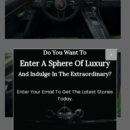
Do You Want To
X
Enter A Sphere Of Luxury
And Indulge In The Extraordinary?
Enter Your Email To Get The Latest Stories
Today.