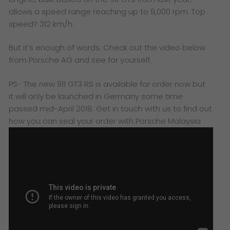
allows a speed range reaching up to 9,000 rpm. Top
speed? 312 km/h.
But it’s enough of words. Check out the video below
from Porsche AG and see for yourself.
PS-
The new 911 GT3 RS is available for order now but
it will only be launched in Germany some time
passed mid-April 2018. Get in touch with us to find out
how you can seal your order with Porsche Malaysia