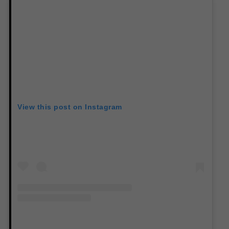
View this post on Instagram