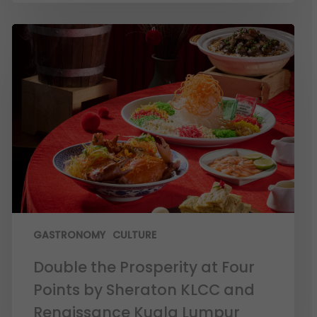
GASTRONOMY
CULTURE
Double the Prosperity at Four
Points by Sheraton KLCC and
Renaissance Kuala Lumpur