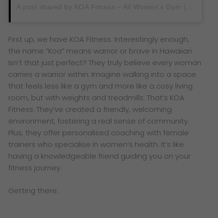
A post shared by KOA Fitness – All Women’s Gym (@koafitnessmy)
First up, we have KOA Fitness. Interestingly enough,
the name “Koa” means warrior or brave in Hawaiian.
Isn’t that just perfect? They truly believe every woman
carries a warrior within. Imagine walking into a space
that feels less like a gym and more like a cosy living
room, but with weights and treadmills. That’s KOA
Fitness. They’ve created a friendly, welcoming
environment, fostering a real sense of community.
Plus, they offer personalised coaching with female
trainers who specialise in women’s health. It’s like
having a knowledgeable friend guiding you on your
fitness journey.
Getting there: