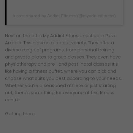
A post shared by Addict Fitness (@myaddictfitness)
Next on the list is My Addict Fitness, nestled in Plaza
Arkadia. This place is all about variety. They offer a
diverse range of programs, from personal training
and private pilates to group classes. They even have
physiotherapy and pre- and post-natal classes! It’s
like having a fitness buffet, where you can pick and
choose what suits you best according to your needs.
Whether you’re a seasoned athlete or just starting
out, there’s something for everyone at this fitness
centre.
Getting there: