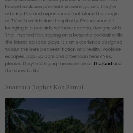
hosted exclusive premiere screenings, and they’re
offering themed experiences that blend the magic
of TV with world-class hospitality. Picture yourself
lounging in a poolside wellness cabana, designs with
Thai-inspired flair, sipping on a bespoke cocktail while
the latest episode plays. It’s an experience designed
to blur the lines between fiction and reality. Poolside
escapes, pop-up bars and afternoon teas? Yes,
please. They’re bringing the essence of
Thailand
and
the show to life.
Anantara Bophut Koh Samui