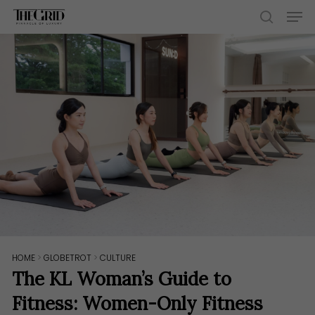
Skip
Men
to
search
main
content
HOME
>
GLOBETROT
>
CULTURE
The KL Woman’s Guide to
Fitness: Women-Only Fitness