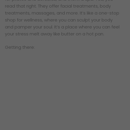
read that right. They offer facial treatments, body
treatments, massages, and more. It’s like a one-stop
shop for wellness, where you can sculpt your body
and pamper your soul. It’s a place where you can feel
your stress melt away like butter on a hot pan.
Getting there: