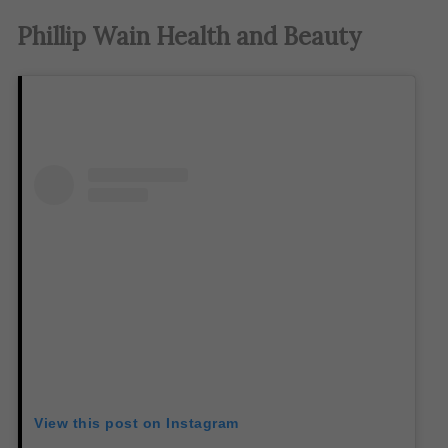
Phillip Wain Health and Beauty
View this post on Instagram