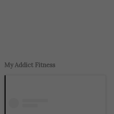
My Addict Fitness