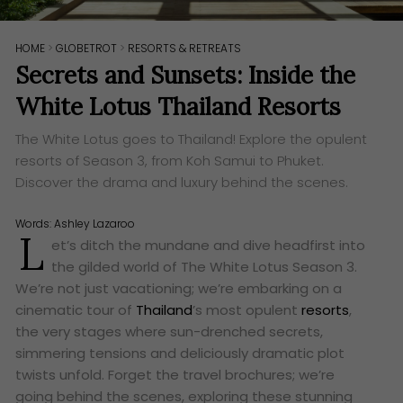
HOME
>
GLOBETROT
>
RESORTS & RETREATS
Secrets and Sunsets: Inside the
White Lotus Thailand Resorts
The White Lotus goes to Thailand! Explore the opulent
resorts of Season 3, from Koh Samui to Phuket.
Discover the drama and luxury behind the scenes.
Words:
Ashley Lazaroo
L
et’s ditch the mundane and dive headfirst into
the gilded world of The White Lotus Season 3.
We’re not just vacationing; we’re embarking on a
cinematic tour of
Thailand
’s most opulent
resorts
,
the very stages where sun-drenched secrets,
simmering tensions and deliciously dramatic plot
twists unfold. Forget the travel brochures; we’re
going behind the scenes, exploring these stunning