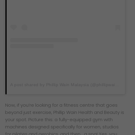
A post shared by Phillip Wain Malaysia (@phillipwain.my)
Now, if you’re looking for a fitness centre that goes
beyond just exercise, Phillip Wain Health and Beauty is
your spot. Picture this: a fully-equipped gym with
machines designed specifically for women, studios
for pilates and aerobics, and then… a spa! Yes, you