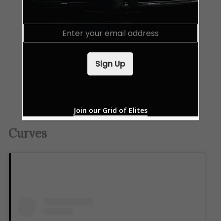
E
m
a
i
Sign Up
l
*
Join our Grid of Elites
Curves