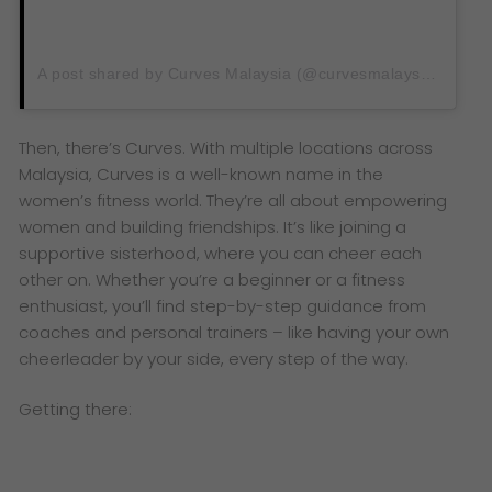
A post shared by Curves Malaysia (@curvesmalaysia)
Then, there’s Curves. With multiple locations across
Malaysia, Curves is a well-known name in the
women’s fitness world. They’re all about empowering
women and building friendships. It’s like joining a
supportive sisterhood, where you can cheer each
other on. Whether you’re a beginner or a fitness
enthusiast, you’ll find step-by-step guidance from
coaches and personal trainers – like having your own
cheerleader by your side, every step of the way.
Getting there: