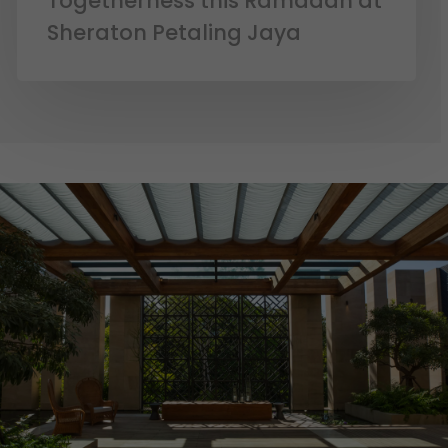
Togetherness this Ramadan at
Sheraton Petaling Jaya