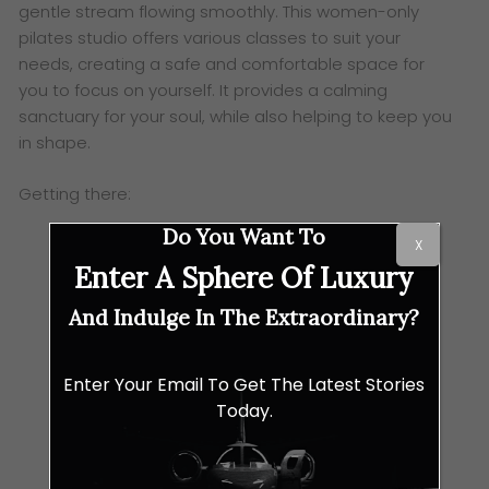
gentle stream flowing smoothly. This women-only
pilates studio offers various classes to suit your
needs, creating a safe and comfortable space for
you to focus on yourself. It provides a calming
sanctuary for your soul, while also helping to keep you
in shape.
Getting there:
Do You Want To
X
Enter A Sphere Of Luxury
And Indulge In The Extraordinary?
Enter Your Email To Get The Latest Stories
Today.