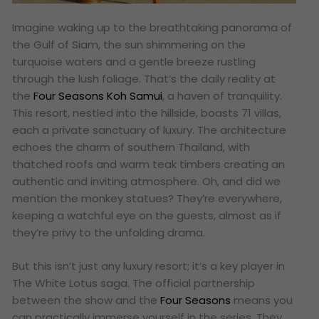
Imagine waking up to the breathtaking panorama of
the Gulf of Siam, the sun shimmering on the
turquoise waters and a gentle breeze rustling
through the lush foliage. That’s the daily reality at
the
Four Seasons Koh Samui
, a haven of tranquility.
This resort, nestled into the hillside, boasts 71 villas,
each a private sanctuary of luxury. The architecture
echoes the charm of southern Thailand, with
thatched roofs and warm teak timbers creating an
authentic and inviting atmosphere. Oh, and did we
mention the monkey statues? They’re everywhere,
keeping a watchful eye on the guests, almost as if
they’re privy to the unfolding drama.
But this isn’t just any luxury resort; it’s a key player in
The White Lotus saga. The official partnership
between the show and the
Four Seasons
means you
can practically immerse yourself in the series. They