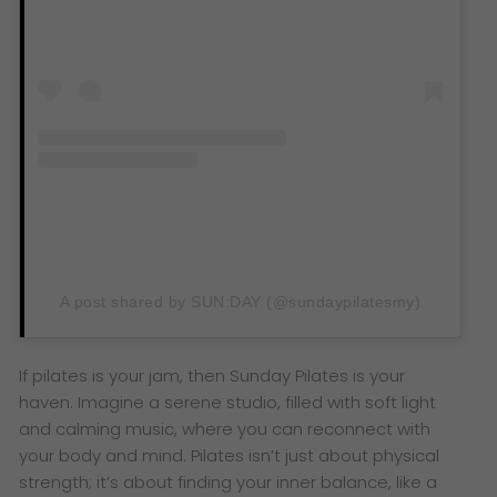
A post shared by SUN:DAY (@sundaypilatesmy)
If pilates is your jam, then Sunday Pilates is your
haven. Imagine a serene studio, filled with soft light
and calming music, where you can reconnect with
your body and mind. Pilates isn’t just about physical
strength; it’s about finding your inner balance, like a