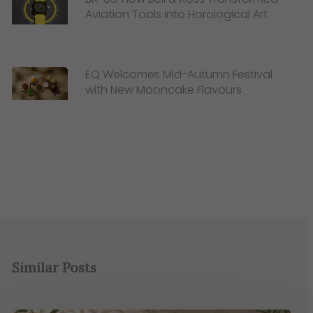
Aviation Tools into Horological Art
EQ Welcomes Mid-Autumn Festival
with New Mooncake Flavours
Similar Posts