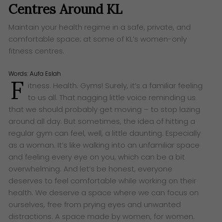
Centres Around KL
Maintain your health regime in a safe, private, and
comfortable space; at some of KL’s women-only
fitness centres.
Words:
Aufa Eslah
F
itness. Health. Gyms! Surely, it’s a familiar feeling
to us all. That nagging little voice reminding us
that we should probably get moving – to stop lazing
around all day. But sometimes, the idea of hitting a
regular gym can feel, well, a little daunting. Especially
as a woman. It’s like walking into an unfamiliar space
and feeling every eye on you, which can be a bit
overwhelming. And let’s be honest, everyone
deserves to feel comfortable while working on their
health. We deserve a space where we can focus on
ourselves, free from prying eyes and unwanted
distractions. A space made by women, for women.