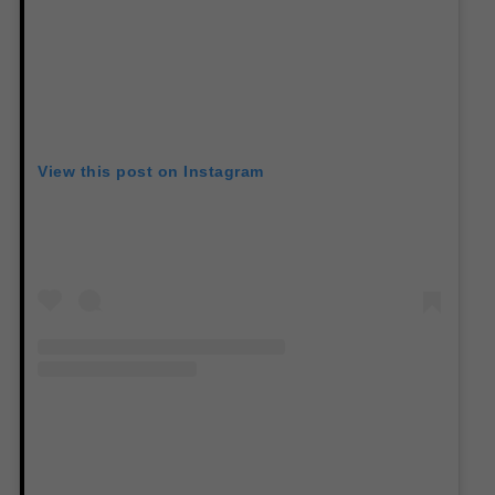
View this post on Instagram