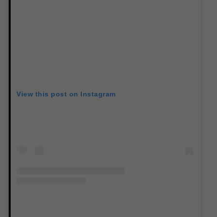
View this post on Instagram