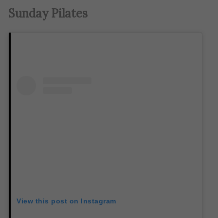
Sunday Pilates
View this post on Instagram