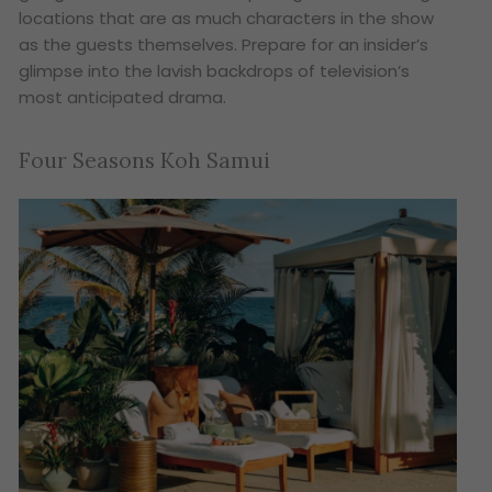
locations that are as much characters in the show
as the guests themselves. Prepare for an insider’s
glimpse into the lavish backdrops of television’s
most anticipated drama.
Four Seasons Koh Samui