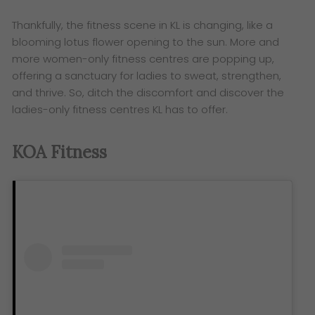
Thankfully, the fitness scene in KL is changing, like a
blooming lotus flower opening to the sun. More and
more women-only fitness centres are popping up,
offering a sanctuary for ladies to sweat, strengthen,
and thrive. So, ditch the discomfort and discover the
ladies-only fitness centres KL has to offer.
KOA Fitness