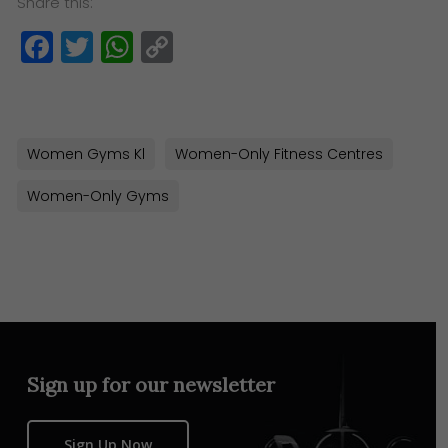
Share this:
Facebook
Twitter
WhatsApp
Copy
Link
Women Gyms Kl
Women-Only Fitness Centres
Women-Only Gyms
Sign up for our newsletter
Sign Up Now