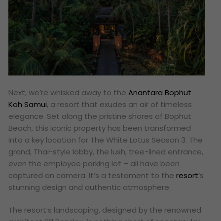
Next, we’re whisked away to the
Anantara Bophut
Koh Samui
, a resort that exudes an air of timeless
elegance. Set along the pristine shores of Bophut
Beach, this iconic property has been transformed
into a key location for The White Lotus Season 3. The
grand, Thai-style lobby, the lush, tree-lined entrance,
even the employee parking lot – all have been
captured on camera. It’s a testament to the
resort
’s
stunning design and authentic atmosphere.
The resort’s landscaping, designed by the renowned