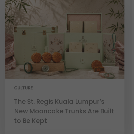
CULTURE
The St. Regis Kuala Lumpur’s
New Mooncake Trunks Are Built
to Be Kept