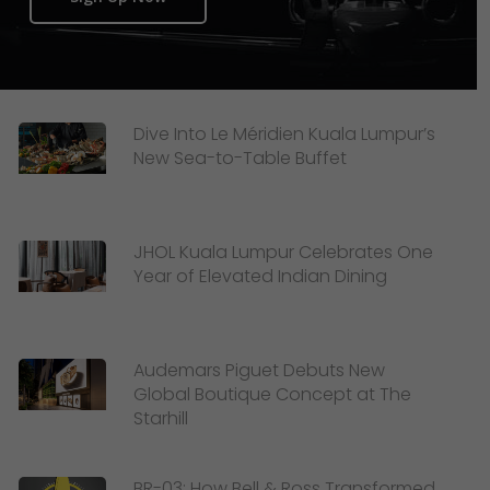
Dive Into Le Méridien Kuala Lumpur’s
New Sea-to-Table Buffet
JHOL Kuala Lumpur Celebrates One
Year of Elevated Indian Dining
Audemars Piguet Debuts New
Global Boutique Concept at The
Starhill
BR-03: How Bell & Ross Transformed