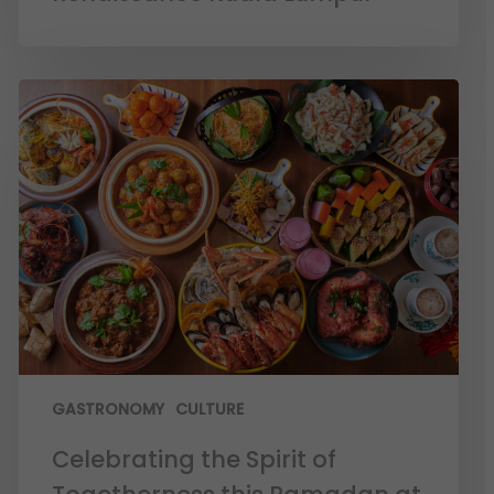
GASTRONOMY
CULTURE
Celebrating the Spirit of