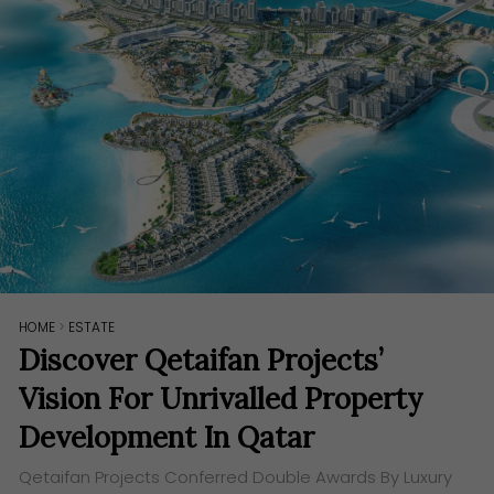
HOME
>
ESTATE
Discover Qetaifan Projects’
Vision For Unrivalled Property
Development In Qatar
Qetaifan Projects Conferred Double Awards By Luxury