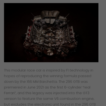
This modular race car is inspired by F1 technology in
hopes of reproducing the winning formula passed
down by the 166 MM Barchetta. The 296 GTB was
premiered in June 2021 as the first 6-cylinder “real
Ferrari”, and this legacy was injected into the GT3
version to feature the same V6 combustion engine,
but excludes the electronic unit found in the 296 GTB