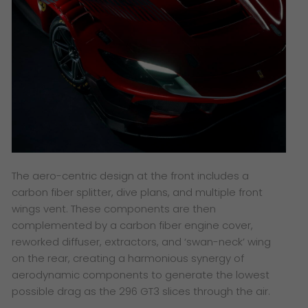
The aero-centric design at the front includes a
carbon fiber splitter, dive plans, and multiple front
wings vent. These components are then
complemented by a carbon fiber engine cover,
reworked diffuser, extractors, and ‘swan-neck’ wing
on the rear, creating a harmonious synergy of
aerodynamic components to generate the lowest
possible drag as the 296 GT3 slices through the air.