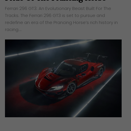
Ferrari 296 GT3: An Evolutionary Beast Built For The
Tracks. The Ferrari 296 GT3 is set to pursue and
redefine an era of the Prancing Horse’s rich history in
racing….