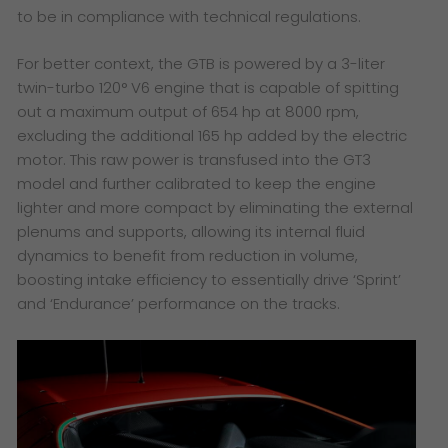
to be in compliance with technical regulations.
For better context, the GTB is powered by a 3-liter
twin-turbo 120° V6 engine that is capable of spitting
out a maximum output of 654 hp at 8000 rpm,
excluding the additional 165 hp added by the electric
motor. This raw power is transfused into the GT3
model and further calibrated to keep the engine
lighter and more compact by eliminating the external
plenums and supports, allowing its internal fluid
dynamics to benefit from reduction in volume,
boosting intake efficiency to essentially drive ‘Sprint’
and ‘Endurance’ performance on the tracks.