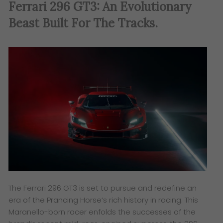
Ferrari 296 GT3: An Evolutionary
Beast Built For The Tracks.
The Ferrari 296 GT3 is set to pursue and redefine an
era of the Prancing Horse’s rich history in racing. This
Maranello-born racer enfolds the successes of the