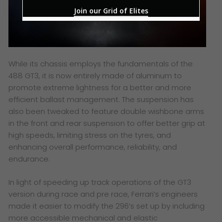
Join our Grid of Elites
While its chassis employs the fundamentals of the
488 GT3, it is now entirely made of aluminum to
promote extreme lightness for a better and more
efficient ballast management. The suspension has
also been tweaked to feature double wishbone arms
in the front and rear suspension to offer better grip at
high speeds, limiting stress on the tyres, and
enhancing overall performance, reliability, and
endurance.
In light of speeding up track operations of the GT3
version during race and pre race, Ferrari’s engineers
made it easier to modify the 296’s set up by including
more accessible mechanical and elastic