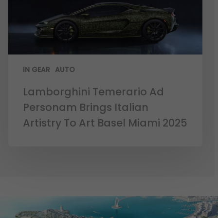
IN GEAR
AUTO
Lamborghini Temerario Ad
Personam Brings Italian
Artistry To Art Basel Miami 2025