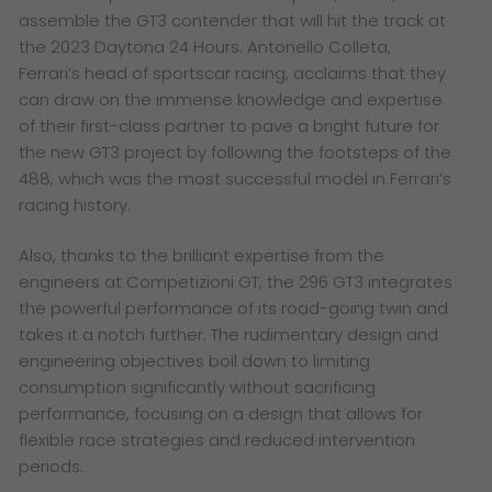
assemble the GT3 contender that will hit the track at
the 2023 Daytona 24 Hours. Antonello Colleta,
Ferrari’s head of sportscar racing, acclaims that they
can draw on the immense knowledge and expertise
of their first-class partner to pave a bright future for
the new GT3 project by following the footsteps of the
488, which was the most successful model in Ferrari’s
racing history.
Also, thanks to the brilliant expertise from the
engineers at Competizioni GT, the 296 GT3 integrates
the powerful performance of its road-going twin and
takes it a notch further. The rudimentary design and
engineering objectives boil down to limiting
consumption significantly without sacrificing
performance, focusing on a design that allows for
flexible race strategies and reduced intervention
periods.