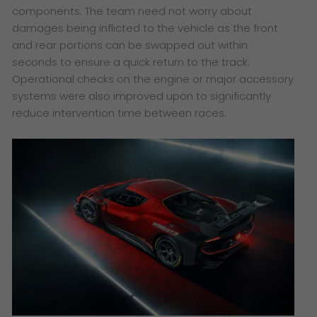
components. The team need not worry about
damages being inflicted to the vehicle as the front
and rear portions can be swapped out within
seconds to ensure a quick return to the track.
Operational checks on the engine or major accessory
systems were also improved upon to significantly
reduce intervention time between races.