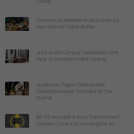
Group
Dive Into Le Méridien Kuala Lumpur’s
New Sea-to-Table Buffet
JHOL Kuala Lumpur Celebrates One
Year of Elevated Indian Dining
Audemars Piguet Debuts New
Global Boutique Concept at The
Starhill
BR-03: How Bell & Ross Transformed
Aviation Tools into Horological Art