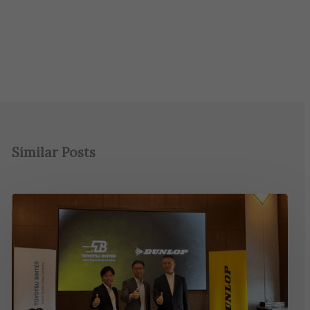
Similar Posts