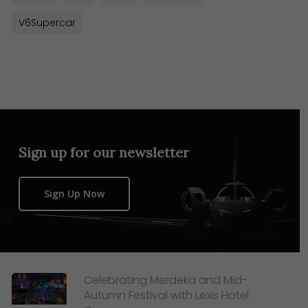
V6Supercar
Sign up for our newsletter
Sign Up Now
Celebrating Merdeka and Mid-
Autumn Festival with Lexis Hotel