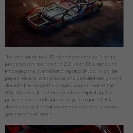
The exterior of the GT3 references back to Ferrari’s
predecessors such as the 250 LM of 1963, aimed at
improving the overall handling and drivability on the
paved havens. With precise and detailed design work
done to the geometry of each component of the
GT3, this racer is better capable of exploiting the
principles of aerodynamics to yield a gain of 20%
downforce on the car as compared to the previous
generations of racers.