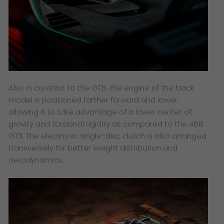
Also in contrast to the GTB, the engine of the track
model is positioned farther forward and lower,
allowing it to take advantage of a lower center of
gravity and torsional rigidity as compared to the 488
GT3. The electronic single-disc clutch is also arranged
transversely for better weight distribution and
aerodynamics.