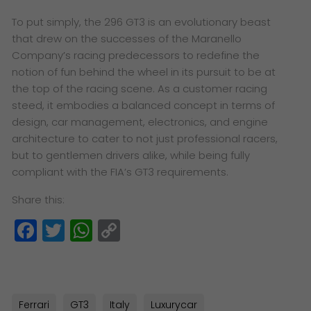
To put simply, the 296 GT3 is an evolutionary beast
that drew on the successes of the Maranello
Company’s racing predecessors to redefine the
notion of fun behind the wheel in its pursuit to be at
the top of the racing scene. As a customer racing
steed, it embodies a balanced concept in terms of
design, car management, electronics, and engine
architecture to cater to not just professional racers,
but to gentlemen drivers alike, while being fully
compliant with the FIA’s GT3 requirements.
Share this:
Facebook
Twitter
WhatsApp
Copy
Link
Ferrari
GT3
Italy
Luxurycar