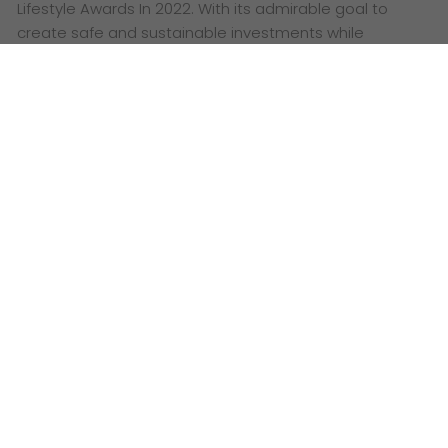
Lifestyle Awards In 2022. With its admirable goal to
create safe and sustainable investments while
promoting the name of Qatar, Qetaifan Projects
stands…
Date: July 30, 2022