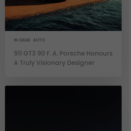
IN GEAR
AUTO
911 GT3 90 F. A. Porsche Honours
A Truly Visionary Designer