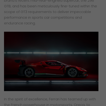
brand’s recent mid-rear-engined supercar, the 296
GTB, and has been meticulously fine-tuned within the
scope of GT3 requirements to deliver impeccable
performance in sports car competitions and
endurance racing.
In the spirit of excellence, Ferrari has teamed up with
the French powerhouse in motorsports, Oreca, to