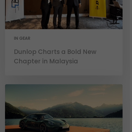
IN GEAR
Dunlop Charts a Bold New
Chapter in Malaysia