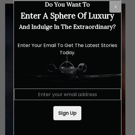
Do You Want To
X
Enter A Sphere Of Luxury
And Indulge In The Extraordinary?
Enter Your Email To Get The Latest Stories
Today.
E
m
a
i
Sign Up
l
*