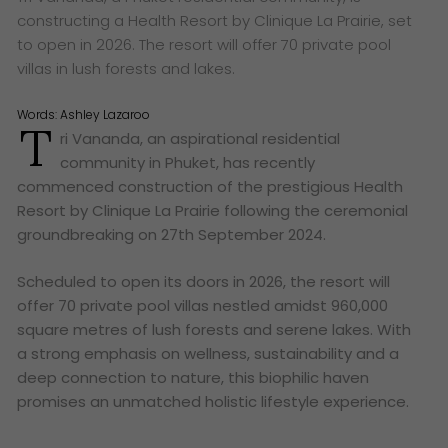
constructing a Health Resort by Clinique La Prairie, set
to open in 2026. The resort will offer 70 private pool
villas in lush forests and lakes.
Words:
Ashley Lazaroo
T
ri Vananda, an aspirational residential
community in Phuket, has recently
commenced construction of the prestigious Health
Resort by Clinique La Prairie following the ceremonial
groundbreaking on 27th September 2024.
Scheduled to open its doors in 2026, the resort will
offer 70 private pool villas nestled amidst 960,000
square metres of lush forests and serene lakes. With
a strong emphasis on wellness, sustainability and a
deep connection to nature, this biophilic haven
promises an unmatched holistic lifestyle experience.