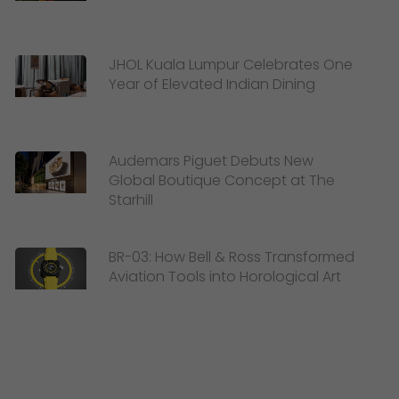
JHOL Kuala Lumpur Celebrates One
Year of Elevated Indian Dining
Audemars Piguet Debuts New
Global Boutique Concept at The
Starhill
BR-03: How Bell & Ross Transformed
Aviation Tools into Horological Art