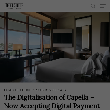
Skip
Men
to
search
main
content
HOME
>
GLOBETROT
>
RESORTS & RETREATS
The Digitalisation of Capella –
Now Accepting Digital Payment