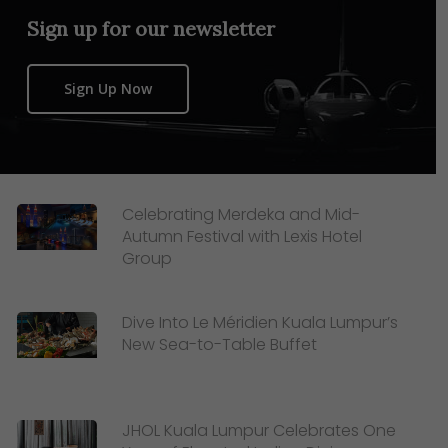
Sign up for our newsletter
Sign Up Now
Celebrating Merdeka and Mid-
Autumn Festival with Lexis Hotel
Group
Dive Into Le Méridien Kuala Lumpur’s
New Sea-to-Table Buffet
JHOL Kuala Lumpur Celebrates One