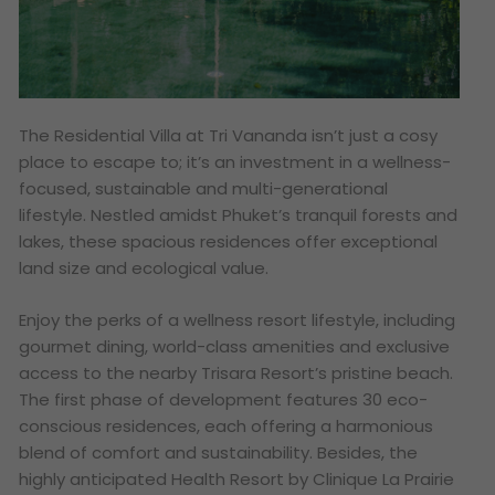
The Residential Villa at Tri Vananda isn’t just a cosy
place to escape to; it’s an investment in a wellness-
focused, sustainable and multi-generational
lifestyle. Nestled amidst Phuket’s tranquil forests and
lakes, these spacious residences offer exceptional
land size and ecological value.
Enjoy the perks of a wellness resort lifestyle, including
gourmet dining, world-class amenities and exclusive
access to the nearby Trisara Resort’s pristine beach.
The first phase of development features 30 eco-
conscious residences, each offering a harmonious
blend of comfort and sustainability. Besides, the
highly anticipated Health Resort by Clinique La Prairie