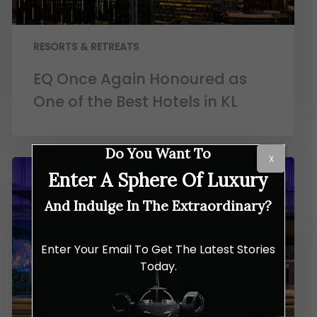
RESORTS & RETREATS
EQ Once Again Honoured as
One of the Best Hotels in KL
Do You Want To
X
Enter A Sphere Of Luxury
And Indulge In The Extraordinary?
Enter Your Email To Get The Latest Stories
Today.