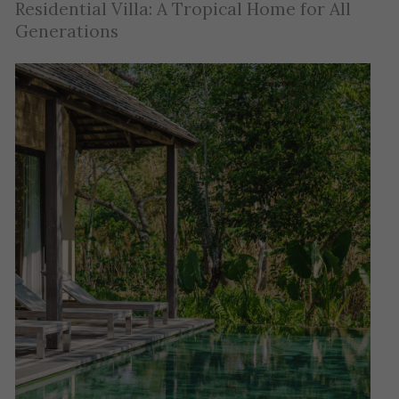
Residential Villa: A Tropical Home for All
Generations