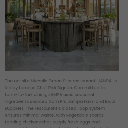
The on-site Michelin Green Star restaurant, JAMPA, is
led by famous Chef Rick Dignen. Committed to
farm-to-fork dining, JAMPA uses seasonal
ingredients sourced from Pru Jampa Farm and local
suppliers. The restaurant’s closed-loop system
ensures minimal waste, with vegetable scarps
feeding chickens that supply fresh eggs and