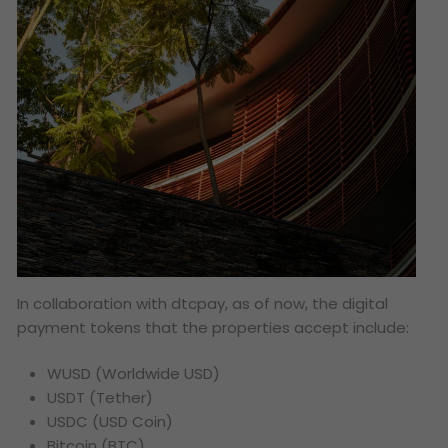
In collaboration with dtcpay, as of now, the digital
payment tokens that the properties accept include:
WUSD (Worldwide USD)
USDT (Tether)
USDC (USD Coin)
Bitcoin (BTC)