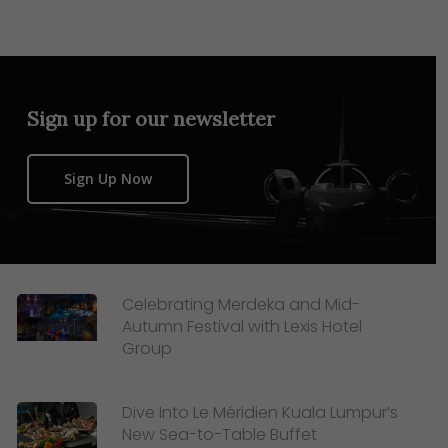
Sign up for our newsletter
Sign Up Now
Celebrating Merdeka and Mid-
Autumn Festival with Lexis Hotel
Group
Dive Into Le Méridien Kuala Lumpur’s
New Sea-to-Table Buffet