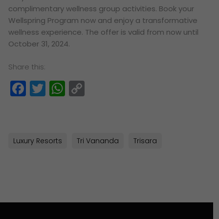
complimentary wellness group activities. Book your
Wellspring Program now and enjoy a transformative
wellness experience. The offer is valid from now until
October 31, 2024.
Share this:
Facebook
Twitter
WhatsApp
Copy
Link
Luxury Resorts
Tri Vananda
Trisara