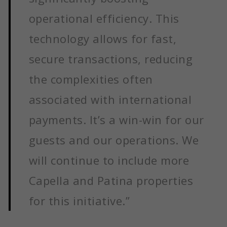
operational efficiency. This
technology allows for fast,
secure transactions, reducing
the complexities often
associated with international
payments. It’s a win-win for our
guests and our operations. We
will continue to include more
Capella and Patina properties
for this initiative.”