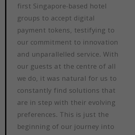
first Singapore-based hotel
groups to accept digital
payment tokens, testifying to
our commitment to innovation
and unparallelled service. With
our guests at the centre of all
we do, it was natural for us to
constantly find solutions that
are in step with their evolving
preferences. This is just the
beginning of our journey into