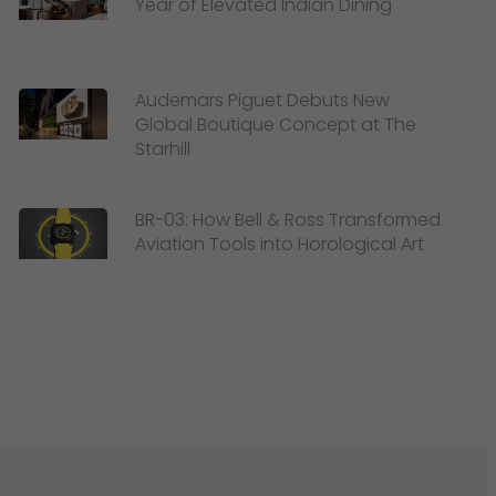
Year of Elevated Indian Dining
Audemars Piguet Debuts New
Global Boutique Concept at The
Starhill
BR-03: How Bell & Ross Transformed
Aviation Tools into Horological Art