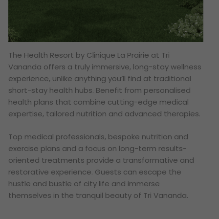
The Health Resort by Clinique La Prairie at Tri
Vananda offers a truly immersive, long-stay wellness
experience, unlike anything you’ll find at traditional
short-stay health hubs. Benefit from personalised
health plans that combine cutting-edge medical
expertise, tailored nutrition and advanced therapies.
Top medical professionals, bespoke nutrition and
exercise plans and a focus on long-term results-
oriented treatments provide a transformative and
restorative experience. Guests can escape the
hustle and bustle of city life and immerse
themselves in the tranquil beauty of Tri Vananda.