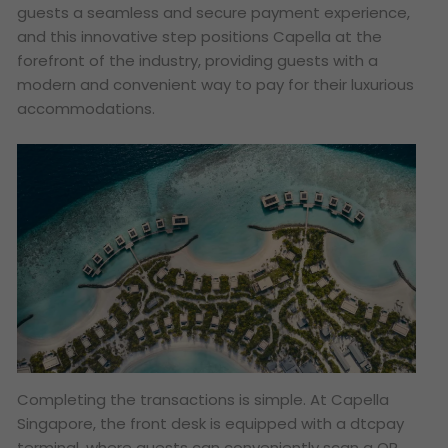
guests a seamless and secure payment experience,
and this innovative step positions Capella at the
forefront of the industry, providing guests with a
modern and convenient way to pay for their luxurious
accommodations.
Completing the transactions is simple. At Capella
Singapore, the front desk is equipped with a dtcpay
terminal, where guests can conveniently scan a QR