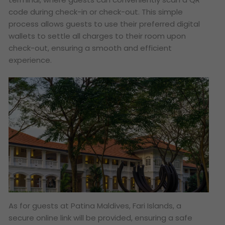
code during check-in or check-out. This simple
process allows guests to use their preferred digital
wallets to settle all charges to their room upon
check-out, ensuring a smooth and efficient
experience.
As for guests at Patina Maldives, Fari Islands, a
secure online link will be provided, ensuring a safe