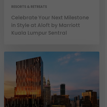
RESORTS & RETREATS
Celebrate Your Next Milestone
in Style at Aloft by Marriott
Kuala Lumpur Sentral