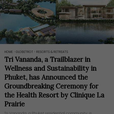
HOME
>
GLOBETROT
>
RESORTS & RETREATS
Tri Vananda, a Trailblazer in
Wellness and Sustainability in
Phuket, has Announced the
Groundbreaking Ceremony for
the Health Resort by Clinique La
Prairie
Tri Vananda, a Phuket residential community, is