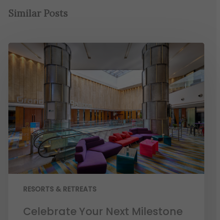
Similar Posts
RESORTS & RETREATS
Celebrate Your Next Milestone