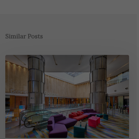
Similar Posts