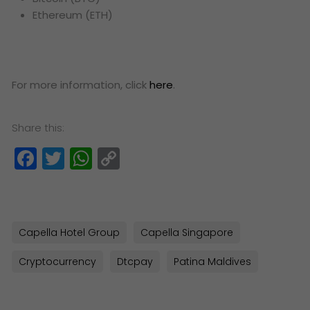
Ethereum (ETH)
For more information, click
here
.
Share this:
Facebook
Twitter
WhatsApp
Copy
Link
Capella Hotel Group
Capella Singapore
Cryptocurrency
Dtcpay
Patina Maldives