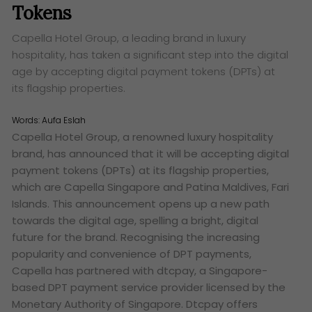
Tokens
Capella Hotel Group, a leading brand in luxury
hospitality, has taken a significant step into the digital
age by accepting digital payment tokens (DPTs) at
its flagship properties.
Words:
Aufa Eslah
Capella Hotel Group, a renowned luxury hospitality
brand, has announced that it will be accepting digital
payment tokens (DPTs) at its flagship properties,
which are Capella Singapore and Patina Maldives, Fari
Islands. This announcement opens up a new path
towards the digital age, spelling a bright, digital
future for the brand. Recognising the increasing
popularity and convenience of DPT payments,
Capella has partnered with dtcpay, a Singapore-
based DPT payment service provider licensed by the
Monetary Authority of Singapore. Dtcpay offers