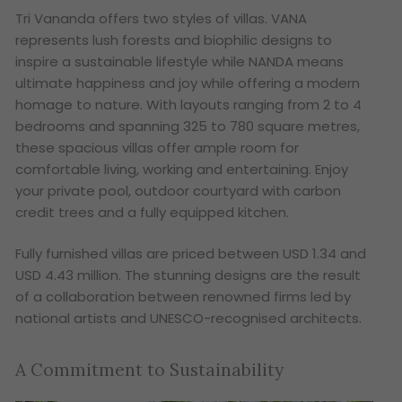
Tri Vananda offers two styles of villas. VANA
represents lush forests and biophilic designs to
inspire a sustainable lifestyle while NANDA means
ultimate happiness and joy while offering a modern
homage to nature. With layouts ranging from 2 to 4
bedrooms and spanning 325 to 780 square metres,
these spacious villas offer ample room for
comfortable living, working and entertaining. Enjoy
your private pool, outdoor courtyard with carbon
credit trees and a fully equipped kitchen.
Fully furnished villas are priced between USD 1.34 and
USD 4.43 million. The stunning designs are the result
of a collaboration between renowned firms led by
national artists and UNESCO-recognised architects.
A Commitment to Sustainability