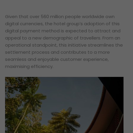
Given that over 560 million people worldwide own
digital currencies, the hotel group’s adoption of this
digital payment method is expected to attract and
appeal to a new demographic of travellers. From an
operational standpoint, this initiative streamlines the
settlement process and contributes to a more
seamless and enjoyable customer experience,
maximising efficiency.