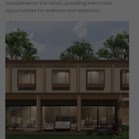
complements the resort, providing even more
opportunities for wellness and relaxation.