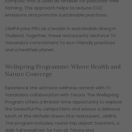
compost that is used as fertiliser for pesticide-free
farming. This approach helps to reduce CO2
emissions and promote sustainable practices.
JAMPA joins PRU as a leader in sustainable dining in
Thailand. Together, these restaurants reinforce Tri
Vananda’s commitment to eco-friendly practices
and a healthier planet.
Wellspring Programme: Where Health and
Nature Converge
Experience the ultimate wellness retreat with Tri
Vananda’s collaboration with Trisara. The Wellspring
Program offers a limited-time opportunity to explore
the beautiful Pru Jampa Farm and savour a delicious
lunch at the Michelin Green Star restaurant, JAMPA.
The program includes; round-trip airport transfers, a
daily full breakfast for two at Trisara and