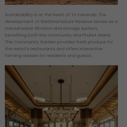
Sustainability is at the heart of Tri Vananda. The
development of Wetland Nature Reserve serves as a
natural water filtration and storage system,
benefiting both the community and Phuket Island.
The Community Garden provides fresh produce for
the resort’s restaurants and offers interactive
farming classes for residents and guests.