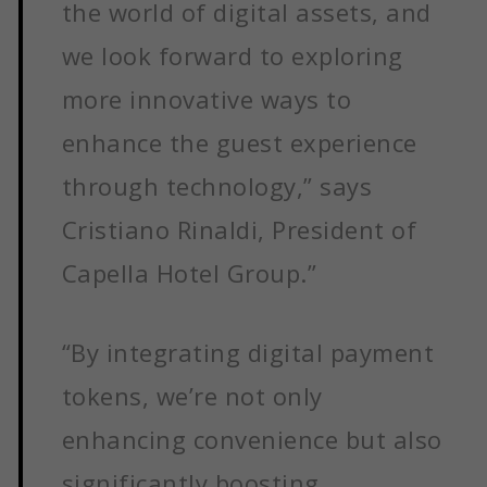
the world of digital assets, and
we look forward to exploring
more innovative ways to
enhance the guest experience
through technology,” says
Cristiano Rinaldi, President of
Capella Hotel Group.”
“By integrating digital payment
tokens, we’re not only
enhancing convenience but also
significantly boosting