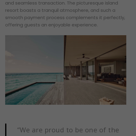
and seamless transaction. The picturesque island
resort boasts a tranquil atmosphere, and such a
smooth payment process complements it perfectly,
offering guests an enjoyable experience.
“We are proud to be one of the