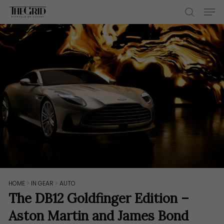
Skip
Men
to
search
main
content
HOME
>
IN GEAR
>
AUTO
The DB12 Goldfinger Edition –
Aston Martin and James Bond