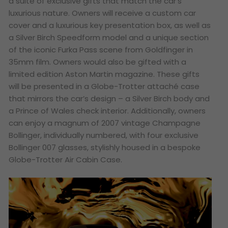
a suite of exclusive gifts that match the car’s
luxurious nature. Owners will receive a custom car
cover and a luxurious key presentation box, as well as
a Silver Birch Speedform model and a unique section
of the iconic Furka Pass scene from
Goldfinger
in
35mm film. Owners would also be gifted with a
limited edition Aston Martin magazine. These gifts
will be presented in a Globe-Trotter attaché case
that mirrors the car’s design – a Silver Birch body and
a Prince of Wales check interior. Additionally, owners
can enjoy a magnum of 2007 vintage Champagne
Bollinger, individually numbered, with four exclusive
Bollinger 007 glasses, stylishly housed in a bespoke
Globe-Trotter Air Cabin Case.