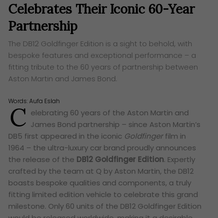
Celebrates Their Iconic 60-Year
Partnership
The DB12 Goldfinger Edition is a sight to behold, with
bespoke features and exceptional performance – a
fitting tribute to the 60 years of partnership between
Aston Martin and James Bond.
Words:
Aufa Eslah
C
elebrating 60 years of the Aston Martin and
James Bond partnership – since Aston Martin’s
DB5 first appeared in the iconic
Goldfinger
film in
1964 – the ultra-luxury car brand proudly announces
the release of the
DB12 Goldfinger Edition
. Expertly
crafted by the team at Q by Aston Martin, the DB12
boasts bespoke qualities and components, a truly
fitting limited edition vehicle to celebrate this grand
milestone. Only 60 units of the DB12 Goldfinger Edition
would be released worldwide, making it a desirable