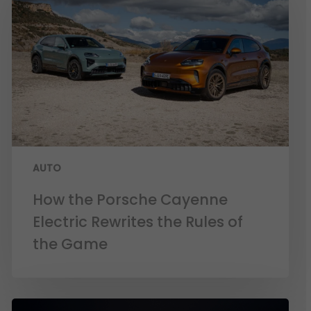
AUTO
How the Porsche Cayenne
Electric Rewrites the Rules of
the Game