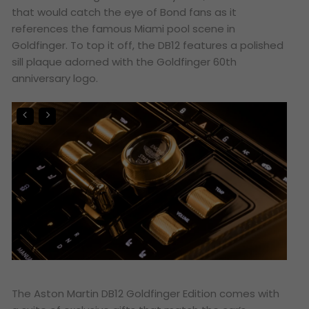
that would catch the eye of Bond fans as it
references the famous Miami pool scene in
Goldfinger
. To top it off, the DB12 features a polished
sill plaque adorned with the
Goldfinger
60th
anniversary logo.
The Aston Martin DB12 Goldfinger Edition comes with