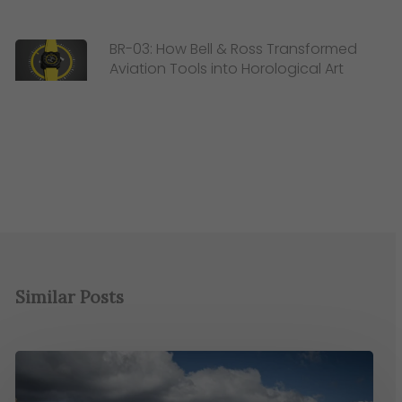
BR-03: How Bell & Ross Transformed
Aviation Tools into Horological Art
Similar Posts