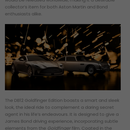
collector’s item for both Aston Martin and Bond
enthusiasts alike.
The DB12 Goldfinger Edition boasts a smart and sleek
look, the ideal ride to complement a daring secret
agent in his life’s endeavours. It is designed to give a
James Bond
driving experience, incorporating subtle
elements from the
Goldfinger
film. Coated in the