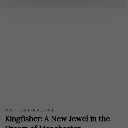
HOME
>
ESTATE
>
REAL ESTATE
Kingfisher: A New Jewel in the