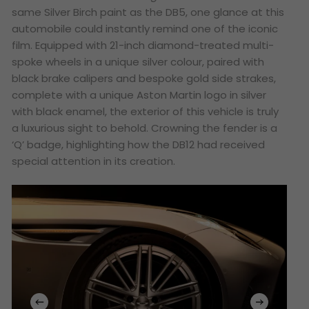
same Silver Birch paint as the DB5, one glance at this
automobile could instantly remind one of the iconic
film. Equipped with 21-inch diamond-treated multi-
spoke wheels in a unique silver colour, paired with
black brake calipers and bespoke gold side strakes,
complete with a unique Aston Martin logo in silver
with black enamel, the exterior of this vehicle is truly
a luxurious sight to behold. Crowning the fender is a
‘Q’ badge, highlighting how the DB12 had received
special attention in its creation.