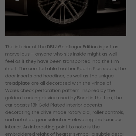
The interior of the DB12 Goldfinger Edition is just as
marvellous – anyone who sits inside might as well
feel as if they have been transported into the film
itself. The comfortable Leather Sports Plus seats, the
door inserts and headliner, as well as the unique
treadplate are all decorated with the Prince of
Wales check perforation pattern. Inspired by the
golden tracking device used by Bond in the film, the
car boasts 18k Gold Plated interior accents
decorating the drive mode rotary dial, roller controls,
and notched gear selector – elevating the luxurious
interior. An interesting point to note is the
embroidered ‘eight of hearts’ symbol, a subtle detail