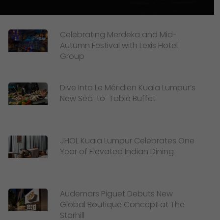
Celebrating Merdeka and Mid-
Autumn Festival with Lexis Hotel
Group
Dive Into Le Méridien Kuala Lumpur’s
New Sea-to-Table Buffet
JHOL Kuala Lumpur Celebrates One
Year of Elevated Indian Dining
Audemars Piguet Debuts New
Global Boutique Concept at The
Starhill