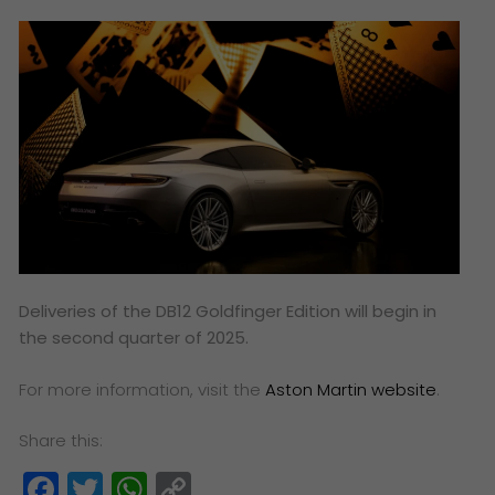
Deliveries of the DB12 Goldfinger Edition will begin in
the second quarter of 2025.
For more information, visit the
Aston Martin website
.
Share this:
Facebook
Twitter
WhatsApp
Copy