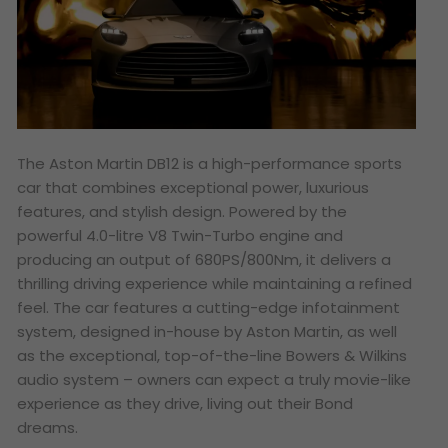
The Aston Martin DB12 is a high-performance sports
car that combines exceptional power, luxurious
features, and stylish design. Powered by the
powerful 4.0-litre V8 Twin-Turbo engine and
producing an output of 680PS/800Nm, it delivers a
thrilling driving experience while maintaining a refined
feel. The car features a cutting-edge infotainment
system, designed in-house by Aston Martin, as well
as the exceptional, top-of-the-line Bowers & Wilkins
audio system – owners can expect a truly movie-like
experience as they drive, living out their
Bond
dreams.