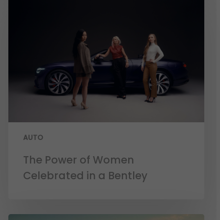
AUTO
The Power of Women
Celebrated in a Bentley