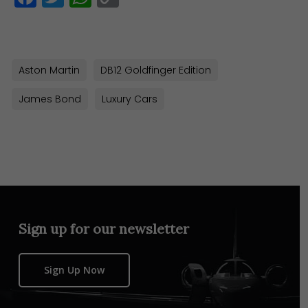
Link
Aston Martin
DB12 Goldfinger Edition
James Bond
Luxury Cars
Sign up for our newsletter
Sign Up Now