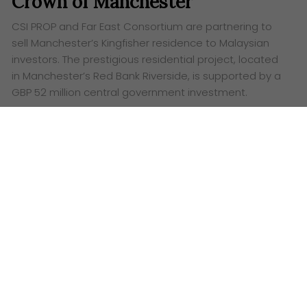
Crown of Manchester
CSI PROP and Far East Consortium are partnering to
sell Manchester’s Kingfisher residence to Malaysian
investors. The prestigious residential project, located
in Manchester’s Red Bank Riverside, is supported by a
GBP 52 million central government investment.
Words:
Ashley Lazaroo
C
SI PROP, a leading real estate investment firm,
has joined forces with Far East Consortium to
bring Manchester’s prestigious Kingfisher residence
to Malaysian investors. Known for its research
expertise in Malaysia, Hong Kong and Singapore, CSI
PROP is thrilled to present this opportunity to tap
into the vibrant UK real estate market. Kingfisher
guarantees a luxurious lifestyle in one of
Manchester’s most sought-after neighbourhoods.
Kingfisher, a prestigious residential project in