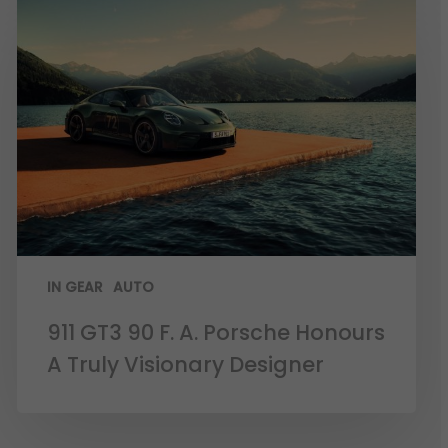
IN GEAR
AUTO
911 GT3 90 F. A. Porsche Honours
A Truly Visionary Designer