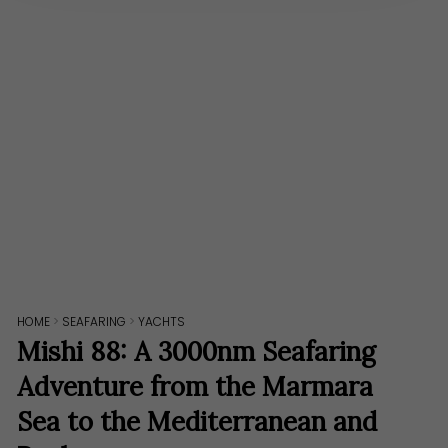
HOME
>
SEAFARING
>
YACHTS
Mishi 88: A 3000nm Seafaring
Adventure from the Marmara
Sea to the Mediterranean and