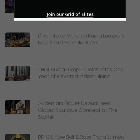
Celebrating Merdeka and Mid-
Autumn Festival with Lexis Hotel
Join our Grid of Elites
Group
Dive Into Le Méridien Kuala Lumpur’s
New Sea-to-Table Buffet
JHOL Kuala Lumpur Celebrates One
Year of Elevated Indian Dining
Audemars Piguet Debuts New
Global Boutique Concept at The
Starhill
BR-03: How Bell & Ross Transformed