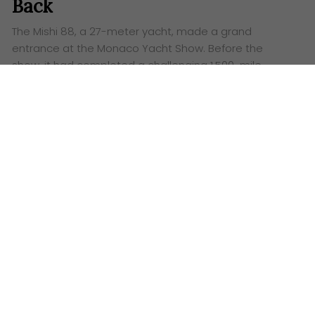
Back
The Mishi 88, a 27-meter yacht, made a grand
entrance at the Monaco Yacht Show. Before the
show, it had completed a challenging 1,500-mile
journey from Istanbul to Monaco in just seven days,
demonstrating its seaworthiness and comfort.
Words:
Ashley Lazaroo
A
s the curtain rose on this year’s Monaco Yacht
Show, visitors to the Mishi Yachts stand had no
idea of the epic journey that lies behind the
gleaming 27-metre Mishi 88 yacht. Freshly released,
the boat seemed to dazzle the crowd, yet it had just
conquered a gruelling 1,500 nautical mile passage by
sea from Istanbul.