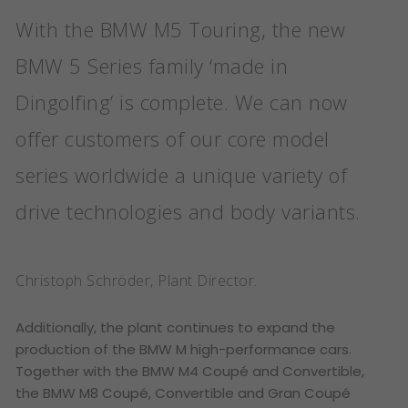
With the BMW M5 Touring, the new
BMW 5 Series family ‘made in
Dingolfing’ is complete. We can now
offer customers of our core model
series worldwide a unique variety of
drive technologies and body variants.
Christoph Schröder, Plant Director.
Additionally, the plant continues to expand the
production of the BMW M high-performance cars.
Together with the BMW M4 Coupé and Convertible,
the BMW M8 Coupé, Convertible and Gran Coupé