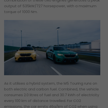
combination of these two engines generates a peak
output of 535kW/727 horsepower, with a maximum
torque of 1000 Nm.
As it utilises a hybrid system, the M5 Touring runs on
both electric and carbon fuel. Combined, the vehicle
consumes 2.0 litres of fuel and 30.7 kWh of electricity
every 100 km of distance travelled. For CO2
emissions, the car emits 46g/km of CO2 when using