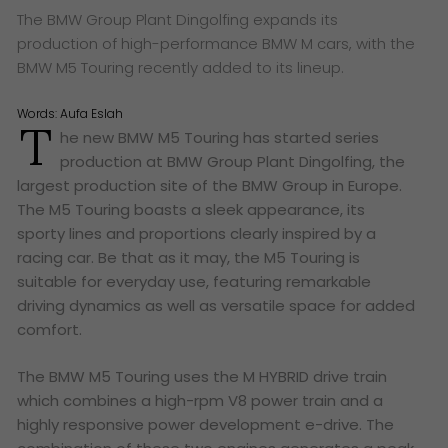
The BMW Group Plant Dingolfing expands its
production of high-performance BMW M cars, with the
BMW M5 Touring recently added to its lineup.
Words:
Aufa Eslah
T
he new BMW M5 Touring has started series
production at BMW Group Plant Dingolfing, the
largest production site of the BMW Group in Europe.
The M5 Touring boasts a sleek appearance, its
sporty lines and proportions clearly inspired by a
racing car. Be that as it may, the M5 Touring is
suitable for everyday use, featuring remarkable
driving dynamics as well as versatile space for added
comfort.
The BMW M5 Touring uses the M HYBRID drive train
which combines a high-rpm V8 power train and a
highly responsive power development e-drive. The