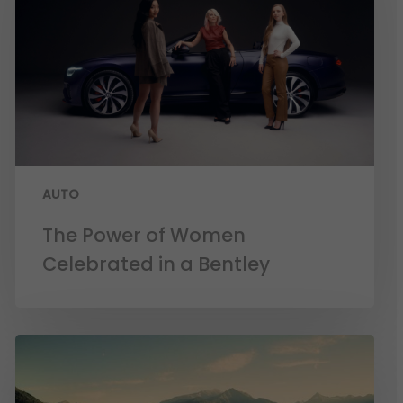
AUTO
The Power of Women
Celebrated in a Bentley