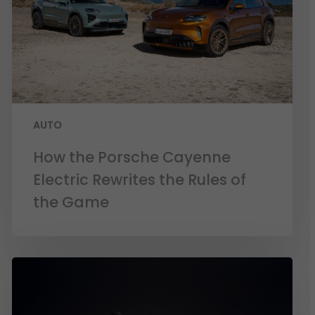
AUTO
How the Porsche Cayenne
Electric Rewrites the Rules of
the Game