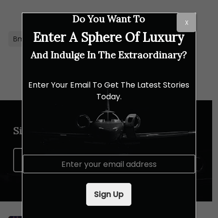
Link
Do You Want To
X
Enter A Sphere Of Luxury
Bmw
BMW M5 Touring
Hybrid Car
And Indulge In The Extraordinary?
Enter Your Email To Get The Latest Stories
Today.
Sign up for our newsletter
E
Sign Up Now
m
a
i
Sign Up
l
*