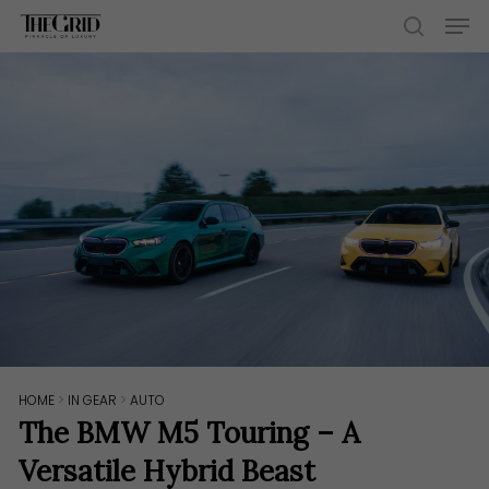
Skip
Men
to
search
main
content
HOME
>
IN GEAR
>
AUTO
The BMW M5 Touring – A
Versatile Hybrid Beast