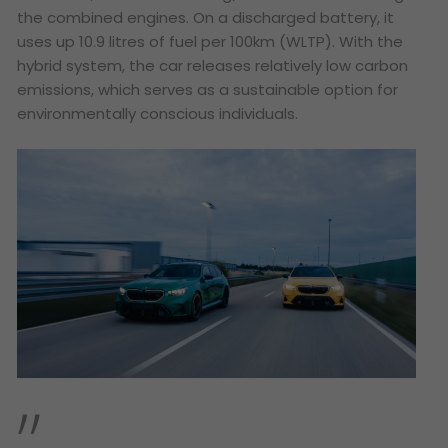
the combined engines. On a discharged battery, it
uses up 10.9 litres of fuel per 100km (WLTP). With the
hybrid system, the car releases relatively low carbon
emissions, which serves as a sustainable option for
environmentally conscious individuals.
”