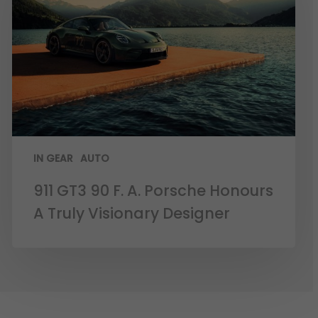
IN GEAR
AUTO
911 GT3 90 F. A. Porsche Honours
A Truly Visionary Designer