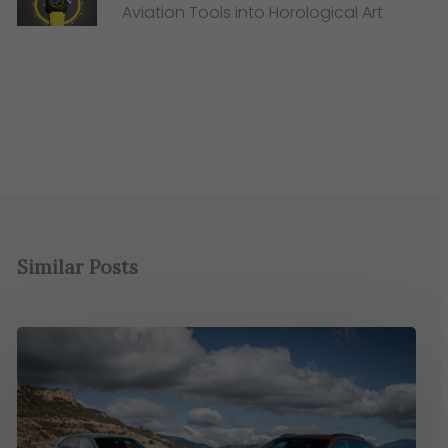
Aviation Tools into Horological Art
Similar Posts