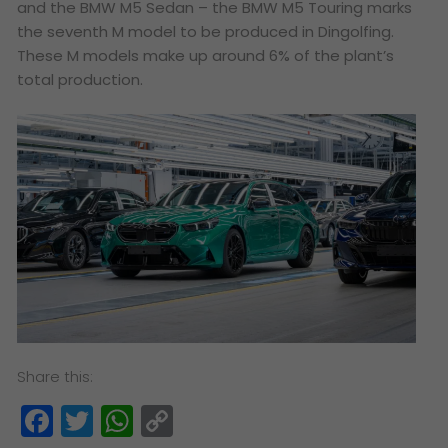
and the BMW M5 Sedan – the BMW M5 Touring marks
the seventh M model to be produced in Dingolfing.
These M models make up around 6% of the plant’s
total production.
Share this:
Facebook
Twitter
WhatsApp
Copy