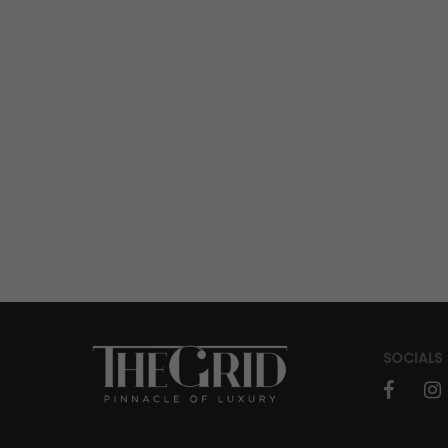
SOCIALS
faceboo
in