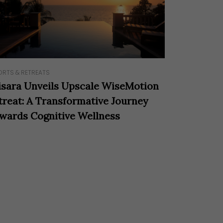
ORTS & RETREATS
isara Unveils Upscale WiseMotion
treat: A Transformative Journey
wards Cognitive Wellness