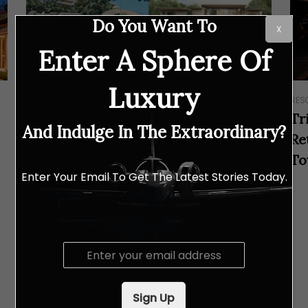
Do You Want To
X
Enter A Sphere Of
Luxury
RESORTS & RETREATS
RES
Tri Vananda, a Trailblazer in Wellness
Tr
And Indulge In The Extraordinary?
and Sustainability in Phuket, has
Re
Announced the Groundbreaking
To
Enter Your Email To Get The Latest Stories Today.
Ceremony for the Health Resort by
Clinique La Prairie
E
m
a
i
Sign Up
l