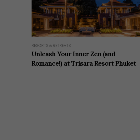
RESORTS & RETREATS
Unleash Your Inner Zen (and
Romance!) at Trisara Resort Phuket