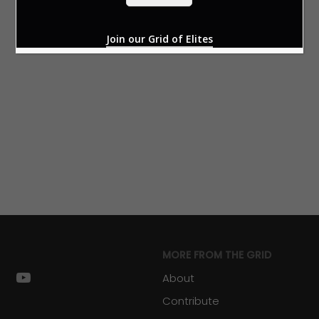
*
Join our Grid of Elites
MORE FROM THE GRID
k
stagram
youtube
About
Contribute