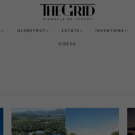
E
GLOBETROT
ESTATE
INVENTOIRE
VIDEOS