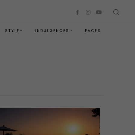
sear
facebook
instagram
youtube
STYLE
INDULGENCES
FACES