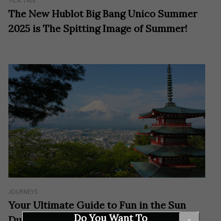
TICK TALK
The New Hublot Big Bang Unico Summer
2025 is The Spitting Image of Summer!
JOURNEYS
Your Ultimate Guide to Fun in the Sun
Do You Want To
During Summer in Japan