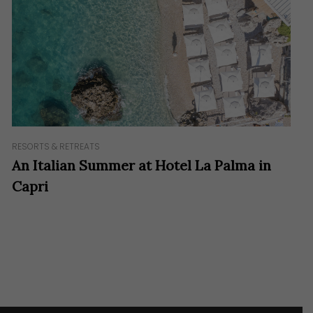
RESORTS & RETREATS
An Italian Summer at Hotel La Palma in
Capri