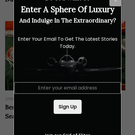
X
Enter A Sphere Of Luxury
And Indulge In The Extraordinary?
Enter Your Email To Get The Latest Stories
Today.
E
m
a
SPIRITS
i
Sign Up
Best Cocktails to Get Through This Hot
l
*
Season