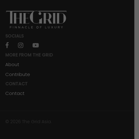
SOCIALS
facebook
instagram
youtube
MORE FROM THE GRID
About
Contribute
CONTACT
Contact
© 2026 The Grid Asia.