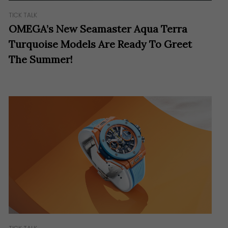
TICK TALK
OMEGA’s New Seamaster Aqua Terra
Turquoise Models Are Ready To Greet
The Summer!