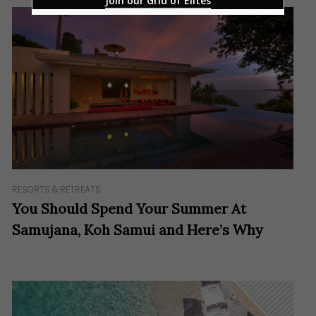
Join our Grid of Elites
RESORTS & RETREATS
You Should Spend Your Summer At
Samujana, Koh Samui and Here’s Why