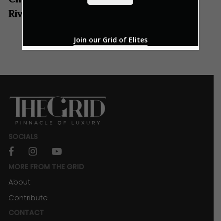
*
Riviera Dreams Get a Modern Makeover
Join our Grid of Elites
SOCIALS
facebook
instagram
youtube
MORE FROM THE GRID
About
Contribute
CONTACT