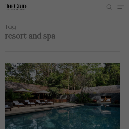
Skip
Men
to
search
main
content
Tag
resort and spa