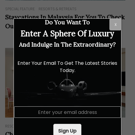
SPECIAL FEATURE
RESORTS & RETREATS
Staycations In Malaysia For You To Check
Do You Want To
X
Out
Enter A Sphere Of Luxury
And Indulge In The Extraordinary?
Enter Your Email To Get The Latest Stories
Today.
E
m
a
RESORTS & RETREATS
i
Sign Up
l
Château Saint-Martin & Spa: Where