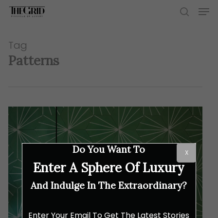
Skip
Men
to
search
main
content
Tag
Patterns
Do You Want To
X
Enter A Sphere Of Luxury
And Indulge In The Extraordinary?
Enter Your Email To Get The Latest Stories