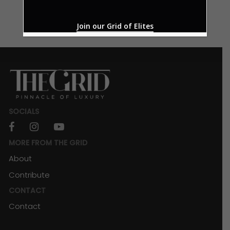
Join our Grid of Elites
SOCIALS
facebook
instagram
youtube
MORE FROM THE GRID
About
Contribute
CONTACT
Contact