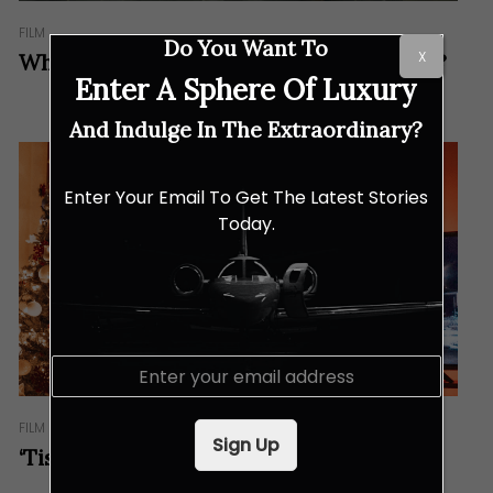
FILM
Do You Want To
X
What Can We Expect From The F1 Movie?
Enter A Sphere Of Luxury
And Indulge In The Extraordinary?
Enter Your Email To Get The Latest Stories
Today.
E
m
a
FILM
i
Sign Up
l
‘Tis the Season for Movie Magic!
*