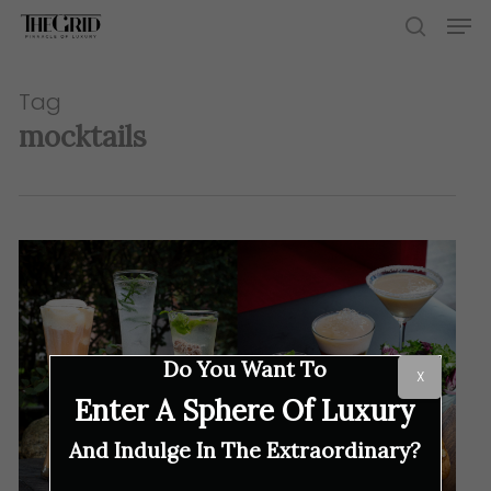
Skip
Men
to
search
main
content
Tag
mocktails
Do You Want To
X
Enter A Sphere Of Luxury
And Indulge In The Extraordinary?