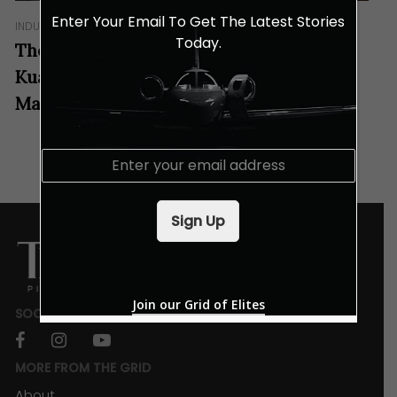
Enter Your Email To Get The Latest Stories
INDULGENCES
Today.
These Specially Crafted Drinks at Aloft
Kuala Lumpur Sentral Tastes Like
Malaysia!
E
m
a
i
Sign Up
l
*
Join our Grid of Elites
SOCIALS
facebook
instagram
youtube
MORE FROM THE GRID
About